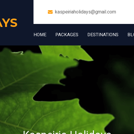
kaspeiriaholidays@gmail.com
AYS
HOME
PACKAGES
DESTINATIONS
BL
+91 7006832534