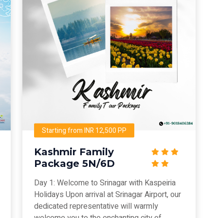
Starting from INR 12,500 PP
Kashmir Family
Package 5N/6D
Day 1: Welcome to Srinagar with Kaspeiria
Holidays Upon arrival at Srinagar Airport, our
dedicated representative will warmly
welcome you to the enchanting city of