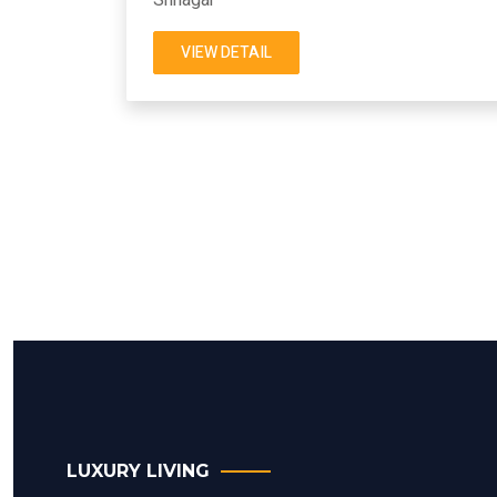
VIEW DETAIL
LUXURY LIVING