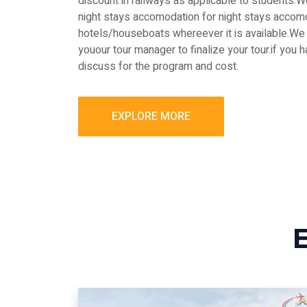
discount in railways as applicable to students
night stays accomodation for night stays accomo
hotels/houseboats whereever it is available.We 
youour tour manager to finalize your tour.if you 
discuss for the program and cost.
EXPLORE MORE