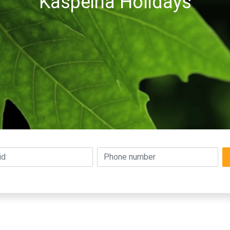
Kaspeiria Holidays