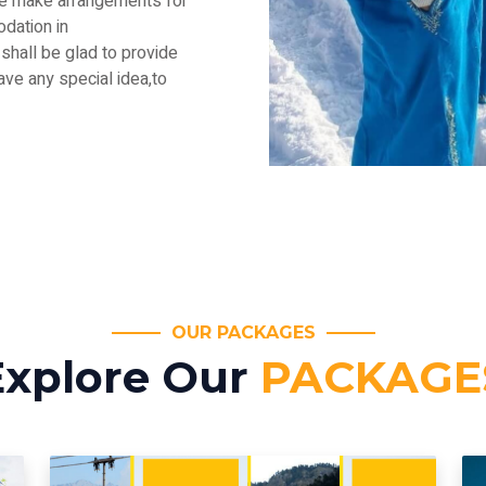
.We make arrangements for
dation in
shall be glad to provide
have any special idea,to
OUR PACKAGES
Explore Our
PACKAGE