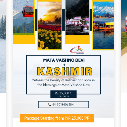
Package Starting from INR 25,000 PP