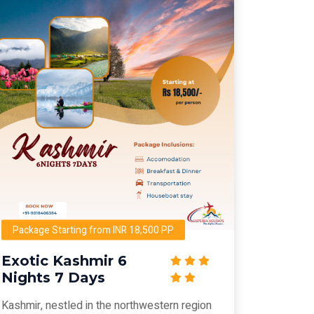
Package Starting from INR 18,500 PP
Exotic Kashmir 6
Nights 7 Days
Kashmir, nestled in the northwestern region