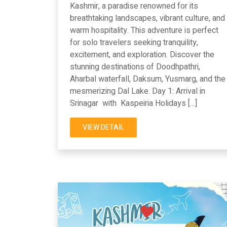
Kashmir, a paradise renowned for its
breathtaking landscapes, vibrant culture, and
warm hospitality. This adventure is perfect
for solo travelers seeking tranquility,
excitement, and exploration. Discover the
stunning destinations of Doodhpathri,
Aharbal waterfall, Daksum, Yusmarg, and the
mesmerizing Dal Lake. Day 1: Arrival in
Srinagar with Kaspeiria Holidays […]
VIEW DETAIL