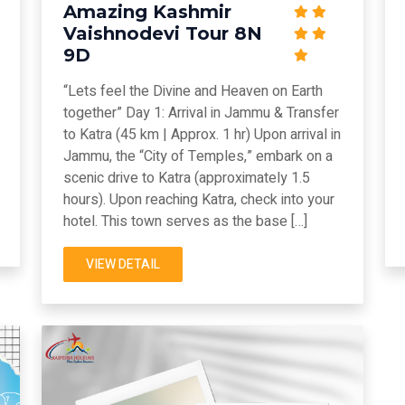
Amazing Kashmir
Vaishnodevi Tour 8N
9D
“Lets feel the Divine and Heaven on Earth
together” Day 1: Arrival in Jammu & Transfer
to Katra (45 km | Approx. 1 hr) Upon arrival in
Jammu, the “City of Temples,” embark on a
scenic drive to Katra (approximately 1.5
hours). Upon reaching Katra, check into your
hotel. This town serves as the base […]
VIEW DETAIL