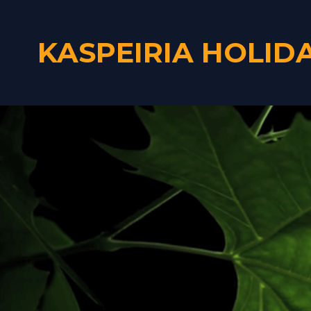
KASPEIRIA HOLID