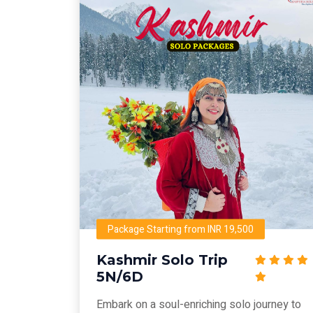
Package Starting from INR 19,500
Kashmir Solo Trip
5N/6D
Embark on a soul-enriching solo journey to