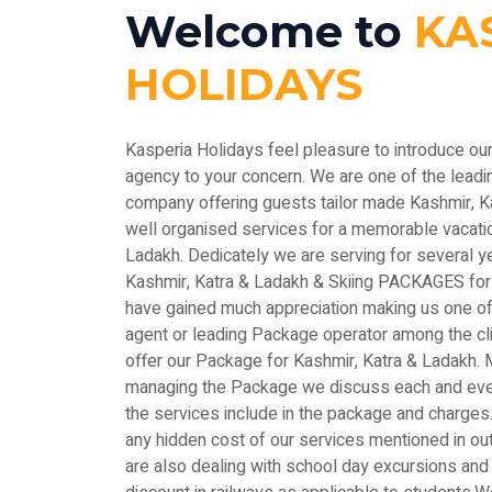
Welcome to
KA
HOLIDAYS
Kasperia Holidays feel pleasure to introduce ou
agency to your concern. We are one of the le
company offering guests tailor made Kashmir, 
well organised services for a memorable vacatio
Ladakh. Dedicately we are serving for several y
Kashmir, Katra & Ladakh & Skiing PACKAGES for
have gained much appreciation making us one of 
agent or leading Package operator among the c
offer our Package for Kashmir, Katra & Ladakh. M
managing the Package we discuss each and every
the services include in the package and charges.
any hidden cost of our services mentioned in out
are also dealing with school day excursions and 