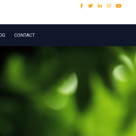
OG
CONTACT