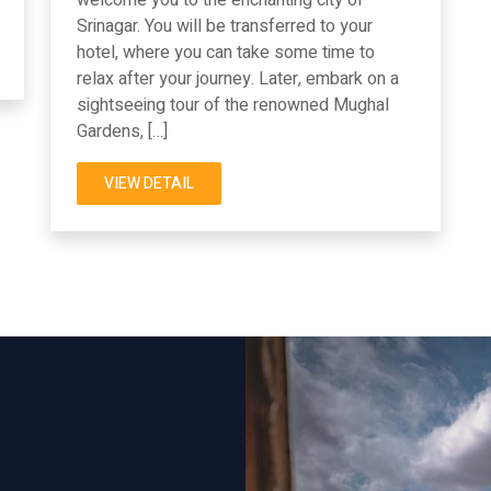
Srinagar. You will be transferred to your
hotel, where you can take some time to
relax after your journey. Later, embark on a
sightseeing tour of the renowned Mughal
Gardens, […]
VIEW DETAIL