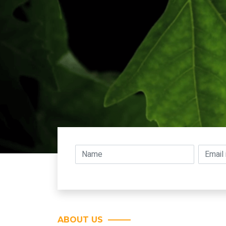
ABOUT US