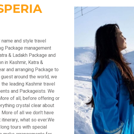
SPERIA
r name and style travel
ading Package management
Katra & Ladakh Package and
n in Kashmir, Katra &
ear and arranging Package to
 guest around the world, we
the leading Kashmir travel
lients and Packageists. We
ore of all, before offering or
thing crystal clear about
 More of all we don’t have
 itinerary, what so ever.We
long tours with special