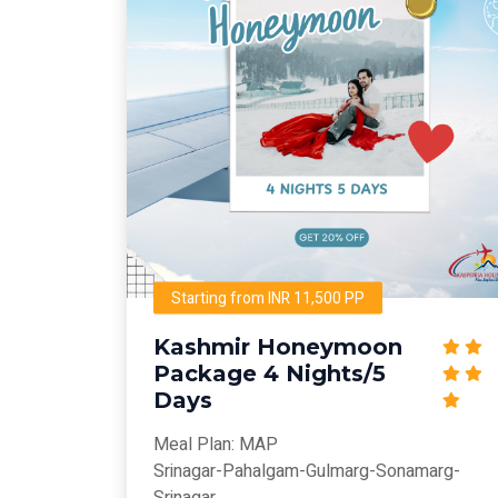
Starting from INR 11,500 PP
Kashmir Honeymoon
Package 4 Nights/5
Days
Meal Plan: MAP
Srinagar-Pahalgam-Gulmarg-Sonamarg-
Srinagar