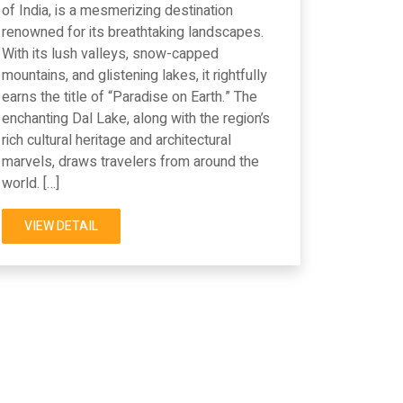
of India, is a mesmerizing destination
renowned for its breathtaking landscapes.
With its lush valleys, snow-capped
mountains, and glistening lakes, it rightfully
earns the title of “Paradise on Earth.” The
enchanting Dal Lake, along with the region’s
rich cultural heritage and architectural
marvels, draws travelers from around the
world. […]
VIEW DETAIL