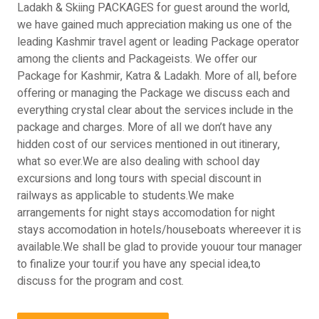
Ladakh & Skiing PACKAGES for guest around the world,
we have gained much appreciation making us one of the
leading Kashmir travel agent or leading Package operator
among the clients and Packageists. We offer our
Package for Kashmir, Katra & Ladakh. More of all, before
offering or managing the Package we discuss each and
everything crystal clear about the services include in the
package and charges. More of all we don’t have any
hidden cost of our services mentioned in out itinerary,
what so ever.We are also dealing with school day
excursions and long tours with special discount in
railways as applicable to students.We make
arrangements for night stays accomodation for night
stays accomodation in hotels/houseboats whereever it is
available.We shall be glad to provide youour tour manager
to finalize your tour.if you have any special idea,to
discuss for the program and cost.