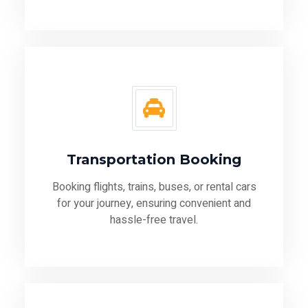
Transportation Booking
Booking flights, trains, buses, or rental cars
for your journey, ensuring convenient and
hassle-free travel.