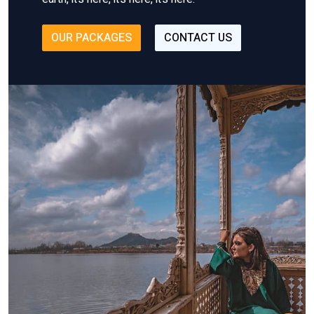
OUR PACKAGES
CONTACT US