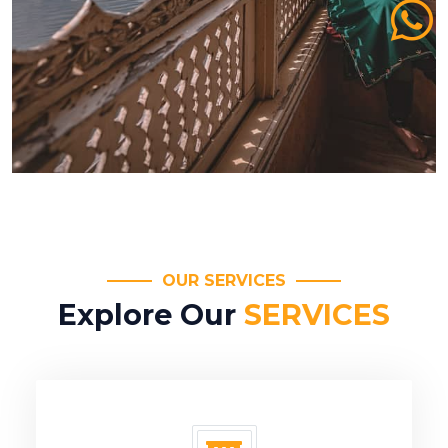
OUR SERVICES
Explore Our
SERVICES