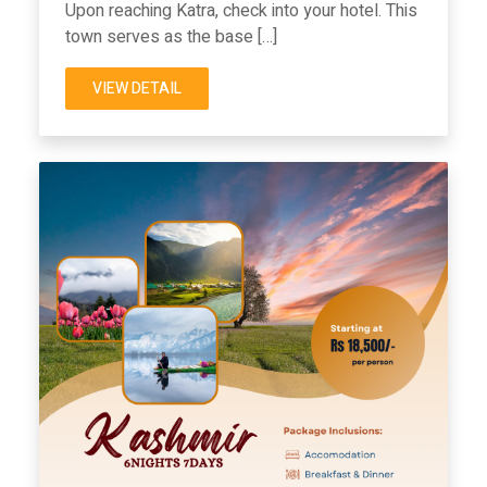
Upon reaching Katra, check into your hotel. This
town serves as the base […]
VIEW DETAIL