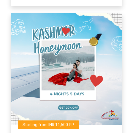
Starting from INR 11,500 PP