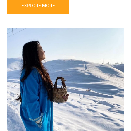
EXPLORE MORE