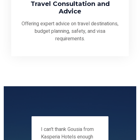
Travel Consultation and
Advice
Offering expert advice on travel destinations,
budget planning, safety, and visa
requirements.
 12-14
I can't thank Gousia from
We fou
ers
Kasperia Hotels enough
Kaspie