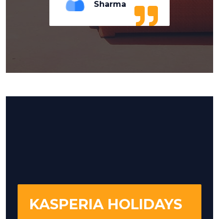
Sharma
KASPERIA HOLIDAYS