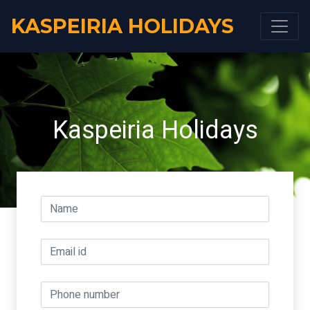
KASPEIRIA HOLIDAYS
Kaspeiria Holidays