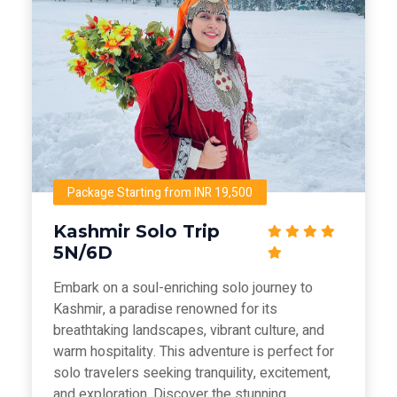
Package Starting from INR 19,500
Kashmir Solo Trip
5N/6D
Embark on a soul-enriching solo journey to
Kashmir, a paradise renowned for its
breathtaking landscapes, vibrant culture, and
warm hospitality. This adventure is perfect for
solo travelers seeking tranquility, excitement,
and exploration. Discover the stunning