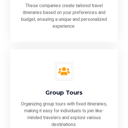
These companies create tailored travel
itineraries based on your preferences and
budget, ensuring a unique and personalized
experience.
Group Tours
Organizing group tours with fixed itineraries,
making it easy for individuals to join like-
minded travelers and explore various
destinations.