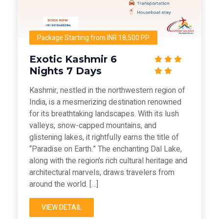
Package Starting from INR 18,500 PP
Exotic Kashmir 6
Nights 7 Days
Kashmir, nestled in the northwestern region of
India, is a mesmerizing destination renowned
for its breathtaking landscapes. With its lush
valleys, snow-capped mountains, and
glistening lakes, it rightfully earns the title of
“Paradise on Earth.” The enchanting Dal Lake,
along with the region’s rich cultural heritage and
architectural marvels, draws travelers from
around the world. […]
VIEW DETAIL