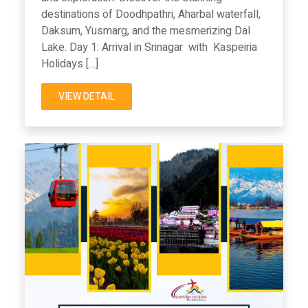
destinations of Doodhpathri, Aharbal waterfall,
Daksum, Yusmarg, and the mesmerizing Dal
Lake. Day 1: Arrival in Srinagar with Kaspeiria
Holidays […]
VIEW DETAIL