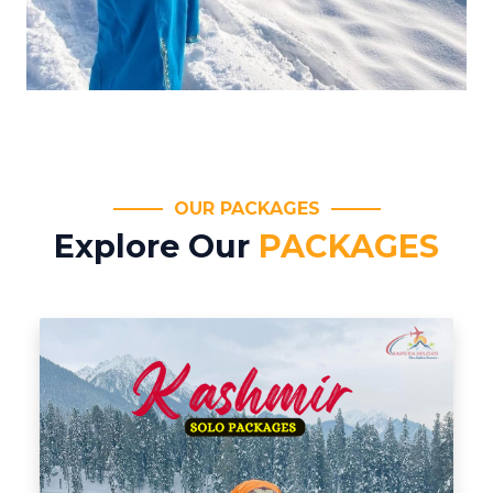
OUR PACKAGES
Explore Our
PACKAGES