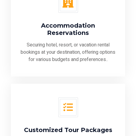
Accommodation
Reservations
Securing hotel, resort, or vacation rental
bookings at your destination, offering options
for various budgets and preferences..
Customized Tour Packages