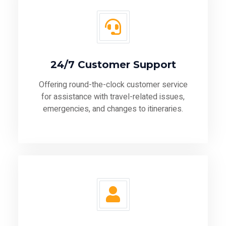
24/7 Customer Support
Offering round-the-clock customer service
for assistance with travel-related issues,
emergencies, and changes to itineraries.