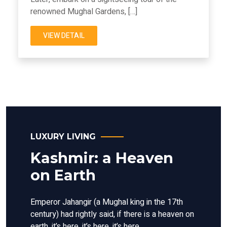
renowned Mughal Gardens, […]
VIEW DETAIL
LUXURY LIVING
Kashmir: a Heaven
on Earth
Emperor Jahangir (a Mughal king in the 17th
century) had rightly said, if there is a heaven on
earth, it’s here, it’s here, it’s here.