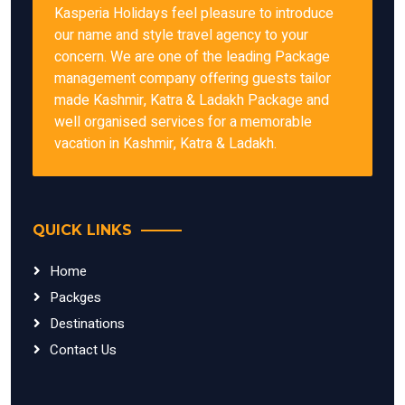
Kasperia Holidays feel pleasure to introduce
our name and style travel agency to your
concern. We are one of the leading Package
management company offering guests tailor
made Kashmir, Katra & Ladakh Package and
well organised services for a memorable
vacation in Kashmir, Katra & Ladakh.
QUICK LINKS
Home
Packges
Destinations
Contact Us