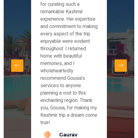
es and
for curating such a
Instag
 took
remarkable Kashmir
were r
ria
experience. Her expertise
from ou
re
and commitment to making
the end
by Mr
every aspect of the trip
Mr.Ish
offered
enjoyable were evident
enquir
and
throughout. I returned
everyt
s,
home with beautiful
our dr
memories, and I
for us
elling
wholeheartedly
and su
recommend Gousia's
our en
lly
services to anyone
stays 
. Our
planning a visit to this
arrang
azing
enchanting region. Thank
you Ka
ays
you, Gousia, for making my
our jo
Kashmir trip a dream come
true!
anda
Gaurav