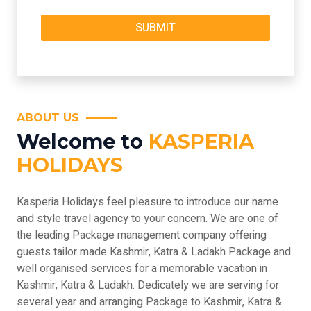
ABOUT US
Welcome to
KASPERIA
HOLIDAYS
Kasperia Holidays feel pleasure to introduce our name
and style travel agency to your concern. We are one of
the leading Package management company offering
guests tailor made Kashmir, Katra & Ladakh Package and
well organised services for a memorable vacation in
Kashmir, Katra & Ladakh. Dedicately we are serving for
several year and arranging Package to Kashmir, Katra &