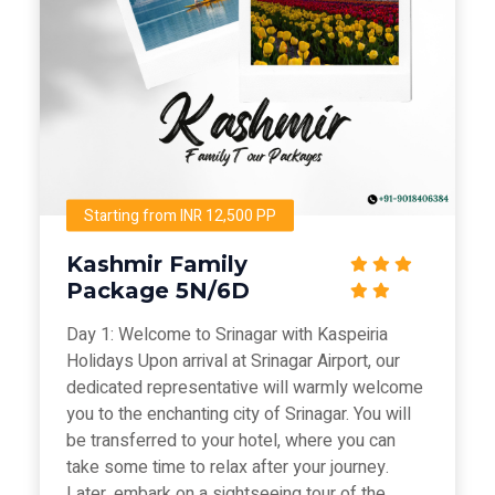
Starting from INR 12,500 PP
Kashmir Family
Package 5N/6D
Day 1: Welcome to Srinagar with Kaspeiria
Holidays Upon arrival at Srinagar Airport, our
dedicated representative will warmly welcome
you to the enchanting city of Srinagar. You will
be transferred to your hotel, where you can
take some time to relax after your journey.
Later, embark on a sightseeing tour of the