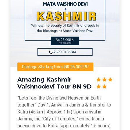
Package Starting from INR 25,000 PP
Amazing Kashmir
Vaishnodevi Tour 8N 9D
“Lets feel the Divine and Heaven on Earth
together” Day 1: Arrival in Jammu & Transfer to
Katra (45 km | Approx. 1 hr) Upon arrival in
Jammu, the “City of Temples,” embark on a
scenic drive to Katra (approximately 1.5 hours).