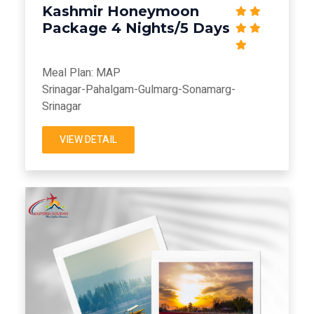
Kashmir Honeymoon
Package 4 Nights/5 Days
Meal Plan: MAP
Srinagar-Pahalgam-Gulmarg-Sonamarg-
Srinagar
VIEW DETAIL