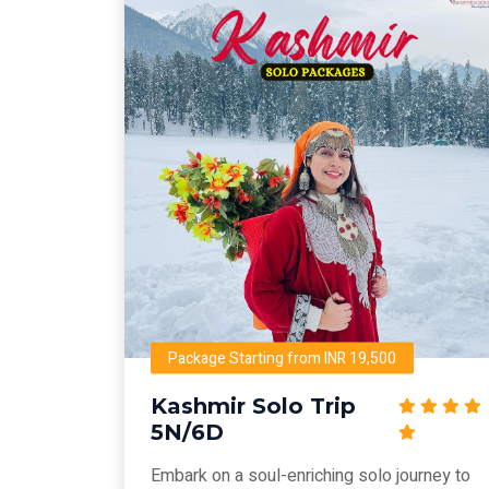
Package Starting from INR 19,500
Kashmir Solo Trip
5N/6D
Embark on a soul-enriching solo journey to