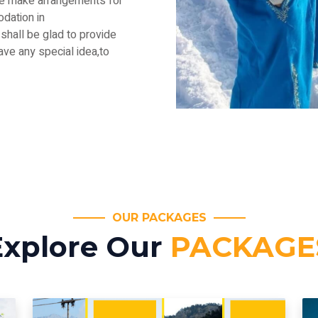
.We make arrangements for
dation in
shall be glad to provide
have any special idea,to
OUR PACKAGES
Explore Our
PACKAGE