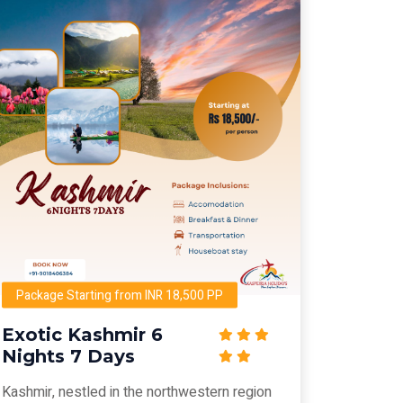
Package Starting from INR 18,500 PP
Exotic Kashmir 6
Nights 7 Days
Kashmir, nestled in the northwestern region