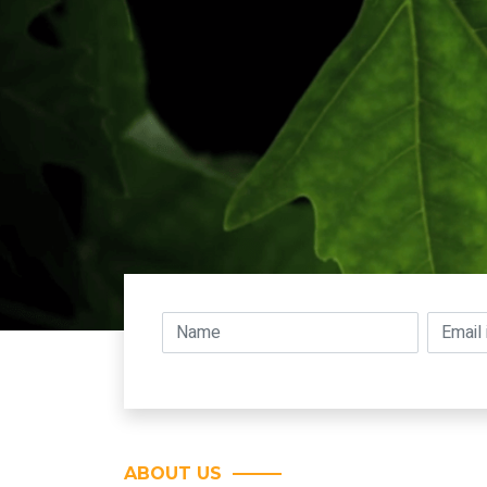
ABOUT US