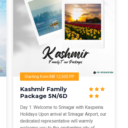
Starting from INR 12,500 PP
Kashmir Family
Package 5N/6D
Day 1: Welcome to Srinagar with Kaspeiria
Holidays Upon arrival at Srinagar Airport, our
dedicated representative will warmly
welcome you to the enchanting city of