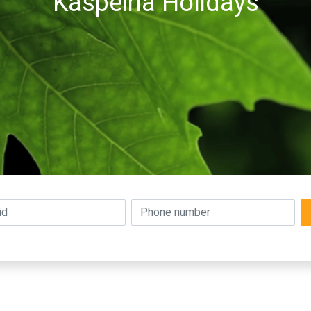
Kaspeiria Holidays