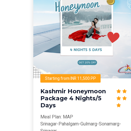
Starting from INR 11,500 PP
Kashmir Honeymoon
Package 4 Nights/5
Days
Meal Plan: MAP
Srinagar-Pahalgam-Gulmarg-Sonamarg-
Srinagar