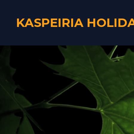
KASPEIRIA HOLID