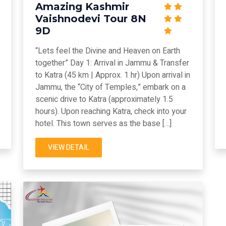
Amazing Kashmir
Vaishnodevi Tour 8N
9D
“Lets feel the Divine and Heaven on Earth
together” Day 1: Arrival in Jammu & Transfer
to Katra (45 km | Approx. 1 hr) Upon arrival in
Jammu, the “City of Temples,” embark on a
scenic drive to Katra (approximately 1.5
hours). Upon reaching Katra, check into your
hotel. This town serves as the base […]
VIEW DETAIL