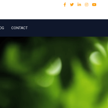
OG
CONTACT