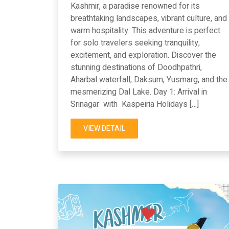
Kashmir, a paradise renowned for its
breathtaking landscapes, vibrant culture, and
warm hospitality. This adventure is perfect
for solo travelers seeking tranquility,
excitement, and exploration. Discover the
stunning destinations of Doodhpathri,
Aharbal waterfall, Daksum, Yusmarg, and the
mesmerizing Dal Lake. Day 1: Arrival in
Srinagar with Kaspeiria Holidays […]
VIEW DETAIL