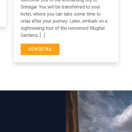
Srinagar. You will be transferred to your
hotel, where you can take some time to
relax after your journey. Later, embark on a
sightseeing tour of the renowned Mughal
Gardens, […]
VIEW DETAIL