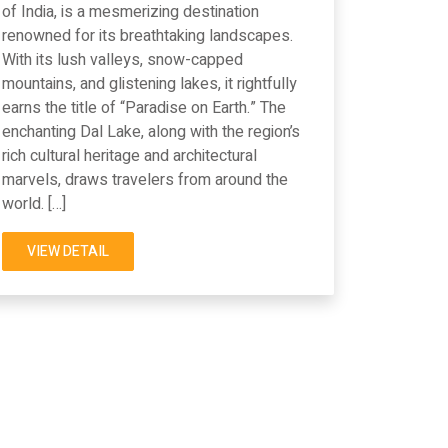
of India, is a mesmerizing destination
renowned for its breathtaking landscapes.
With its lush valleys, snow-capped
mountains, and glistening lakes, it rightfully
earns the title of “Paradise on Earth.” The
enchanting Dal Lake, along with the region’s
rich cultural heritage and architectural
marvels, draws travelers from around the
world. […]
VIEW DETAIL