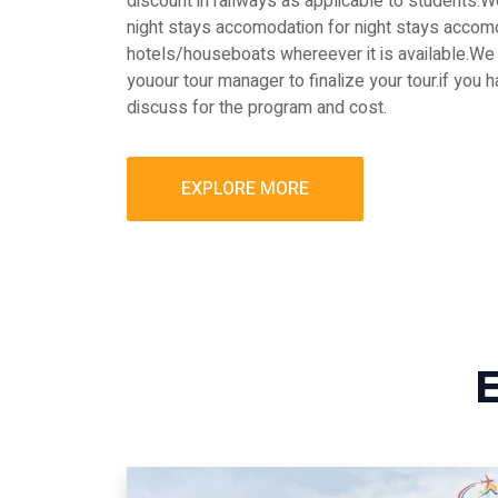
discount in railways as applicable to students
night stays accomodation for night stays accomo
hotels/houseboats whereever it is available.We 
youour tour manager to finalize your tour.if you 
discuss for the program and cost.
EXPLORE MORE