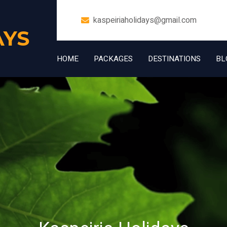
kaspeiriaholidays@gmail.com
AYS
HOME
PACKAGES
DESTINATIONS
BL
+91 7006832534