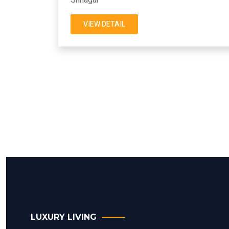
VIEW DETAIL
LUXURY LIVING