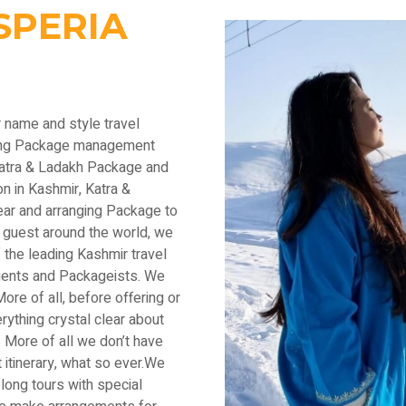
SPERIA
r name and style travel
ading Package management
Katra & Ladakh Package and
n in Kashmir, Katra &
ear and arranging Package to
 guest around the world, we
the leading Kashmir travel
lients and Packageists. We
ore of all, before offering or
thing crystal clear about
 More of all we don’t have
 itinerary, what so ever.We
long tours with special