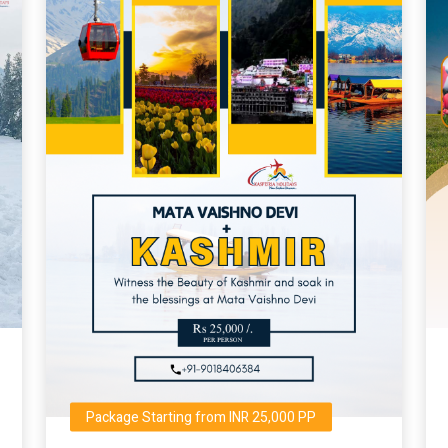
Package Starting from INR 25,000 PP