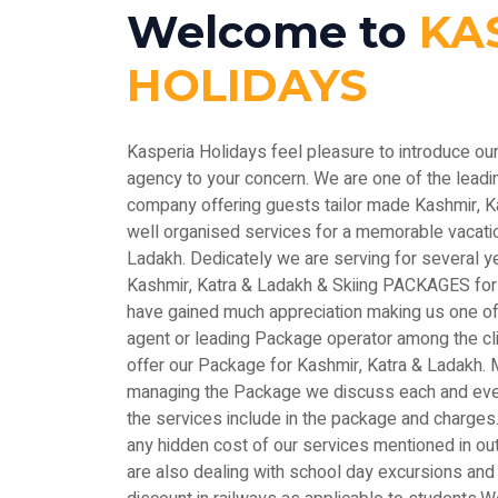
Welcome to
KA
HOLIDAYS
Kasperia Holidays feel pleasure to introduce ou
agency to your concern. We are one of the le
company offering guests tailor made Kashmir, 
well organised services for a memorable vacatio
Ladakh. Dedicately we are serving for several y
Kashmir, Katra & Ladakh & Skiing PACKAGES for
have gained much appreciation making us one of 
agent or leading Package operator among the c
offer our Package for Kashmir, Katra & Ladakh. M
managing the Package we discuss each and every
the services include in the package and charges.
any hidden cost of our services mentioned in out
are also dealing with school day excursions and 