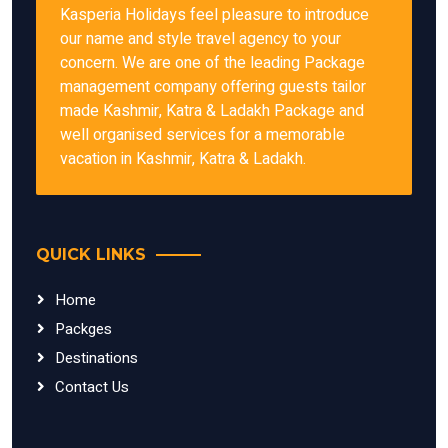
Kasperia Holidays feel pleasure to introduce
our name and style travel agency to your
concern. We are one of the leading Package
management company offering guests tailor
made Kashmir, Katra & Ladakh Package and
well organised services for a memorable
vacation in Kashmir, Katra & Ladakh.
QUICK LINKS
Home
Packges
Destinations
Contact Us