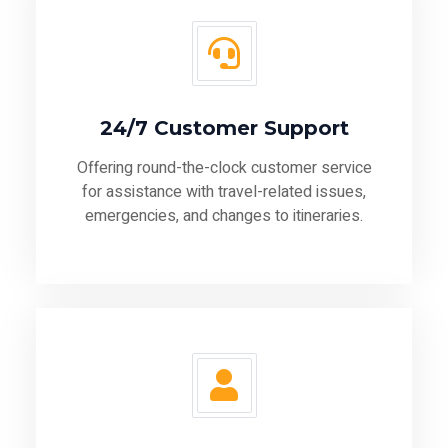
24/7 Customer Support
Offering round-the-clock customer service
for assistance with travel-related issues,
emergencies, and changes to itineraries.