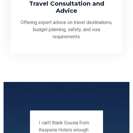
Travel Consultation and
Advice
Offering expert advice on travel destinations,
budget planning, safety, and visa
requirements.
 12-14
I can't thank Gousia from
We fou
ers
Kasperia Hotels enough
Kaspie