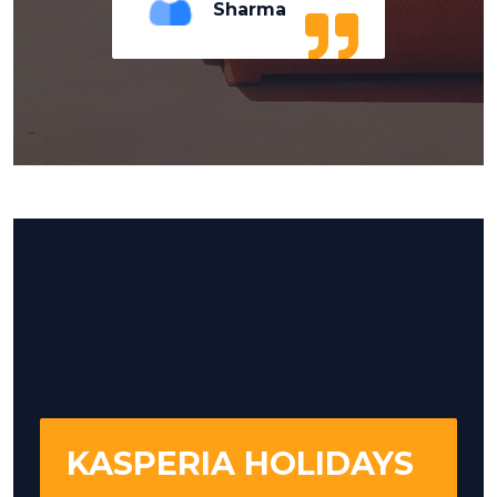
Sharma
KASPERIA HOLIDAYS