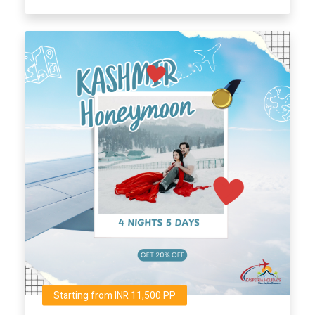
Starting from INR 11,500 PP