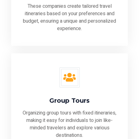
These companies create tailored travel
itineraries based on your preferences and
budget, ensuring a unique and personalized
experience.
Group Tours
Organizing group tours with fixed itineraries,
making it easy for individuals to join like-
minded travelers and explore various
destinations.