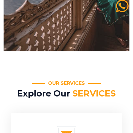
OUR SERVICES
Explore Our
SERVICES