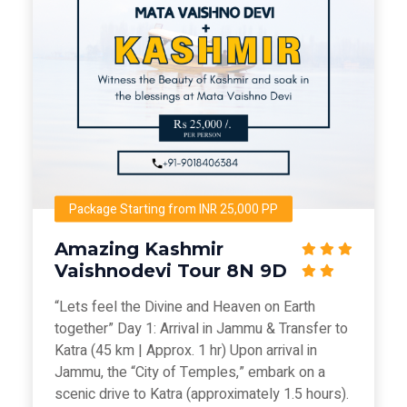
Package Starting from INR 25,000 PP
Amazing Kashmir
Vaishnodevi Tour 8N 9D
“Lets feel the Divine and Heaven on Earth
together” Day 1: Arrival in Jammu & Transfer to
Katra (45 km | Approx. 1 hr) Upon arrival in
Jammu, the “City of Temples,” embark on a
scenic drive to Katra (approximately 1.5 hours).