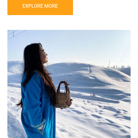
EXPLORE MORE