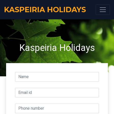
KASPEIRIA HOLIDAYS
Kaspeiria Holidays