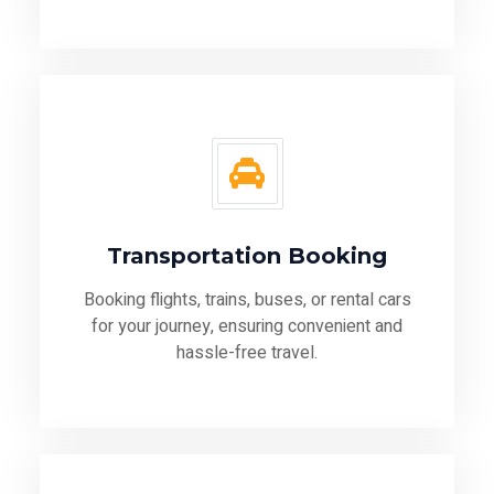
Transportation Booking
Booking flights, trains, buses, or rental cars
for your journey, ensuring convenient and
hassle-free travel.