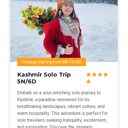
Package Starting from INR 19,500
Kashmir Solo Trip
5N/6D
Embark on a soul-enriching solo journey to
Kashmir, a paradise renowned for its
breathtaking landscapes, vibrant culture, and
warm hospitality. This adventure is perfect for
solo travelers seeking tranquility, excitement,
and exploration. Discover the stunning