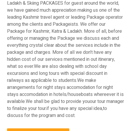
Ladakh & Skiing PACKAGES for guest around the world,
we have gained much appreciation making us one of the
leading Kashmir travel agent or leading Package operator
among the clients and Packageists. We offer our
Package for Kashmir, Katra & Ladakh. More of all, before
offering or managing the Package we discuss each and
everything crystal clear about the services include in the
package and charges. More of all we don’t have any
hidden cost of our services mentioned in out itinerary,
what so ever.We are also dealing with school day
excursions and long tours with special discount in
railways as applicable to students.We make
arrangements for night stays accomodation for night
stays accomodation in hotels/houseboats whereever it is
available.We shall be glad to provide youour tour manager
to finalize your tour.if you have any special idea,to
discuss for the program and cost.