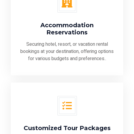
Accommodation
Reservations
Securing hotel, resort, or vacation rental
bookings at your destination, offering options
for various budgets and preferences..
Customized Tour Packages