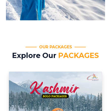
OUR PACKAGES
Explore Our
PACKAGES