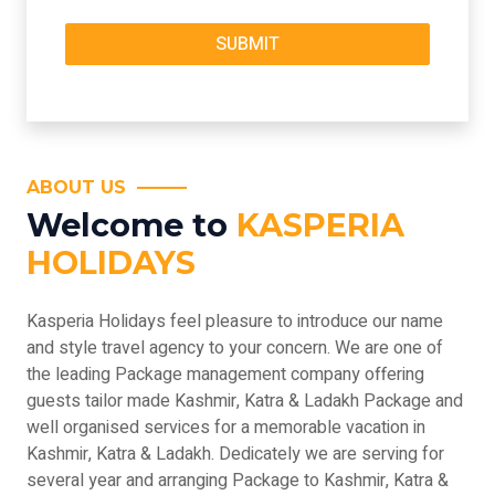
ABOUT US
Welcome to
KASPERIA
HOLIDAYS
Kasperia Holidays feel pleasure to introduce our name
and style travel agency to your concern. We are one of
the leading Package management company offering
guests tailor made Kashmir, Katra & Ladakh Package and
well organised services for a memorable vacation in
Kashmir, Katra & Ladakh. Dedicately we are serving for
several year and arranging Package to Kashmir, Katra &