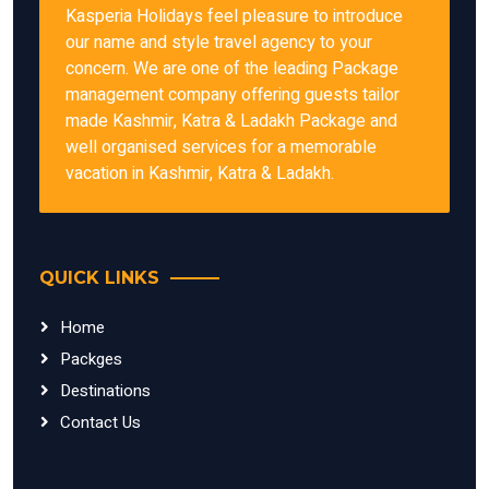
Kasperia Holidays feel pleasure to introduce
our name and style travel agency to your
concern. We are one of the leading Package
management company offering guests tailor
made Kashmir, Katra & Ladakh Package and
well organised services for a memorable
vacation in Kashmir, Katra & Ladakh.
QUICK LINKS
Home
Packges
Destinations
Contact Us