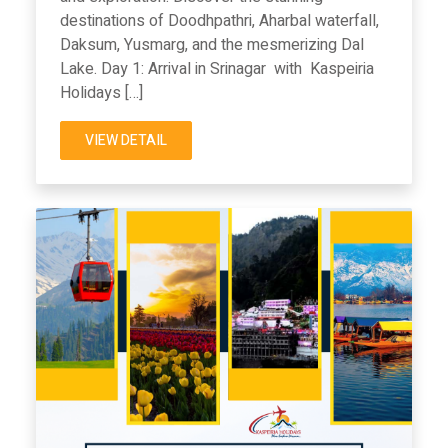
destinations of Doodhpathri, Aharbal waterfall,
Daksum, Yusmarg, and the mesmerizing Dal
Lake. Day 1: Arrival in Srinagar with Kaspeiria
Holidays […]
VIEW DETAIL