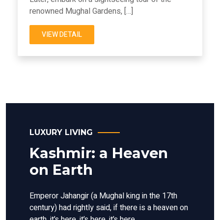
renowned Mughal Gardens, […]
VIEW DETAIL
LUXURY LIVING
Kashmir: a Heaven
on Earth
Emperor Jahangir (a Mughal king in the 17th
century) had rightly said, if there is a heaven on
earth, it’s here, it’s here, it’s here.