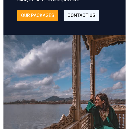
OUR PACKAGES
CONTACT US