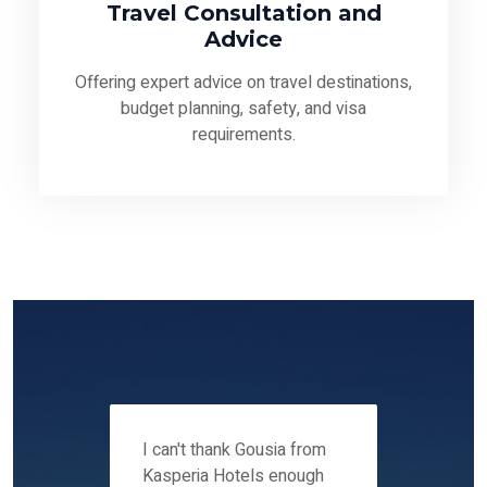
Travel Consultation and
Advice
Offering expert advice on travel destinations,
budget planning, safety, and visa
requirements.
 12-14
I can't thank Gousia from
We fou
ers
Kasperia Hotels enough
Kaspie