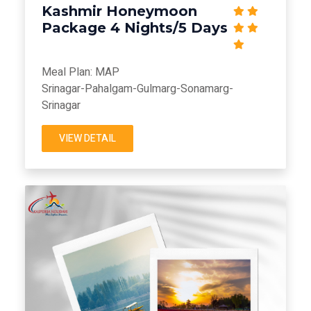
Kashmir Honeymoon
Package 4 Nights/5 Days
Meal Plan: MAP
Srinagar-Pahalgam-Gulmarg-Sonamarg-
Srinagar
VIEW DETAIL