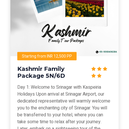
Starting from INR 12,500 PP
Kashmir Family
Package 5N/6D
Day 1: Welcome to Srinagar with Kaspeiria
Holidays Upon arrival at Srinagar Airport, our
dedicated representative will warmly welcome
you to the enchanting city of Srinagar. You will
be transferred to your hotel, where you can
take some time to relax after your journey.
Later, embark on a sightseeing tour of the