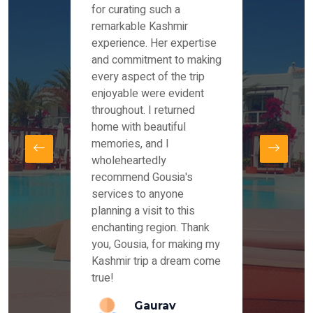
es and
for curating such a
Instag
 took
remarkable Kashmir
were r
ria
experience. Her expertise
from ou
re
and commitment to making
the end
by Mr
every aspect of the trip
Mr.Ish
offered
enjoyable were evident
enquir
and
throughout. I returned
everyt
s,
home with beautiful
our dr
memories, and I
for us
elling
wholeheartedly
and su
recommend Gousia's
our en
lly
services to anyone
stays 
. Our
planning a visit to this
arrang
azing
enchanting region. Thank
you Ka
ays
you, Gousia, for making my
our jo
Kashmir trip a dream come
true!
anda
Gaurav