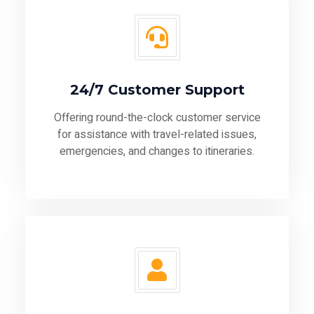
24/7 Customer Support
Offering round-the-clock customer service
for assistance with travel-related issues,
emergencies, and changes to itineraries.