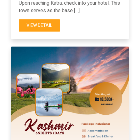
Upon reaching Katra, check into your hotel. This
town serves as the base […]
VIEW DETAIL