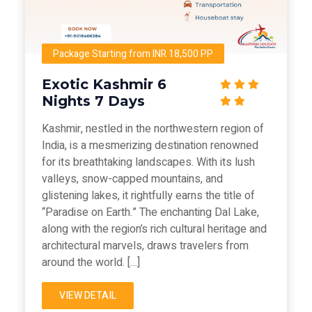
Package Starting from INR 18,500 PP
Exotic Kashmir 6
Nights 7 Days
Kashmir, nestled in the northwestern region of
India, is a mesmerizing destination renowned
for its breathtaking landscapes. With its lush
valleys, snow-capped mountains, and
glistening lakes, it rightfully earns the title of
“Paradise on Earth.” The enchanting Dal Lake,
along with the region’s rich cultural heritage and
architectural marvels, draws travelers from
around the world. […]
VIEW DETAIL