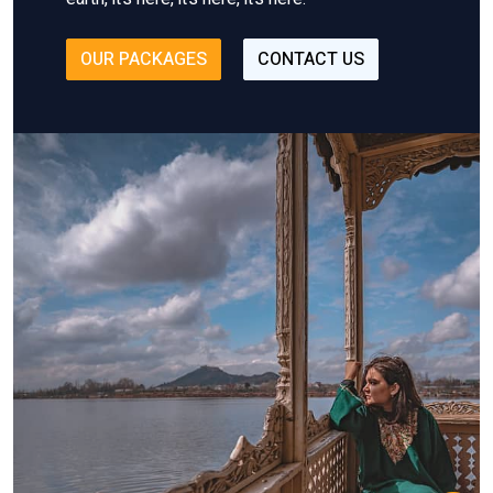
OUR PACKAGES
CONTACT US