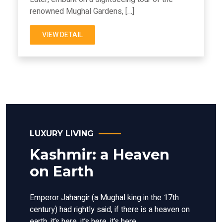
renowned Mughal Gardens, […]
VIEW DETAIL
LUXURY LIVING
Kashmir: a Heaven
on Earth
Emperor Jahangir (a Mughal king in the 17th
century) had rightly said, if there is a heaven on
earth, it’s here, it’s here, it’s here.