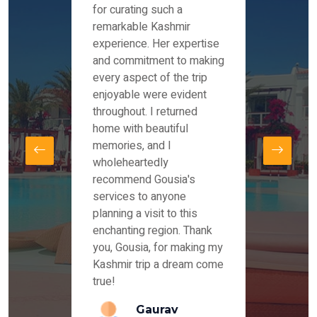
es and
for curating such a
Instag
 took
remarkable Kashmir
were r
ria
experience. Her expertise
from ou
re
and commitment to making
the end
by Mr
every aspect of the trip
Mr.Ish
offered
enjoyable were evident
enquir
and
throughout. I returned
everyt
s,
home with beautiful
our dr
memories, and I
for us
elling
wholeheartedly
and su
recommend Gousia's
our en
lly
services to anyone
stays 
. Our
planning a visit to this
arrang
azing
enchanting region. Thank
you Ka
ays
you, Gousia, for making my
our jo
Kashmir trip a dream come
true!
anda
Gaurav