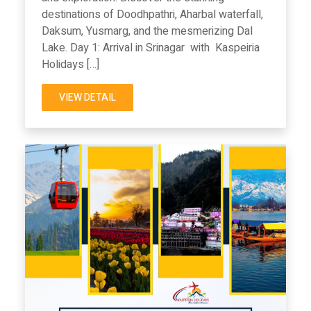
destinations of Doodhpathri, Aharbal waterfall,
Daksum, Yusmarg, and the mesmerizing Dal
Lake. Day 1: Arrival in Srinagar with Kaspeiria
Holidays […]
VIEW DETAIL