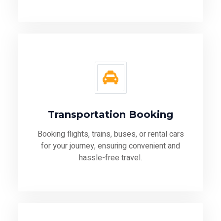
Transportation Booking
Booking flights, trains, buses, or rental cars
for your journey, ensuring convenient and
hassle-free travel.