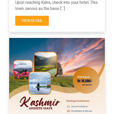
Upon reaching Katra, check into your hotel. This
town serves as the base […]
VIEW DETAIL