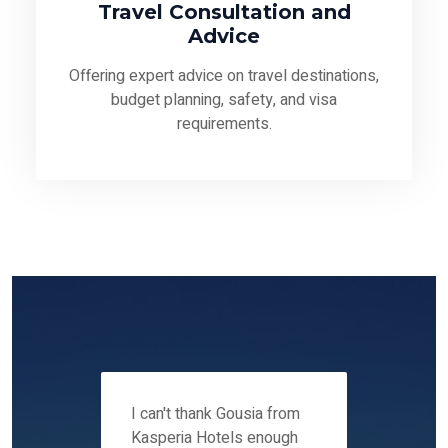
Travel Consultation and
Advice
Offering expert advice on travel destinations,
budget planning, safety, and visa
requirements.
 12-14
I can't thank Gousia from
We fou
ers
Kasperia Hotels enough
Kaspie