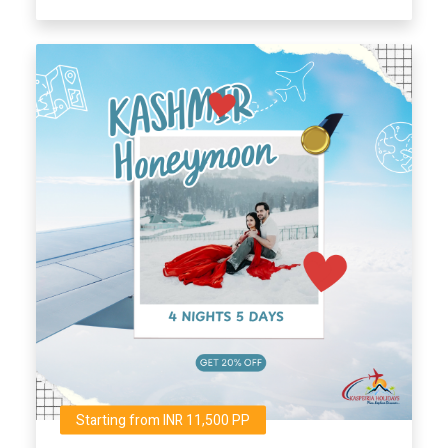
Starting from INR 11,500 PP