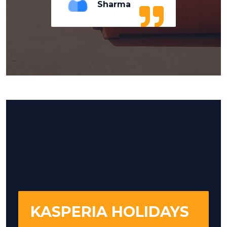
Sharma
KASPERIA HOLIDAYS