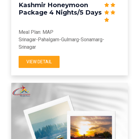
Kashmir Honeymoon
Package 4 Nights/5 Days
Meal Plan: MAP
Srinagar-Pahalgam-Gulmarg-Sonamarg-
Srinagar
VIEW DETAIL