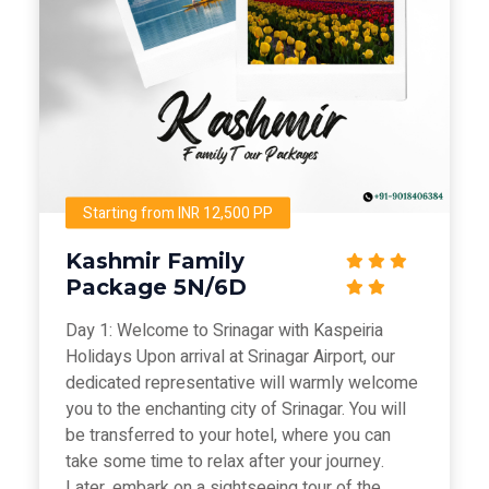
Starting from INR 12,500 PP
Kashmir Family
Package 5N/6D
Day 1: Welcome to Srinagar with Kaspeiria
Holidays Upon arrival at Srinagar Airport, our
dedicated representative will warmly welcome
you to the enchanting city of Srinagar. You will
be transferred to your hotel, where you can
take some time to relax after your journey.
Later, embark on a sightseeing tour of the