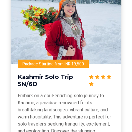
Package Starting from INR 19,500
Kashmir Solo Trip
5N/6D
Embark on a soul-enriching solo journey to
Kashmir, a paradise renowned for its
breathtaking landscapes, vibrant culture, and
warm hospitality. This adventure is perfect for
solo travelers seeking tranquility, excitement,
and exploration. Discover the stunning