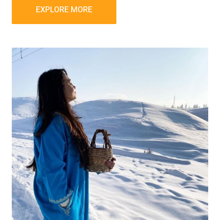
EXPLORE MORE