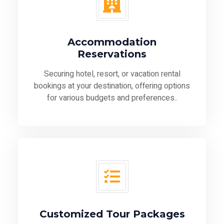
Accommodation
Reservations
Securing hotel, resort, or vacation rental
bookings at your destination, offering options
for various budgets and preferences..
Customized Tour Packages