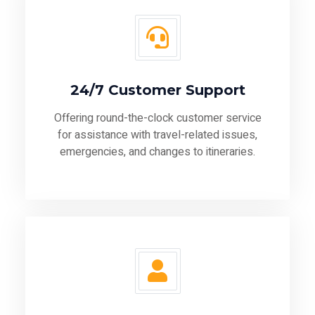
24/7 Customer Support
Offering round-the-clock customer service
for assistance with travel-related issues,
emergencies, and changes to itineraries.