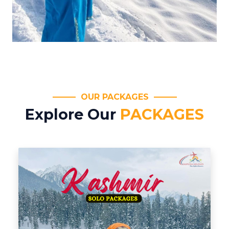
OUR PACKAGES
Explore Our
PACKAGES