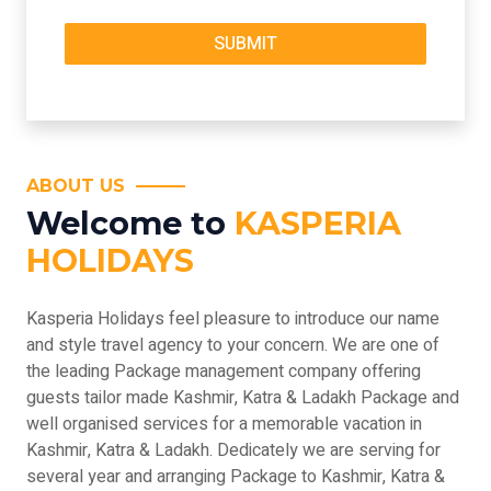
ABOUT US
Welcome to
KASPERIA
HOLIDAYS
Kasperia Holidays feel pleasure to introduce our name
and style travel agency to your concern. We are one of
the leading Package management company offering
guests tailor made Kashmir, Katra & Ladakh Package and
well organised services for a memorable vacation in
Kashmir, Katra & Ladakh. Dedicately we are serving for
several year and arranging Package to Kashmir, Katra &