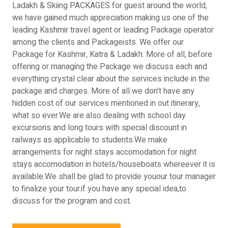
Ladakh & Skiing PACKAGES for guest around the world,
we have gained much appreciation making us one of the
leading Kashmir travel agent or leading Package operator
among the clients and Packageists. We offer our
Package for Kashmir, Katra & Ladakh. More of all, before
offering or managing the Package we discuss each and
everything crystal clear about the services include in the
package and charges. More of all we don’t have any
hidden cost of our services mentioned in out itinerary,
what so ever.We are also dealing with school day
excursions and long tours with special discount in
railways as applicable to students.We make
arrangements for night stays accomodation for night
stays accomodation in hotels/houseboats whereever it is
available.We shall be glad to provide youour tour manager
to finalize your tour.if you have any special idea,to
discuss for the program and cost.