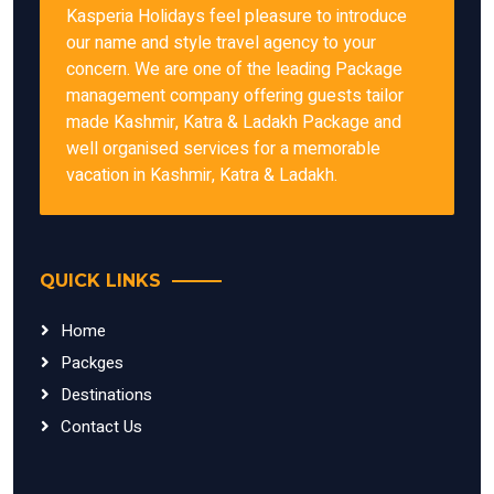
Kasperia Holidays feel pleasure to introduce
our name and style travel agency to your
concern. We are one of the leading Package
management company offering guests tailor
made Kashmir, Katra & Ladakh Package and
well organised services for a memorable
vacation in Kashmir, Katra & Ladakh.
QUICK LINKS
Home
Packges
Destinations
Contact Us