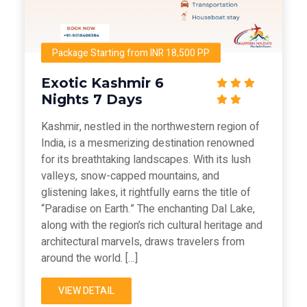
Package Starting from INR 18,500 PP
Exotic Kashmir 6
Nights 7 Days
Kashmir, nestled in the northwestern region of
India, is a mesmerizing destination renowned
for its breathtaking landscapes. With its lush
valleys, snow-capped mountains, and
glistening lakes, it rightfully earns the title of
“Paradise on Earth.” The enchanting Dal Lake,
along with the region’s rich cultural heritage and
architectural marvels, draws travelers from
around the world. […]
VIEW DETAIL