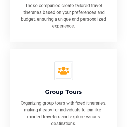
These companies create tailored travel
itineraries based on your preferences and
budget, ensuring a unique and personalized
experience.
Group Tours
Organizing group tours with fixed itineraries,
making it easy for individuals to join like-
minded travelers and explore various
destinations.