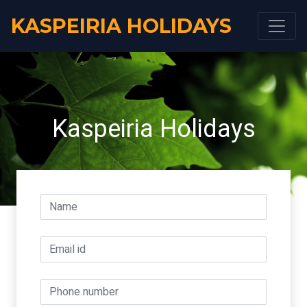
KASPEIRIA HOLIDAYS
Kaspeiria Holidays