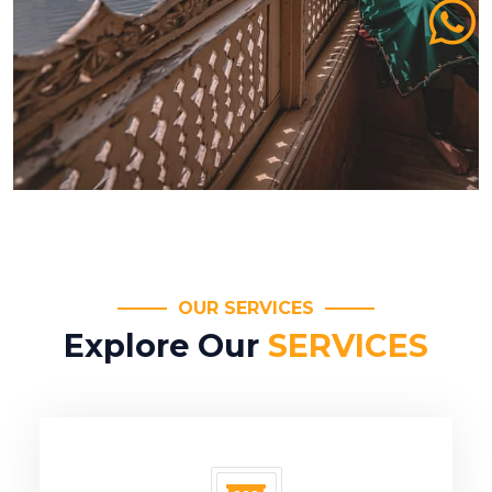
OUR SERVICES
Explore Our
SERVICES