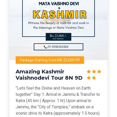
Package Starting from INR 25,000 PP
Amazing Kashmir
Vaishnodevi Tour 8N 9D
“Lets feel the Divine and Heaven on Earth
together” Day 1: Arrival in Jammu & Transfer to
Katra (45 km | Approx. 1 hr) Upon arrival in
Jammu, the “City of Temples,” embark on a
scenic drive to Katra (approximately 1.5 hours).