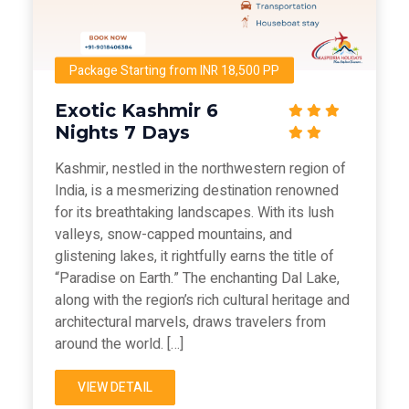
Package Starting from INR 18,500 PP
Exotic Kashmir 6
Nights 7 Days
Kashmir, nestled in the northwestern region of
India, is a mesmerizing destination renowned
for its breathtaking landscapes. With its lush
valleys, snow-capped mountains, and
glistening lakes, it rightfully earns the title of
“Paradise on Earth.” The enchanting Dal Lake,
along with the region’s rich cultural heritage and
architectural marvels, draws travelers from
around the world. […]
VIEW DETAIL