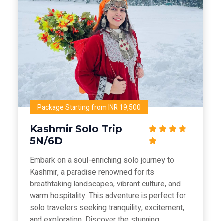
Package Starting from INR 19,500
Kashmir Solo Trip
5N/6D
Embark on a soul-enriching solo journey to
Kashmir, a paradise renowned for its
breathtaking landscapes, vibrant culture, and
warm hospitality. This adventure is perfect for
solo travelers seeking tranquility, excitement,
and exploration. Discover the stunning