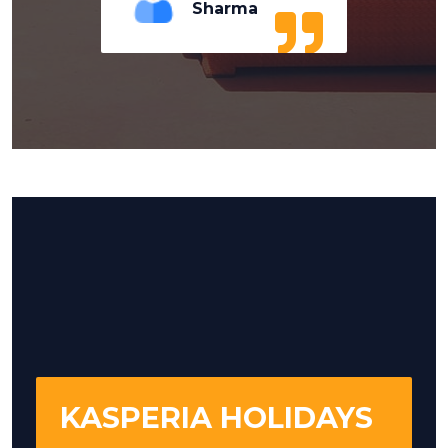
Sharma
KASPERIA HOLIDAYS