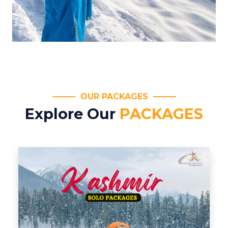
OUR PACKAGES
Explore Our
PACKAGES