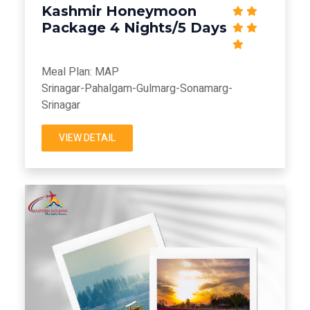
Kashmir Honeymoon
Package 4 Nights/5 Days
Meal Plan: MAP
Srinagar-Pahalgam-Gulmarg-Sonamarg-
Srinagar
VIEW DETAIL