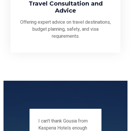
Travel Consultation and
Advice
Offering expert advice on travel destinations,
budget planning, safety, and visa
requirements.
 12-14
I can't thank Gousia from
We fou
ers
Kasperia Hotels enough
Kaspie