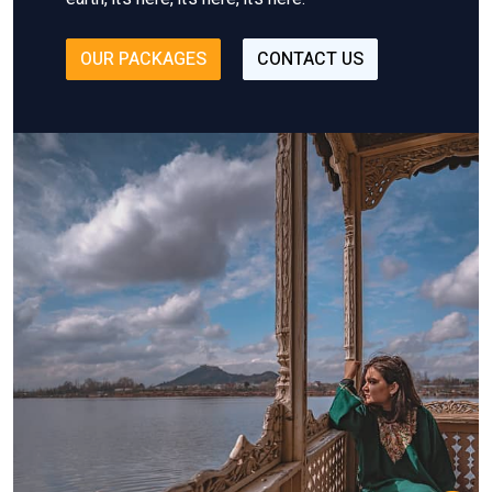
OUR PACKAGES
CONTACT US