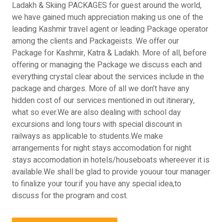
Ladakh & Skiing PACKAGES for guest around the world,
we have gained much appreciation making us one of the
leading Kashmir travel agent or leading Package operator
among the clients and Packageists. We offer our
Package for Kashmir, Katra & Ladakh. More of all, before
offering or managing the Package we discuss each and
everything crystal clear about the services include in the
package and charges. More of all we don’t have any
hidden cost of our services mentioned in out itinerary,
what so ever.We are also dealing with school day
excursions and long tours with special discount in
railways as applicable to students.We make
arrangements for night stays accomodation for night
stays accomodation in hotels/houseboats whereever it is
available.We shall be glad to provide youour tour manager
to finalize your tour.if you have any special idea,to
discuss for the program and cost.