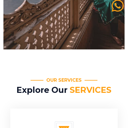
OUR SERVICES
Explore Our
SERVICES