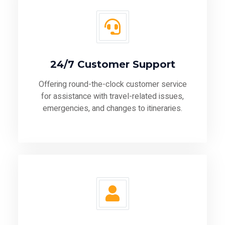
24/7 Customer Support
Offering round-the-clock customer service
for assistance with travel-related issues,
emergencies, and changes to itineraries.