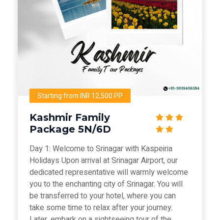
Starting from INR 12,500 PP
Kashmir Family
Package 5N/6D
Day 1: Welcome to Srinagar with Kaspeiria
Holidays Upon arrival at Srinagar Airport, our
dedicated representative will warmly welcome
you to the enchanting city of Srinagar. You will
be transferred to your hotel, where you can
take some time to relax after your journey.
Later, embark on a sightseeing tour of the