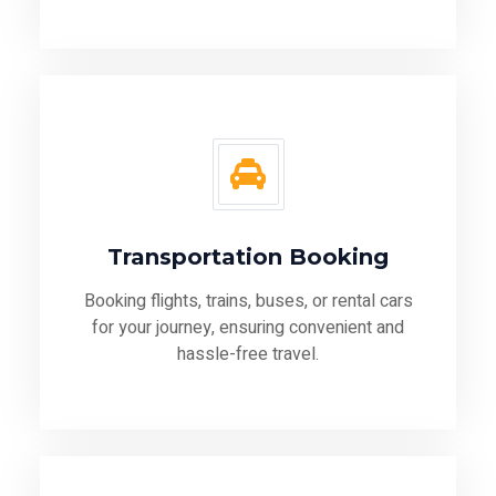
Transportation Booking
Booking flights, trains, buses, or rental cars
for your journey, ensuring convenient and
hassle-free travel.