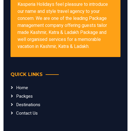
Kasperia Holidays feel pleasure to introduce
our name and style travel agency to your
concern. We are one of the leading Package
management company offering guests tailor
made Kashmir, Katra & Ladakh Package and
well organised services for a memorable
vacation in Kashmir, Katra & Ladakh.
QUICK LINKS
Home
Packges
Destinations
Contact Us