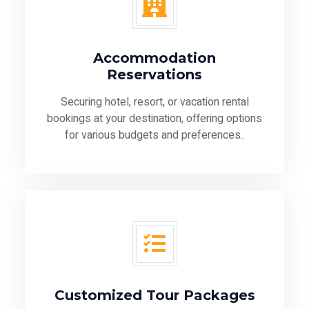
Accommodation
Reservations
Securing hotel, resort, or vacation rental
bookings at your destination, offering options
for various budgets and preferences..
Customized Tour Packages