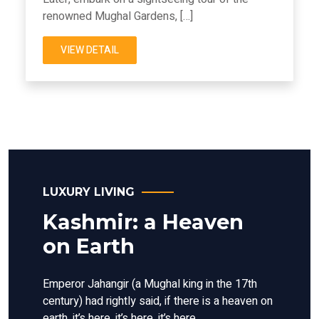
renowned Mughal Gardens, […]
VIEW DETAIL
LUXURY LIVING
Kashmir: a Heaven
on Earth
Emperor Jahangir (a Mughal king in the 17th
century) had rightly said, if there is a heaven on
earth, it’s here, it’s here, it’s here.