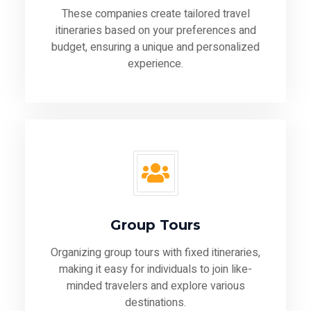
These companies create tailored travel
itineraries based on your preferences and
budget, ensuring a unique and personalized
experience.
Group Tours
Organizing group tours with fixed itineraries,
making it easy for individuals to join like-
minded travelers and explore various
destinations.