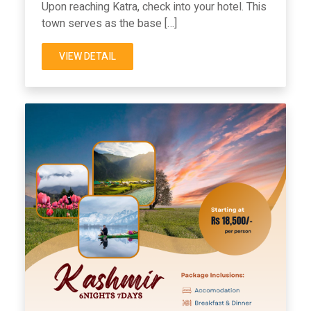
Upon reaching Katra, check into your hotel. This
town serves as the base […]
VIEW DETAIL