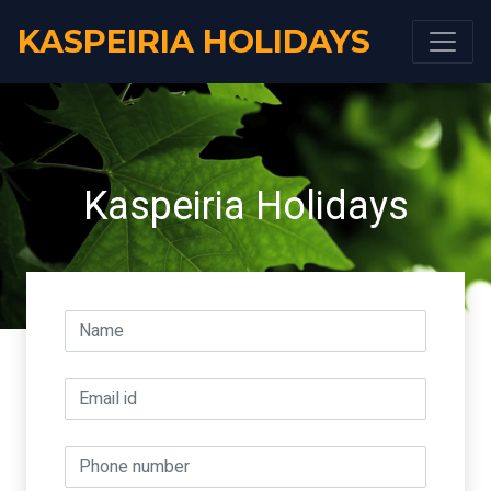
KASPEIRIA HOLIDAYS
Kaspeiria Holidays