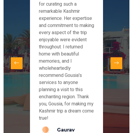
es and
for curating such a
Instag
 took
remarkable Kashmir
were r
ria
experience. Her expertise
from ou
re
and commitment to making
the end
by Mr
every aspect of the trip
Mr.Ish
offered
enjoyable were evident
enquir
and
throughout. I returned
everyt
s,
home with beautiful
our dr
memories, and I
for us
elling
wholeheartedly
and su
recommend Gousia's
our en
lly
services to anyone
stays 
. Our
planning a visit to this
arrang
azing
enchanting region. Thank
you Ka
ays
you, Gousia, for making my
our jo
Kashmir trip a dream come
true!
anda
Gaurav