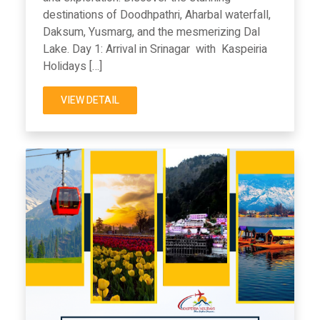
destinations of Doodhpathri, Aharbal waterfall,
Daksum, Yusmarg, and the mesmerizing Dal
Lake. Day 1: Arrival in Srinagar with Kaspeiria
Holidays […]
VIEW DETAIL