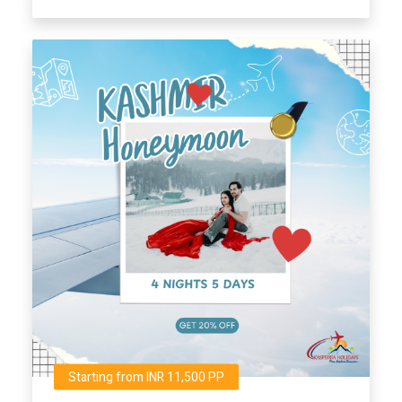
Starting from INR 11,500 PP