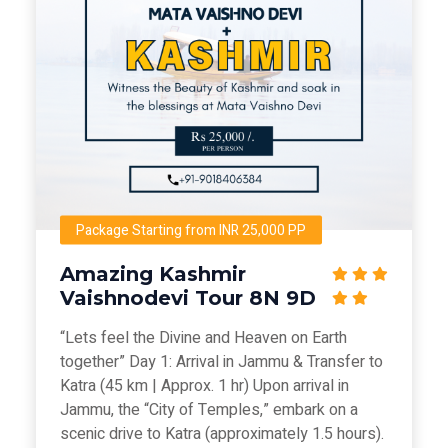
Package Starting from INR 25,000 PP
Amazing Kashmir
Vaishnodevi Tour 8N 9D
“Lets feel the Divine and Heaven on Earth
together” Day 1: Arrival in Jammu & Transfer to
Katra (45 km | Approx. 1 hr) Upon arrival in
Jammu, the “City of Temples,” embark on a
scenic drive to Katra (approximately 1.5 hours).