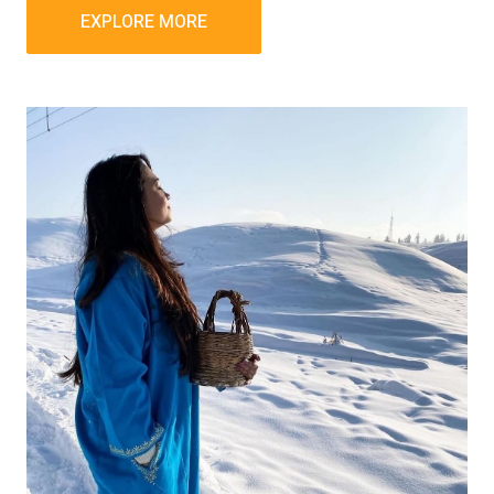
EXPLORE MORE