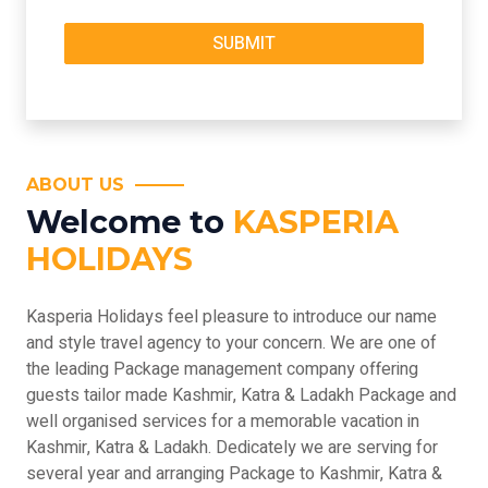
ABOUT US
Welcome to
KASPERIA
HOLIDAYS
Kasperia Holidays feel pleasure to introduce our name
and style travel agency to your concern. We are one of
the leading Package management company offering
guests tailor made Kashmir, Katra & Ladakh Package and
well organised services for a memorable vacation in
Kashmir, Katra & Ladakh. Dedicately we are serving for
several year and arranging Package to Kashmir, Katra &