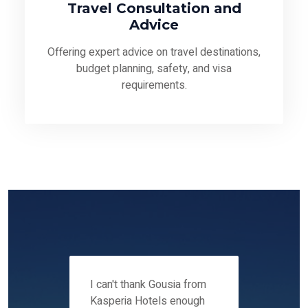
Travel Consultation and
Advice
Offering expert advice on travel destinations,
budget planning, safety, and visa
requirements.
 12-14
I can't thank Gousia from
We fou
ers
Kasperia Hotels enough
Kaspie