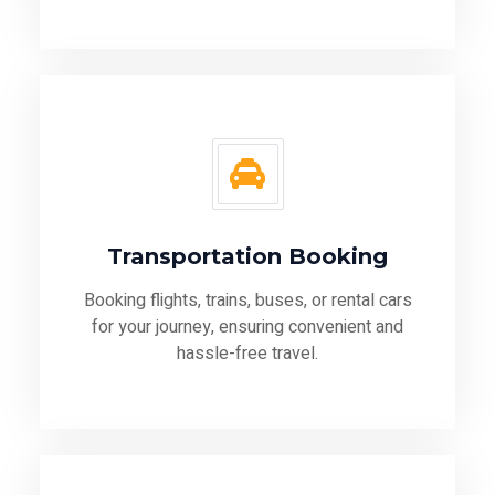
Transportation Booking
Booking flights, trains, buses, or rental cars
for your journey, ensuring convenient and
hassle-free travel.