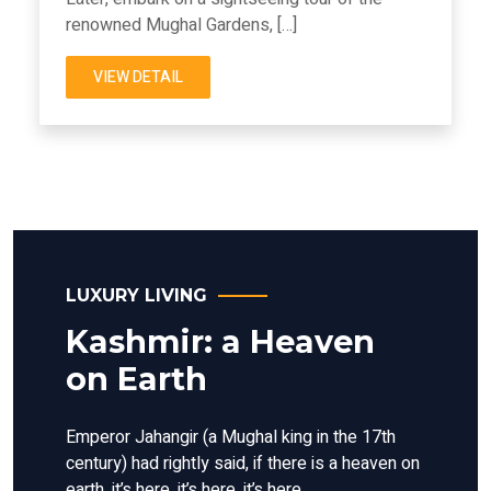
renowned Mughal Gardens, […]
VIEW DETAIL
LUXURY LIVING
Kashmir: a Heaven
on Earth
Emperor Jahangir (a Mughal king in the 17th
century) had rightly said, if there is a heaven on
earth, it’s here, it’s here, it’s here.