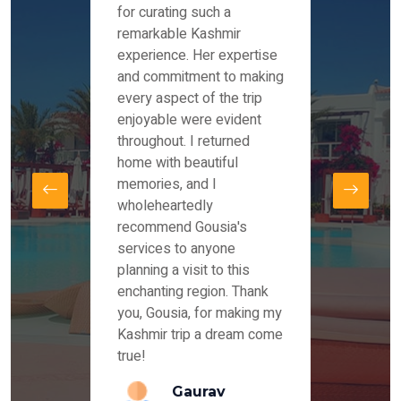
es and
for curating such a
Instag
 took
remarkable Kashmir
were r
ria
experience. Her expertise
from ou
re
and commitment to making
the end
by Mr
every aspect of the trip
Mr.Ish
offered
enjoyable were evident
enquir
and
throughout. I returned
everyt
s,
home with beautiful
our dr
memories, and I
for us
elling
wholeheartedly
and su
recommend Gousia's
our en
lly
services to anyone
stays 
. Our
planning a visit to this
arrang
azing
enchanting region. Thank
you Ka
ays
you, Gousia, for making my
our jo
Kashmir trip a dream come
true!
anda
Gaurav