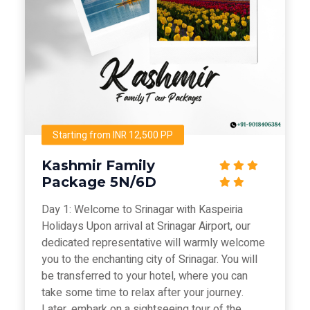
Starting from INR 12,500 PP
Kashmir Family
Package 5N/6D
Day 1: Welcome to Srinagar with Kaspeiria
Holidays Upon arrival at Srinagar Airport, our
dedicated representative will warmly welcome
you to the enchanting city of Srinagar. You will
be transferred to your hotel, where you can
take some time to relax after your journey.
Later, embark on a sightseeing tour of the