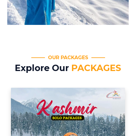
OUR PACKAGES
Explore Our
PACKAGES