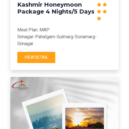
Kashmir Honeymoon
Package 4 Nights/5 Days
Meal Plan: MAP
Srinagar-Pahalgam-Gulmarg-Sonamarg-
Srinagar
VIEW DETAIL