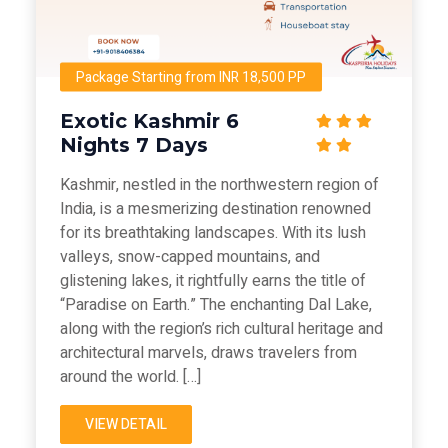
Package Starting from INR 18,500 PP
Exotic Kashmir 6
Nights 7 Days
Kashmir, nestled in the northwestern region of
India, is a mesmerizing destination renowned
for its breathtaking landscapes. With its lush
valleys, snow-capped mountains, and
glistening lakes, it rightfully earns the title of
“Paradise on Earth.” The enchanting Dal Lake,
along with the region’s rich cultural heritage and
architectural marvels, draws travelers from
around the world. […]
VIEW DETAIL