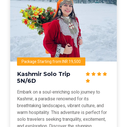
Package Starting from INR 19,500
Kashmir Solo Trip
5N/6D
Embark on a soul-enriching solo journey to
Kashmir, a paradise renowned for its
breathtaking landscapes, vibrant culture, and
warm hospitality. This adventure is perfect for
solo travelers seeking tranquility, excitement,
and exploration. Discover the stunning