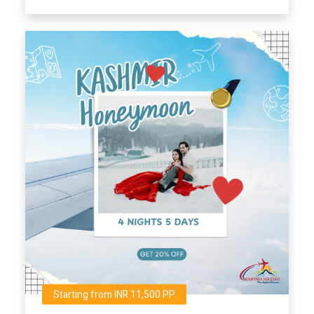
Starting from INR 11,500 PP