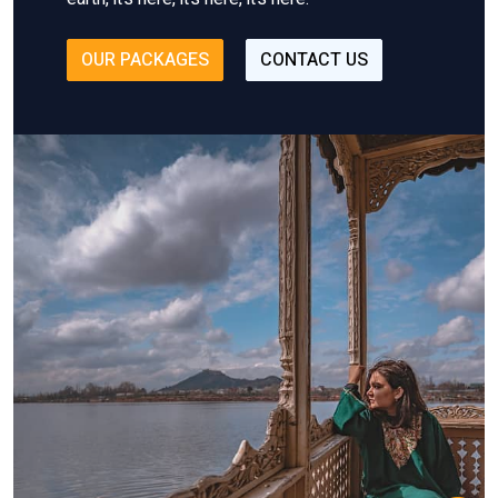
OUR PACKAGES
CONTACT US