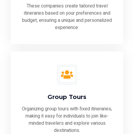
These companies create tailored travel
itineraries based on your preferences and
budget, ensuring a unique and personalized
experience.
Group Tours
Organizing group tours with fixed itineraries,
making it easy for individuals to join like-
minded travelers and explore various
destinations.