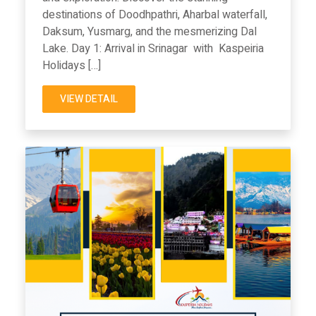
destinations of Doodhpathri, Aharbal waterfall,
Daksum, Yusmarg, and the mesmerizing Dal
Lake. Day 1: Arrival in Srinagar with Kaspeiria
Holidays […]
VIEW DETAIL