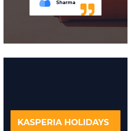
Sharma
KASPERIA HOLIDAYS