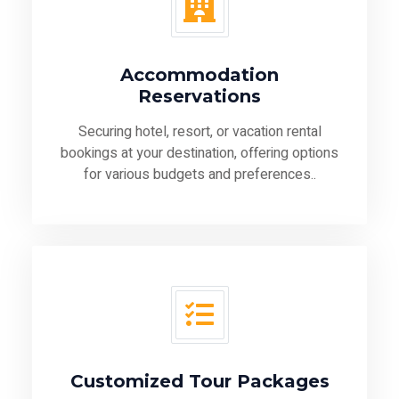
Accommodation
Reservations
Securing hotel, resort, or vacation rental
bookings at your destination, offering options
for various budgets and preferences..
Customized Tour Packages