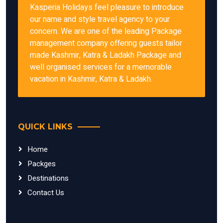
Kasperia Holidays feel pleasure to introduce
our name and style travel agency to your
concern. We are one of the leading Package
management company offering guests tailor
made Kashmir, Katra & Ladakh Package and
well organised services for a memorable
vacation in Kashmir, Katra & Ladakh.
QUICK LINKS
Home
Packges
Destinations
Contact Us