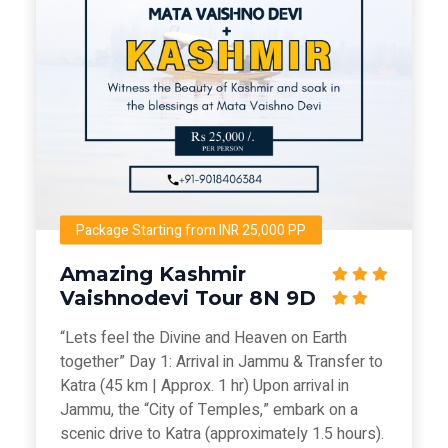
Package Starting from INR 25,000 PP
Amazing Kashmir
Vaishnodevi Tour 8N 9D
“Lets feel the Divine and Heaven on Earth
together” Day 1: Arrival in Jammu & Transfer to
Katra (45 km | Approx. 1 hr) Upon arrival in
Jammu, the “City of Temples,” embark on a
scenic drive to Katra (approximately 1.5 hours).