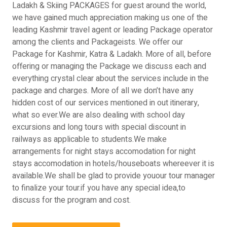
Ladakh & Skiing PACKAGES for guest around the world,
we have gained much appreciation making us one of the
leading Kashmir travel agent or leading Package operator
among the clients and Packageists. We offer our
Package for Kashmir, Katra & Ladakh. More of all, before
offering or managing the Package we discuss each and
everything crystal clear about the services include in the
package and charges. More of all we don’t have any
hidden cost of our services mentioned in out itinerary,
what so ever.We are also dealing with school day
excursions and long tours with special discount in
railways as applicable to students.We make
arrangements for night stays accomodation for night
stays accomodation in hotels/houseboats whereever it is
available.We shall be glad to provide youour tour manager
to finalize your tour.if you have any special idea,to
discuss for the program and cost.