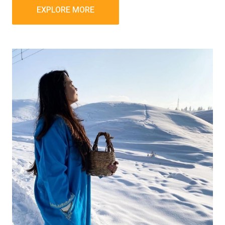
EXPLORE MORE