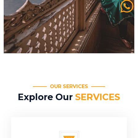
OUR SERVICES
Explore Our
SERVICES