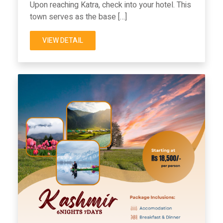
Upon reaching Katra, check into your hotel. This
town serves as the base […]
VIEW DETAIL