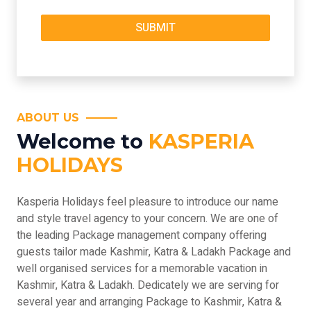
ABOUT US
Welcome to
KASPERIA
HOLIDAYS
Kasperia Holidays feel pleasure to introduce our name
and style travel agency to your concern. We are one of
the leading Package management company offering
guests tailor made Kashmir, Katra & Ladakh Package and
well organised services for a memorable vacation in
Kashmir, Katra & Ladakh. Dedicately we are serving for
several year and arranging Package to Kashmir, Katra &