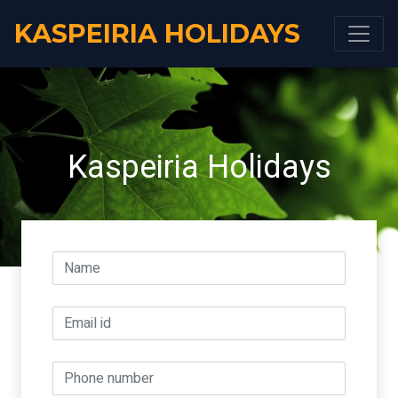
KASPEIRIA HOLIDAYS
Kaspeiria Holidays