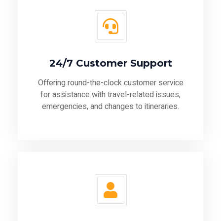
24/7 Customer Support
Offering round-the-clock customer service
for assistance with travel-related issues,
emergencies, and changes to itineraries.