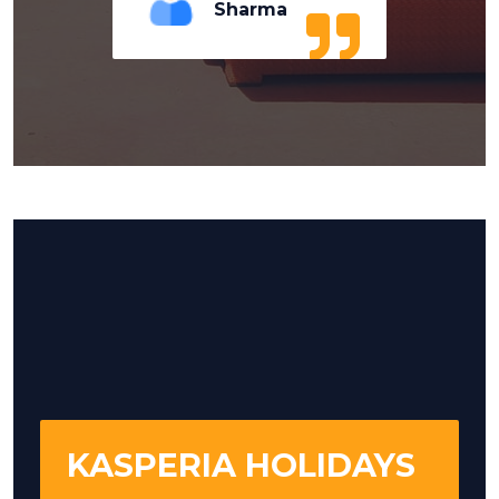
Sharma
KASPERIA HOLIDAYS