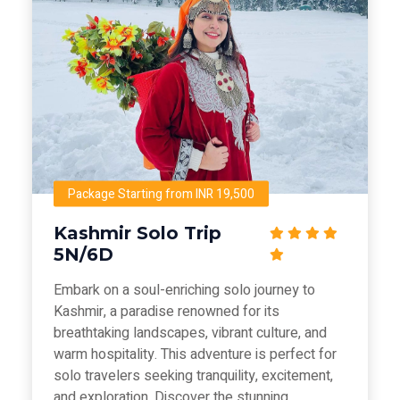
Package Starting from INR 19,500
Kashmir Solo Trip
5N/6D
Embark on a soul-enriching solo journey to
Kashmir, a paradise renowned for its
breathtaking landscapes, vibrant culture, and
warm hospitality. This adventure is perfect for
solo travelers seeking tranquility, excitement,
and exploration. Discover the stunning