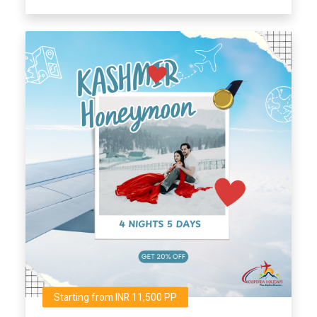
Starting from INR 11,500 PP