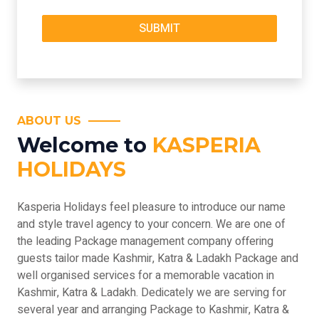
ABOUT US
Welcome to
KASPERIA
HOLIDAYS
Kasperia Holidays feel pleasure to introduce our name
and style travel agency to your concern. We are one of
the leading Package management company offering
guests tailor made Kashmir, Katra & Ladakh Package and
well organised services for a memorable vacation in
Kashmir, Katra & Ladakh. Dedicately we are serving for
several year and arranging Package to Kashmir, Katra &