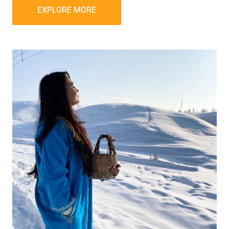
EXPLORE MORE