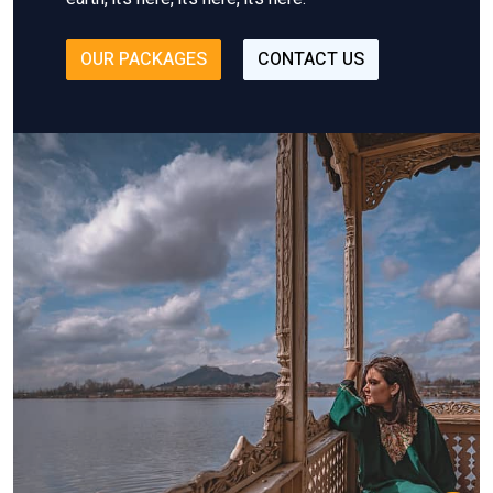
OUR PACKAGES
CONTACT US