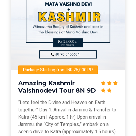
Package Starting from INR 25,000 PP
Amazing Kashmir
Vaishnodevi Tour 8N 9D
“Lets feel the Divine and Heaven on Earth
together” Day 1: Arrival in Jammu & Transfer to
Katra (45 km | Approx. 1 hr) Upon arrival in
Jammu, the “City of Temples,” embark on a
scenic drive to Katra (approximately 1.5 hours).