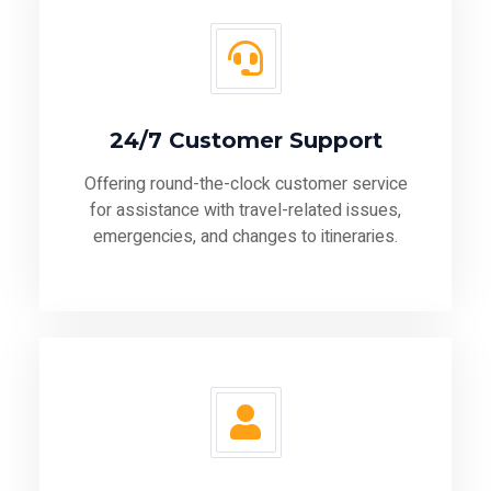
24/7 Customer Support
Offering round-the-clock customer service
for assistance with travel-related issues,
emergencies, and changes to itineraries.