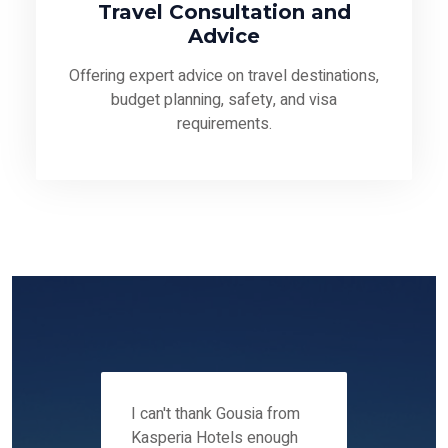
Travel Consultation and
Advice
Offering expert advice on travel destinations,
budget planning, safety, and visa
requirements.
 12-14
I can't thank Gousia from
We fou
ers
Kasperia Hotels enough
Kaspie