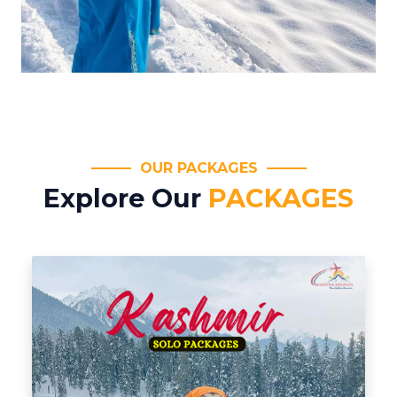
OUR PACKAGES
Explore Our
PACKAGES