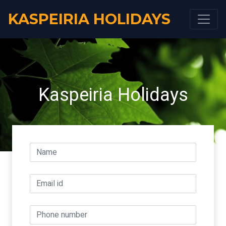
KASPEIRIA HOLIDAYS
Kaspeiria Holidays