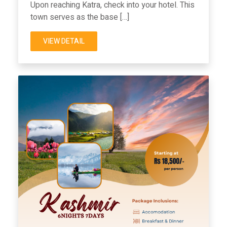
Upon reaching Katra, check into your hotel. This
town serves as the base […]
VIEW DETAIL