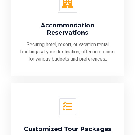
Accommodation
Reservations
Securing hotel, resort, or vacation rental
bookings at your destination, offering options
for various budgets and preferences..
Customized Tour Packages