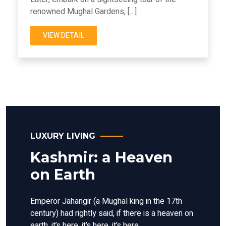
renowned Mughal Gardens, […]
VIEW DETAIL
LUXURY LIVING
Kashmir: a Heaven
on Earth
Emperor Jahangir (a Mughal king in the 17th
century) had rightly said, if there is a heaven on
earth, it’s here, it’s here, it’s here.