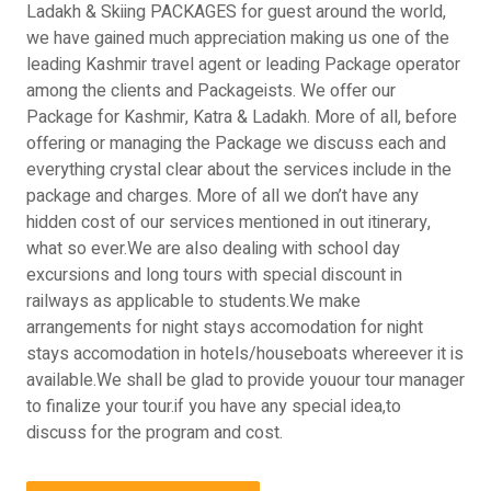
Ladakh & Skiing PACKAGES for guest around the world,
we have gained much appreciation making us one of the
leading Kashmir travel agent or leading Package operator
among the clients and Packageists. We offer our
Package for Kashmir, Katra & Ladakh. More of all, before
offering or managing the Package we discuss each and
everything crystal clear about the services include in the
package and charges. More of all we don’t have any
hidden cost of our services mentioned in out itinerary,
what so ever.We are also dealing with school day
excursions and long tours with special discount in
railways as applicable to students.We make
arrangements for night stays accomodation for night
stays accomodation in hotels/houseboats whereever it is
available.We shall be glad to provide youour tour manager
to finalize your tour.if you have any special idea,to
discuss for the program and cost.