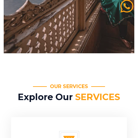
OUR SERVICES
Explore Our
SERVICES