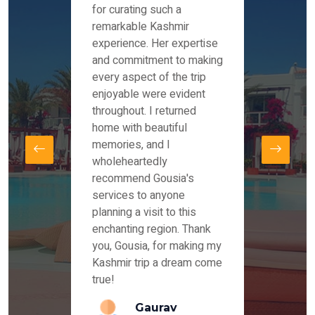
es and
for curating such a
Instag
 took
remarkable Kashmir
were r
ria
experience. Her expertise
from ou
re
and commitment to making
the end
by Mr
every aspect of the trip
Mr.Ish
offered
enjoyable were evident
enquir
and
throughout. I returned
everyt
s,
home with beautiful
our dr
memories, and I
for us
elling
wholeheartedly
and su
recommend Gousia's
our en
lly
services to anyone
stays 
. Our
planning a visit to this
arrang
azing
enchanting region. Thank
you Ka
ays
you, Gousia, for making my
our jo
Kashmir trip a dream come
true!
anda
Gaurav