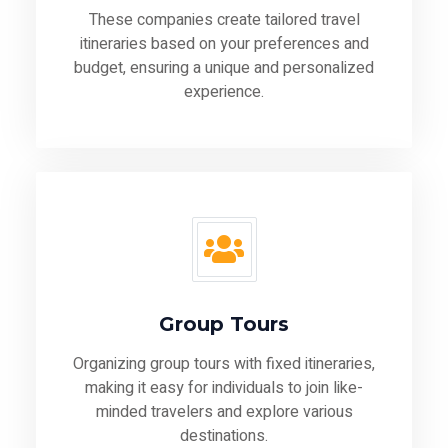
These companies create tailored travel
itineraries based on your preferences and
budget, ensuring a unique and personalized
experience.
Group Tours
Organizing group tours with fixed itineraries,
making it easy for individuals to join like-
minded travelers and explore various
destinations.