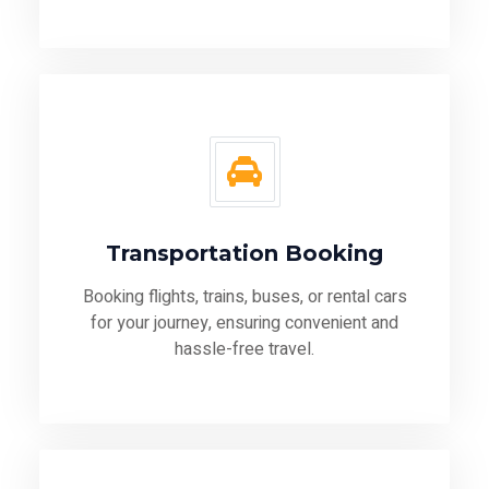
Transportation Booking
Booking flights, trains, buses, or rental cars
for your journey, ensuring convenient and
hassle-free travel.