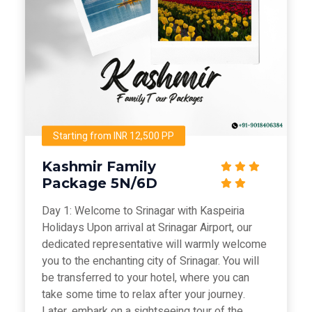
Starting from INR 12,500 PP
Kashmir Family
Package 5N/6D
Day 1: Welcome to Srinagar with Kaspeiria
Holidays Upon arrival at Srinagar Airport, our
dedicated representative will warmly welcome
you to the enchanting city of Srinagar. You will
be transferred to your hotel, where you can
take some time to relax after your journey.
Later, embark on a sightseeing tour of the