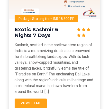
Package Starting from INR 18,500 PP
Exotic Kashmir 6
Nights 7 Days
Kashmir, nestled in the northwestern region of
India, is a mesmerizing destination renowned
for its breathtaking landscapes. With its lush
valleys, snow-capped mountains, and
glistening lakes, it rightfully earns the title of
“Paradise on Earth.” The enchanting Dal Lake,
along with the region’s rich cultural heritage and
architectural marvels, draws travelers from
around the world. […]
VIEW DETAIL