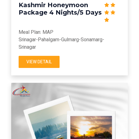
Kashmir Honeymoon
Package 4 Nights/5 Days
Meal Plan: MAP
Srinagar-Pahalgam-Gulmarg-Sonamarg-
Srinagar
VIEW DETAIL