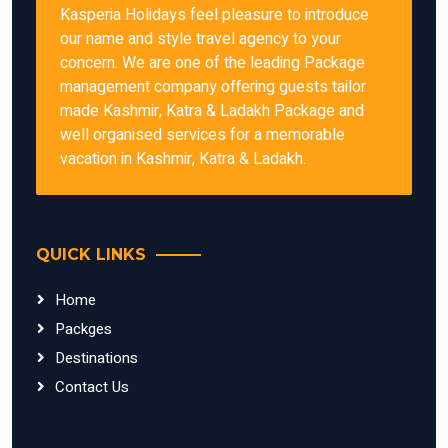
Kasperia Holidays feel pleasure to introduce
our name and style travel agency to your
concern. We are one of the leading Package
management company offering guests tailor
made Kashmir, Katra & Ladakh Package and
well organised services for a memorable
vacation in Kashmir, Katra & Ladakh.
QUICK LINKS
Home
Packges
Destinations
Contact Us