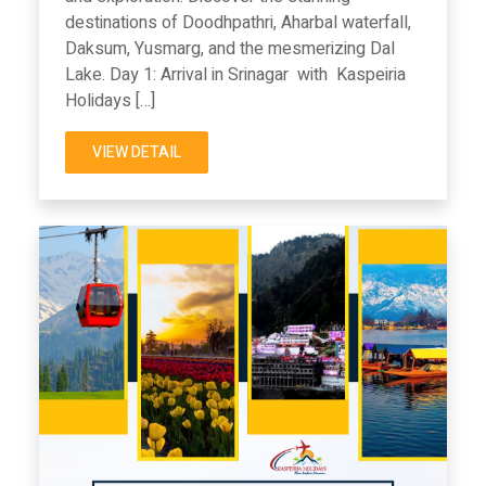
destinations of Doodhpathri, Aharbal waterfall,
Daksum, Yusmarg, and the mesmerizing Dal
Lake. Day 1: Arrival in Srinagar with Kaspeiria
Holidays […]
VIEW DETAIL