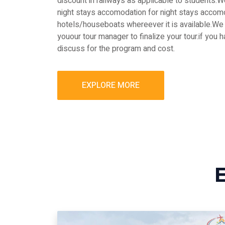
discount in railways as applicable to students
night stays accomodation for night stays accomo
hotels/houseboats whereever it is available.We 
youour tour manager to finalize your tour.if you 
discuss for the program and cost.
EXPLORE MORE