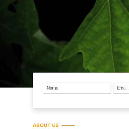
ABOUT US