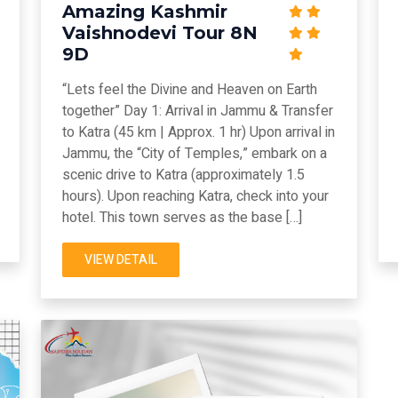
Amazing Kashmir
Vaishnodevi Tour 8N
9D
“Lets feel the Divine and Heaven on Earth
together” Day 1: Arrival in Jammu & Transfer
to Katra (45 km | Approx. 1 hr) Upon arrival in
Jammu, the “City of Temples,” embark on a
scenic drive to Katra (approximately 1.5
hours). Upon reaching Katra, check into your
hotel. This town serves as the base […]
VIEW DETAIL