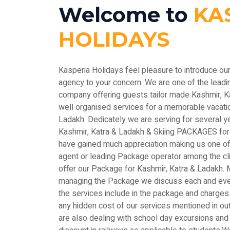
Welcome to
KA
HOLIDAYS
Kasperia Holidays feel pleasure to introduce ou
agency to your concern. We are one of the le
company offering guests tailor made Kashmir, 
well organised services for a memorable vacatio
Ladakh. Dedicately we are serving for several y
Kashmir, Katra & Ladakh & Skiing PACKAGES for
have gained much appreciation making us one of 
agent or leading Package operator among the c
offer our Package for Kashmir, Katra & Ladakh. M
managing the Package we discuss each and every
the services include in the package and charges.
any hidden cost of our services mentioned in out
are also dealing with school day excursions and 