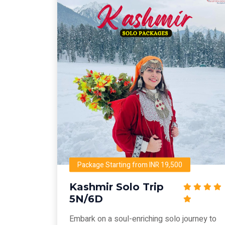
Package Starting from INR 19,500
Kashmir Solo Trip
5N/6D
Embark on a soul-enriching solo journey to