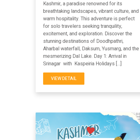
Kashmir, a paradise renowned for its
breathtaking landscapes, vibrant culture, and
warm hospitality. This adventure is perfect
for solo travelers seeking tranquility,
excitement, and exploration. Discover the
stunning destinations of Doodhpathri,
Aharbal waterfall, Daksum, Yusmarg, and the
mesmerizing Dal Lake. Day 1: Arrival in
Srinagar with Kaspeiria Holidays […]
VIEW DETAIL