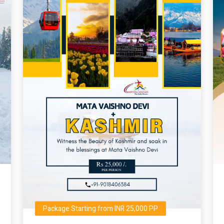
Package Starting from INR 25,000 PP