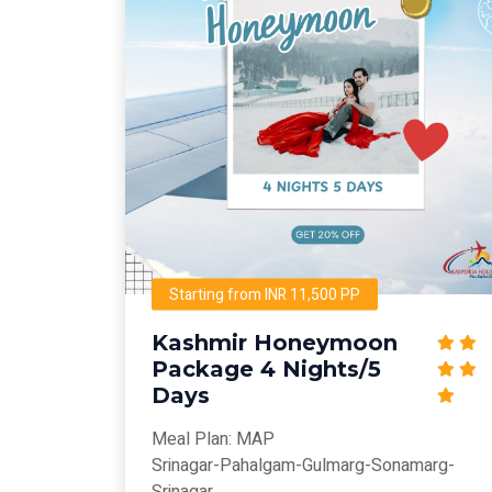
Starting from INR 11,500 PP
Kashmir Honeymoon
Package 4 Nights/5
Days
Meal Plan: MAP
Srinagar-Pahalgam-Gulmarg-Sonamarg-
Srinagar