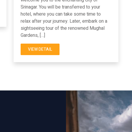
Srinagar. You will be transferred to your
hotel, where you can take some time to
relax after your journey. Later, embark on a
sightseeing tour of the renowned Mughal
Gardens, […]
VIEW DETAIL