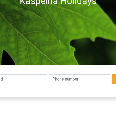
Kaspeiria Holidays