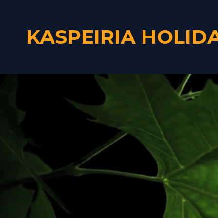
KASPEIRIA HOLID