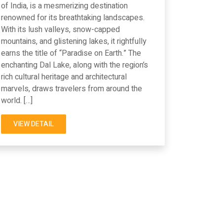
of India, is a mesmerizing destination
renowned for its breathtaking landscapes.
With its lush valleys, snow-capped
mountains, and glistening lakes, it rightfully
earns the title of “Paradise on Earth.” The
enchanting Dal Lake, along with the region’s
rich cultural heritage and architectural
marvels, draws travelers from around the
world. […]
VIEW DETAIL