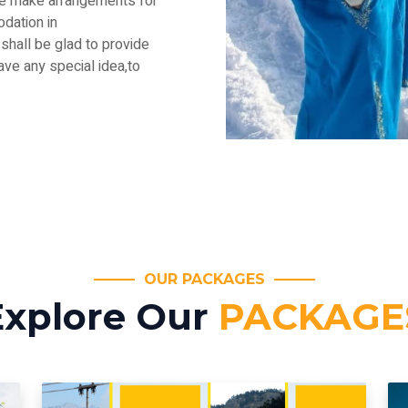
.We make arrangements for
dation in
shall be glad to provide
have any special idea,to
OUR PACKAGES
Explore Our
PACKAGE