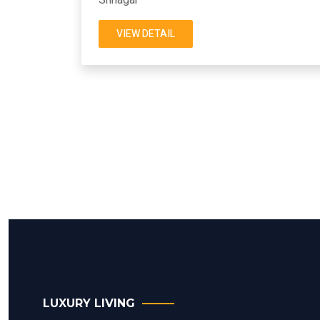
VIEW DETAIL
LUXURY LIVING