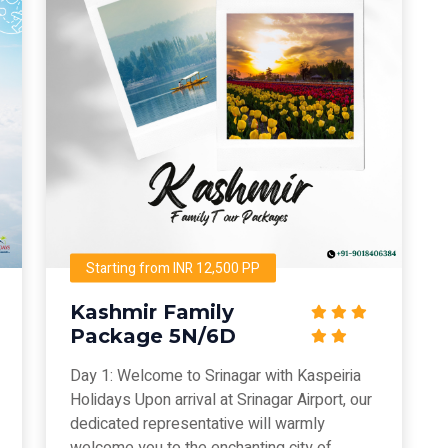
Starting from INR 12,500 PP
Kashmir Family
Package 5N/6D
Day 1: Welcome to Srinagar with Kaspeiria
Holidays Upon arrival at Srinagar Airport, our
dedicated representative will warmly
welcome you to the enchanting city of