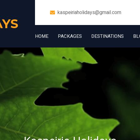
kaspeiriaholidays@gmail.com
AYS
HOME
PACKAGES
DESTINATIONS
BL
+91 7006832534