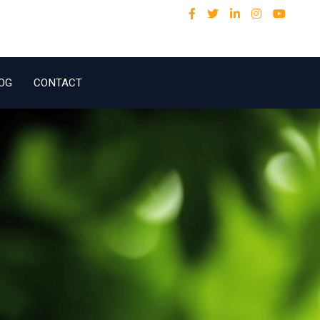
OG
CONTACT