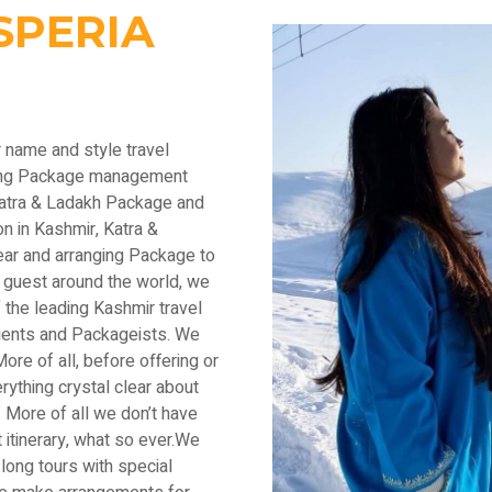
SPERIA
r name and style travel
ading Package management
Katra & Ladakh Package and
n in Kashmir, Katra &
ear and arranging Package to
 guest around the world, we
the leading Kashmir travel
lients and Packageists. We
ore of all, before offering or
thing crystal clear about
 More of all we don’t have
 itinerary, what so ever.We
long tours with special