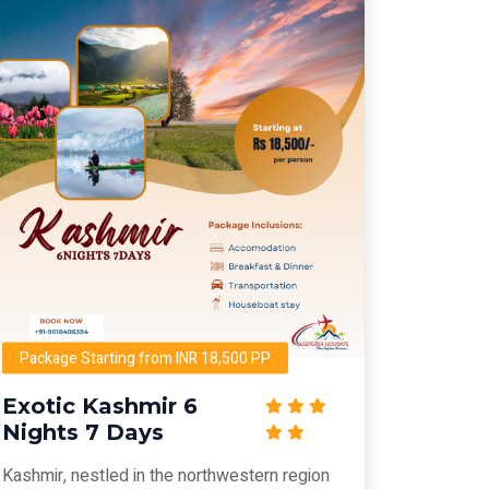
Package Starting from INR 18,500 PP
Exotic Kashmir 6
Nights 7 Days
Kashmir, nestled in the northwestern region