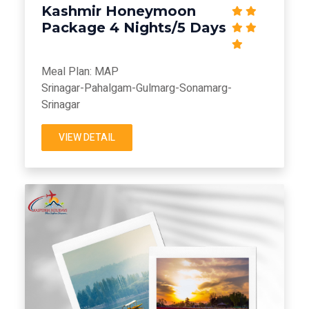
Kashmir Honeymoon
Package 4 Nights/5 Days
Meal Plan: MAP
Srinagar-Pahalgam-Gulmarg-Sonamarg-
Srinagar
VIEW DETAIL