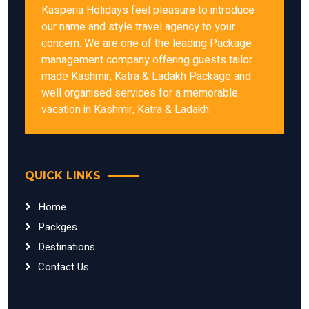
Kasperia Holidays feel pleasure to introduce
our name and style travel agency to your
concern. We are one of the leading Package
management company offering guests tailor
made Kashmir, Katra & Ladakh Package and
well organised services for a memorable
vacation in Kashmir, Katra & Ladakh.
QUICK LINKS
Home
Packges
Destinations
Contact Us