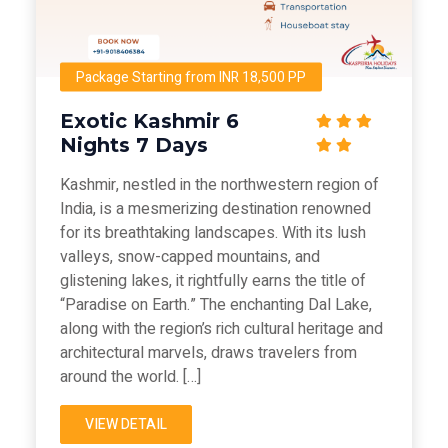
Package Starting from INR 18,500 PP
Exotic Kashmir 6
Nights 7 Days
Kashmir, nestled in the northwestern region of
India, is a mesmerizing destination renowned
for its breathtaking landscapes. With its lush
valleys, snow-capped mountains, and
glistening lakes, it rightfully earns the title of
“Paradise on Earth.” The enchanting Dal Lake,
along with the region’s rich cultural heritage and
architectural marvels, draws travelers from
around the world. […]
VIEW DETAIL