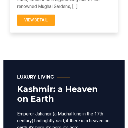
renowned Mughal Gardens, […]
VIEW DETAIL
LUXURY LIVING
Kashmir: a Heaven
on Earth
Emperor Jahangir (a Mughal king in the 17th
century) had rightly said, if there is a heaven on
earth, it’s here, it’s here, it’s here.