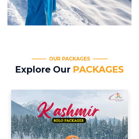
OUR PACKAGES
Explore Our
PACKAGES