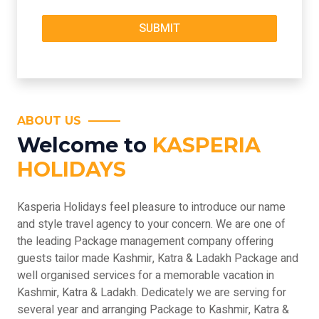
ABOUT US
Welcome to
KASPERIA
HOLIDAYS
Kasperia Holidays feel pleasure to introduce our name
and style travel agency to your concern. We are one of
the leading Package management company offering
guests tailor made Kashmir, Katra & Ladakh Package and
well organised services for a memorable vacation in
Kashmir, Katra & Ladakh. Dedicately we are serving for
several year and arranging Package to Kashmir, Katra &