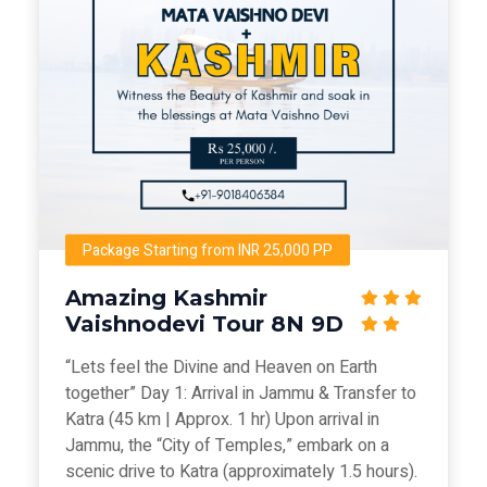
Package Starting from INR 25,000 PP
Amazing Kashmir
Vaishnodevi Tour 8N 9D
“Lets feel the Divine and Heaven on Earth
together” Day 1: Arrival in Jammu & Transfer to
Katra (45 km | Approx. 1 hr) Upon arrival in
Jammu, the “City of Temples,” embark on a
scenic drive to Katra (approximately 1.5 hours).