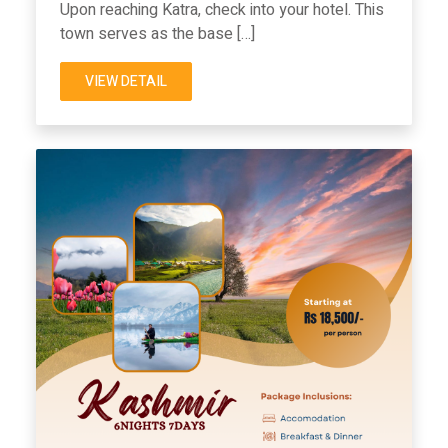
Upon reaching Katra, check into your hotel. This
town serves as the base […]
VIEW DETAIL