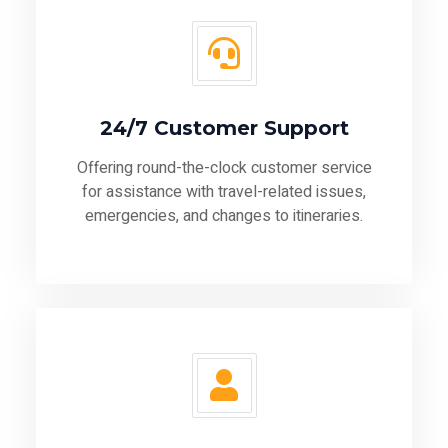
24/7 Customer Support
Offering round-the-clock customer service
for assistance with travel-related issues,
emergencies, and changes to itineraries.