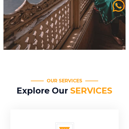
OUR SERVICES
Explore Our
SERVICES