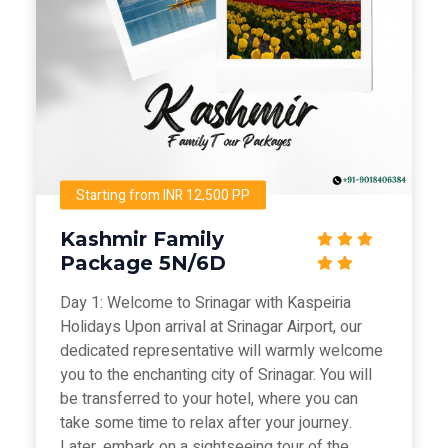
Starting from INR 12,500 PP
Kashmir Family
Package 5N/6D
Day 1: Welcome to Srinagar with Kaspeiria
Holidays Upon arrival at Srinagar Airport, our
dedicated representative will warmly welcome
you to the enchanting city of Srinagar. You will
be transferred to your hotel, where you can
take some time to relax after your journey.
Later, embark on a sightseeing tour of the