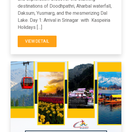
destinations of Doodhpathri, Aharbal waterfall,
Daksum, Yusmarg, and the mesmerizing Dal
Lake. Day 1: Arrival in Srinagar with Kaspeiria
Holidays […]
VIEW DETAIL