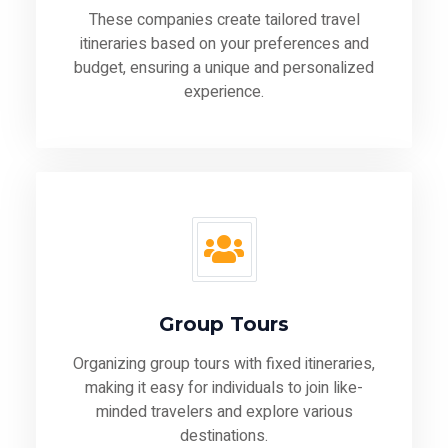
These companies create tailored travel
itineraries based on your preferences and
budget, ensuring a unique and personalized
experience.
Group Tours
Organizing group tours with fixed itineraries,
making it easy for individuals to join like-
minded travelers and explore various
destinations.