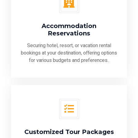
Accommodation
Reservations
Securing hotel, resort, or vacation rental
bookings at your destination, offering options
for various budgets and preferences..
Customized Tour Packages