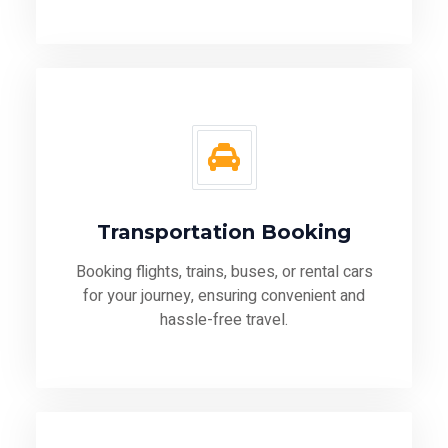
Transportation Booking
Booking flights, trains, buses, or rental cars
for your journey, ensuring convenient and
hassle-free travel.