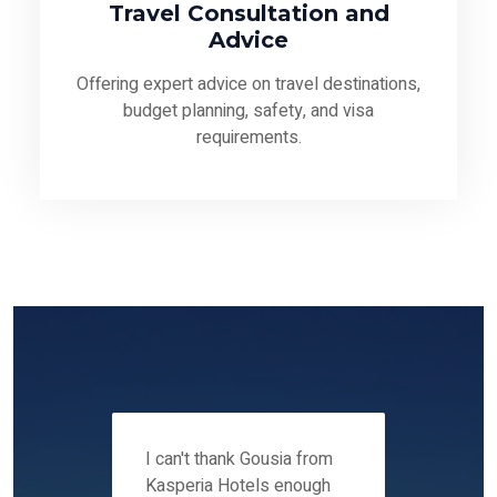
Travel Consultation and
Advice
Offering expert advice on travel destinations,
budget planning, safety, and visa
requirements.
 12-14
I can't thank Gousia from
We fou
ers
Kasperia Hotels enough
Kaspie