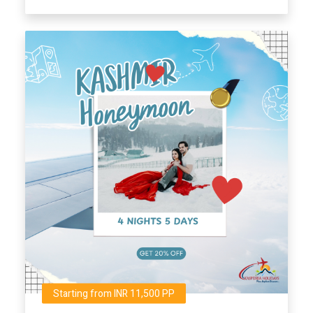
Starting from INR 11,500 PP