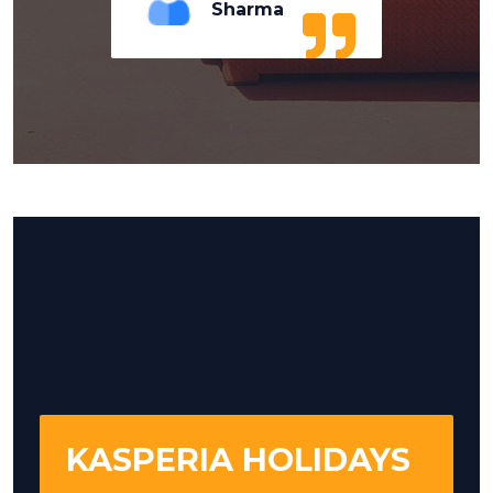
Sharma
KASPERIA HOLIDAYS