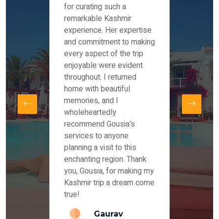
es and
for curating such a
Instag
 took
remarkable Kashmir
were r
ria
experience. Her expertise
from ou
re
and commitment to making
the end
by Mr
every aspect of the trip
Mr.Ish
offered
enjoyable were evident
enquir
and
throughout. I returned
everyt
s,
home with beautiful
our dr
memories, and I
for us
elling
wholeheartedly
and su
recommend Gousia's
our en
lly
services to anyone
stays 
. Our
planning a visit to this
arrang
azing
enchanting region. Thank
you Ka
ays
you, Gousia, for making my
our jo
Kashmir trip a dream come
true!
anda
Gaurav