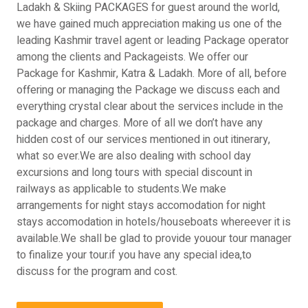
Ladakh & Skiing PACKAGES for guest around the world,
we have gained much appreciation making us one of the
leading Kashmir travel agent or leading Package operator
among the clients and Packageists. We offer our
Package for Kashmir, Katra & Ladakh. More of all, before
offering or managing the Package we discuss each and
everything crystal clear about the services include in the
package and charges. More of all we don’t have any
hidden cost of our services mentioned in out itinerary,
what so ever.We are also dealing with school day
excursions and long tours with special discount in
railways as applicable to students.We make
arrangements for night stays accomodation for night
stays accomodation in hotels/houseboats whereever it is
available.We shall be glad to provide youour tour manager
to finalize your tour.if you have any special idea,to
discuss for the program and cost.