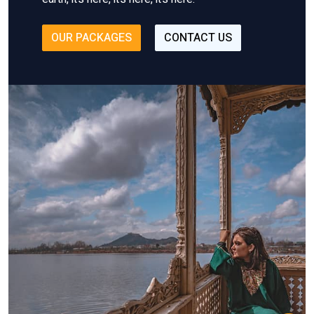
OUR PACKAGES
CONTACT US