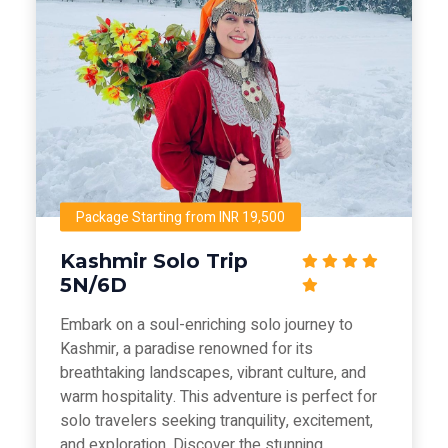
Package Starting from INR 19,500
Kashmir Solo Trip
5N/6D
Embark on a soul-enriching solo journey to
Kashmir, a paradise renowned for its
breathtaking landscapes, vibrant culture, and
warm hospitality. This adventure is perfect for
solo travelers seeking tranquility, excitement,
and exploration. Discover the stunning