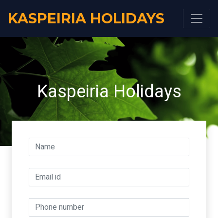
KASPEIRIA HOLIDAYS
Kaspeiria Holidays