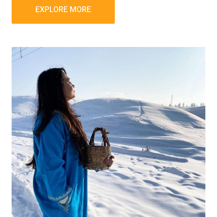
EXPLORE MORE