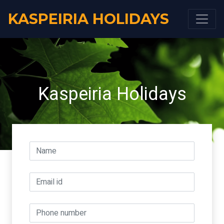
KASPEIRIA HOLIDAYS
Kaspeiria Holidays