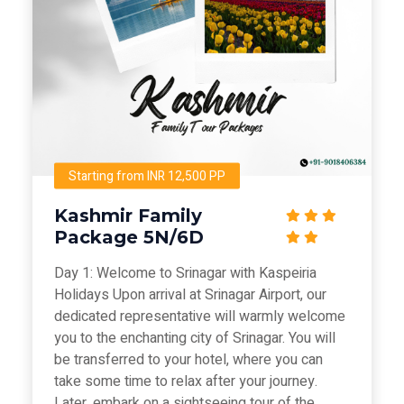
Starting from INR 12,500 PP
Kashmir Family
Package 5N/6D
Day 1: Welcome to Srinagar with Kaspeiria
Holidays Upon arrival at Srinagar Airport, our
dedicated representative will warmly welcome
you to the enchanting city of Srinagar. You will
be transferred to your hotel, where you can
take some time to relax after your journey.
Later, embark on a sightseeing tour of the