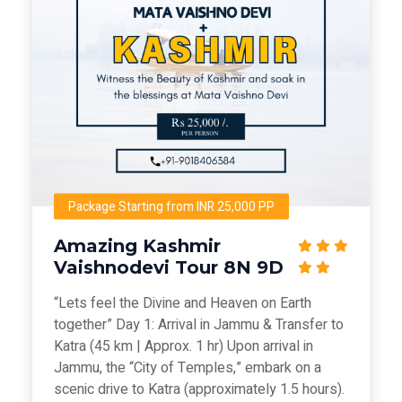
Package Starting from INR 25,000 PP
Amazing Kashmir
Vaishnodevi Tour 8N 9D
“Lets feel the Divine and Heaven on Earth
together” Day 1: Arrival in Jammu & Transfer to
Katra (45 km | Approx. 1 hr) Upon arrival in
Jammu, the “City of Temples,” embark on a
scenic drive to Katra (approximately 1.5 hours).