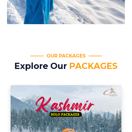
OUR PACKAGES
Explore Our
PACKAGES