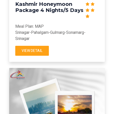
Kashmir Honeymoon
Package 4 Nights/5 Days
Meal Plan: MAP
Srinagar-Pahalgam-Gulmarg-Sonamarg-
Srinagar
VIEW DETAIL