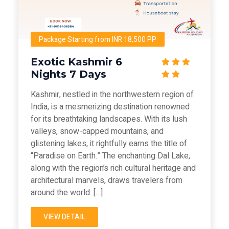
Package Starting from INR 18,500 PP
Exotic Kashmir 6
Nights 7 Days
Kashmir, nestled in the northwestern region of
India, is a mesmerizing destination renowned
for its breathtaking landscapes. With its lush
valleys, snow-capped mountains, and
glistening lakes, it rightfully earns the title of
“Paradise on Earth.” The enchanting Dal Lake,
along with the region’s rich cultural heritage and
architectural marvels, draws travelers from
around the world. […]
VIEW DETAIL