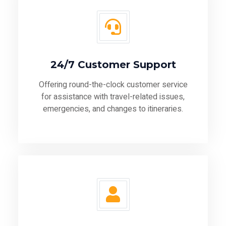
24/7 Customer Support
Offering round-the-clock customer service
for assistance with travel-related issues,
emergencies, and changes to itineraries.