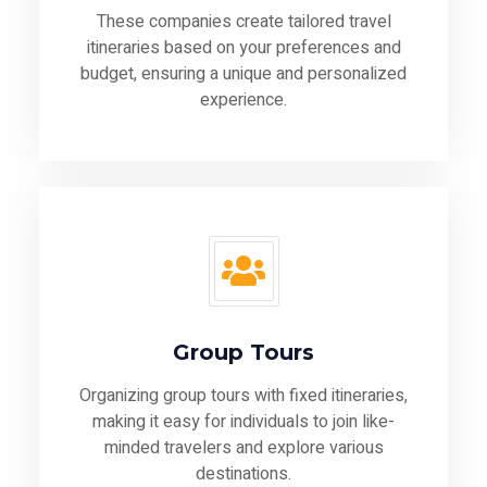
These companies create tailored travel
itineraries based on your preferences and
budget, ensuring a unique and personalized
experience.
Group Tours
Organizing group tours with fixed itineraries,
making it easy for individuals to join like-
minded travelers and explore various
destinations.