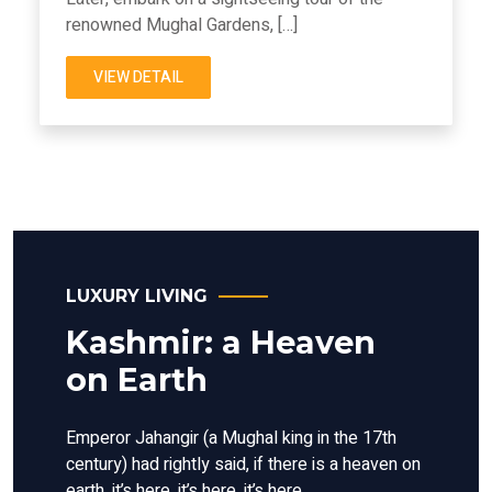
renowned Mughal Gardens, […]
VIEW DETAIL
LUXURY LIVING
Kashmir: a Heaven
on Earth
Emperor Jahangir (a Mughal king in the 17th
century) had rightly said, if there is a heaven on
earth, it’s here, it’s here, it’s here.