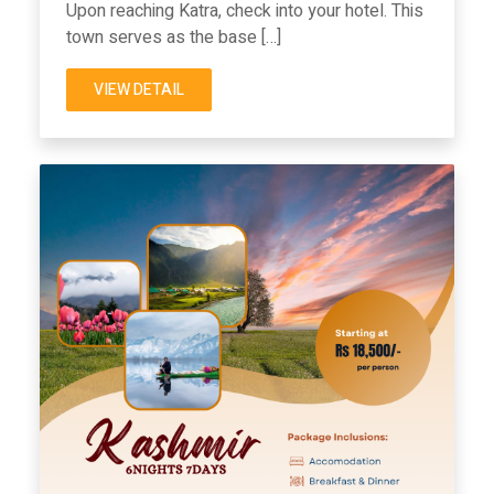
Upon reaching Katra, check into your hotel. This
town serves as the base […]
VIEW DETAIL