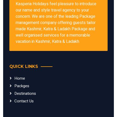
Kasperia Holidays feel pleasure to introduce
our name and style travel agency to your
concern. We are one of the leading Package
management company offering guests tailor
made Kashmir, Katra & Ladakh Package and
well organised services for a memorable
vacation in Kashmir, Katra & Ladakh.
QUICK LINKS
Home
Packges
Destinations
Contact Us