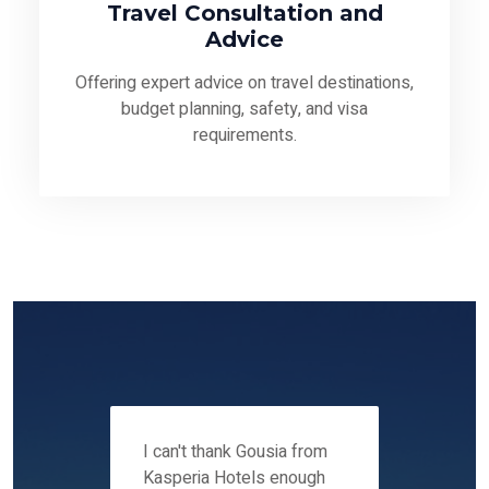
Travel Consultation and
Advice
Offering expert advice on travel destinations,
budget planning, safety, and visa
requirements.
 12-14
I can't thank Gousia from
We fou
ers
Kasperia Hotels enough
Kaspie