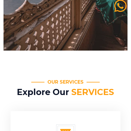
OUR SERVICES
Explore Our
SERVICES