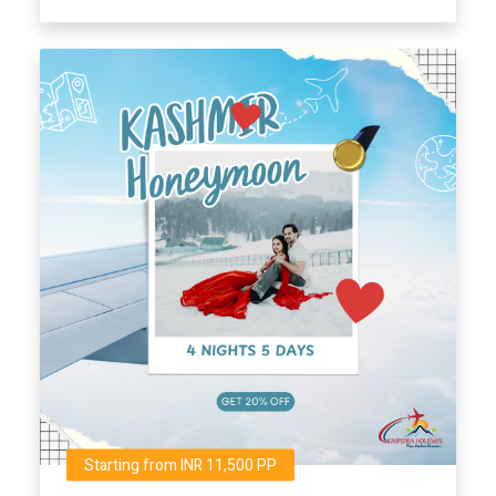
Starting from INR 11,500 PP