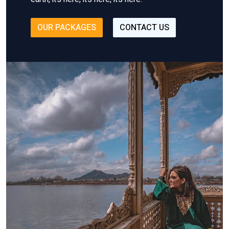
OUR PACKAGES
CONTACT US