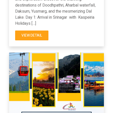
destinations of Doodhpathri, Aharbal waterfall,
Daksum, Yusmarg, and the mesmerizing Dal
Lake. Day 1: Arrival in Srinagar with Kaspeiria
Holidays […]
VIEW DETAIL