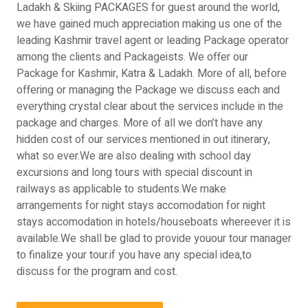
Ladakh & Skiing PACKAGES for guest around the world,
we have gained much appreciation making us one of the
leading Kashmir travel agent or leading Package operator
among the clients and Packageists. We offer our
Package for Kashmir, Katra & Ladakh. More of all, before
offering or managing the Package we discuss each and
everything crystal clear about the services include in the
package and charges. More of all we don’t have any
hidden cost of our services mentioned in out itinerary,
what so ever.We are also dealing with school day
excursions and long tours with special discount in
railways as applicable to students.We make
arrangements for night stays accomodation for night
stays accomodation in hotels/houseboats whereever it is
available.We shall be glad to provide youour tour manager
to finalize your tour.if you have any special idea,to
discuss for the program and cost.