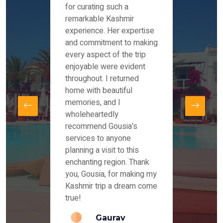
es and
for curating such a
Instag
 took
remarkable Kashmir
were r
ria
experience. Her expertise
from ou
re
and commitment to making
the end
by Mr
every aspect of the trip
Mr.Ish
offered
enjoyable were evident
enquir
and
throughout. I returned
everyt
s,
home with beautiful
our dr
memories, and I
for us
elling
wholeheartedly
and su
recommend Gousia's
our en
lly
services to anyone
stays 
. Our
planning a visit to this
arrang
azing
enchanting region. Thank
you Ka
ays
you, Gousia, for making my
our jo
Kashmir trip a dream come
true!
anda
Gaurav