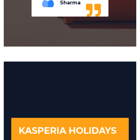
Sharma
KASPERIA HOLIDAYS