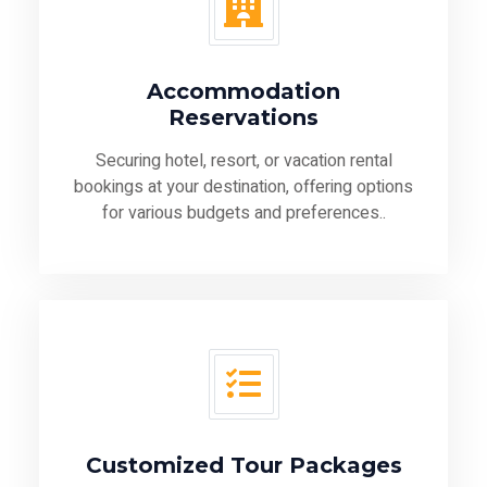
Accommodation
Reservations
Securing hotel, resort, or vacation rental
bookings at your destination, offering options
for various budgets and preferences..
Customized Tour Packages