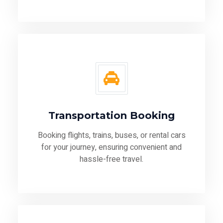
Transportation Booking
Booking flights, trains, buses, or rental cars
for your journey, ensuring convenient and
hassle-free travel.