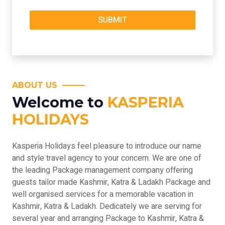
ABOUT US
Welcome to
KASPERIA
HOLIDAYS
Kasperia Holidays feel pleasure to introduce our name
and style travel agency to your concern. We are one of
the leading Package management company offering
guests tailor made Kashmir, Katra & Ladakh Package and
well organised services for a memorable vacation in
Kashmir, Katra & Ladakh. Dedicately we are serving for
several year and arranging Package to Kashmir, Katra &