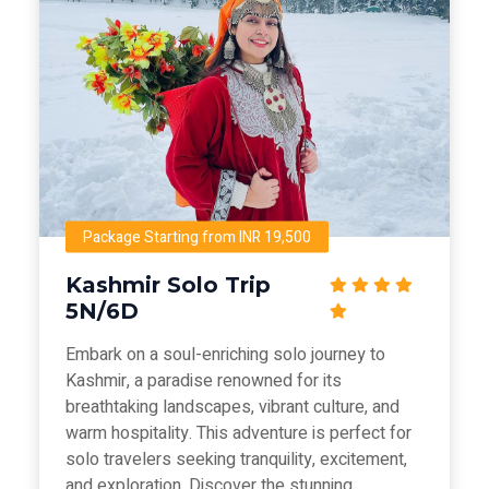
Package Starting from INR 19,500
Kashmir Solo Trip
5N/6D
Embark on a soul-enriching solo journey to
Kashmir, a paradise renowned for its
breathtaking landscapes, vibrant culture, and
warm hospitality. This adventure is perfect for
solo travelers seeking tranquility, excitement,
and exploration. Discover the stunning