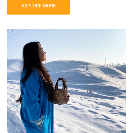
EXPLORE MORE