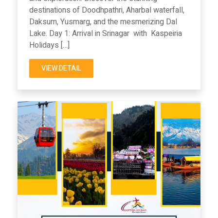
destinations of Doodhpathri, Aharbal waterfall,
Daksum, Yusmarg, and the mesmerizing Dal
Lake. Day 1: Arrival in Srinagar with Kaspeiria
Holidays […]
VIEW DETAIL