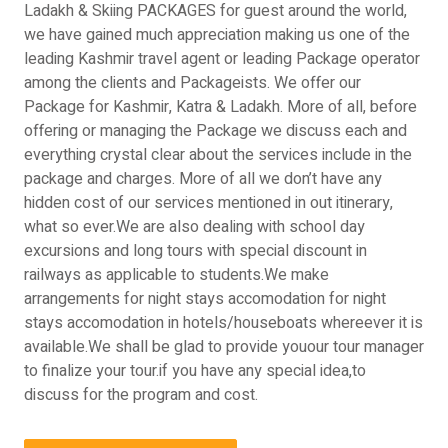
Ladakh & Skiing PACKAGES for guest around the world,
we have gained much appreciation making us one of the
leading Kashmir travel agent or leading Package operator
among the clients and Packageists. We offer our
Package for Kashmir, Katra & Ladakh. More of all, before
offering or managing the Package we discuss each and
everything crystal clear about the services include in the
package and charges. More of all we don’t have any
hidden cost of our services mentioned in out itinerary,
what so ever.We are also dealing with school day
excursions and long tours with special discount in
railways as applicable to students.We make
arrangements for night stays accomodation for night
stays accomodation in hotels/houseboats whereever it is
available.We shall be glad to provide youour tour manager
to finalize your tour.if you have any special idea,to
discuss for the program and cost.