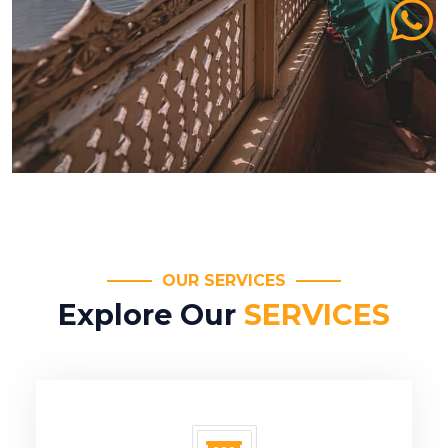
OUR SERVICES
Explore Our
SERVICES