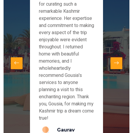
es and
for curating such a
Instag
 took
remarkable Kashmir
were r
ria
experience. Her expertise
from ou
re
and commitment to making
the end
by Mr
every aspect of the trip
Mr.Ish
offered
enjoyable were evident
enquir
and
throughout. I returned
everyt
s,
home with beautiful
our dr
memories, and I
for us
elling
wholeheartedly
and su
recommend Gousia's
our en
lly
services to anyone
stays 
. Our
planning a visit to this
arrang
azing
enchanting region. Thank
you Ka
ays
you, Gousia, for making my
our jo
Kashmir trip a dream come
true!
anda
Gaurav