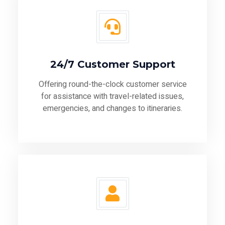
24/7 Customer Support
Offering round-the-clock customer service
for assistance with travel-related issues,
emergencies, and changes to itineraries.