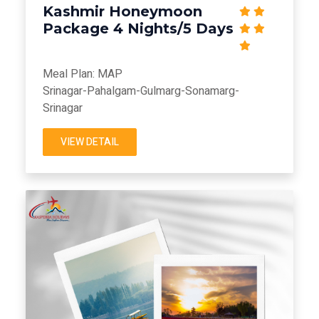
Kashmir Honeymoon
Package 4 Nights/5 Days
Meal Plan: MAP
Srinagar-Pahalgam-Gulmarg-Sonamarg-
Srinagar
VIEW DETAIL