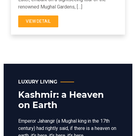
renowned Mughal Gardens, […]
VIEW DETAIL
LUXURY LIVING
Kashmir: a Heaven
on Earth
Emperor Jahangir (a Mughal king in the 17th
century) had rightly said, if there is a heaven on
earth, it’s here, it’s here, it’s here.