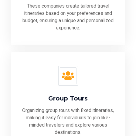
These companies create tailored travel
itineraries based on your preferences and
budget, ensuring a unique and personalized
experience.
Group Tours
Organizing group tours with fixed itineraries,
making it easy for individuals to join like-
minded travelers and explore various
destinations.