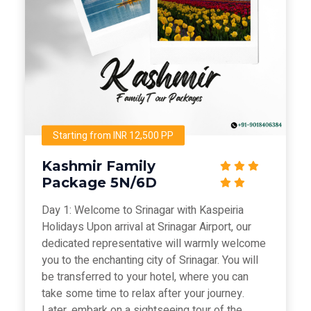
Starting from INR 12,500 PP
Kashmir Family
Package 5N/6D
Day 1: Welcome to Srinagar with Kaspeiria
Holidays Upon arrival at Srinagar Airport, our
dedicated representative will warmly welcome
you to the enchanting city of Srinagar. You will
be transferred to your hotel, where you can
take some time to relax after your journey.
Later, embark on a sightseeing tour of the