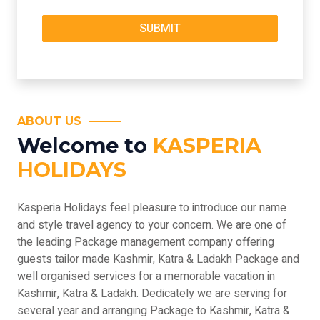
ABOUT US
Welcome to
KASPERIA
HOLIDAYS
Kasperia Holidays feel pleasure to introduce our name
and style travel agency to your concern. We are one of
the leading Package management company offering
guests tailor made Kashmir, Katra & Ladakh Package and
well organised services for a memorable vacation in
Kashmir, Katra & Ladakh. Dedicately we are serving for
several year and arranging Package to Kashmir, Katra &