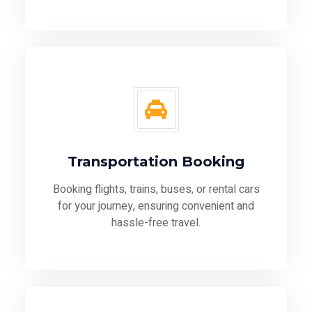
Transportation Booking
Booking flights, trains, buses, or rental cars
for your journey, ensuring convenient and
hassle-free travel.