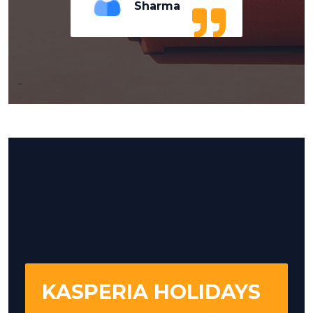
Sharma
KASPERIA HOLIDAYS