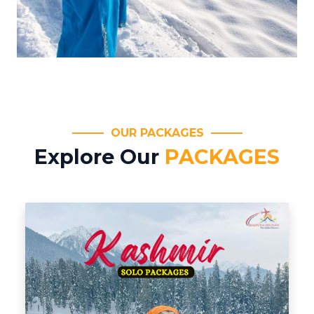
OUR PACKAGES
Explore Our
PACKAGES