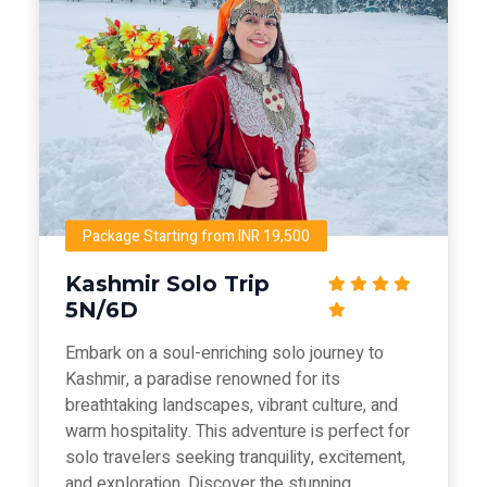
Package Starting from INR 19,500
Kashmir Solo Trip
5N/6D
Embark on a soul-enriching solo journey to
Kashmir, a paradise renowned for its
breathtaking landscapes, vibrant culture, and
warm hospitality. This adventure is perfect for
solo travelers seeking tranquility, excitement,
and exploration. Discover the stunning