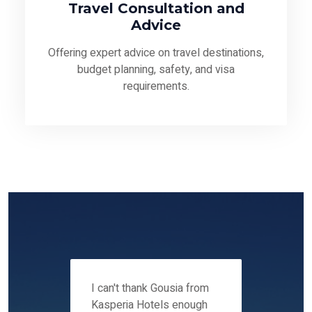
Travel Consultation and
Advice
Offering expert advice on travel destinations,
budget planning, safety, and visa
requirements.
 12-14
I can't thank Gousia from
We fou
ers
Kasperia Hotels enough
Kaspie