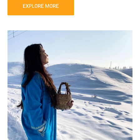
EXPLORE MORE