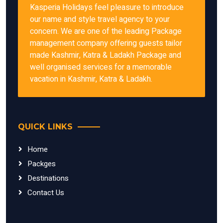
Kasperia Holidays feel pleasure to introduce
our name and style travel agency to your
concern. We are one of the leading Package
management company offering guests tailor
made Kashmir, Katra & Ladakh Package and
well organised services for a memorable
vacation in Kashmir, Katra & Ladakh.
QUICK LINKS
Home
Packges
Destinations
Contact Us