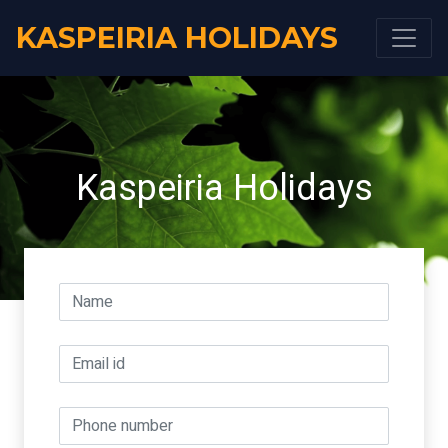
KASPEIRIA HOLIDAYS
Kaspeiria Holidays