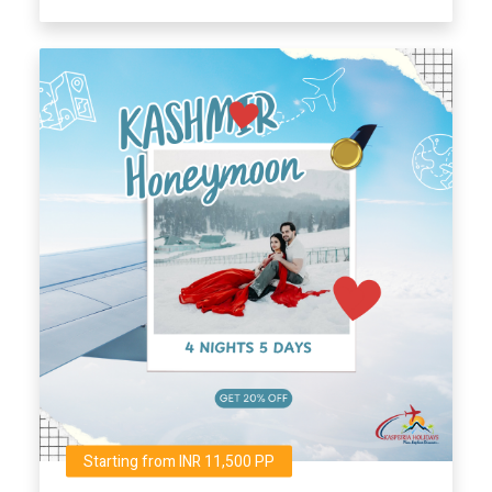
Starting from INR 11,500 PP