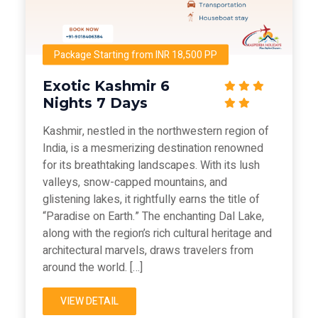
Package Starting from INR 18,500 PP
Exotic Kashmir 6
Nights 7 Days
Kashmir, nestled in the northwestern region of
India, is a mesmerizing destination renowned
for its breathtaking landscapes. With its lush
valleys, snow-capped mountains, and
glistening lakes, it rightfully earns the title of
“Paradise on Earth.” The enchanting Dal Lake,
along with the region’s rich cultural heritage and
architectural marvels, draws travelers from
around the world. […]
VIEW DETAIL