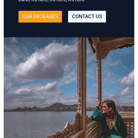
OUR PACKAGES
CONTACT US