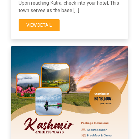
Upon reaching Katra, check into your hotel. This
town serves as the base […]
VIEW DETAIL