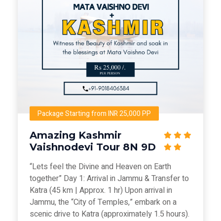
Package Starting from INR 25,000 PP
Amazing Kashmir
Vaishnodevi Tour 8N 9D
“Lets feel the Divine and Heaven on Earth
together” Day 1: Arrival in Jammu & Transfer to
Katra (45 km | Approx. 1 hr) Upon arrival in
Jammu, the “City of Temples,” embark on a
scenic drive to Katra (approximately 1.5 hours).