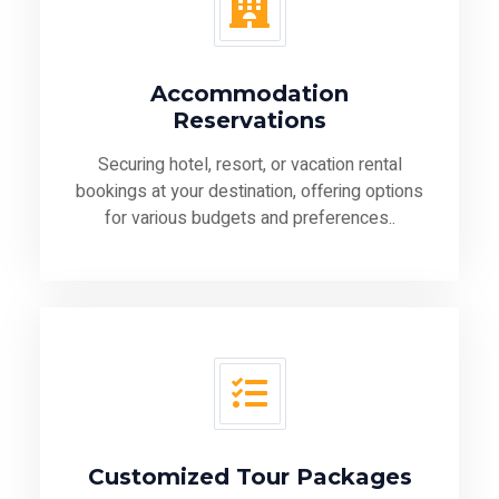
Accommodation
Reservations
Securing hotel, resort, or vacation rental
bookings at your destination, offering options
for various budgets and preferences..
Customized Tour Packages