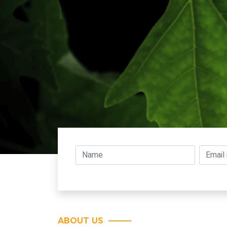
ABOUT US