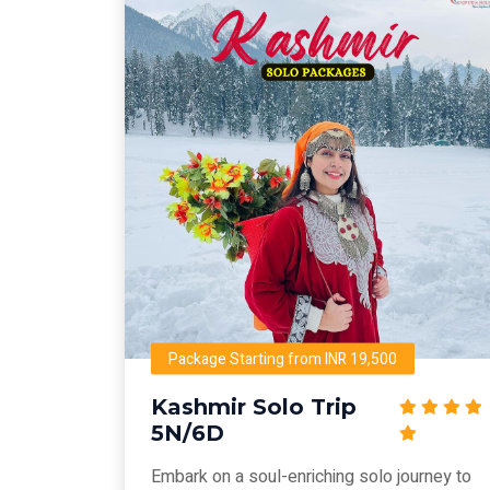
Package Starting from INR 19,500
Kashmir Solo Trip
5N/6D
Embark on a soul-enriching solo journey to