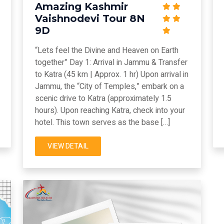
Amazing Kashmir
Vaishnodevi Tour 8N
9D
“Lets feel the Divine and Heaven on Earth
together” Day 1: Arrival in Jammu & Transfer
to Katra (45 km | Approx. 1 hr) Upon arrival in
Jammu, the “City of Temples,” embark on a
scenic drive to Katra (approximately 1.5
hours). Upon reaching Katra, check into your
hotel. This town serves as the base […]
VIEW DETAIL