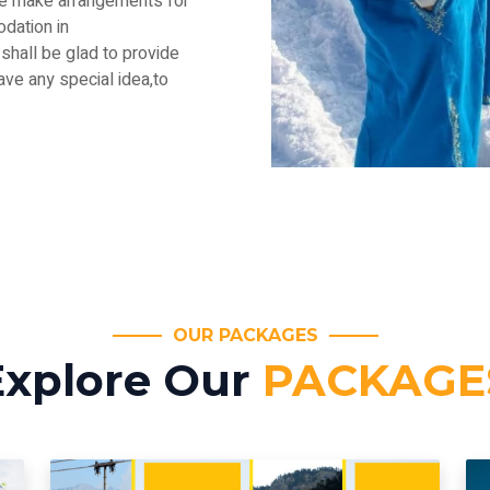
.We make arrangements for
dation in
shall be glad to provide
have any special idea,to
OUR PACKAGES
Explore Our
PACKAGE