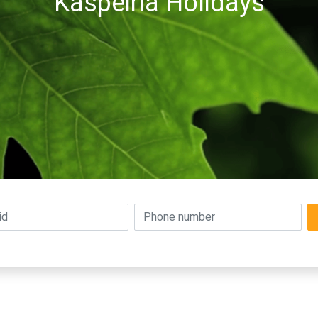
Kaspeiria Holidays