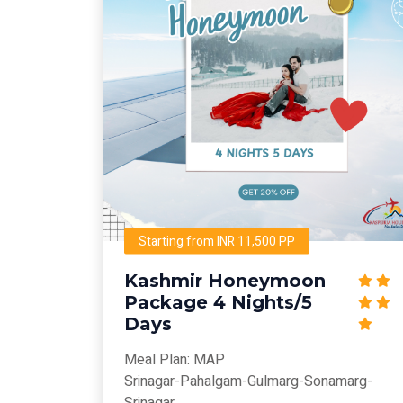
Starting from INR 11,500 PP
Kashmir Honeymoon
Package 4 Nights/5
Days
Meal Plan: MAP
Srinagar-Pahalgam-Gulmarg-Sonamarg-
Srinagar