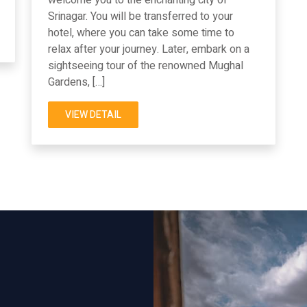
Srinagar. You will be transferred to your
hotel, where you can take some time to
relax after your journey. Later, embark on a
sightseeing tour of the renowned Mughal
Gardens, […]
VIEW DETAIL