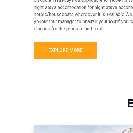
discount in railways as applicable to students
night stays accomodation for night stays accomo
hotels/houseboats whereever it is available.We 
youour tour manager to finalize your tour.if you 
discuss for the program and cost.
EXPLORE MORE