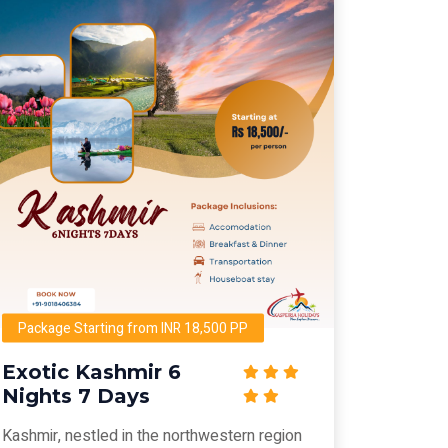
Package Starting from INR 18,500 PP
Exotic Kashmir 6
Nights 7 Days
Kashmir, nestled in the northwestern region