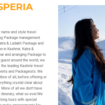
SPERIA
r name and style travel
ading Package management
Katra & Ladakh Package and
n in Kashmir, Katra &
ear and arranging Package to
 guest around the world, we
the leading Kashmir travel
lients and Packageists. We
ore of all, before offering or
thing crystal clear about
 More of all we don’t have
 itinerary, what so ever.We
long tours with special