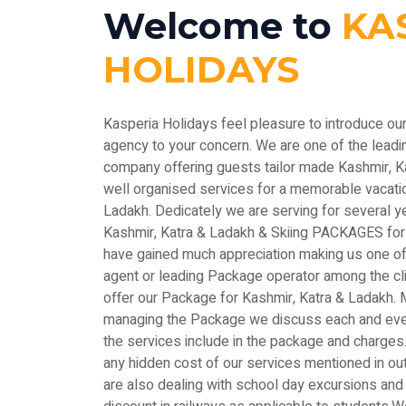
Welcome to
KA
HOLIDAYS
Kasperia Holidays feel pleasure to introduce ou
agency to your concern. We are one of the le
company offering guests tailor made Kashmir, 
well organised services for a memorable vacatio
Ladakh. Dedicately we are serving for several y
Kashmir, Katra & Ladakh & Skiing PACKAGES for
have gained much appreciation making us one of 
agent or leading Package operator among the c
offer our Package for Kashmir, Katra & Ladakh. M
managing the Package we discuss each and every
the services include in the package and charges.
any hidden cost of our services mentioned in out
are also dealing with school day excursions and 