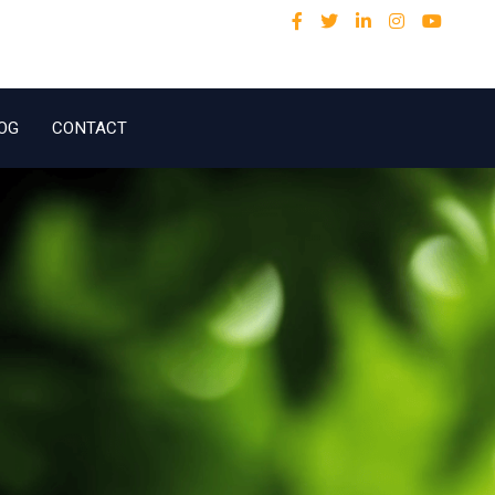
OG
CONTACT