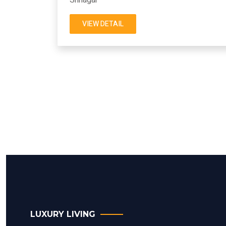
VIEW DETAIL
LUXURY LIVING