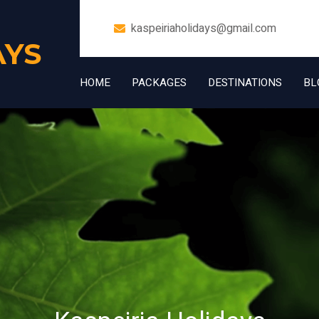
kaspeiriaholidays@gmail.com
AYS
HOME
PACKAGES
DESTINATIONS
BL
+91 7006832534