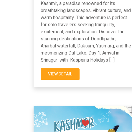
Kashmir, a paradise renowned for its
breathtaking landscapes, vibrant culture, and
warm hospitality. This adventure is perfect
for solo travelers seeking tranquility,
excitement, and exploration. Discover the
stunning destinations of Doodhpathri,
Aharbal waterfall, Daksum, Yusmarg, and the
mesmerizing Dal Lake. Day 1: Arrival in
Srinagar with Kaspeiria Holidays […]
VIEW DETAIL