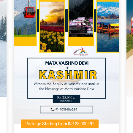
Package Starting from INR 25,000 PP