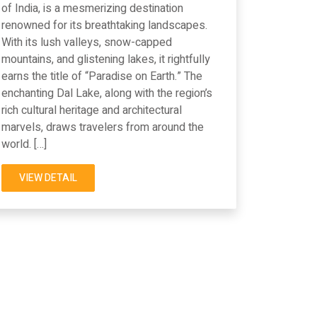
of India, is a mesmerizing destination
renowned for its breathtaking landscapes.
With its lush valleys, snow-capped
mountains, and glistening lakes, it rightfully
earns the title of “Paradise on Earth.” The
enchanting Dal Lake, along with the region’s
rich cultural heritage and architectural
marvels, draws travelers from around the
world. […]
VIEW DETAIL