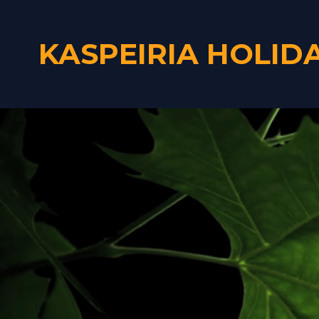
KASPEIRIA HOLID