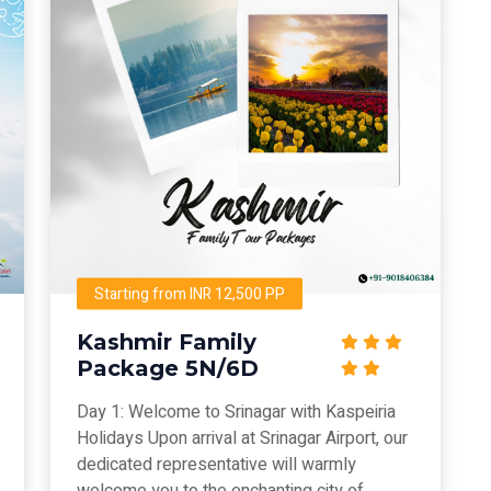
Starting from INR 12,500 PP
Kashmir Family
Package 5N/6D
Day 1: Welcome to Srinagar with Kaspeiria
Holidays Upon arrival at Srinagar Airport, our
dedicated representative will warmly
welcome you to the enchanting city of