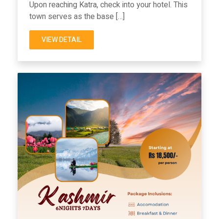
Upon reaching Katra, check into your hotel. This
town serves as the base […]
VIEW DETAIL