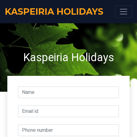
KASPEIRIA HOLIDAYS
Kaspeiria Holidays