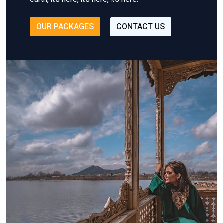
OUR PACKAGES
CONTACT US