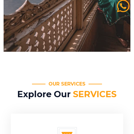
OUR SERVICES
Explore Our
SERVICES