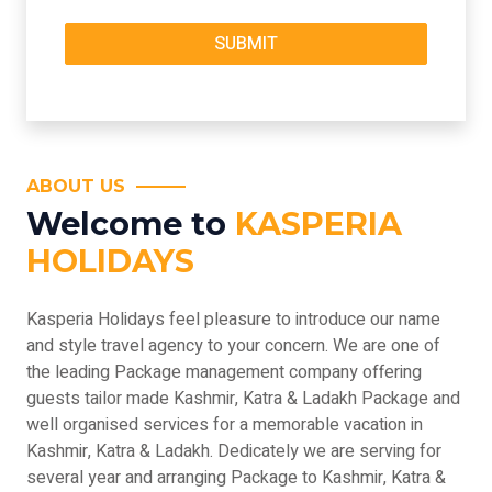
ABOUT US
Welcome to
KASPERIA
HOLIDAYS
Kasperia Holidays feel pleasure to introduce our name
and style travel agency to your concern. We are one of
the leading Package management company offering
guests tailor made Kashmir, Katra & Ladakh Package and
well organised services for a memorable vacation in
Kashmir, Katra & Ladakh. Dedicately we are serving for
several year and arranging Package to Kashmir, Katra &