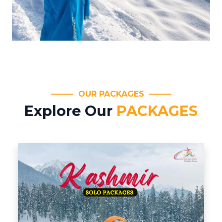
OUR PACKAGES
Explore Our
PACKAGES