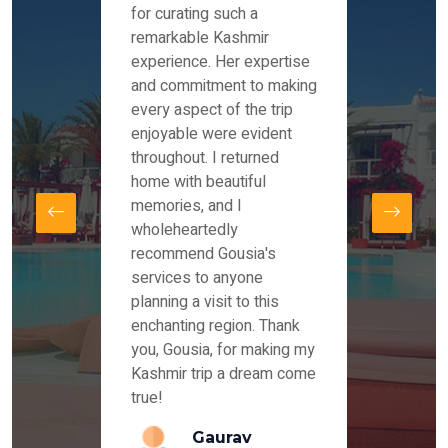
es and
for curating such a
Instag
 took
remarkable Kashmir
were r
ria
experience. Her expertise
from ou
re
and commitment to making
the end
by Mr
every aspect of the trip
Mr.Ish
offered
enjoyable were evident
enquir
and
throughout. I returned
everyt
s,
home with beautiful
our dr
memories, and I
for us
elling
wholeheartedly
and su
recommend Gousia's
our en
lly
services to anyone
stays 
. Our
planning a visit to this
arrang
azing
enchanting region. Thank
you Ka
ays
you, Gousia, for making my
our jo
Kashmir trip a dream come
true!
anda
Gaurav