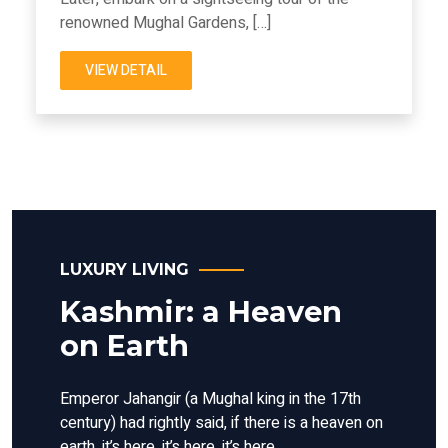
renowned Mughal Gardens, […]
VIEW DETAIL
LUXURY LIVING
Kashmir: a Heaven
on Earth
Emperor Jahangir (a Mughal king in the 17th
century) had rightly said, if there is a heaven on
earth, it’s here, it’s here, it’s here.