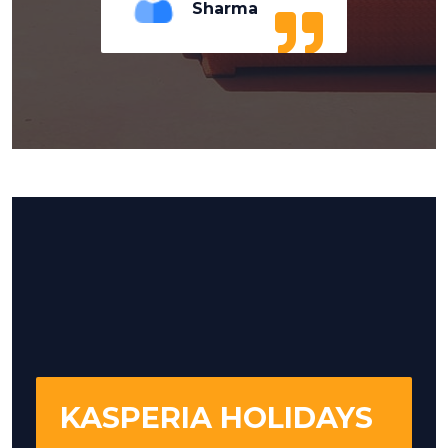
Sharma
KASPERIA HOLIDAYS