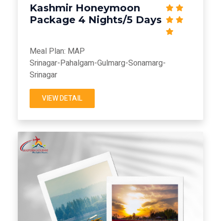
Kashmir Honeymoon
Package 4 Nights/5 Days
Meal Plan: MAP
Srinagar-Pahalgam-Gulmarg-Sonamarg-
Srinagar
VIEW DETAIL