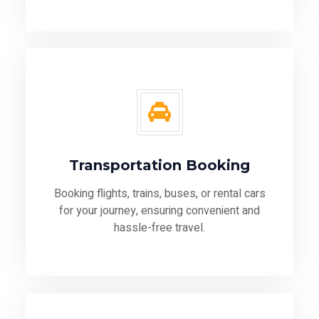
Transportation Booking
Booking flights, trains, buses, or rental cars
for your journey, ensuring convenient and
hassle-free travel.