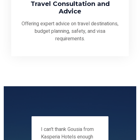
Travel Consultation and
Advice
Offering expert advice on travel destinations,
budget planning, safety, and visa
requirements.
 12-14
I can't thank Gousia from
We fou
ers
Kasperia Hotels enough
Kaspie