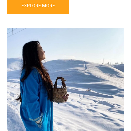
EXPLORE MORE