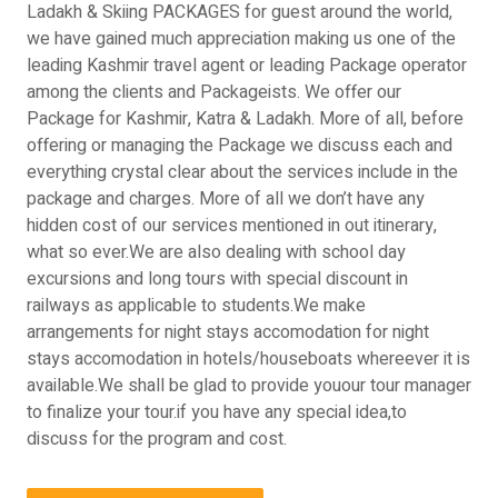
Ladakh & Skiing PACKAGES for guest around the world,
we have gained much appreciation making us one of the
leading Kashmir travel agent or leading Package operator
among the clients and Packageists. We offer our
Package for Kashmir, Katra & Ladakh. More of all, before
offering or managing the Package we discuss each and
everything crystal clear about the services include in the
package and charges. More of all we don’t have any
hidden cost of our services mentioned in out itinerary,
what so ever.We are also dealing with school day
excursions and long tours with special discount in
railways as applicable to students.We make
arrangements for night stays accomodation for night
stays accomodation in hotels/houseboats whereever it is
available.We shall be glad to provide youour tour manager
to finalize your tour.if you have any special idea,to
discuss for the program and cost.