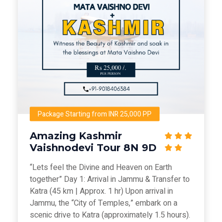
Package Starting from INR 25,000 PP
Amazing Kashmir
Vaishnodevi Tour 8N 9D
“Lets feel the Divine and Heaven on Earth
together” Day 1: Arrival in Jammu & Transfer to
Katra (45 km | Approx. 1 hr) Upon arrival in
Jammu, the “City of Temples,” embark on a
scenic drive to Katra (approximately 1.5 hours).