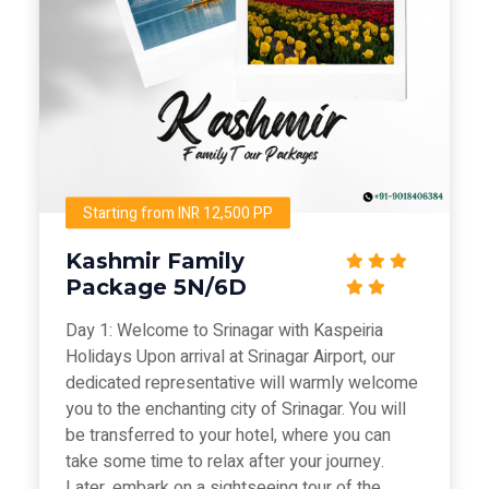
Starting from INR 12,500 PP
Kashmir Family
Package 5N/6D
Day 1: Welcome to Srinagar with Kaspeiria
Holidays Upon arrival at Srinagar Airport, our
dedicated representative will warmly welcome
you to the enchanting city of Srinagar. You will
be transferred to your hotel, where you can
take some time to relax after your journey.
Later, embark on a sightseeing tour of the