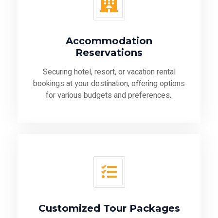
Accommodation
Reservations
Securing hotel, resort, or vacation rental
bookings at your destination, offering options
for various budgets and preferences..
Customized Tour Packages