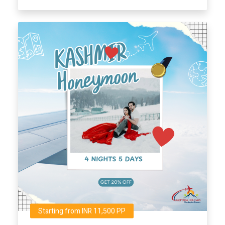
Starting from INR 11,500 PP