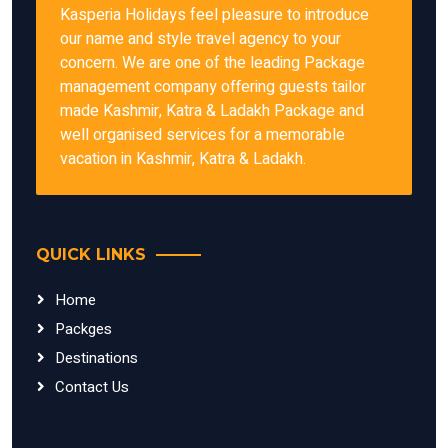
Kasperia Holidays feel pleasure to introduce
our name and style travel agency to your
concern. We are one of the leading Package
management company offering guests tailor
made Kashmir, Katra & Ladakh Package and
well organised services for a memorable
vacation in Kashmir, Katra & Ladakh.
QUICK LINKS
Home
Packges
Destinations
Contact Us