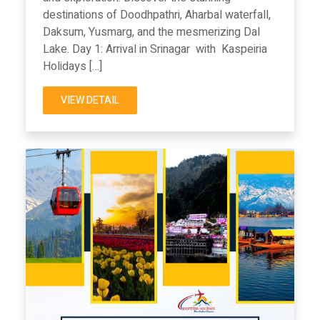
destinations of Doodhpathri, Aharbal waterfall,
Daksum, Yusmarg, and the mesmerizing Dal
Lake. Day 1: Arrival in Srinagar with Kaspeiria
Holidays […]
VIEW DETAIL