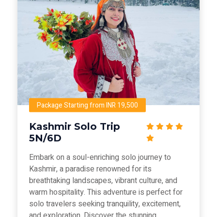
Package Starting from INR 19,500
Kashmir Solo Trip
5N/6D
Embark on a soul-enriching solo journey to
Kashmir, a paradise renowned for its
breathtaking landscapes, vibrant culture, and
warm hospitality. This adventure is perfect for
solo travelers seeking tranquility, excitement,
and exploration. Discover the stunning