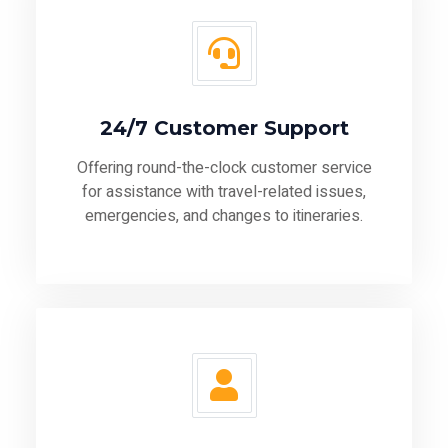
24/7 Customer Support
Offering round-the-clock customer service
for assistance with travel-related issues,
emergencies, and changes to itineraries.