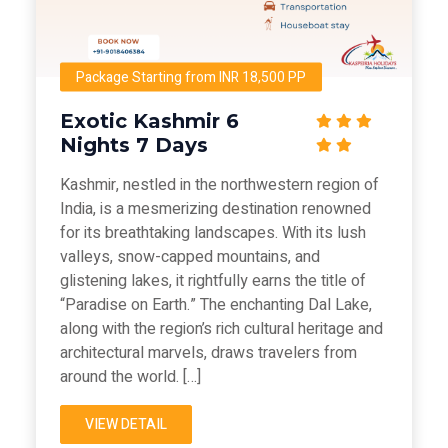
Package Starting from INR 18,500 PP
Exotic Kashmir 6
Nights 7 Days
Kashmir, nestled in the northwestern region of
India, is a mesmerizing destination renowned
for its breathtaking landscapes. With its lush
valleys, snow-capped mountains, and
glistening lakes, it rightfully earns the title of
“Paradise on Earth.” The enchanting Dal Lake,
along with the region’s rich cultural heritage and
architectural marvels, draws travelers from
around the world. […]
VIEW DETAIL