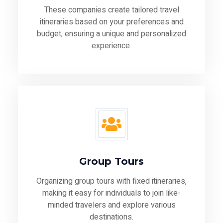
These companies create tailored travel
itineraries based on your preferences and
budget, ensuring a unique and personalized
experience.
Group Tours
Organizing group tours with fixed itineraries,
making it easy for individuals to join like-
minded travelers and explore various
destinations.