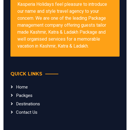
Kasperia Holidays feel pleasure to introduce
our name and style travel agency to your
concern. We are one of the leading Package
management company offering guests tailor
made Kashmir, Katra & Ladakh Package and
well organised services for a memorable
vacation in Kashmir, Katra & Ladakh.
QUICK LINKS
Home
Packges
Destinations
Contact Us