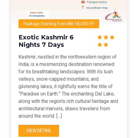
Package Starting from INR 18,500 PP
Exotic Kashmir 6
Nights 7 Days
Kashmir, nestled in the northwestern region of
India, is a mesmerizing destination renowned
for its breathtaking landscapes. With its lush
valleys, snow-capped mountains, and
glistening lakes, it rightfully earns the title of
“Paradise on Earth.” The enchanting Dal Lake,
along with the region’s rich cultural heritage and
architectural marvels, draws travelers from
around the world. […]
VIEW DETAIL