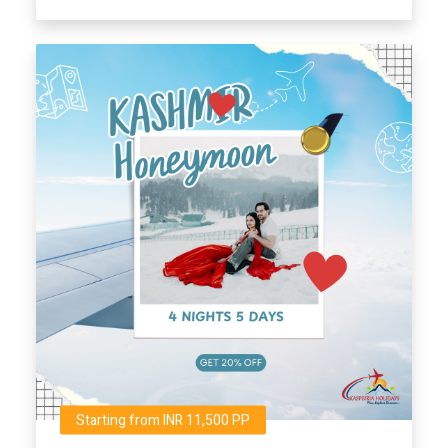
Starting from INR 11,500 PP