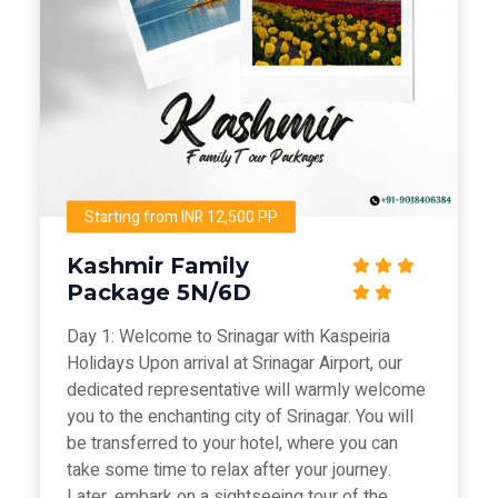
Starting from INR 12,500 PP
Kashmir Family
Package 5N/6D
Day 1: Welcome to Srinagar with Kaspeiria
Holidays Upon arrival at Srinagar Airport, our
dedicated representative will warmly welcome
you to the enchanting city of Srinagar. You will
be transferred to your hotel, where you can
take some time to relax after your journey.
Later, embark on a sightseeing tour of the