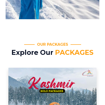
OUR PACKAGES
Explore Our
PACKAGES