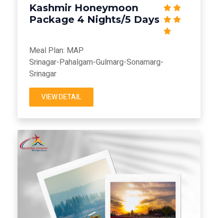
Kashmir Honeymoon
Package 4 Nights/5 Days
Meal Plan: MAP
Srinagar-Pahalgam-Gulmarg-Sonamarg-
Srinagar
VIEW DETAIL