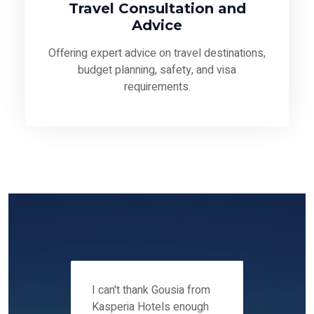
Travel Consultation and
Advice
Offering expert advice on travel destinations,
budget planning, safety, and visa
requirements.
 12-14
I can't thank Gousia from
We fou
ers
Kasperia Hotels enough
Kaspie