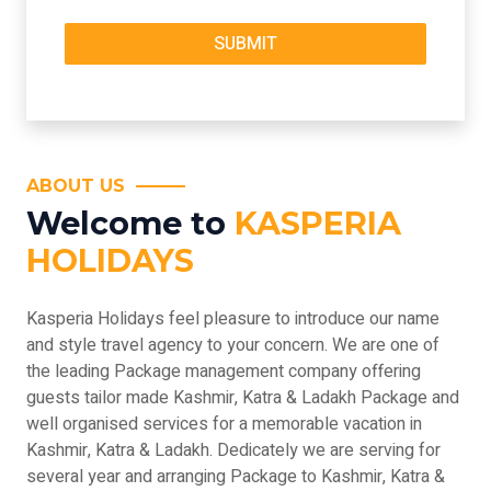
ABOUT US
Welcome to
KASPERIA
HOLIDAYS
Kasperia Holidays feel pleasure to introduce our name
and style travel agency to your concern. We are one of
the leading Package management company offering
guests tailor made Kashmir, Katra & Ladakh Package and
well organised services for a memorable vacation in
Kashmir, Katra & Ladakh. Dedicately we are serving for
several year and arranging Package to Kashmir, Katra &