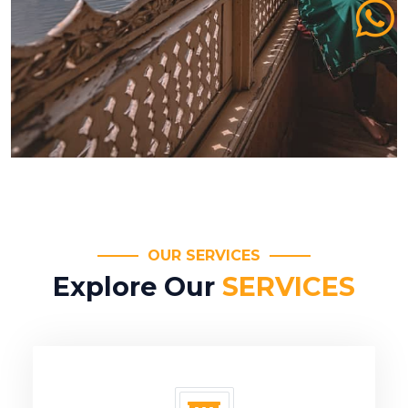
OUR SERVICES
Explore Our
SERVICES