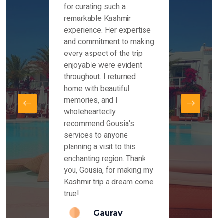
es and
for curating such a
Instag
 took
remarkable Kashmir
were r
ria
experience. Her expertise
from ou
re
and commitment to making
the end
by Mr
every aspect of the trip
Mr.Ish
offered
enjoyable were evident
enquir
and
throughout. I returned
everyt
s,
home with beautiful
our dr
memories, and I
for us
elling
wholeheartedly
and su
recommend Gousia's
our en
lly
services to anyone
stays 
. Our
planning a visit to this
arrang
azing
enchanting region. Thank
you Ka
ays
you, Gousia, for making my
our jo
Kashmir trip a dream come
true!
anda
Gaurav