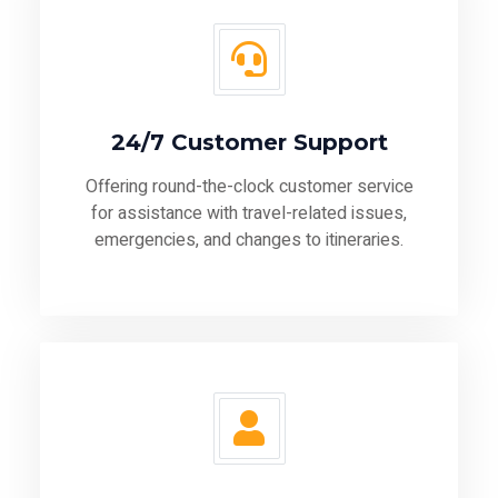
24/7 Customer Support
Offering round-the-clock customer service
for assistance with travel-related issues,
emergencies, and changes to itineraries.