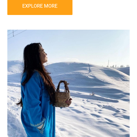
EXPLORE MORE