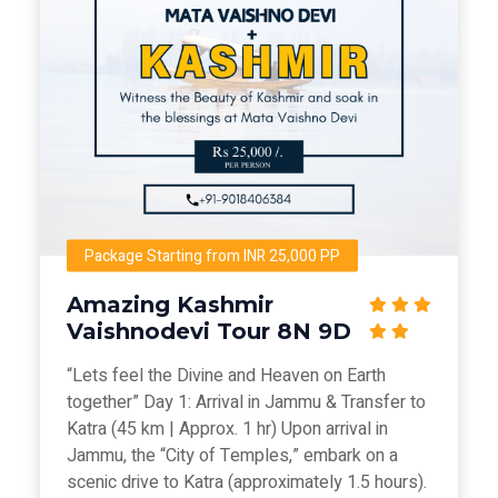
Package Starting from INR 25,000 PP
Amazing Kashmir
Vaishnodevi Tour 8N 9D
“Lets feel the Divine and Heaven on Earth
together” Day 1: Arrival in Jammu & Transfer to
Katra (45 km | Approx. 1 hr) Upon arrival in
Jammu, the “City of Temples,” embark on a
scenic drive to Katra (approximately 1.5 hours).