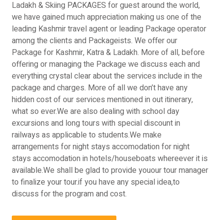
Ladakh & Skiing PACKAGES for guest around the world,
we have gained much appreciation making us one of the
leading Kashmir travel agent or leading Package operator
among the clients and Packageists. We offer our
Package for Kashmir, Katra & Ladakh. More of all, before
offering or managing the Package we discuss each and
everything crystal clear about the services include in the
package and charges. More of all we don’t have any
hidden cost of our services mentioned in out itinerary,
what so ever.We are also dealing with school day
excursions and long tours with special discount in
railways as applicable to students.We make
arrangements for night stays accomodation for night
stays accomodation in hotels/houseboats whereever it is
available.We shall be glad to provide youour tour manager
to finalize your tour.if you have any special idea,to
discuss for the program and cost.