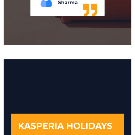
Sharma
KASPERIA HOLIDAYS