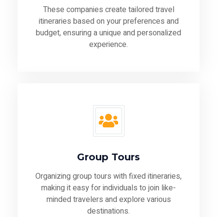
These companies create tailored travel
itineraries based on your preferences and
budget, ensuring a unique and personalized
experience.
Group Tours
Organizing group tours with fixed itineraries,
making it easy for individuals to join like-
minded travelers and explore various
destinations.