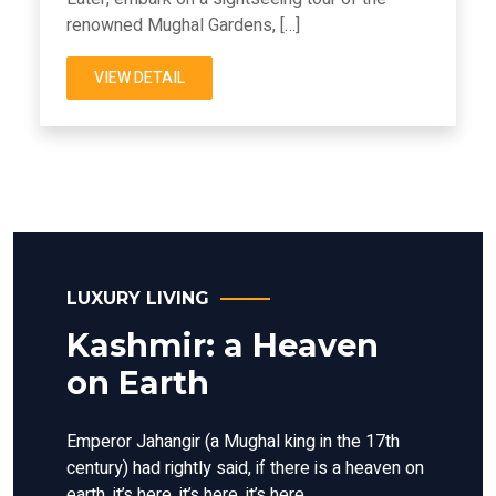
renowned Mughal Gardens, […]
VIEW DETAIL
LUXURY LIVING
Kashmir: a Heaven
on Earth
Emperor Jahangir (a Mughal king in the 17th
century) had rightly said, if there is a heaven on
earth, it’s here, it’s here, it’s here.