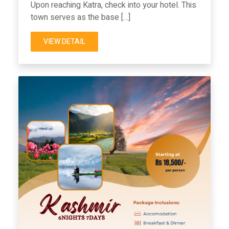
Upon reaching Katra, check into your hotel. This
town serves as the base […]
VIEW DETAIL