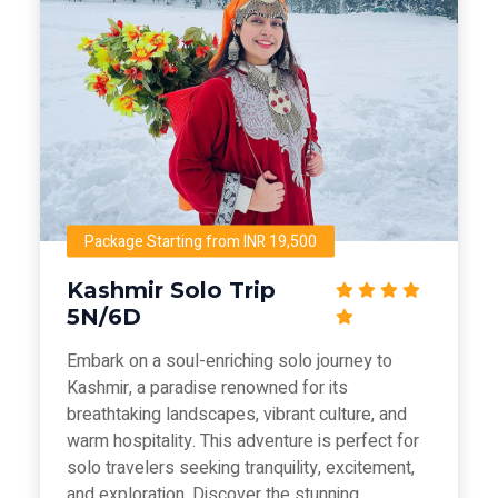
Package Starting from INR 19,500
Kashmir Solo Trip
5N/6D
Embark on a soul-enriching solo journey to
Kashmir, a paradise renowned for its
breathtaking landscapes, vibrant culture, and
warm hospitality. This adventure is perfect for
solo travelers seeking tranquility, excitement,
and exploration. Discover the stunning