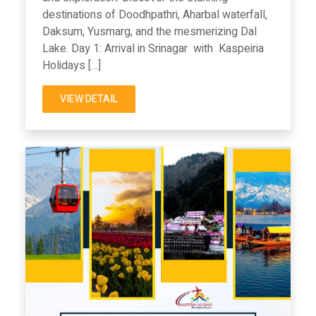
destinations of Doodhpathri, Aharbal waterfall,
Daksum, Yusmarg, and the mesmerizing Dal
Lake. Day 1: Arrival in Srinagar with Kaspeiria
Holidays […]
VIEW DETAIL