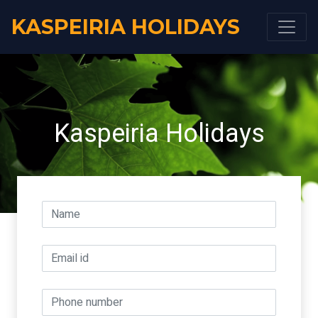
KASPEIRIA HOLIDAYS
Kaspeiria Holidays