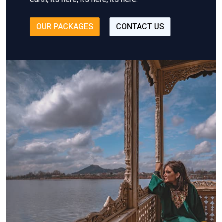
OUR PACKAGES
CONTACT US