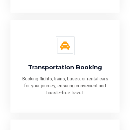
Transportation Booking
Booking flights, trains, buses, or rental cars
for your journey, ensuring convenient and
hassle-free travel.