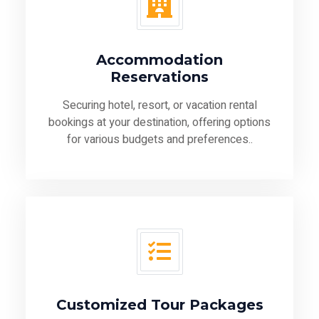
Accommodation
Reservations
Securing hotel, resort, or vacation rental
bookings at your destination, offering options
for various budgets and preferences..
Customized Tour Packages