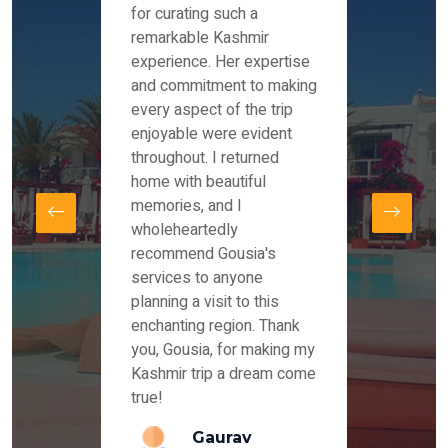
es and
for curating such a
Instag
 took
remarkable Kashmir
were r
ria
experience. Her expertise
from ou
re
and commitment to making
the end
by Mr
every aspect of the trip
Mr.Ish
offered
enjoyable were evident
enquir
and
throughout. I returned
everyt
s,
home with beautiful
our dr
memories, and I
for us
elling
wholeheartedly
and su
recommend Gousia's
our en
lly
services to anyone
stays 
. Our
planning a visit to this
arrang
azing
enchanting region. Thank
you Ka
ays
you, Gousia, for making my
our jo
Kashmir trip a dream come
true!
anda
Gaurav