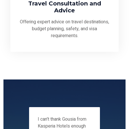
Travel Consultation and
Advice
Offering expert advice on travel destinations,
budget planning, safety, and visa
requirements.
 12-14
I can't thank Gousia from
We fou
ers
Kasperia Hotels enough
Kaspie