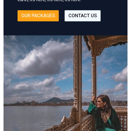
OUR PACKAGES
CONTACT US