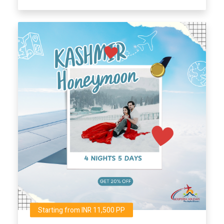
Starting from INR 11,500 PP