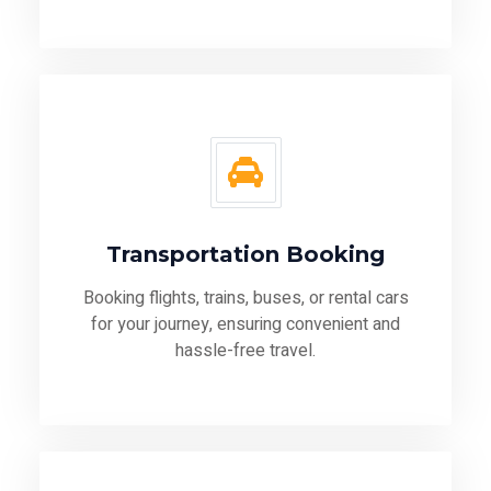
Transportation Booking
Booking flights, trains, buses, or rental cars
for your journey, ensuring convenient and
hassle-free travel.