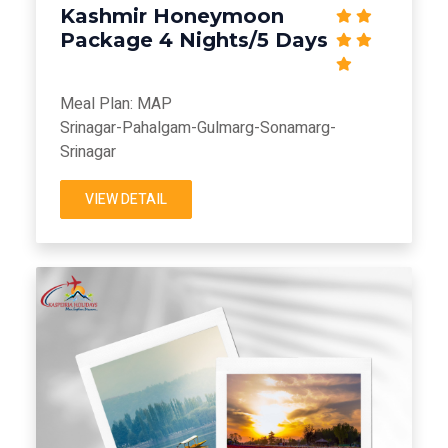
Kashmir Honeymoon
Package 4 Nights/5 Days
Meal Plan: MAP
Srinagar-Pahalgam-Gulmarg-Sonamarg-
Srinagar
VIEW DETAIL