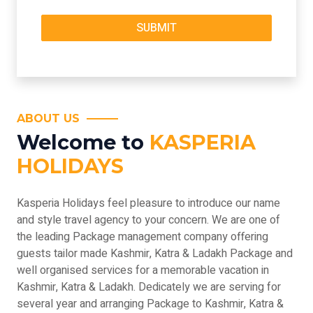
ABOUT US
Welcome to
KASPERIA
HOLIDAYS
Kasperia Holidays feel pleasure to introduce our name
and style travel agency to your concern. We are one of
the leading Package management company offering
guests tailor made Kashmir, Katra & Ladakh Package and
well organised services for a memorable vacation in
Kashmir, Katra & Ladakh. Dedicately we are serving for
several year and arranging Package to Kashmir, Katra &