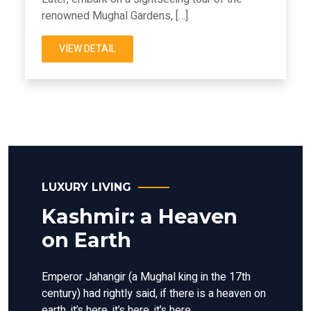
renowned Mughal Gardens, […]
VIEW DETAIL
LUXURY LIVING
Kashmir: a Heaven
on Earth
Emperor Jahangir (a Mughal king in the 17th
century) had rightly said, if there is a heaven on
earth, it’s here, it’s here, it’s here.