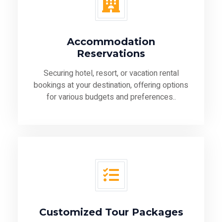
Accommodation
Reservations
Securing hotel, resort, or vacation rental
bookings at your destination, offering options
for various budgets and preferences..
Customized Tour Packages