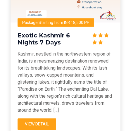
Package Starting from INR 18,500 PP
Exotic Kashmir 6
Nights 7 Days
Kashmir, nestled in the northwestern region of
India, is a mesmerizing destination renowned
for its breathtaking landscapes. With its lush
valleys, snow-capped mountains, and
glistening lakes, it rightfully earns the title of
“Paradise on Earth.” The enchanting Dal Lake,
along with the region’s rich cultural heritage and
architectural marvels, draws travelers from
around the world. […]
VIEW DETAIL