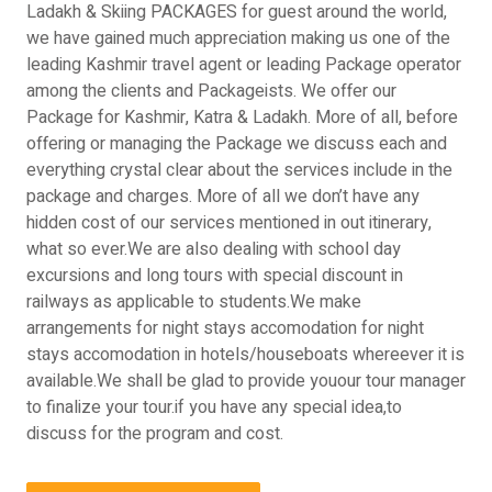
Ladakh & Skiing PACKAGES for guest around the world,
we have gained much appreciation making us one of the
leading Kashmir travel agent or leading Package operator
among the clients and Packageists. We offer our
Package for Kashmir, Katra & Ladakh. More of all, before
offering or managing the Package we discuss each and
everything crystal clear about the services include in the
package and charges. More of all we don’t have any
hidden cost of our services mentioned in out itinerary,
what so ever.We are also dealing with school day
excursions and long tours with special discount in
railways as applicable to students.We make
arrangements for night stays accomodation for night
stays accomodation in hotels/houseboats whereever it is
available.We shall be glad to provide youour tour manager
to finalize your tour.if you have any special idea,to
discuss for the program and cost.