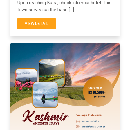
Upon reaching Katra, check into your hotel. This
town serves as the base […]
VIEW DETAIL