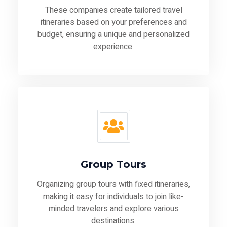
These companies create tailored travel
itineraries based on your preferences and
budget, ensuring a unique and personalized
experience.
Group Tours
Organizing group tours with fixed itineraries,
making it easy for individuals to join like-
minded travelers and explore various
destinations.