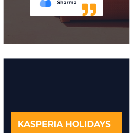
Sharma
KASPERIA HOLIDAYS