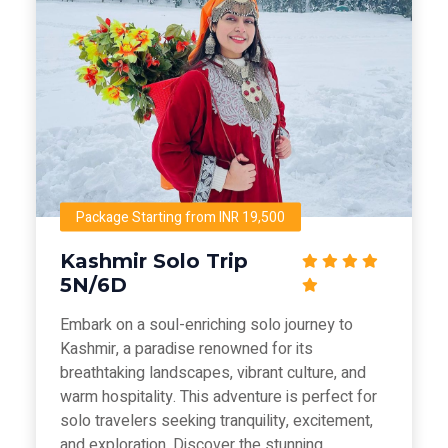
Package Starting from INR 19,500
Kashmir Solo Trip
5N/6D
Embark on a soul-enriching solo journey to
Kashmir, a paradise renowned for its
breathtaking landscapes, vibrant culture, and
warm hospitality. This adventure is perfect for
solo travelers seeking tranquility, excitement,
and exploration. Discover the stunning