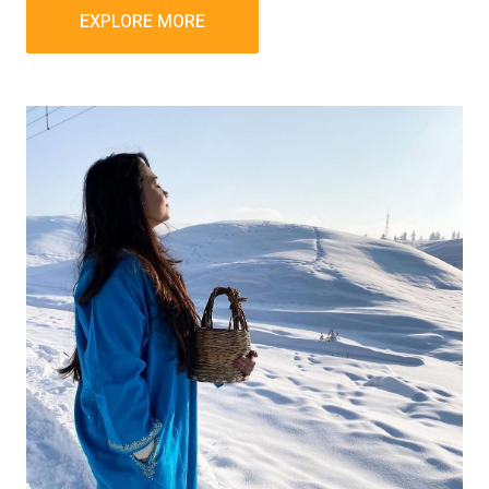
EXPLORE MORE