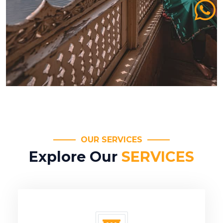
OUR SERVICES
Explore Our
SERVICES