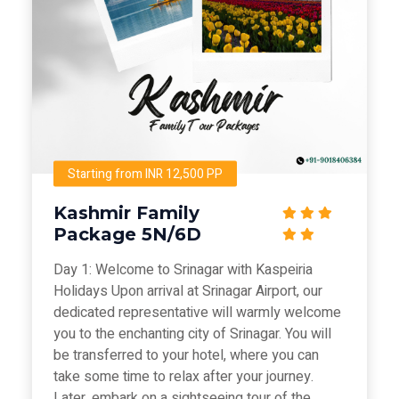
Starting from INR 12,500 PP
Kashmir Family
Package 5N/6D
Day 1: Welcome to Srinagar with Kaspeiria
Holidays Upon arrival at Srinagar Airport, our
dedicated representative will warmly welcome
you to the enchanting city of Srinagar. You will
be transferred to your hotel, where you can
take some time to relax after your journey.
Later, embark on a sightseeing tour of the