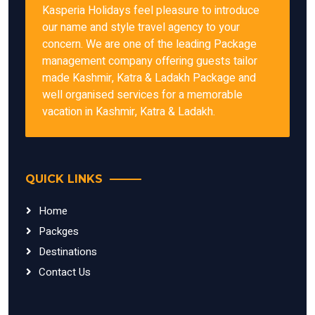
Kasperia Holidays feel pleasure to introduce
our name and style travel agency to your
concern. We are one of the leading Package
management company offering guests tailor
made Kashmir, Katra & Ladakh Package and
well organised services for a memorable
vacation in Kashmir, Katra & Ladakh.
QUICK LINKS
Home
Packges
Destinations
Contact Us