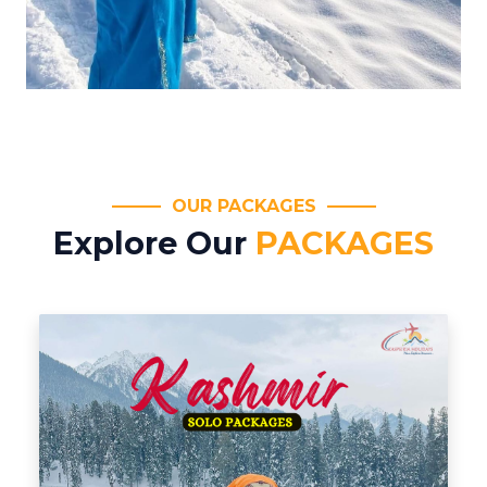
OUR PACKAGES
Explore Our
PACKAGES