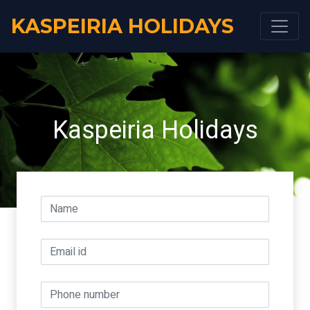
KASPEIRIA HOLIDAYS
Kaspeiria Holidays