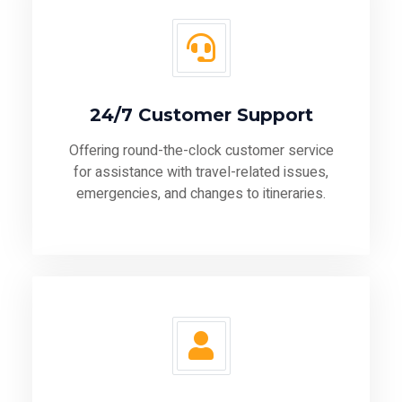
24/7 Customer Support
Offering round-the-clock customer service
for assistance with travel-related issues,
emergencies, and changes to itineraries.