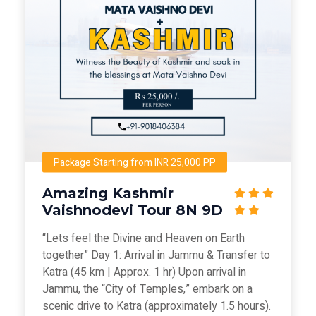
Package Starting from INR 25,000 PP
Amazing Kashmir
Vaishnodevi Tour 8N 9D
“Lets feel the Divine and Heaven on Earth
together” Day 1: Arrival in Jammu & Transfer to
Katra (45 km | Approx. 1 hr) Upon arrival in
Jammu, the “City of Temples,” embark on a
scenic drive to Katra (approximately 1.5 hours).