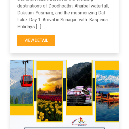
destinations of Doodhpathri, Aharbal waterfall,
Daksum, Yusmarg, and the mesmerizing Dal
Lake. Day 1: Arrival in Srinagar with Kaspeiria
Holidays […]
VIEW DETAIL