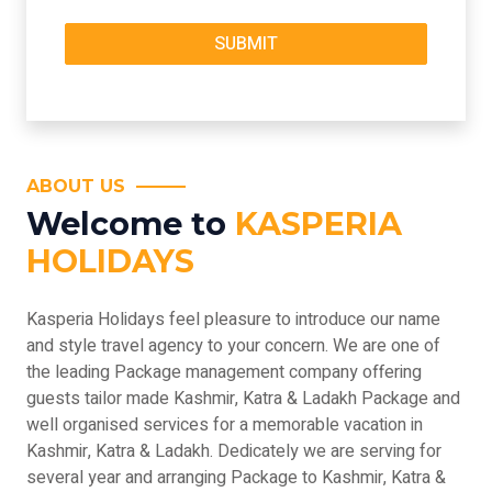
ABOUT US
Welcome to
KASPERIA
HOLIDAYS
Kasperia Holidays feel pleasure to introduce our name
and style travel agency to your concern. We are one of
the leading Package management company offering
guests tailor made Kashmir, Katra & Ladakh Package and
well organised services for a memorable vacation in
Kashmir, Katra & Ladakh. Dedicately we are serving for
several year and arranging Package to Kashmir, Katra &