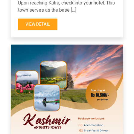
Upon reaching Katra, check into your hotel. This
town serves as the base […]
VIEW DETAIL