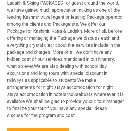
Ladakh & Skiing PACKAGES for guest around the world,
we have gained much appreciation making us one of the
leading Kashmir travel agent or leading Package operator
among the clients and Packageists. We offer our
Package for Kashmir, Katra & Ladakh. More of all, before
offering or managing the Package we discuss each and
everything crystal clear about the services include in the
package and charges. More of all we don’t have any
hidden cost of our services mentioned in out itinerary,
what so ever.We are also dealing with school day
excursions and long tours with special discount in
railways as applicable to students.We make
arrangements for night stays accomodation for night
stays accomodation in hotels/houseboats whereever it is
available.We shall be glad to provide youour tour manager
to finalize your tour.if you have any special idea,to
discuss for the program and cost.