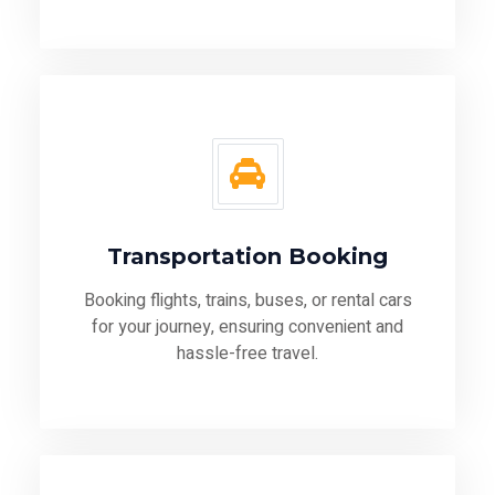
Transportation Booking
Booking flights, trains, buses, or rental cars
for your journey, ensuring convenient and
hassle-free travel.