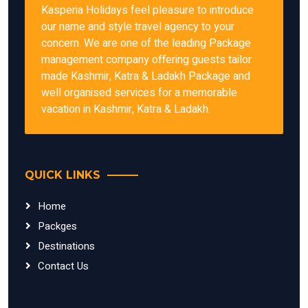
Kasperia Holidays feel pleasure to introduce
our name and style travel agency to your
concern. We are one of the leading Package
management company offering guests tailor
made Kashmir, Katra & Ladakh Package and
well organised services for a memorable
vacation in Kashmir, Katra & Ladakh.
QUICK LINKS
Home
Packges
Destinations
Contact Us