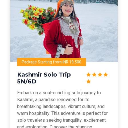
Package Starting from INR 19,500
Kashmir Solo Trip
5N/6D
Embark on a soul-enriching solo journey to
Kashmir, a paradise renowned for its
breathtaking landscapes, vibrant culture, and
warm hospitality. This adventure is perfect for
solo travelers seeking tranquility, excitement,
and exploration. Discover the stunning