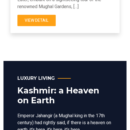
renowned Mughal Gardens, […]
VIEW DETAIL
LUXURY LIVING
Kashmir: a Heaven
on Earth
Emperor Jahangir (a Mughal king in the 17th
century) had rightly said, if there is a heaven on
earth, it’s here, it’s here, it’s here.