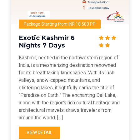
Package Starting from INR 18,500 PP
Exotic Kashmir 6
Nights 7 Days
Kashmir, nestled in the northwestern region of
India, is a mesmerizing destination renowned
for its breathtaking landscapes. With its lush
valleys, snow-capped mountains, and
glistening lakes, it rightfully earns the title of
“Paradise on Earth.” The enchanting Dal Lake,
along with the region’s rich cultural heritage and
architectural marvels, draws travelers from
around the world. […]
VIEW DETAIL