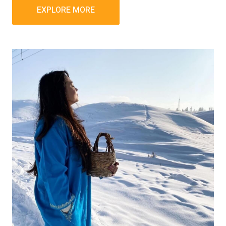
EXPLORE MORE