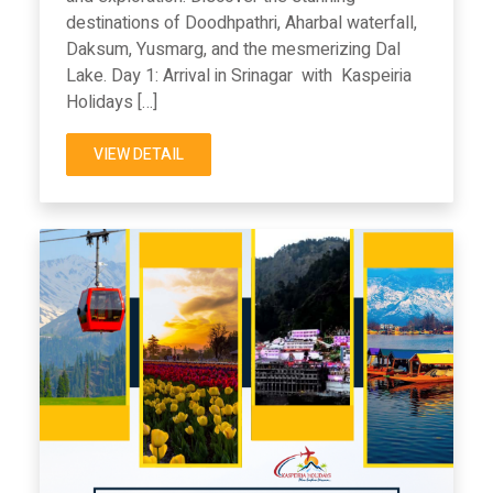
destinations of Doodhpathri, Aharbal waterfall,
Daksum, Yusmarg, and the mesmerizing Dal
Lake. Day 1: Arrival in Srinagar with Kaspeiria
Holidays […]
VIEW DETAIL