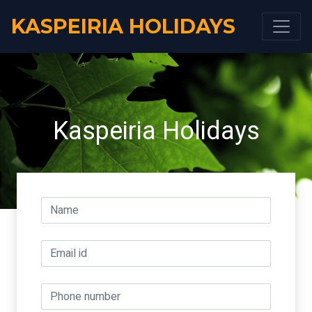
KASPEIRIA HOLIDAYS
Kaspeiria Holidays