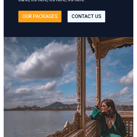
OUR PACKAGES
CONTACT US