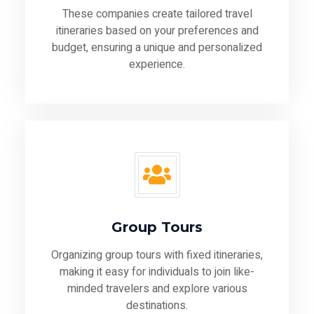
These companies create tailored travel
itineraries based on your preferences and
budget, ensuring a unique and personalized
experience.
Group Tours
Organizing group tours with fixed itineraries,
making it easy for individuals to join like-
minded travelers and explore various
destinations.