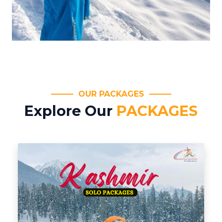
OUR PACKAGES
Explore Our
PACKAGES