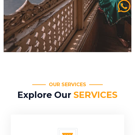
OUR SERVICES
Explore Our
SERVICES