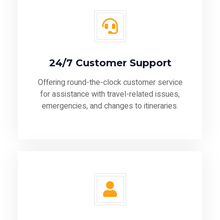
24/7 Customer Support
Offering round-the-clock customer service
for assistance with travel-related issues,
emergencies, and changes to itineraries.