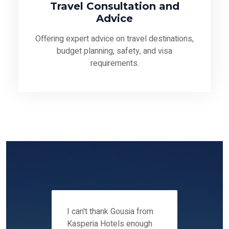
Travel Consultation and
Advice
Offering expert advice on travel destinations,
budget planning, safety, and visa
requirements.
 12-14
I can't thank Gousia from
We fou
ers
Kasperia Hotels enough
Kaspie