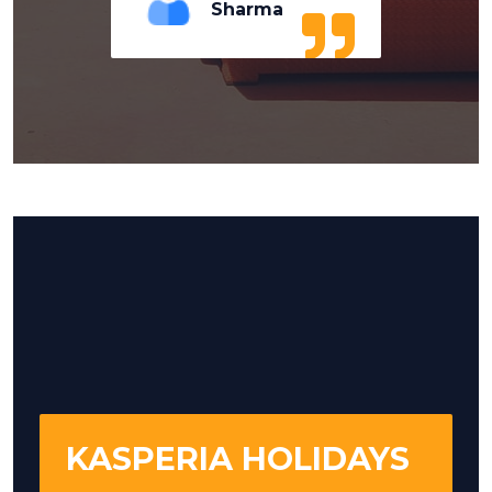
Sharma
KASPERIA HOLIDAYS