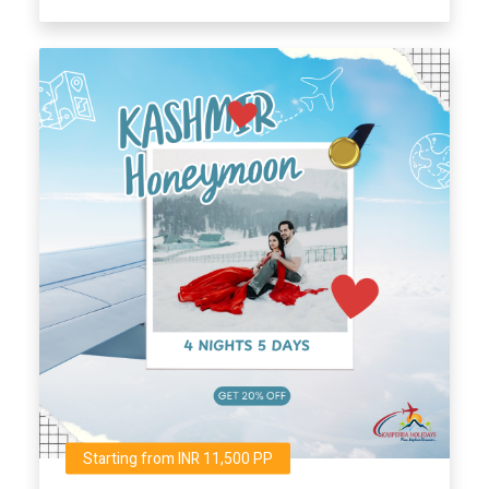
Starting from INR 11,500 PP