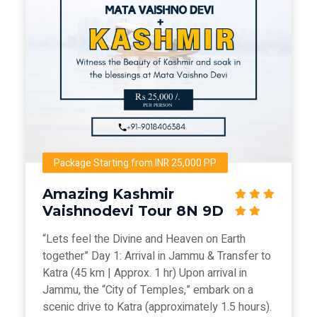
Package Starting from INR 25,000 PP
Amazing Kashmir
Vaishnodevi Tour 8N 9D
“Lets feel the Divine and Heaven on Earth
together” Day 1: Arrival in Jammu & Transfer to
Katra (45 km | Approx. 1 hr) Upon arrival in
Jammu, the “City of Temples,” embark on a
scenic drive to Katra (approximately 1.5 hours).