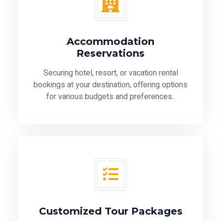
Accommodation
Reservations
Securing hotel, resort, or vacation rental
bookings at your destination, offering options
for various budgets and preferences..
Customized Tour Packages