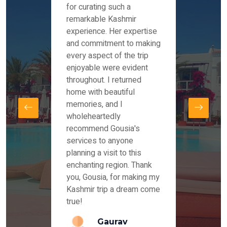
es and
for curating such a
Instag
 took
remarkable Kashmir
were r
ria
experience. Her expertise
from ou
re
and commitment to making
the end
by Mr
every aspect of the trip
Mr.Ish
offered
enjoyable were evident
enquir
and
throughout. I returned
everyt
s,
home with beautiful
our dr
memories, and I
for us
elling
wholeheartedly
and su
recommend Gousia's
our en
lly
services to anyone
stays 
. Our
planning a visit to this
arrang
azing
enchanting region. Thank
you Ka
ays
you, Gousia, for making my
our jo
Kashmir trip a dream come
true!
anda
Gaurav