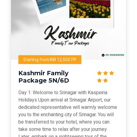
Starting from INR 12,500 PP
Kashmir Family
Package 5N/6D
Day 1: Welcome to Srinagar with Kaspeiria
Holidays Upon arrival at Srinagar Airport, our
dedicated representative will warmly welcome
you to the enchanting city of Srinagar. You will
be transferred to your hotel, where you can
take some time to relax after your journey.
Later, embark on a sightseeing tour of the