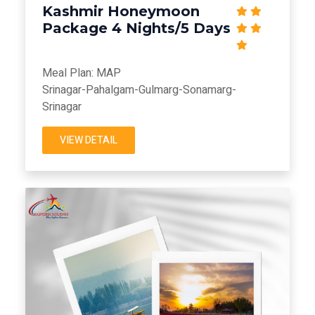
Kashmir Honeymoon
Package 4 Nights/5 Days
Meal Plan: MAP
Srinagar-Pahalgam-Gulmarg-Sonamarg-
Srinagar
VIEW DETAIL