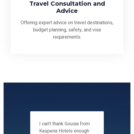
Travel Consultation and
Advice
Offering expert advice on travel destinations,
budget planning, safety, and visa
requirements.
 12-14
I can't thank Gousia from
We fou
ers
Kasperia Hotels enough
Kaspie