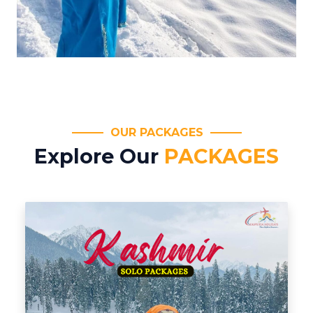
OUR PACKAGES
Explore Our
PACKAGES