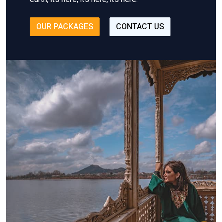
OUR PACKAGES
CONTACT US