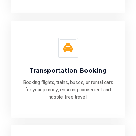
Transportation Booking
Booking flights, trains, buses, or rental cars
for your journey, ensuring convenient and
hassle-free travel.