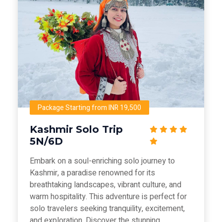
Package Starting from INR 19,500
Kashmir Solo Trip
5N/6D
Embark on a soul-enriching solo journey to
Kashmir, a paradise renowned for its
breathtaking landscapes, vibrant culture, and
warm hospitality. This adventure is perfect for
solo travelers seeking tranquility, excitement,
and exploration. Discover the stunning