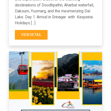
destinations of Doodhpathri, Aharbal waterfall,
Daksum, Yusmarg, and the mesmerizing Dal
Lake. Day 1: Arrival in Srinagar with Kaspeiria
Holidays […]
VIEW DETAIL