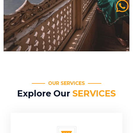
OUR SERVICES
Explore Our
SERVICES