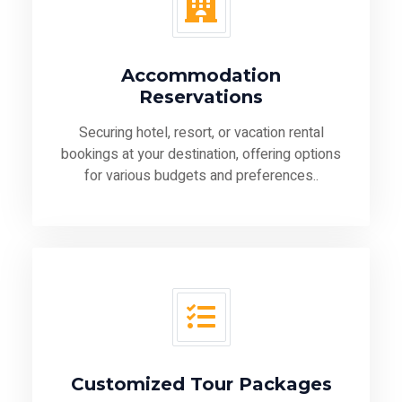
Accommodation
Reservations
Securing hotel, resort, or vacation rental
bookings at your destination, offering options
for various budgets and preferences..
Customized Tour Packages