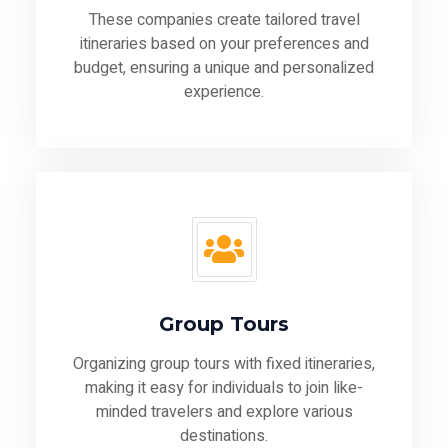
These companies create tailored travel
itineraries based on your preferences and
budget, ensuring a unique and personalized
experience.
Group Tours
Organizing group tours with fixed itineraries,
making it easy for individuals to join like-
minded travelers and explore various
destinations.