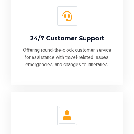
24/7 Customer Support
Offering round-the-clock customer service
for assistance with travel-related issues,
emergencies, and changes to itineraries.