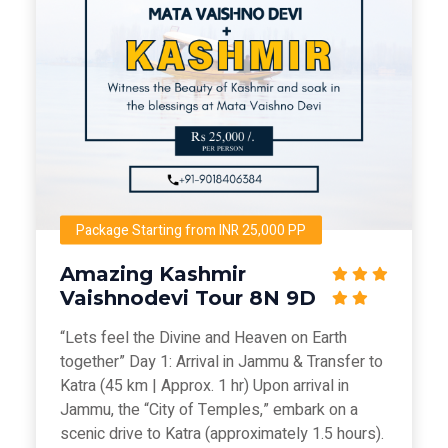
Package Starting from INR 25,000 PP
Amazing Kashmir
Vaishnodevi Tour 8N 9D
“Lets feel the Divine and Heaven on Earth
together” Day 1: Arrival in Jammu & Transfer to
Katra (45 km | Approx. 1 hr) Upon arrival in
Jammu, the “City of Temples,” embark on a
scenic drive to Katra (approximately 1.5 hours).