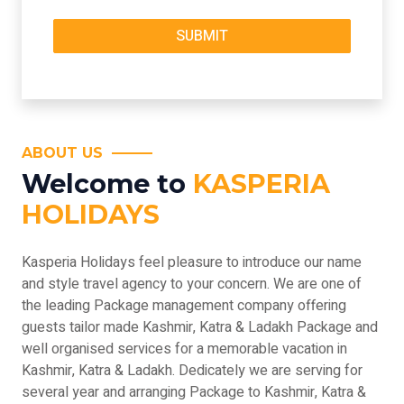
ABOUT US
Welcome to
KASPERIA
HOLIDAYS
Kasperia Holidays feel pleasure to introduce our name
and style travel agency to your concern. We are one of
the leading Package management company offering
guests tailor made Kashmir, Katra & Ladakh Package and
well organised services for a memorable vacation in
Kashmir, Katra & Ladakh. Dedicately we are serving for
several year and arranging Package to Kashmir, Katra &