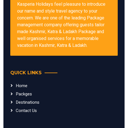
Kasperia Holidays feel pleasure to introduce
our name and style travel agency to your
concern. We are one of the leading Package
management company offering guests tailor
made Kashmir, Katra & Ladakh Package and
well organised services for a memorable
vacation in Kashmir, Katra & Ladakh.
QUICK LINKS
Home
Packges
Destinations
Contact Us