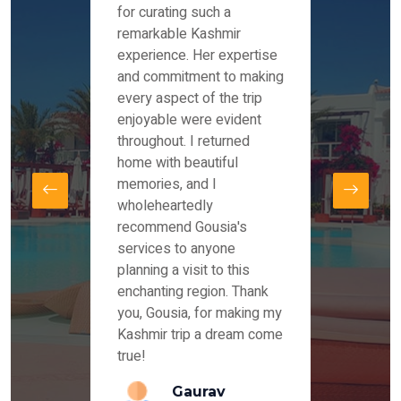
es and
for curating such a
Instag
 took
remarkable Kashmir
were r
ria
experience. Her expertise
from ou
re
and commitment to making
the end
by Mr
every aspect of the trip
Mr.Ish
offered
enjoyable were evident
enquir
and
throughout. I returned
everyt
s,
home with beautiful
our dr
memories, and I
for us
elling
wholeheartedly
and su
recommend Gousia's
our en
lly
services to anyone
stays 
. Our
planning a visit to this
arrang
azing
enchanting region. Thank
you Ka
ays
you, Gousia, for making my
our jo
Kashmir trip a dream come
true!
anda
Gaurav