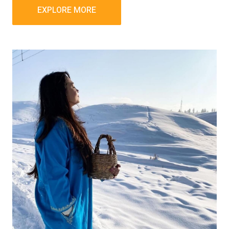
EXPLORE MORE