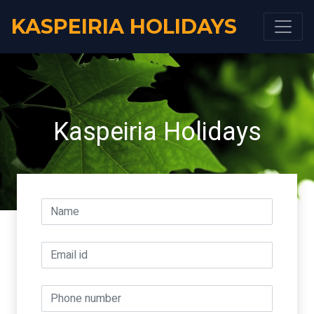
KASPEIRIA HOLIDAYS
Kaspeiria Holidays