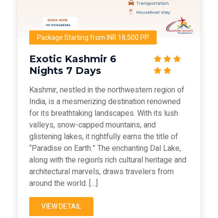
Package Starting from INR 18,500 PP
Exotic Kashmir 6
Nights 7 Days
Kashmir, nestled in the northwestern region of
India, is a mesmerizing destination renowned
for its breathtaking landscapes. With its lush
valleys, snow-capped mountains, and
glistening lakes, it rightfully earns the title of
“Paradise on Earth.” The enchanting Dal Lake,
along with the region’s rich cultural heritage and
architectural marvels, draws travelers from
around the world. […]
VIEW DETAIL