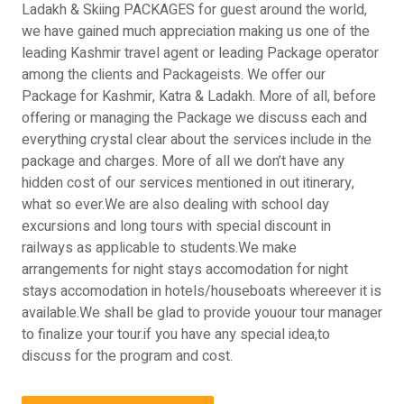
Ladakh & Skiing PACKAGES for guest around the world,
we have gained much appreciation making us one of the
leading Kashmir travel agent or leading Package operator
among the clients and Packageists. We offer our
Package for Kashmir, Katra & Ladakh. More of all, before
offering or managing the Package we discuss each and
everything crystal clear about the services include in the
package and charges. More of all we don’t have any
hidden cost of our services mentioned in out itinerary,
what so ever.We are also dealing with school day
excursions and long tours with special discount in
railways as applicable to students.We make
arrangements for night stays accomodation for night
stays accomodation in hotels/houseboats whereever it is
available.We shall be glad to provide youour tour manager
to finalize your tour.if you have any special idea,to
discuss for the program and cost.