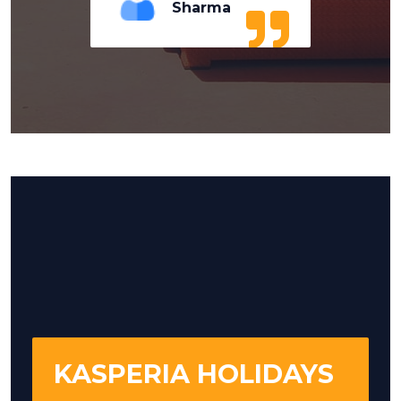
Sharma
KASPERIA HOLIDAYS