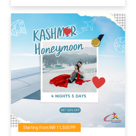
Starting from INR 11,500 PP