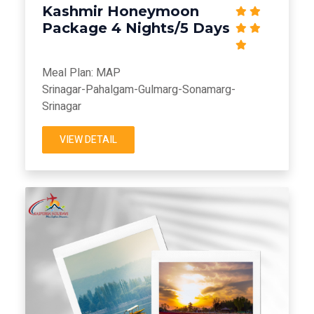
Kashmir Honeymoon
Package 4 Nights/5 Days
Meal Plan: MAP
Srinagar-Pahalgam-Gulmarg-Sonamarg-
Srinagar
VIEW DETAIL