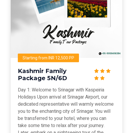
Starting from INR 12,500 PP
Kashmir Family
Package 5N/6D
Day 1: Welcome to Srinagar with Kaspeiria
Holidays Upon arrival at Srinagar Airport, our
dedicated representative will warmly welcome
you to the enchanting city of Srinagar. You will
be transferred to your hotel, where you can
take some time to relax after your journey.
Later, embark on a sightseeing tour of the