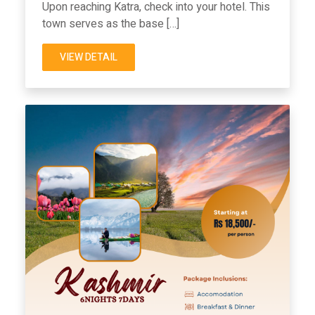
Upon reaching Katra, check into your hotel. This
town serves as the base […]
VIEW DETAIL