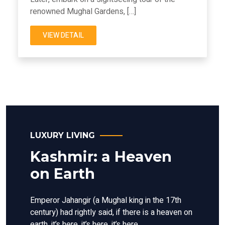
renowned Mughal Gardens, […]
VIEW DETAIL
LUXURY LIVING
Kashmir: a Heaven
on Earth
Emperor Jahangir (a Mughal king in the 17th
century) had rightly said, if there is a heaven on
earth, it’s here, it’s here, it’s here.