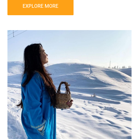
EXPLORE MORE