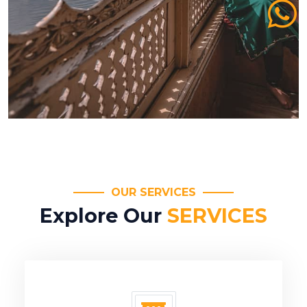
OUR SERVICES
Explore Our
SERVICES