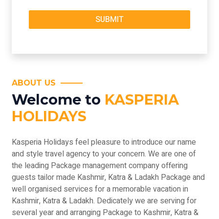
ABOUT US
Welcome to
KASPERIA
HOLIDAYS
Kasperia Holidays feel pleasure to introduce our name
and style travel agency to your concern. We are one of
the leading Package management company offering
guests tailor made Kashmir, Katra & Ladakh Package and
well organised services for a memorable vacation in
Kashmir, Katra & Ladakh. Dedicately we are serving for
several year and arranging Package to Kashmir, Katra &