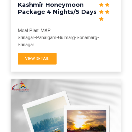
Kashmir Honeymoon
Package 4 Nights/5 Days
Meal Plan: MAP
Srinagar-Pahalgam-Gulmarg-Sonamarg-
Srinagar
VIEW DETAIL