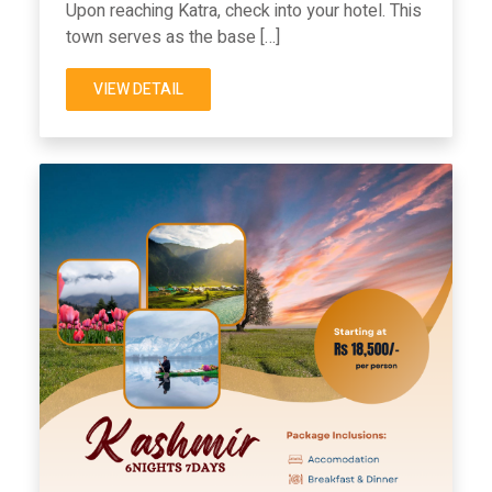
Upon reaching Katra, check into your hotel. This
town serves as the base […]
VIEW DETAIL