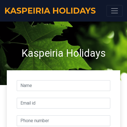
KASPEIRIA HOLIDAYS
Kaspeiria Holidays