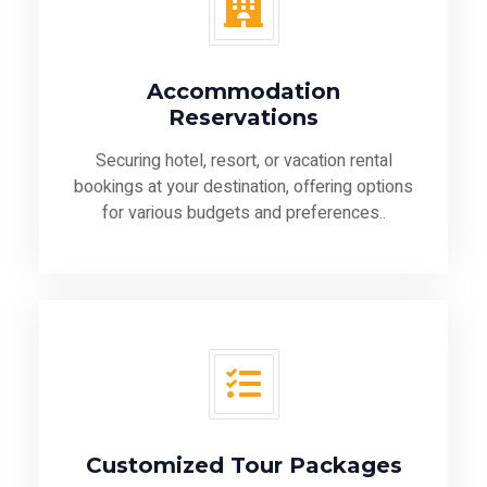
Accommodation
Reservations
Securing hotel, resort, or vacation rental
bookings at your destination, offering options
for various budgets and preferences..
Customized Tour Packages