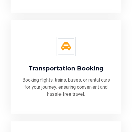
Transportation Booking
Booking flights, trains, buses, or rental cars
for your journey, ensuring convenient and
hassle-free travel.