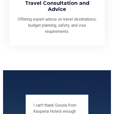
Travel Consultation and
Advice
Offering expert advice on travel destinations,
budget planning, safety, and visa
requirements.
 12-14
I can't thank Gousia from
We fou
ers
Kasperia Hotels enough
Kaspie