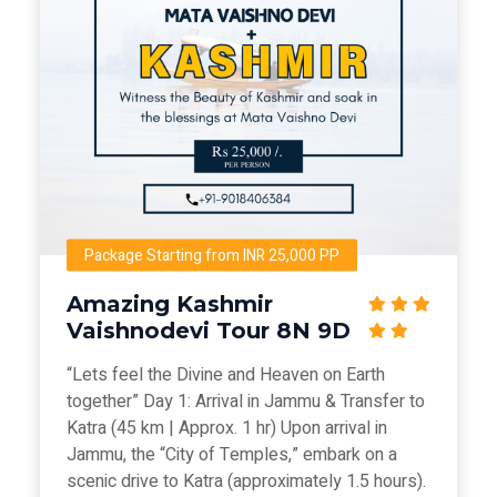
Package Starting from INR 25,000 PP
Amazing Kashmir
Vaishnodevi Tour 8N 9D
“Lets feel the Divine and Heaven on Earth
together” Day 1: Arrival in Jammu & Transfer to
Katra (45 km | Approx. 1 hr) Upon arrival in
Jammu, the “City of Temples,” embark on a
scenic drive to Katra (approximately 1.5 hours).