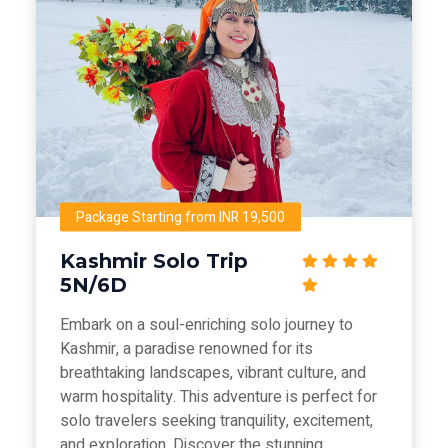
Package Starting from INR 19,500
Kashmir Solo Trip
5N/6D
Embark on a soul-enriching solo journey to
Kashmir, a paradise renowned for its
breathtaking landscapes, vibrant culture, and
warm hospitality. This adventure is perfect for
solo travelers seeking tranquility, excitement,
and exploration. Discover the stunning