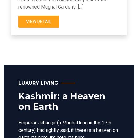
renowned Mughal Gardens, […]
VIEW DETAIL
LUXURY LIVING
Kashmir: a Heaven
on Earth
Emperor Jahangir (a Mughal king in the 17th
century) had rightly said, if there is a heaven on
earth, it’s here, it’s here, it’s here.