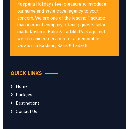
Kasperia Holidays feel pleasure to introduce
our name and style travel agency to your
concern. We are one of the leading Package
management company offering guests tailor
made Kashmir, Katra & Ladakh Package and
well organised services for a memorable
vacation in Kashmir, Katra & Ladakh.
QUICK LINKS
Home
Packges
Destinations
Contact Us