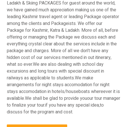
Ladakh & Skiing PACKAGES for guest around the world,
we have gained much appreciation making us one of the
leading Kashmir travel agent or leading Package operator
among the clients and Packageists. We offer our
Package for Kashmir, Katra & Ladakh. More of all, before
offering or managing the Package we discuss each and
everything crystal clear about the services include in the
package and charges. More of all we don’t have any
hidden cost of our services mentioned in out itinerary,
what so ever.We are also dealing with school day
excursions and long tours with special discount in
railways as applicable to students.We make
arrangements for night stays accomodation for night
stays accomodation in hotels/houseboats whereever it is
available.We shall be glad to provide youour tour manager
to finalize your tour.if you have any special idea,to
discuss for the program and cost.