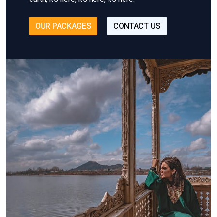
OUR PACKAGES
CONTACT US