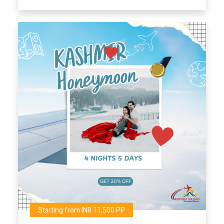
Starting from INR 11,500 PP