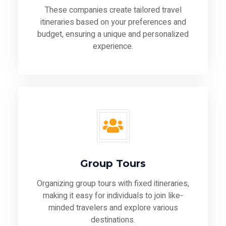
These companies create tailored travel
itineraries based on your preferences and
budget, ensuring a unique and personalized
experience.
Group Tours
Organizing group tours with fixed itineraries,
making it easy for individuals to join like-
minded travelers and explore various
destinations.