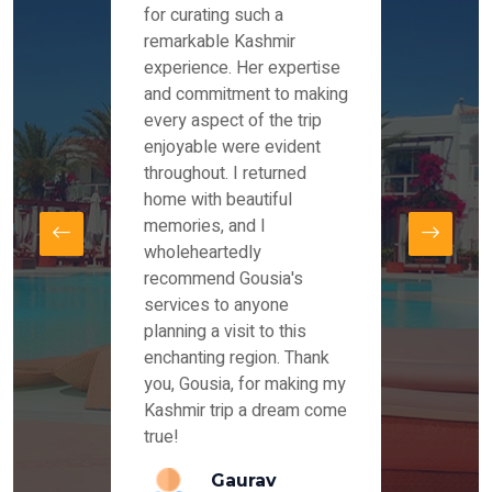
es and
for curating such a
Instag
 took
remarkable Kashmir
were r
ria
experience. Her expertise
from ou
re
and commitment to making
the end
by Mr
every aspect of the trip
Mr.Ish
offered
enjoyable were evident
enquir
and
throughout. I returned
everyt
s,
home with beautiful
our dr
memories, and I
for us
elling
wholeheartedly
and su
recommend Gousia's
our en
lly
services to anyone
stays 
. Our
planning a visit to this
arrang
azing
enchanting region. Thank
you Ka
ays
you, Gousia, for making my
our jo
Kashmir trip a dream come
true!
anda
Gaurav