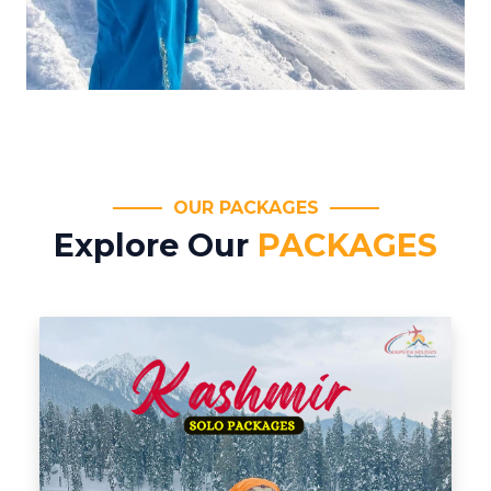
OUR PACKAGES
Explore Our
PACKAGES