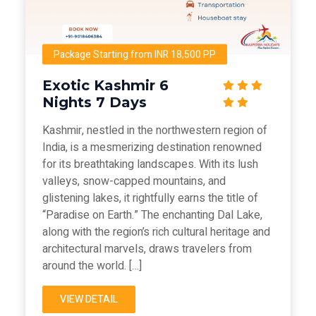
Package Starting from INR 18,500 PP
Exotic Kashmir 6
Nights 7 Days
Kashmir, nestled in the northwestern region of
India, is a mesmerizing destination renowned
for its breathtaking landscapes. With its lush
valleys, snow-capped mountains, and
glistening lakes, it rightfully earns the title of
“Paradise on Earth.” The enchanting Dal Lake,
along with the region’s rich cultural heritage and
architectural marvels, draws travelers from
around the world. […]
VIEW DETAIL