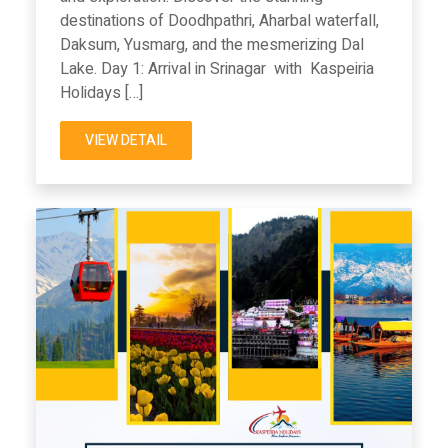
destinations of Doodhpathri, Aharbal waterfall,
Daksum, Yusmarg, and the mesmerizing Dal
Lake. Day 1: Arrival in Srinagar with Kaspeiria
Holidays […]
VIEW DETAIL