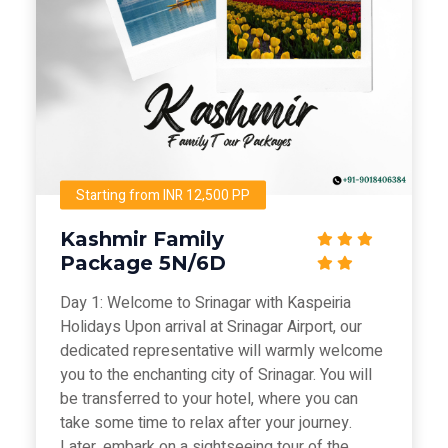
Starting from INR 12,500 PP
Kashmir Family
Package 5N/6D
Day 1: Welcome to Srinagar with Kaspeiria
Holidays Upon arrival at Srinagar Airport, our
dedicated representative will warmly welcome
you to the enchanting city of Srinagar. You will
be transferred to your hotel, where you can
take some time to relax after your journey.
Later, embark on a sightseeing tour of the