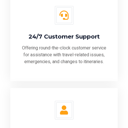
24/7 Customer Support
Offering round-the-clock customer service
for assistance with travel-related issues,
emergencies, and changes to itineraries.