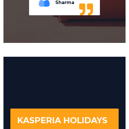
Sharma
KASPERIA HOLIDAYS