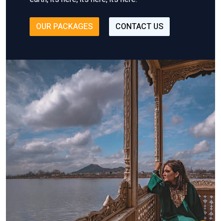
OUR PACKAGES
CONTACT US