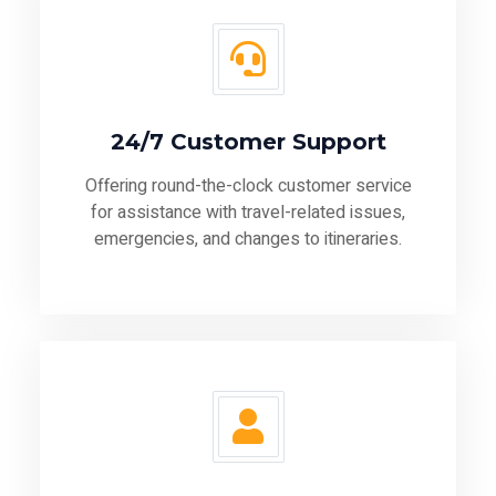
24/7 Customer Support
Offering round-the-clock customer service
for assistance with travel-related issues,
emergencies, and changes to itineraries.