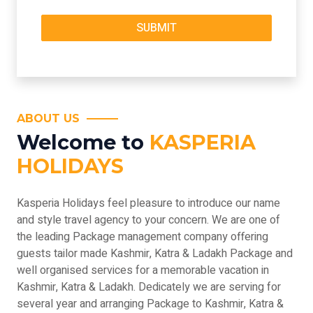
ABOUT US
Welcome to
KASPERIA
HOLIDAYS
Kasperia Holidays feel pleasure to introduce our name
and style travel agency to your concern. We are one of
the leading Package management company offering
guests tailor made Kashmir, Katra & Ladakh Package and
well organised services for a memorable vacation in
Kashmir, Katra & Ladakh. Dedicately we are serving for
several year and arranging Package to Kashmir, Katra &