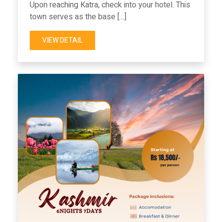
Upon reaching Katra, check into your hotel. This
town serves as the base […]
VIEW DETAIL