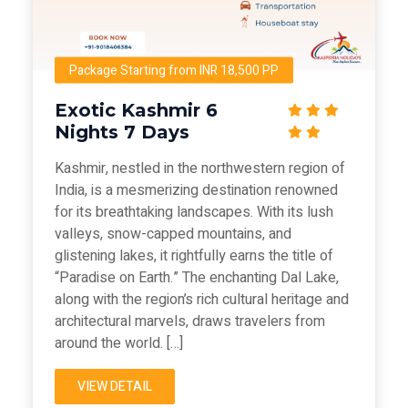
Package Starting from INR 18,500 PP
Exotic Kashmir 6
Nights 7 Days
Kashmir, nestled in the northwestern region of
India, is a mesmerizing destination renowned
for its breathtaking landscapes. With its lush
valleys, snow-capped mountains, and
glistening lakes, it rightfully earns the title of
“Paradise on Earth.” The enchanting Dal Lake,
along with the region’s rich cultural heritage and
architectural marvels, draws travelers from
around the world. […]
VIEW DETAIL