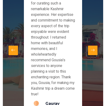
es and
for curating such a
Instag
 took
remarkable Kashmir
were r
ria
experience. Her expertise
from ou
re
and commitment to making
the end
by Mr
every aspect of the trip
Mr.Ish
offered
enjoyable were evident
enquir
and
throughout. I returned
everyt
s,
home with beautiful
our dr
memories, and I
for us
elling
wholeheartedly
and su
recommend Gousia's
our en
lly
services to anyone
stays 
. Our
planning a visit to this
arrang
azing
enchanting region. Thank
you Ka
ays
you, Gousia, for making my
our jo
Kashmir trip a dream come
true!
anda
Gaurav