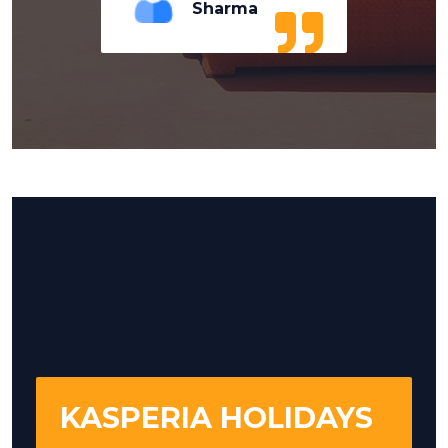
Sharma
KASPERIA HOLIDAYS