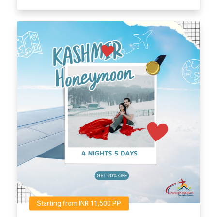
Starting from INR 11,500 PP