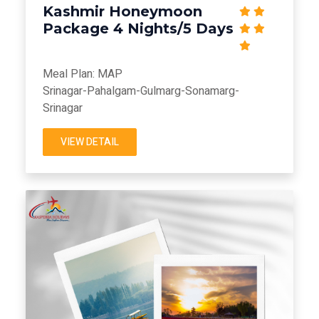
Kashmir Honeymoon
Package 4 Nights/5 Days
Meal Plan: MAP
Srinagar-Pahalgam-Gulmarg-Sonamarg-
Srinagar
VIEW DETAIL