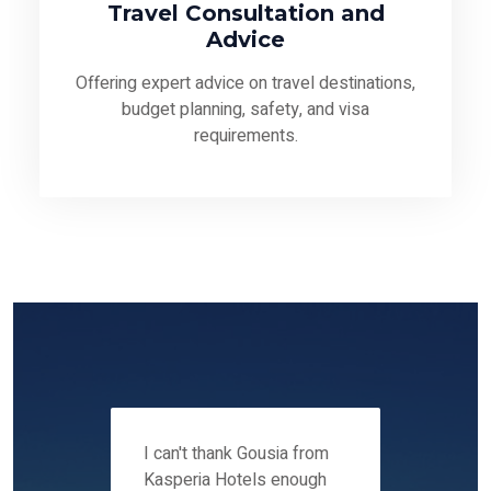
Travel Consultation and
Advice
Offering expert advice on travel destinations,
budget planning, safety, and visa
requirements.
 12-14
I can't thank Gousia from
We fou
ers
Kasperia Hotels enough
Kaspie