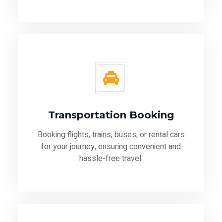
Transportation Booking
Booking flights, trains, buses, or rental cars
for your journey, ensuring convenient and
hassle-free travel.