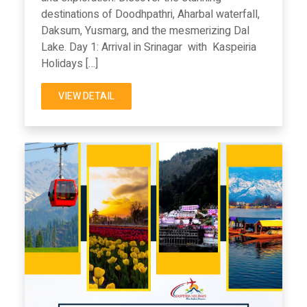
destinations of Doodhpathri, Aharbal waterfall,
Daksum, Yusmarg, and the mesmerizing Dal
Lake. Day 1: Arrival in Srinagar with Kaspeiria
Holidays […]
VIEW DETAIL