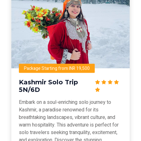
Package Starting from INR 19,500
Kashmir Solo Trip
5N/6D
Embark on a soul-enriching solo journey to
Kashmir, a paradise renowned for its
breathtaking landscapes, vibrant culture, and
warm hospitality. This adventure is perfect for
solo travelers seeking tranquility, excitement,
and exploration. Discover the stunning