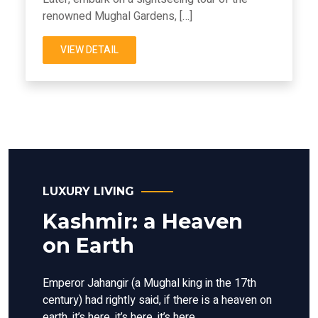
renowned Mughal Gardens, […]
VIEW DETAIL
LUXURY LIVING
Kashmir: a Heaven
on Earth
Emperor Jahangir (a Mughal king in the 17th
century) had rightly said, if there is a heaven on
earth, it’s here, it’s here, it’s here.