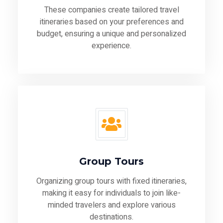
These companies create tailored travel
itineraries based on your preferences and
budget, ensuring a unique and personalized
experience.
Group Tours
Organizing group tours with fixed itineraries,
making it easy for individuals to join like-
minded travelers and explore various
destinations.