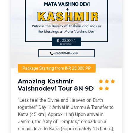
Package Starting from INR 25,000 PP
Amazing Kashmir
Vaishnodevi Tour 8N 9D
“Lets feel the Divine and Heaven on Earth
together” Day 1: Arrival in Jammu & Transfer to
Katra (45 km | Approx. 1 hr) Upon arrival in
Jammu, the “City of Temples,” embark on a
scenic drive to Katra (approximately 1.5 hours).