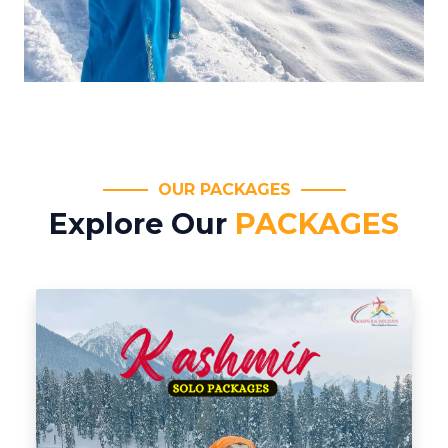
OUR PACKAGES
Explore Our
PACKAGES