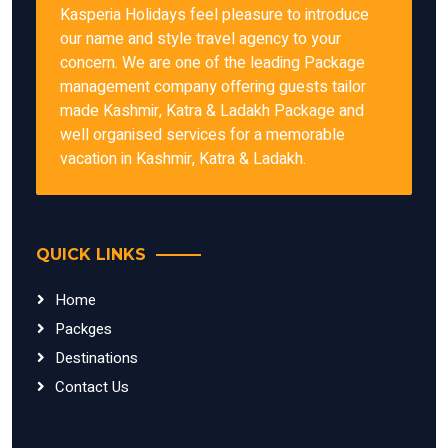
Kasperia Holidays feel pleasure to introduce
our name and style travel agency to your
concern. We are one of the leading Package
management company offering guests tailor
made Kashmir, Katra & Ladakh Package and
well organised services for a memorable
vacation in Kashmir, Katra & Ladakh.
QUICK LINKS
Home
Packges
Destinations
Contact Us