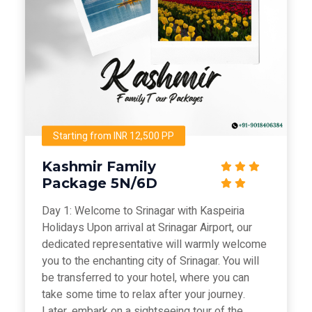
Starting from INR 12,500 PP
Kashmir Family
Package 5N/6D
Day 1: Welcome to Srinagar with Kaspeiria
Holidays Upon arrival at Srinagar Airport, our
dedicated representative will warmly welcome
you to the enchanting city of Srinagar. You will
be transferred to your hotel, where you can
take some time to relax after your journey.
Later, embark on a sightseeing tour of the