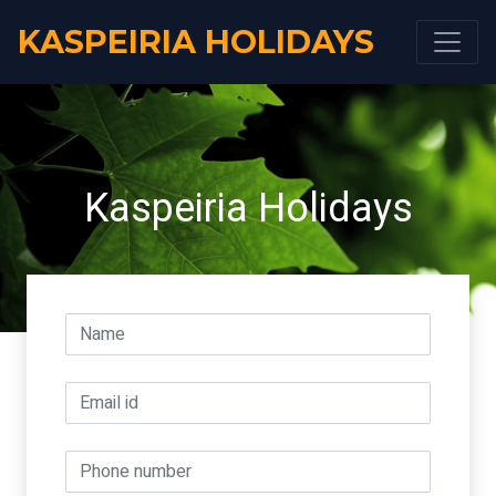
KASPEIRIA HOLIDAYS
Kaspeiria Holidays