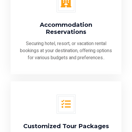
Accommodation
Reservations
Securing hotel, resort, or vacation rental
bookings at your destination, offering options
for various budgets and preferences..
Customized Tour Packages