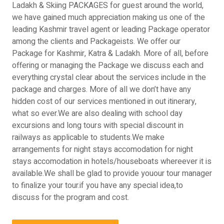
Ladakh & Skiing PACKAGES for guest around the world,
we have gained much appreciation making us one of the
leading Kashmir travel agent or leading Package operator
among the clients and Packageists. We offer our
Package for Kashmir, Katra & Ladakh. More of all, before
offering or managing the Package we discuss each and
everything crystal clear about the services include in the
package and charges. More of all we don’t have any
hidden cost of our services mentioned in out itinerary,
what so ever.We are also dealing with school day
excursions and long tours with special discount in
railways as applicable to students.We make
arrangements for night stays accomodation for night
stays accomodation in hotels/houseboats whereever it is
available.We shall be glad to provide youour tour manager
to finalize your tour.if you have any special idea,to
discuss for the program and cost.