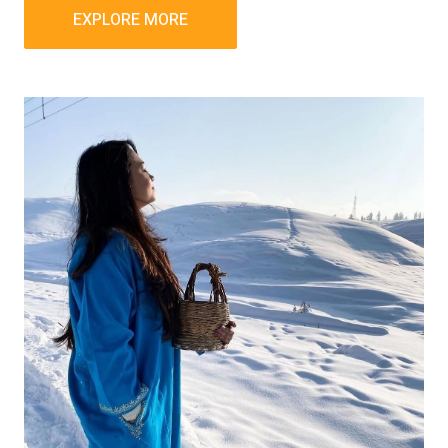
EXPLORE MORE