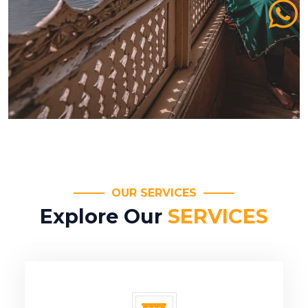
OUR SERVICES
Explore Our
SERVICES