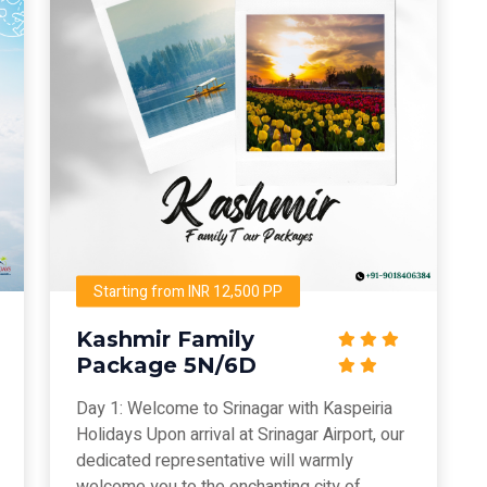
Starting from INR 12,500 PP
Kashmir Family
Package 5N/6D
Day 1: Welcome to Srinagar with Kaspeiria
Holidays Upon arrival at Srinagar Airport, our
dedicated representative will warmly
welcome you to the enchanting city of