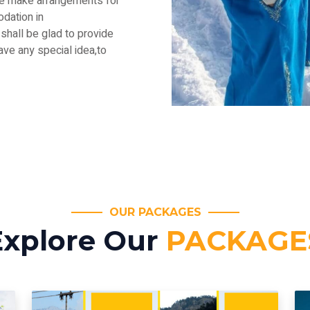
.We make arrangements for
dation in
shall be glad to provide
have any special idea,to
OUR PACKAGES
Explore Our
PACKAGE