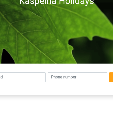
Kaspeiria Holidays