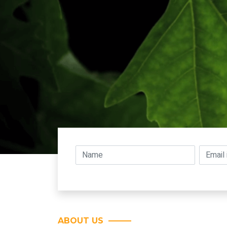
ABOUT US