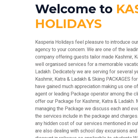
Welcome to
KA
HOLIDAYS
Kasperia Holidays feel pleasure to introduce ou
agency to your concern. We are one of the le
company offering guests tailor made Kashmir, 
well organised services for a memorable vacatio
Ladakh. Dedicately we are serving for several y
Kashmir, Katra & Ladakh & Skiing PACKAGES for
have gained much appreciation making us one of 
agent or leading Package operator among the c
offer our Package for Kashmir, Katra & Ladakh. M
managing the Package we discuss each and every
the services include in the package and charges.
any hidden cost of our services mentioned in out
are also dealing with school day excursions and 