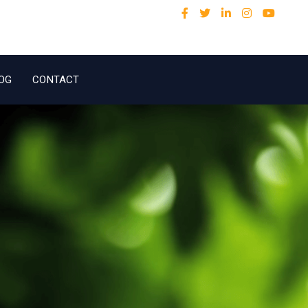
OG
CONTACT