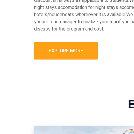
discount in railways as applicable to students
night stays accomodation for night stays accomo
hotels/houseboats whereever it is available.We 
youour tour manager to finalize your tour.if you 
discuss for the program and cost.
EXPLORE MORE