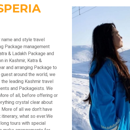
SPERIA
r name and style travel
ading Package management
Katra & Ladakh Package and
n in Kashmir, Katra &
ear and arranging Package to
 guest around the world, we
the leading Kashmir travel
lients and Packageists. We
ore of all, before offering or
thing crystal clear about
 More of all we don’t have
 itinerary, what so ever.We
long tours with special