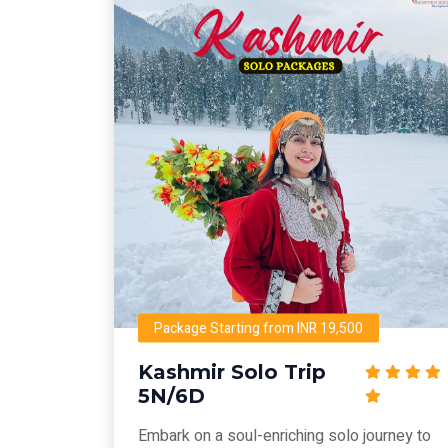
Package Starting from INR 19,500
Kashmir Solo Trip
5N/6D
Embark on a soul-enriching solo journey to