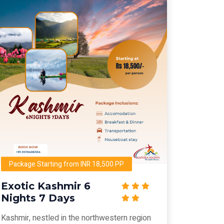
Package Starting from INR 18,500 PP
Exotic Kashmir 6
Nights 7 Days
Kashmir, nestled in the northwestern region