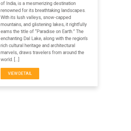
of India, is a mesmerizing destination
renowned for its breathtaking landscapes.
With its lush valleys, snow-capped
mountains, and glistening lakes, it rightfully
earns the title of “Paradise on Earth.” The
enchanting Dal Lake, along with the region’s
rich cultural heritage and architectural
marvels, draws travelers from around the
world. […]
VIEW DETAIL