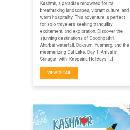
Kashmir, a paradise renowned for its
breathtaking landscapes, vibrant culture, and
warm hospitality. This adventure is perfect
for solo travelers seeking tranquility,
excitement, and exploration. Discover the
stunning destinations of Doodhpathri,
Aharbal waterfall, Daksum, Yusmarg, and the
mesmerizing Dal Lake. Day 1: Arrival in
Srinagar with Kaspeiria Holidays […]
VIEW DETAIL