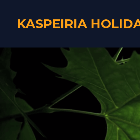
KASPEIRIA HOLID