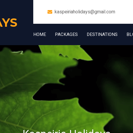
kaspeiriaholidays@gmail.com
AYS
HOME
PACKAGES
DESTINATIONS
BL
+91 7006832534