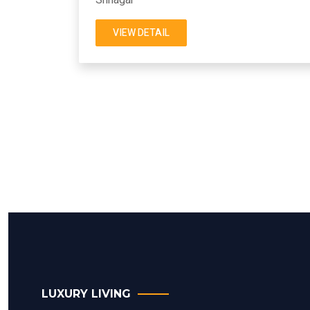
VIEW DETAIL
LUXURY LIVING