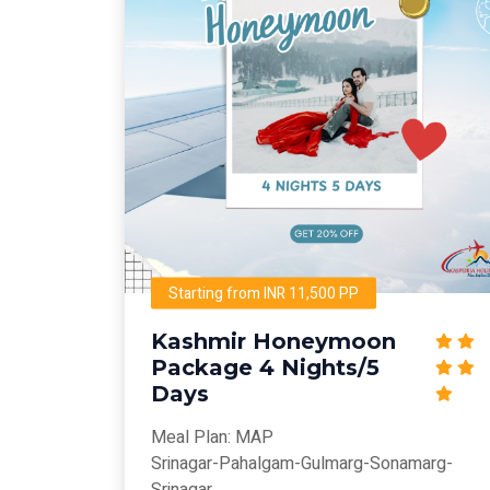
Starting from INR 11,500 PP
Kashmir Honeymoon
Package 4 Nights/5
Days
Meal Plan: MAP
Srinagar-Pahalgam-Gulmarg-Sonamarg-
Srinagar