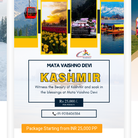
Package Starting from INR 25,000 PP