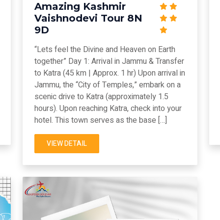
Amazing Kashmir
Vaishnodevi Tour 8N
9D
“Lets feel the Divine and Heaven on Earth
together” Day 1: Arrival in Jammu & Transfer
to Katra (45 km | Approx. 1 hr) Upon arrival in
Jammu, the “City of Temples,” embark on a
scenic drive to Katra (approximately 1.5
hours). Upon reaching Katra, check into your
hotel. This town serves as the base […]
VIEW DETAIL