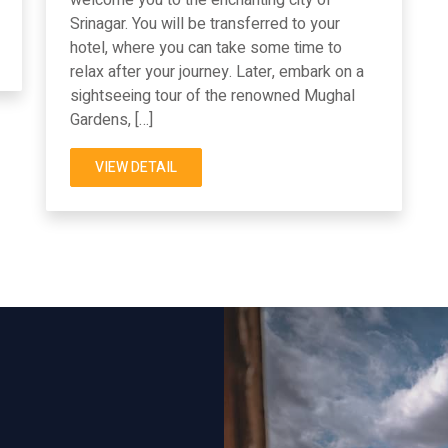
Srinagar. You will be transferred to your
hotel, where you can take some time to
relax after your journey. Later, embark on a
sightseeing tour of the renowned Mughal
Gardens, […]
VIEW DETAIL