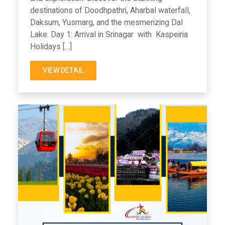
destinations of Doodhpathri, Aharbal waterfall,
Daksum, Yusmarg, and the mesmerizing Dal
Lake. Day 1: Arrival in Srinagar with Kaspeiria
Holidays […]
VIEW DETAIL