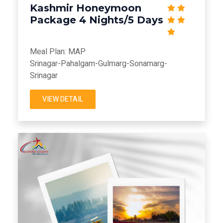
Kashmir Honeymoon
Package 4 Nights/5 Days
Meal Plan: MAP
Srinagar-Pahalgam-Gulmarg-Sonamarg-
Srinagar
VIEW DETAIL