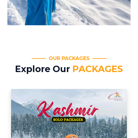
OUR PACKAGES
Explore Our
PACKAGES