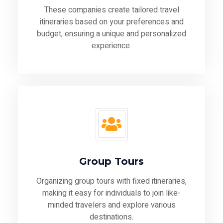
These companies create tailored travel
itineraries based on your preferences and
budget, ensuring a unique and personalized
experience.
Group Tours
Organizing group tours with fixed itineraries,
making it easy for individuals to join like-
minded travelers and explore various
destinations.