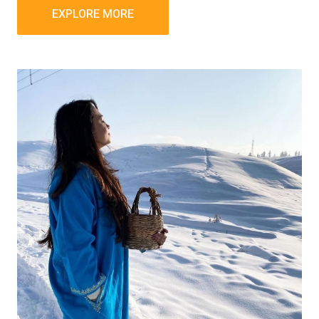
EXPLORE MORE