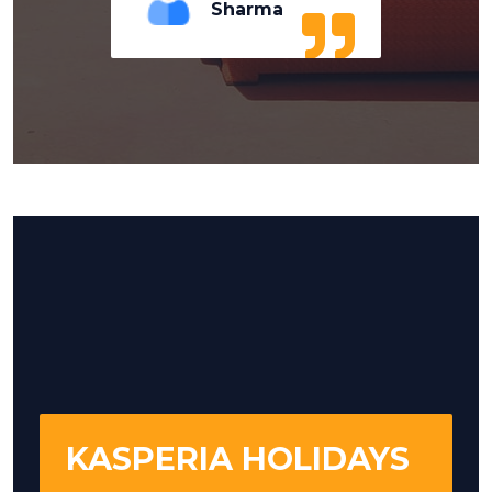
Sharma
KASPERIA HOLIDAYS