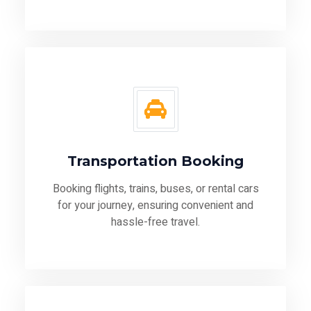
Transportation Booking
Booking flights, trains, buses, or rental cars
for your journey, ensuring convenient and
hassle-free travel.