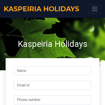
KASPEIRIA HOLIDAYS
Kaspeiria Holidays