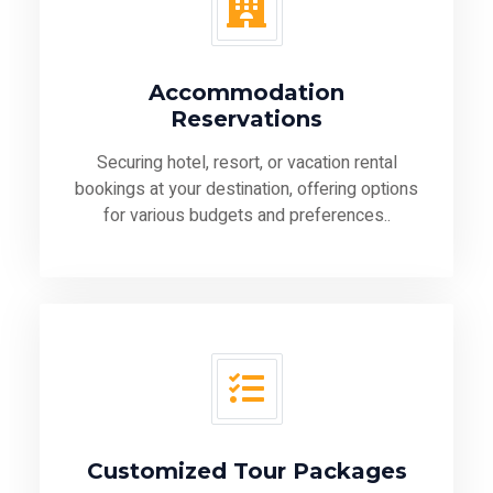
Accommodation
Reservations
Securing hotel, resort, or vacation rental
bookings at your destination, offering options
for various budgets and preferences..
Customized Tour Packages