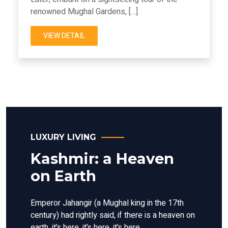
renowned Mughal Gardens, […]
VIEW DETAIL
LUXURY LIVING
Kashmir: a Heaven
on Earth
Emperor Jahangir (a Mughal king in the 17th
century) had rightly said, if there is a heaven on
earth, it’s here, it’s here, it’s here.