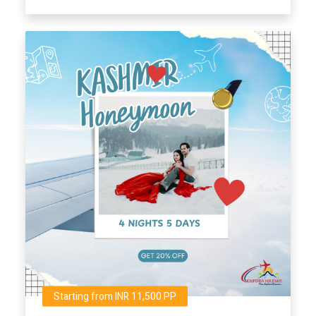
Starting from INR 11,500 PP