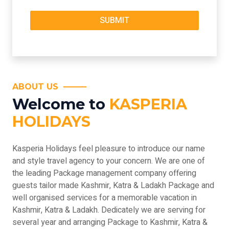
ABOUT US
Welcome to
KASPERIA
HOLIDAYS
Kasperia Holidays feel pleasure to introduce our name
and style travel agency to your concern. We are one of
the leading Package management company offering
guests tailor made Kashmir, Katra & Ladakh Package and
well organised services for a memorable vacation in
Kashmir, Katra & Ladakh. Dedicately we are serving for
several year and arranging Package to Kashmir, Katra &