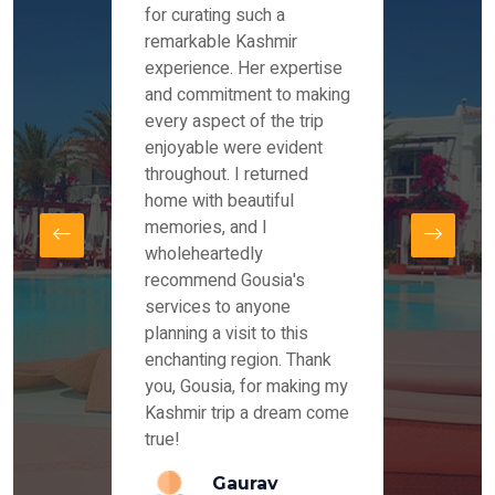
es and
for curating such a
Instag
 took
remarkable Kashmir
were r
ria
experience. Her expertise
from ou
re
and commitment to making
the end
by Mr
every aspect of the trip
Mr.Ish
offered
enjoyable were evident
enquir
and
throughout. I returned
everyt
s,
home with beautiful
our dr
memories, and I
for us
elling
wholeheartedly
and su
recommend Gousia's
our en
lly
services to anyone
stays 
. Our
planning a visit to this
arrang
azing
enchanting region. Thank
you Ka
ays
you, Gousia, for making my
our jo
Kashmir trip a dream come
true!
anda
Gaurav