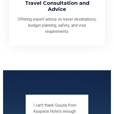
Travel Consultation and
Advice
Offering expert advice on travel destinations,
budget planning, safety, and visa
requirements.
 12-14
I can't thank Gousia from
We fou
ers
Kasperia Hotels enough
Kaspie