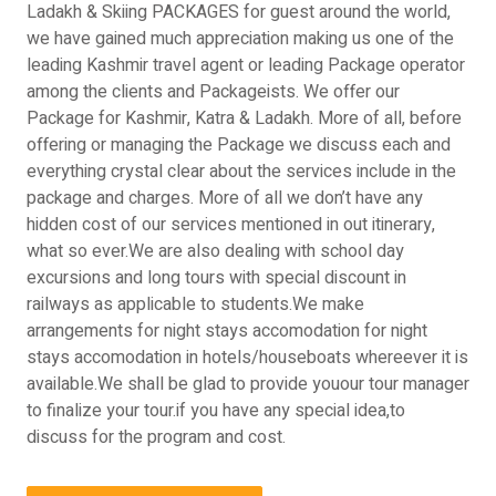
Ladakh & Skiing PACKAGES for guest around the world,
we have gained much appreciation making us one of the
leading Kashmir travel agent or leading Package operator
among the clients and Packageists. We offer our
Package for Kashmir, Katra & Ladakh. More of all, before
offering or managing the Package we discuss each and
everything crystal clear about the services include in the
package and charges. More of all we don’t have any
hidden cost of our services mentioned in out itinerary,
what so ever.We are also dealing with school day
excursions and long tours with special discount in
railways as applicable to students.We make
arrangements for night stays accomodation for night
stays accomodation in hotels/houseboats whereever it is
available.We shall be glad to provide youour tour manager
to finalize your tour.if you have any special idea,to
discuss for the program and cost.