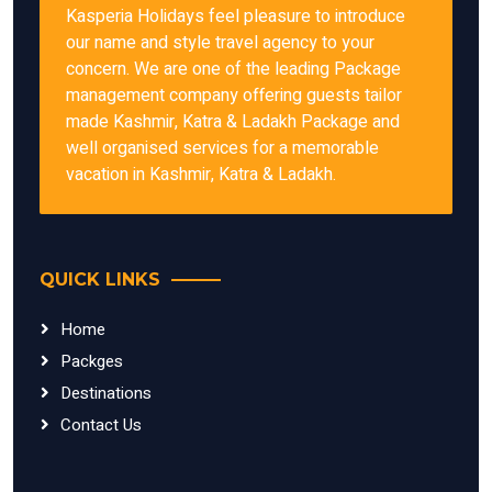
Kasperia Holidays feel pleasure to introduce
our name and style travel agency to your
concern. We are one of the leading Package
management company offering guests tailor
made Kashmir, Katra & Ladakh Package and
well organised services for a memorable
vacation in Kashmir, Katra & Ladakh.
QUICK LINKS
Home
Packges
Destinations
Contact Us