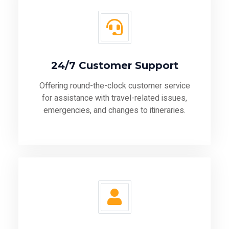
24/7 Customer Support
Offering round-the-clock customer service
for assistance with travel-related issues,
emergencies, and changes to itineraries.