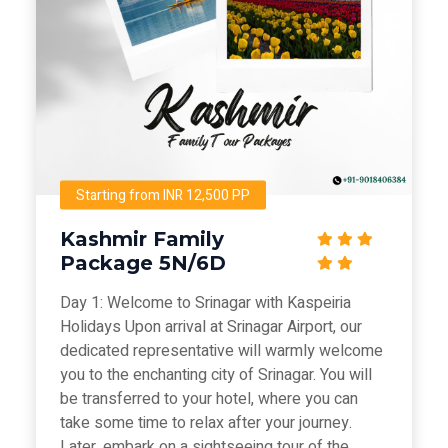
Starting from INR 12,500 PP
Kashmir Family
Package 5N/6D
Day 1: Welcome to Srinagar with Kaspeiria
Holidays Upon arrival at Srinagar Airport, our
dedicated representative will warmly welcome
you to the enchanting city of Srinagar. You will
be transferred to your hotel, where you can
take some time to relax after your journey.
Later, embark on a sightseeing tour of the