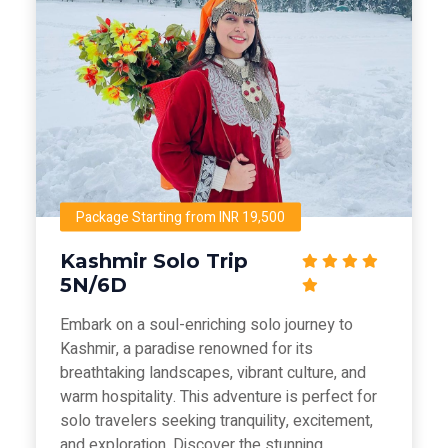
Package Starting from INR 19,500
Kashmir Solo Trip
5N/6D
Embark on a soul-enriching solo journey to
Kashmir, a paradise renowned for its
breathtaking landscapes, vibrant culture, and
warm hospitality. This adventure is perfect for
solo travelers seeking tranquility, excitement,
and exploration. Discover the stunning