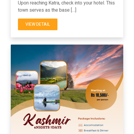
Upon reaching Katra, check into your hotel. This
town serves as the base […]
VIEW DETAIL