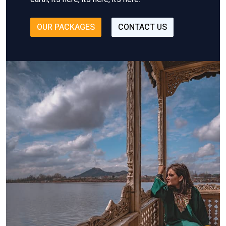
OUR PACKAGES
CONTACT US