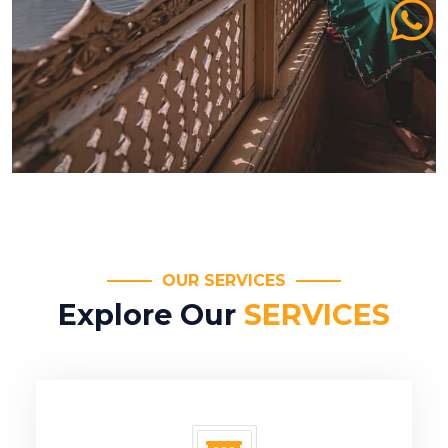
OUR SERVICES
Explore Our
SERVICES