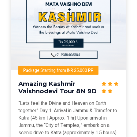
Package Starting from INR 25,000 PP
Amazing Kashmir
Vaishnodevi Tour 8N 9D
“Lets feel the Divine and Heaven on Earth
together” Day 1: Arrival in Jammu & Transfer to
Katra (45 km | Approx. 1 hr) Upon arrival in
Jammu, the “City of Temples,” embark on a
scenic drive to Katra (approximately 1.5 hours).