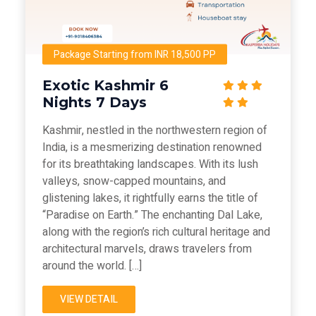
Package Starting from INR 18,500 PP
Exotic Kashmir 6
Nights 7 Days
Kashmir, nestled in the northwestern region of
India, is a mesmerizing destination renowned
for its breathtaking landscapes. With its lush
valleys, snow-capped mountains, and
glistening lakes, it rightfully earns the title of
“Paradise on Earth.” The enchanting Dal Lake,
along with the region’s rich cultural heritage and
architectural marvels, draws travelers from
around the world. […]
VIEW DETAIL