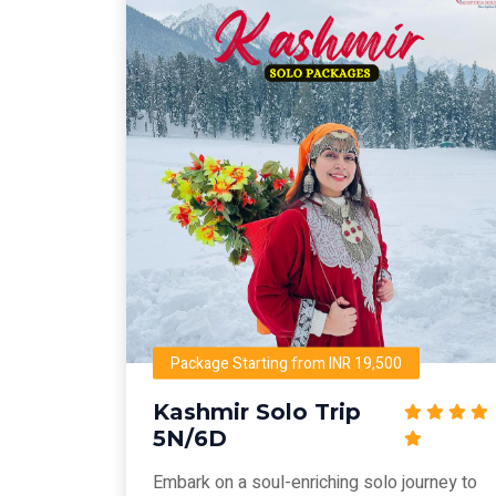
Package Starting from INR 19,500
Kashmir Solo Trip
5N/6D
Embark on a soul-enriching solo journey to