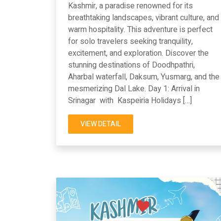
Kashmir, a paradise renowned for its
breathtaking landscapes, vibrant culture, and
warm hospitality. This adventure is perfect
for solo travelers seeking tranquility,
excitement, and exploration. Discover the
stunning destinations of Doodhpathri,
Aharbal waterfall, Daksum, Yusmarg, and the
mesmerizing Dal Lake. Day 1: Arrival in
Srinagar with Kaspeiria Holidays […]
VIEW DETAIL