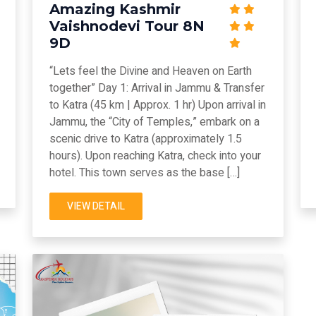
Amazing Kashmir
Vaishnodevi Tour 8N
9D
“Lets feel the Divine and Heaven on Earth
together” Day 1: Arrival in Jammu & Transfer
to Katra (45 km | Approx. 1 hr) Upon arrival in
Jammu, the “City of Temples,” embark on a
scenic drive to Katra (approximately 1.5
hours). Upon reaching Katra, check into your
hotel. This town serves as the base […]
VIEW DETAIL