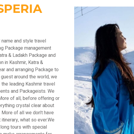
SPERIA
r name and style travel
ading Package management
Katra & Ladakh Package and
n in Kashmir, Katra &
ear and arranging Package to
 guest around the world, we
the leading Kashmir travel
lients and Packageists. We
ore of all, before offering or
thing crystal clear about
 More of all we don’t have
 itinerary, what so ever.We
long tours with special