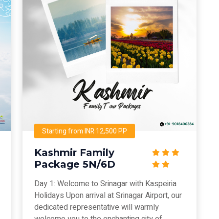
Starting from INR 12,500 PP
Kashmir Family
Package 5N/6D
Day 1: Welcome to Srinagar with Kaspeiria
Holidays Upon arrival at Srinagar Airport, our
dedicated representative will warmly
welcome you to the enchanting city of