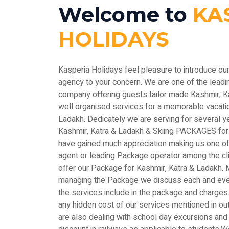
Welcome to
KA
HOLIDAYS
Kasperia Holidays feel pleasure to introduce ou
agency to your concern. We are one of the le
company offering guests tailor made Kashmir, 
well organised services for a memorable vacatio
Ladakh. Dedicately we are serving for several y
Kashmir, Katra & Ladakh & Skiing PACKAGES for
have gained much appreciation making us one of 
agent or leading Package operator among the c
offer our Package for Kashmir, Katra & Ladakh. M
managing the Package we discuss each and every
the services include in the package and charges.
any hidden cost of our services mentioned in out
are also dealing with school day excursions and 