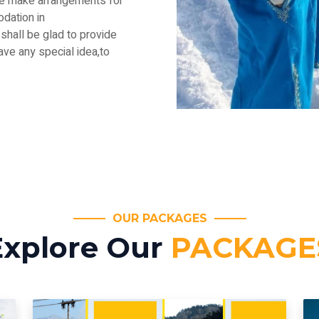
.We make arrangements for
dation in
shall be glad to provide
have any special idea,to
OUR PACKAGES
Explore Our
PACKAGE