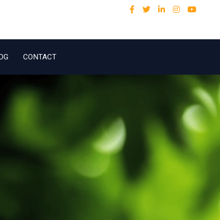
OG
CONTACT