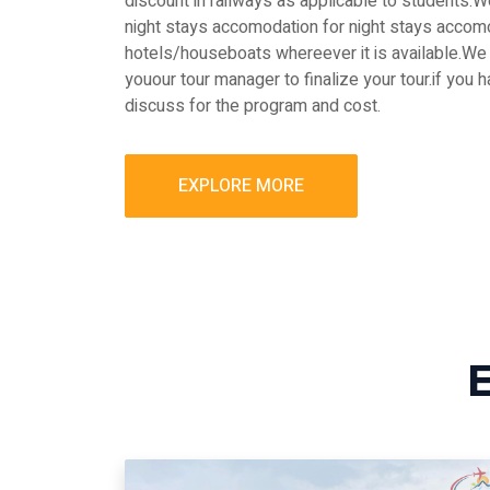
discount in railways as applicable to students
night stays accomodation for night stays accomo
hotels/houseboats whereever it is available.We 
youour tour manager to finalize your tour.if you 
discuss for the program and cost.
EXPLORE MORE