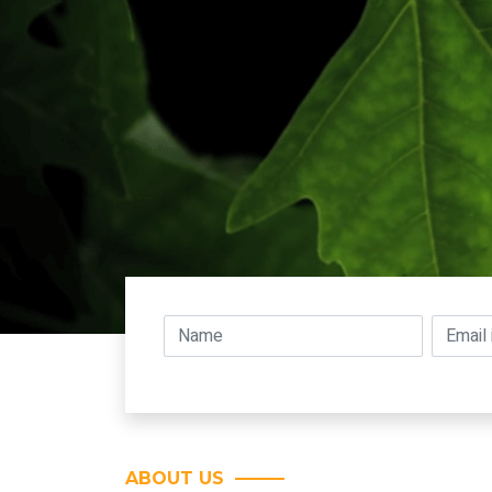
ABOUT US