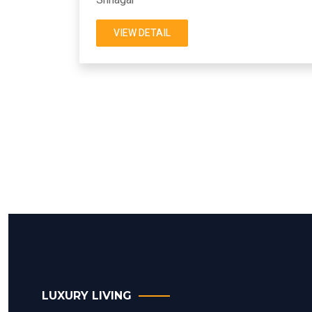
VIEW DETAIL
LUXURY LIVING