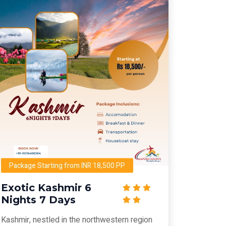
Package Starting from INR 18,500 PP
Exotic Kashmir 6
Nights 7 Days
Kashmir, nestled in the northwestern region