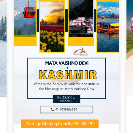
Package Starting from INR 25,000 PP