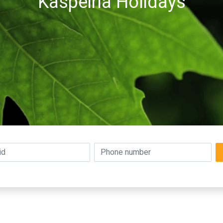
Kaspeiria Holidays