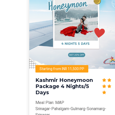
Starting from INR 11,500 PP
Kashmir Honeymoon
Package 4 Nights/5
Days
Meal Plan: MAP
Srinagar-Pahalgam-Gulmarg-Sonamarg-
Srinagar