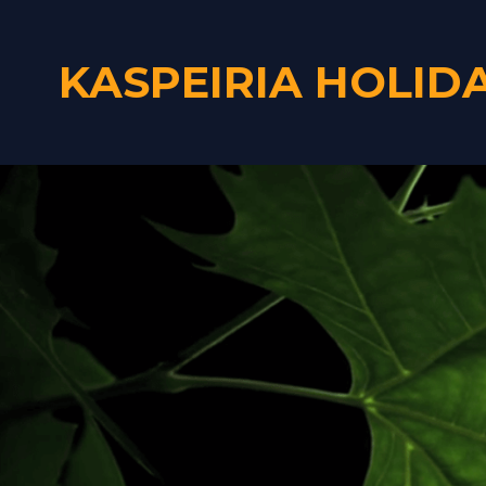
KASPEIRIA HOLID