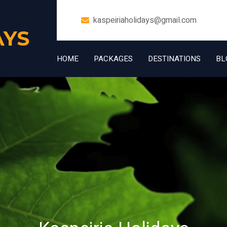
kaspeiriaholidays@gmail.com
AYS
HOME
PACKAGES
DESTINATIONS
BL
+91 7006832534