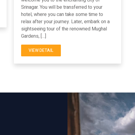
Srinagar. You will be transferred to your
hotel, where you can take some time to
relax after your journey. Later, embark on a
sightseeing tour of the renowned Mughal
Gardens, […]
VIEW DETAIL