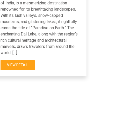
of India, is a mesmerizing destination
renowned for its breathtaking landscapes.
With its lush valleys, snow-capped
mountains, and glistening lakes, it rightfully
earns the title of “Paradise on Earth.” The
enchanting Dal Lake, along with the region’s
rich cultural heritage and architectural
marvels, draws travelers from around the
world. […]
VIEW DETAIL