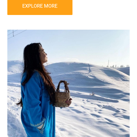
EXPLORE MORE