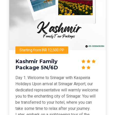
Starting from INR 12,500 PP
Kashmir Family
Package 5N/6D
Day 1: Welcome to Srinagar with Kaspeiria
Holidays Upon arrival at Srinagar Airport, our
dedicated representative will warmly welcome
you to the enchanting city of Srinagar. You will
be transferred to your hotel, where you can
take some time to relax after your journey.
Later, embark on a sightseeing tour of the