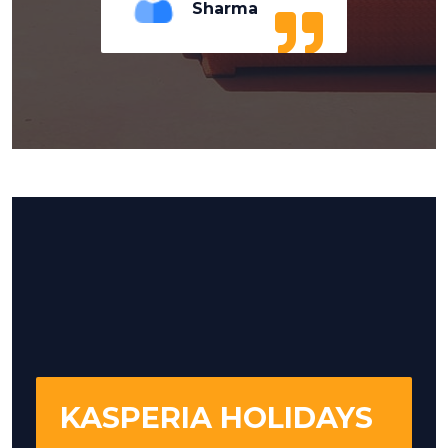
Sharma
KASPERIA HOLIDAYS