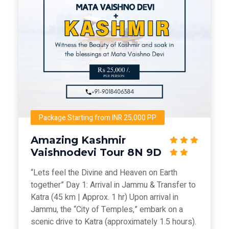
Package Starting from INR 25,000 PP
Amazing Kashmir
Vaishnodevi Tour 8N 9D
“Lets feel the Divine and Heaven on Earth
together” Day 1: Arrival in Jammu & Transfer to
Katra (45 km | Approx. 1 hr) Upon arrival in
Jammu, the “City of Temples,” embark on a
scenic drive to Katra (approximately 1.5 hours).