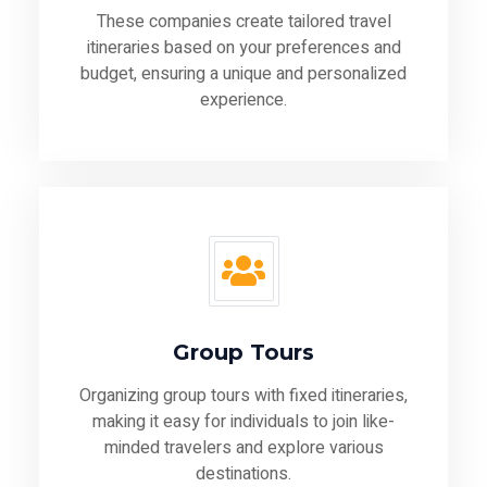
These companies create tailored travel
itineraries based on your preferences and
budget, ensuring a unique and personalized
experience.
Group Tours
Organizing group tours with fixed itineraries,
making it easy for individuals to join like-
minded travelers and explore various
destinations.