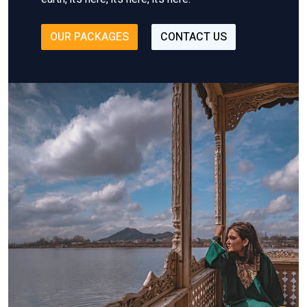
OUR PACKAGES
CONTACT US