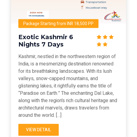
Package Starting from INR 18,500 PP
Exotic Kashmir 6
Nights 7 Days
Kashmir, nestled in the northwestern region of
India, is a mesmerizing destination renowned
for its breathtaking landscapes. With its lush
valleys, snow-capped mountains, and
glistening lakes, it rightfully earns the title of
“Paradise on Earth.” The enchanting Dal Lake,
along with the region’s rich cultural heritage and
architectural marvels, draws travelers from
around the world. […]
VIEW DETAIL