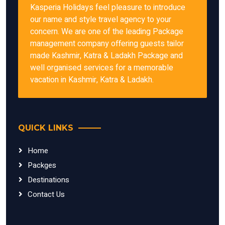
Kasperia Holidays feel pleasure to introduce
our name and style travel agency to your
concern. We are one of the leading Package
management company offering guests tailor
made Kashmir, Katra & Ladakh Package and
well organised services for a memorable
vacation in Kashmir, Katra & Ladakh.
QUICK LINKS
Home
Packges
Destinations
Contact Us