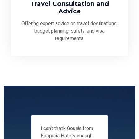
Travel Consultation and
Advice
Offering expert advice on travel destinations,
budget planning, safety, and visa
requirements.
 12-14
I can't thank Gousia from
We fou
ers
Kasperia Hotels enough
Kaspie