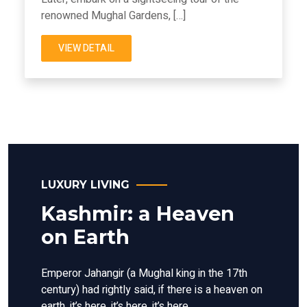
renowned Mughal Gardens, […]
VIEW DETAIL
LUXURY LIVING
Kashmir: a Heaven
on Earth
Emperor Jahangir (a Mughal king in the 17th
century) had rightly said, if there is a heaven on
earth, it’s here, it’s here, it’s here.