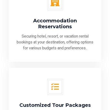
Accommodation
Reservations
Securing hotel, resort, or vacation rental
bookings at your destination, offering options
for various budgets and preferences..
Customized Tour Packages