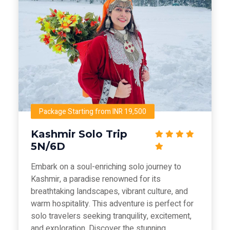
Package Starting from INR 19,500
Kashmir Solo Trip
5N/6D
Embark on a soul-enriching solo journey to
Kashmir, a paradise renowned for its
breathtaking landscapes, vibrant culture, and
warm hospitality. This adventure is perfect for
solo travelers seeking tranquility, excitement,
and exploration. Discover the stunning