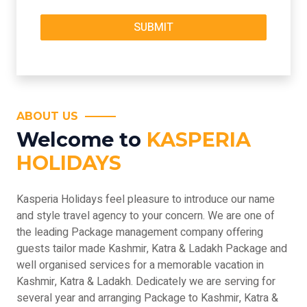
ABOUT US
Welcome to
KASPERIA
HOLIDAYS
Kasperia Holidays feel pleasure to introduce our name
and style travel agency to your concern. We are one of
the leading Package management company offering
guests tailor made Kashmir, Katra & Ladakh Package and
well organised services for a memorable vacation in
Kashmir, Katra & Ladakh. Dedicately we are serving for
several year and arranging Package to Kashmir, Katra &