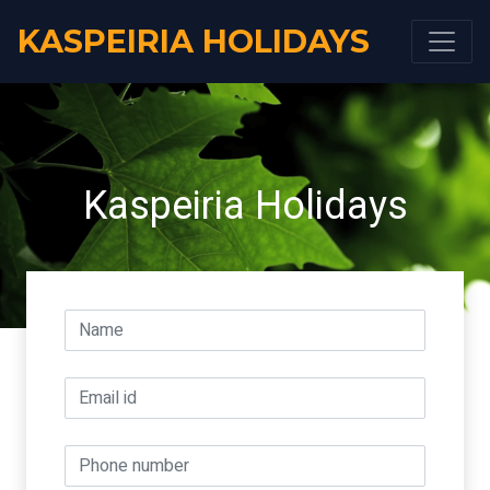
KASPEIRIA HOLIDAYS
Kaspeiria Holidays