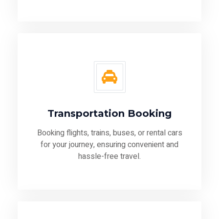
Transportation Booking
Booking flights, trains, buses, or rental cars
for your journey, ensuring convenient and
hassle-free travel.