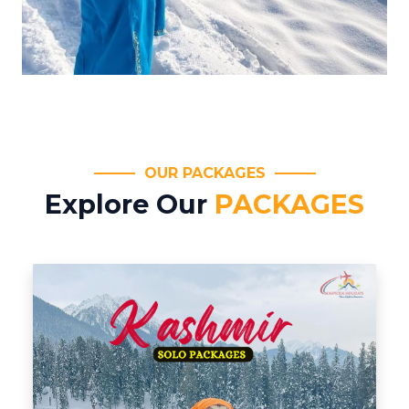
OUR PACKAGES
Explore Our
PACKAGES