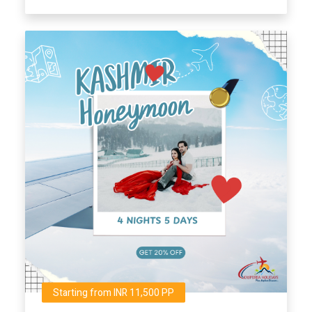
Starting from INR 11,500 PP