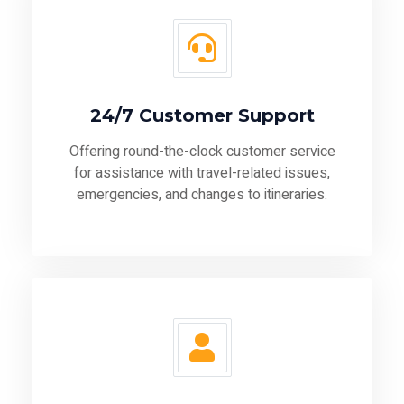
24/7 Customer Support
Offering round-the-clock customer service
for assistance with travel-related issues,
emergencies, and changes to itineraries.