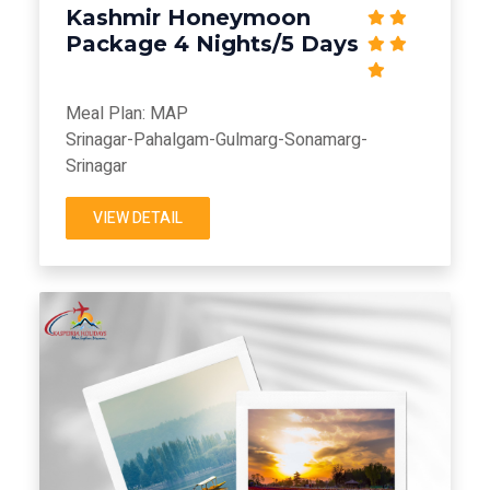
Kashmir Honeymoon
Package 4 Nights/5 Days
Meal Plan: MAP
Srinagar-Pahalgam-Gulmarg-Sonamarg-
Srinagar
VIEW DETAIL