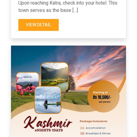
Upon reaching Katra, check into your hotel. This
town serves as the base […]
VIEW DETAIL