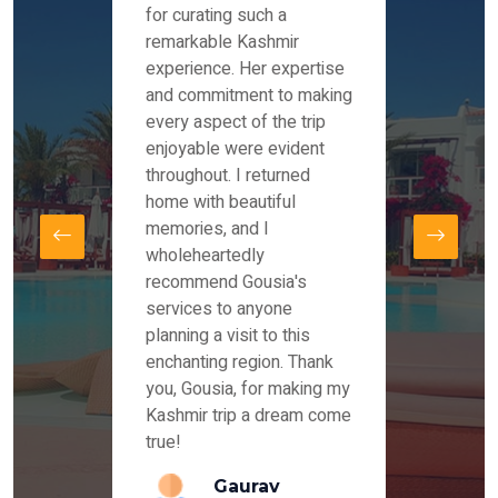
es and
for curating such a
Instag
 took
remarkable Kashmir
were r
ria
experience. Her expertise
from ou
re
and commitment to making
the end
by Mr
every aspect of the trip
Mr.Ish
offered
enjoyable were evident
enquir
and
throughout. I returned
everyt
s,
home with beautiful
our dr
memories, and I
for us
elling
wholeheartedly
and su
recommend Gousia's
our en
lly
services to anyone
stays 
. Our
planning a visit to this
arrang
azing
enchanting region. Thank
you Ka
ays
you, Gousia, for making my
our jo
Kashmir trip a dream come
true!
anda
Gaurav