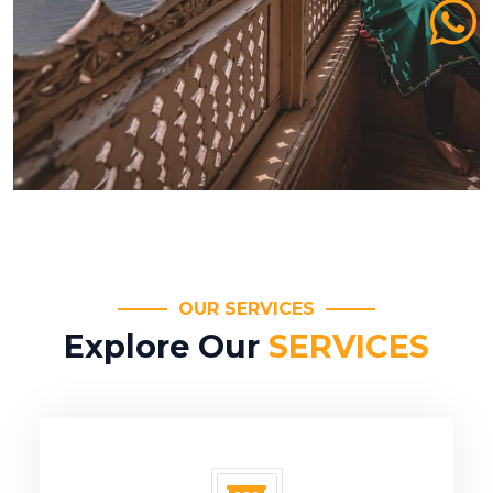
OUR SERVICES
Explore Our
SERVICES