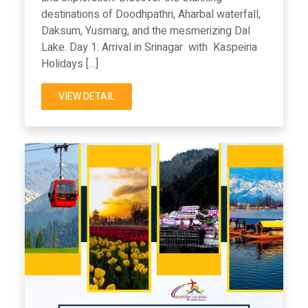
destinations of Doodhpathri, Aharbal waterfall,
Daksum, Yusmarg, and the mesmerizing Dal
Lake. Day 1: Arrival in Srinagar with Kaspeiria
Holidays […]
VIEW DETAIL