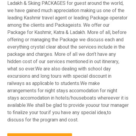
Ladakh & Skiing PACKAGES for guest around the world,
we have gained much appreciation making us one of the
leading Kashmir travel agent or leading Package operator
among the clients and Packageists. We offer our
Package for Kashmir, Katra & Ladakh. More of all, before
offering or managing the Package we discuss each and
everything crystal clear about the services include in the
package and charges. More of all we don’t have any
hidden cost of our services mentioned in out itinerary,
what so ever.We are also dealing with school day
excursions and long tours with special discount in
railways as applicable to students.We make
arrangements for night stays accomodation for night
stays accomodation in hotels/houseboats whereever it is
available.We shall be glad to provide youour tour manager
to finalize your tour.if you have any special idea,to
discuss for the program and cost.