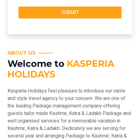
ABOUT US
Welcome to
KASPERIA
HOLIDAYS
Kasperia Holidays feel pleasure to introduce our name
and style travel agency to your concern. We are one of
the leading Package management company offering
guests tailor made Kashmir, Katra & Ladakh Package and
well organised services for a memorable vacation in
Kashmir, Katra & Ladakh. Dedicately we are serving for
several year and arranging Package to Kashmir, Katra &