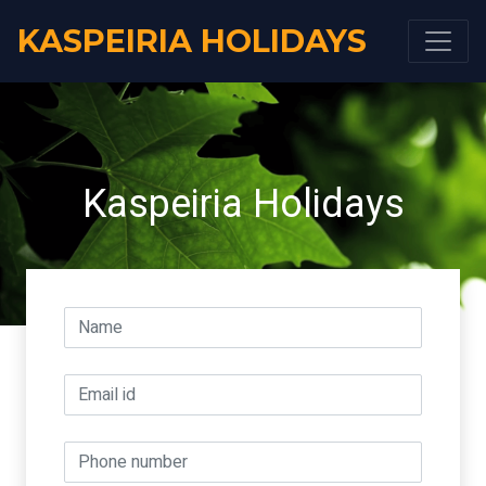
KASPEIRIA HOLIDAYS
Kaspeiria Holidays