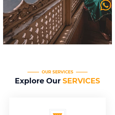
OUR SERVICES
Explore Our
SERVICES