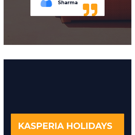
Sharma
KASPERIA HOLIDAYS