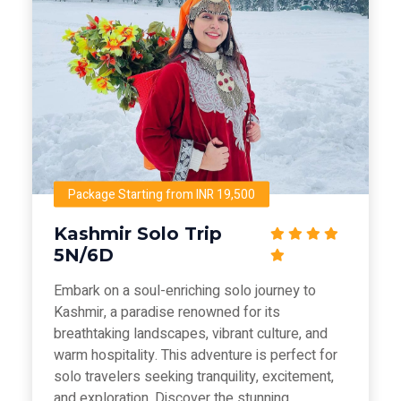
Package Starting from INR 19,500
Kashmir Solo Trip
5N/6D
Embark on a soul-enriching solo journey to
Kashmir, a paradise renowned for its
breathtaking landscapes, vibrant culture, and
warm hospitality. This adventure is perfect for
solo travelers seeking tranquility, excitement,
and exploration. Discover the stunning