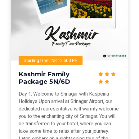
Starting from INR 12,500 PP
Kashmir Family
Package 5N/6D
Day 1: Welcome to Srinagar with Kaspeiria
Holidays Upon arrival at Srinagar Airport, our
dedicated representative will warmly welcome
you to the enchanting city of Srinagar. You will
be transferred to your hotel, where you can
take some time to relax after your journey.
Later, embark on a sightseeing tour of the