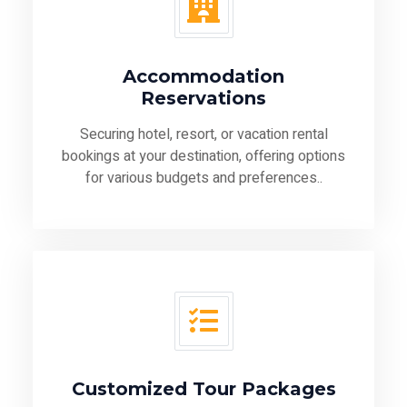
Accommodation
Reservations
Securing hotel, resort, or vacation rental
bookings at your destination, offering options
for various budgets and preferences..
Customized Tour Packages