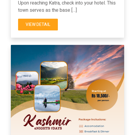
Upon reaching Katra, check into your hotel. This
town serves as the base […]
VIEW DETAIL