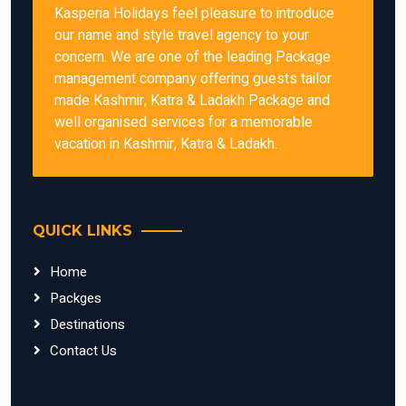
Kasperia Holidays feel pleasure to introduce
our name and style travel agency to your
concern. We are one of the leading Package
management company offering guests tailor
made Kashmir, Katra & Ladakh Package and
well organised services for a memorable
vacation in Kashmir, Katra & Ladakh.
QUICK LINKS
Home
Packges
Destinations
Contact Us