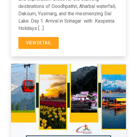
destinations of Doodhpathri, Aharbal waterfall,
Daksum, Yusmarg, and the mesmerizing Dal
Lake. Day 1: Arrival in Srinagar with Kaspeiria
Holidays […]
VIEW DETAIL