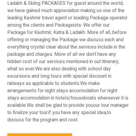
Ladakh & Skiing PACKAGES for guest around the world,
we have gained much appreciation making us one of the
leading Kashmir travel agent or leading Package operator
among the clients and Packageists. We offer our
Package for Kashmir, Katra & Ladakh. More of all, before
offering or managing the Package we discuss each and
everything crystal clear about the services include in the
package and charges. More of all we don’t have any
hidden cost of our services mentioned in out itinerary,
what so ever.We are also dealing with school day
excursions and long tours with special discount in
railways as applicable to students.We make
arrangements for night stays accomodation for night
stays accomodation in hotels/houseboats whereever it is
available.We shall be glad to provide youour tour manager
to finalize your tour.if you have any special idea,to
discuss for the program and cost.