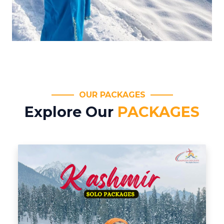
OUR PACKAGES
Explore Our
PACKAGES