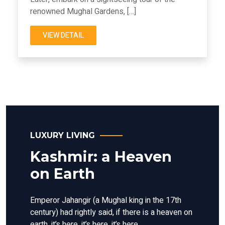
renowned Mughal Gardens, […]
VIEW DETAIL
LUXURY LIVING
Kashmir: a Heaven
on Earth
Emperor Jahangir (a Mughal king in the 17th
century) had rightly said, if there is a heaven on
earth, it’s here, it’s here, it’s here.