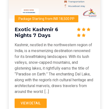
Package Starting from INR 18,500 PP
Exotic Kashmir 6
Nights 7 Days
Kashmir, nestled in the northwestern region of
India, is a mesmerizing destination renowned
for its breathtaking landscapes. With its lush
valleys, snow-capped mountains, and
glistening lakes, it rightfully earns the title of
“Paradise on Earth.” The enchanting Dal Lake,
along with the region’s rich cultural heritage and
architectural marvels, draws travelers from
around the world. […]
VIEW DETAIL