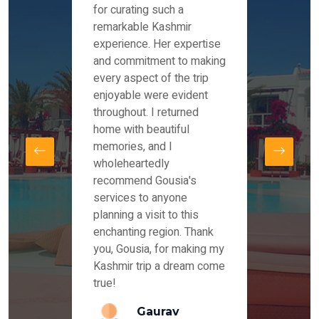
es and
for curating such a
Instag
 took
remarkable Kashmir
were r
ria
experience. Her expertise
from ou
re
and commitment to making
the end
by Mr
every aspect of the trip
Mr.Ish
offered
enjoyable were evident
enquir
and
throughout. I returned
everyt
s,
home with beautiful
our dr
memories, and I
for us
elling
wholeheartedly
and su
recommend Gousia's
our en
lly
services to anyone
stays 
. Our
planning a visit to this
arrang
azing
enchanting region. Thank
you Ka
ays
you, Gousia, for making my
our jo
Kashmir trip a dream come
true!
anda
Gaurav