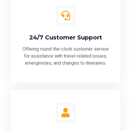
24/7 Customer Support
Offering round-the-clock customer service
for assistance with travel-related issues,
emergencies, and changes to itineraries.