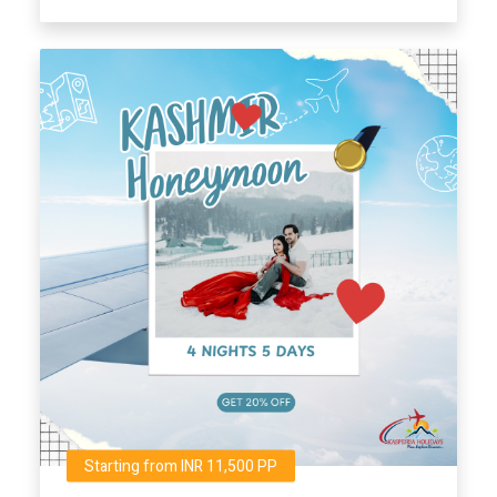
Starting from INR 11,500 PP