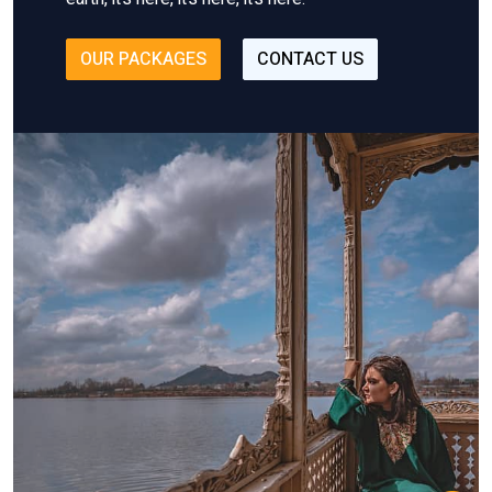
OUR PACKAGES
CONTACT US