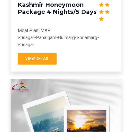
Kashmir Honeymoon
Package 4 Nights/5 Days
Meal Plan: MAP
Srinagar-Pahalgam-Gulmarg-Sonamarg-
Srinagar
VIEW DETAIL