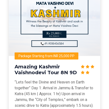
Package Starting from INR 25,000 PP
Amazing Kashmir
Vaishnodevi Tour 8N 9D
“Lets feel the Divine and Heaven on Earth
together” Day 1: Arrival in Jammu & Transfer to
Katra (45 km | Approx. 1 hr) Upon arrival in
Jammu, the “City of Temples,” embark on a
scenic drive to Katra (approximately 1.5 hours).