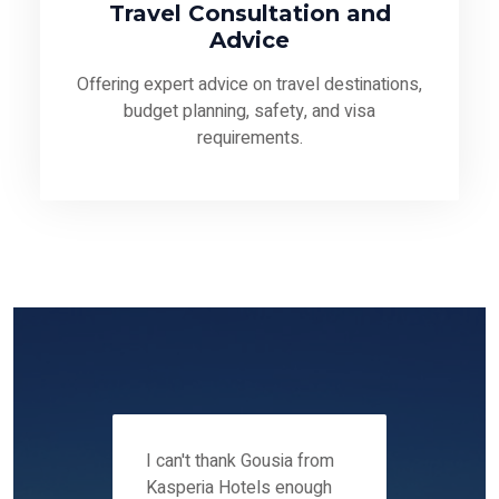
Travel Consultation and
Advice
Offering expert advice on travel destinations,
budget planning, safety, and visa
requirements.
 12-14
I can't thank Gousia from
We fou
ers
Kasperia Hotels enough
Kaspie