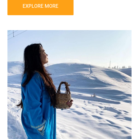
EXPLORE MORE