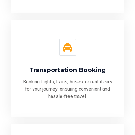
Transportation Booking
Booking flights, trains, buses, or rental cars
for your journey, ensuring convenient and
hassle-free travel.