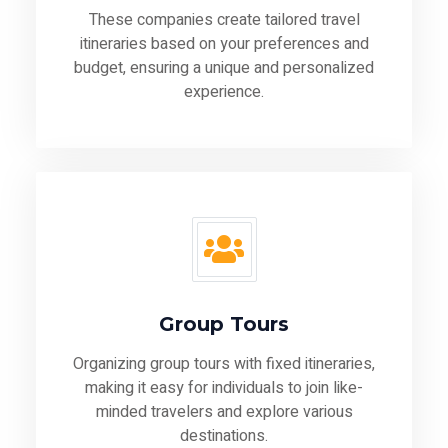
These companies create tailored travel
itineraries based on your preferences and
budget, ensuring a unique and personalized
experience.
Group Tours
Organizing group tours with fixed itineraries,
making it easy for individuals to join like-
minded travelers and explore various
destinations.