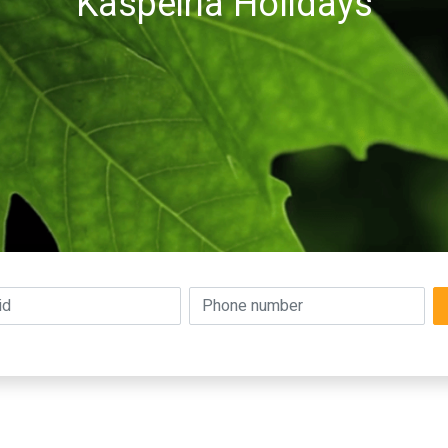
Kaspeiria Holidays