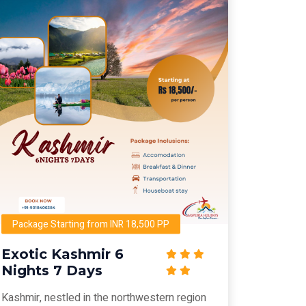
Package Starting from INR 18,500 PP
Exotic Kashmir 6
Nights 7 Days
Kashmir, nestled in the northwestern region