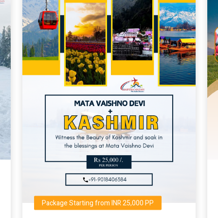
Package Starting from INR 25,000 PP