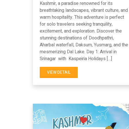
Kashmir, a paradise renowned for its
breathtaking landscapes, vibrant culture, and
warm hospitality. This adventure is perfect
for solo travelers seeking tranquility,
excitement, and exploration. Discover the
stunning destinations of Doodhpathri,
Aharbal waterfall, Daksum, Yusmarg, and the
mesmerizing Dal Lake. Day 1: Arrival in
Srinagar with Kaspeiria Holidays […]
VIEW DETAIL