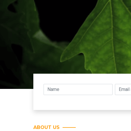
ABOUT US