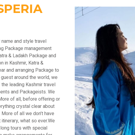
SPERIA
r name and style travel
ading Package management
Katra & Ladakh Package and
n in Kashmir, Katra &
ear and arranging Package to
 guest around the world, we
the leading Kashmir travel
lients and Packageists. We
ore of all, before offering or
thing crystal clear about
 More of all we don’t have
 itinerary, what so ever.We
long tours with special