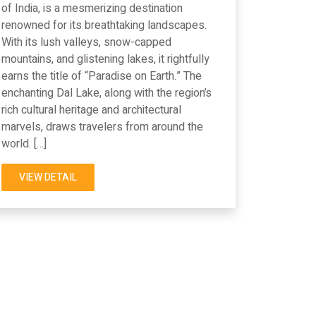
of India, is a mesmerizing destination
renowned for its breathtaking landscapes.
With its lush valleys, snow-capped
mountains, and glistening lakes, it rightfully
earns the title of “Paradise on Earth.” The
enchanting Dal Lake, along with the region’s
rich cultural heritage and architectural
marvels, draws travelers from around the
world. […]
VIEW DETAIL