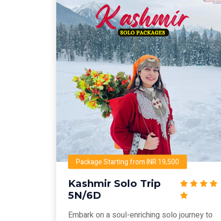
Package Starting from INR 19,500
Kashmir Solo Trip
5N/6D
Embark on a soul-enriching solo journey to