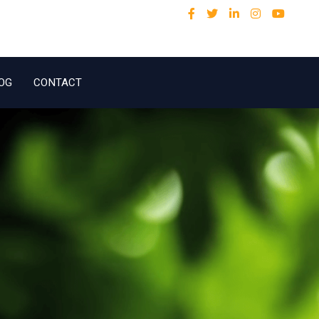
OG
CONTACT