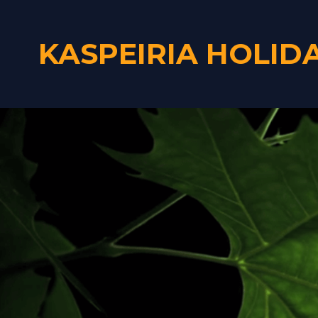
KASPEIRIA HOLID