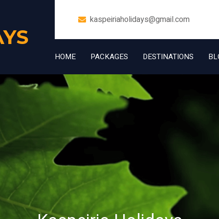
kaspeiriaholidays@gmail.com
AYS
HOME
PACKAGES
DESTINATIONS
BL
+91 7006832534