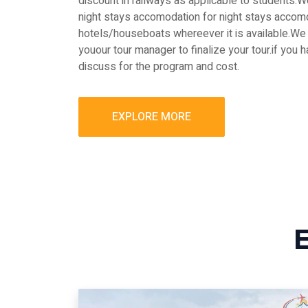
discount in railways as applicable to students
night stays accomodation for night stays accomo
hotels/houseboats whereever it is available.We 
youour tour manager to finalize your tour.if you 
discuss for the program and cost.
EXPLORE MORE