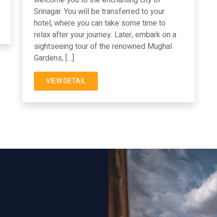
Srinagar. You will be transferred to your
hotel, where you can take some time to
relax after your journey. Later, embark on a
sightseeing tour of the renowned Mughal
Gardens, […]
VIEW DETAIL