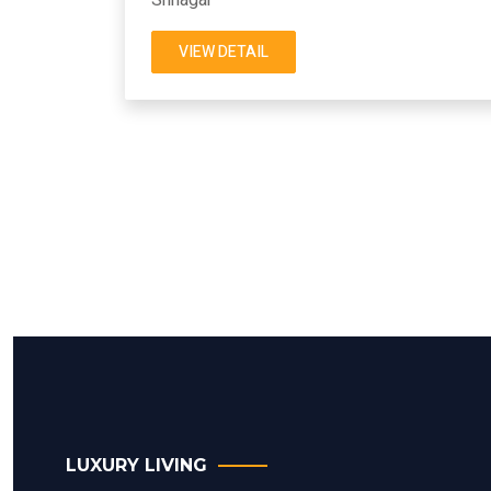
VIEW DETAIL
LUXURY LIVING