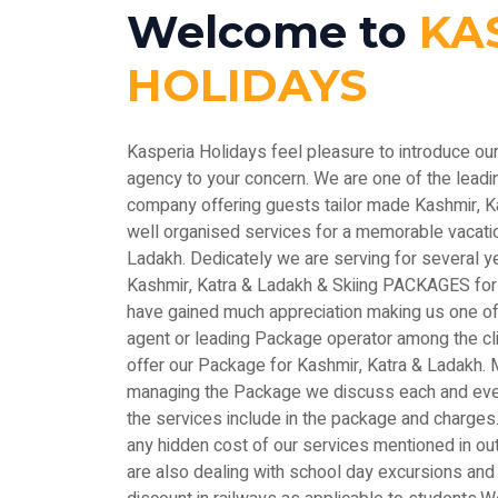
Welcome to
KA
HOLIDAYS
Kasperia Holidays feel pleasure to introduce ou
agency to your concern. We are one of the le
company offering guests tailor made Kashmir, 
well organised services for a memorable vacatio
Ladakh. Dedicately we are serving for several y
Kashmir, Katra & Ladakh & Skiing PACKAGES for
have gained much appreciation making us one of 
agent or leading Package operator among the c
offer our Package for Kashmir, Katra & Ladakh. M
managing the Package we discuss each and every
the services include in the package and charges.
any hidden cost of our services mentioned in out
are also dealing with school day excursions and 