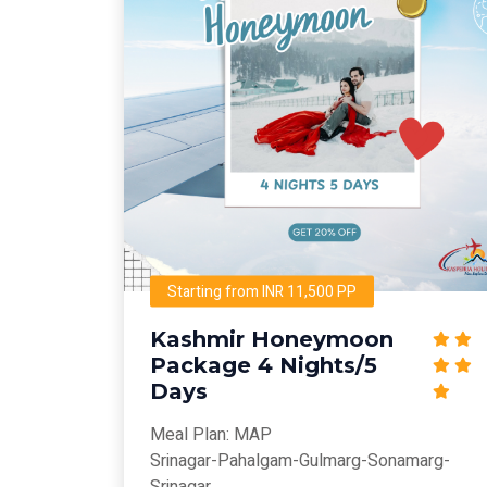
Starting from INR 11,500 PP
Kashmir Honeymoon
Package 4 Nights/5
Days
Meal Plan: MAP
Srinagar-Pahalgam-Gulmarg-Sonamarg-
Srinagar