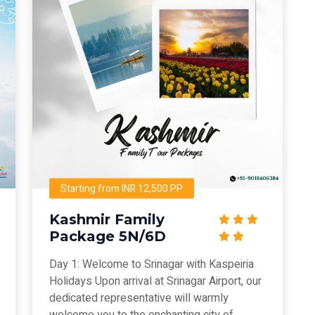
Starting from INR 12,500 PP
Kashmir Family
Package 5N/6D
Day 1: Welcome to Srinagar with Kaspeiria
Holidays Upon arrival at Srinagar Airport, our
dedicated representative will warmly
welcome you to the enchanting city of