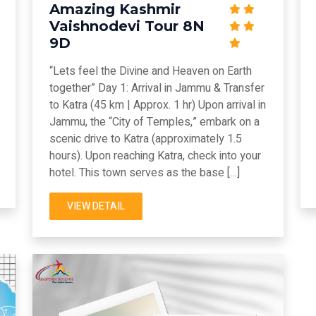
Amazing Kashmir
Vaishnodevi Tour 8N
9D
“Lets feel the Divine and Heaven on Earth
together” Day 1: Arrival in Jammu & Transfer
to Katra (45 km | Approx. 1 hr) Upon arrival in
Jammu, the “City of Temples,” embark on a
scenic drive to Katra (approximately 1.5
hours). Upon reaching Katra, check into your
hotel. This town serves as the base […]
VIEW DETAIL