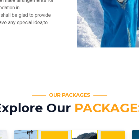
.We make arrangements for
dation in
shall be glad to provide
have any special idea,to
OUR PACKAGES
Explore Our
PACKAGE