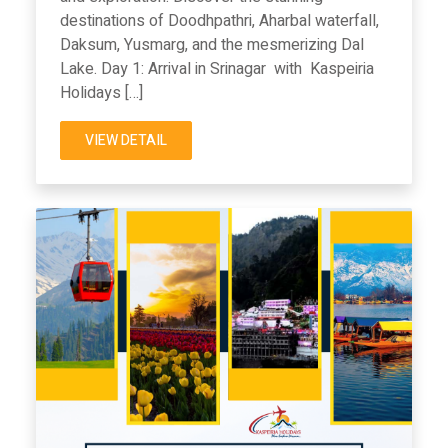
destinations of Doodhpathri, Aharbal waterfall,
Daksum, Yusmarg, and the mesmerizing Dal
Lake. Day 1: Arrival in Srinagar with Kaspeiria
Holidays […]
VIEW DETAIL