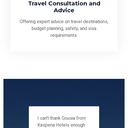
Travel Consultation and
Advice
Offering expert advice on travel destinations,
budget planning, safety, and visa
requirements.
 12-14
I can't thank Gousia from
We fou
ers
Kasperia Hotels enough
Kaspie