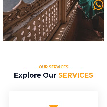
OUR SERVICES
Explore Our
SERVICES