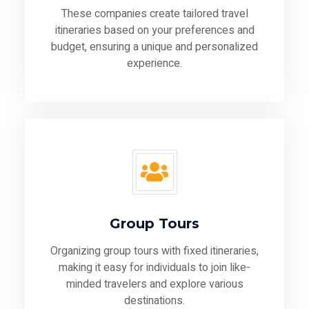
These companies create tailored travel
itineraries based on your preferences and
budget, ensuring a unique and personalized
experience.
Group Tours
Organizing group tours with fixed itineraries,
making it easy for individuals to join like-
minded travelers and explore various
destinations.