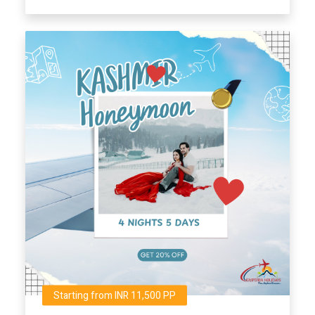
Starting from INR 11,500 PP