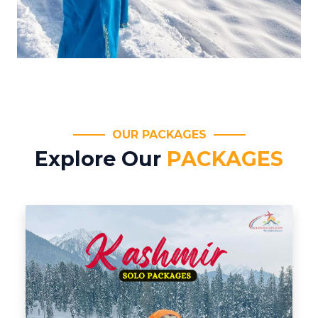
OUR PACKAGES
Explore Our
PACKAGES