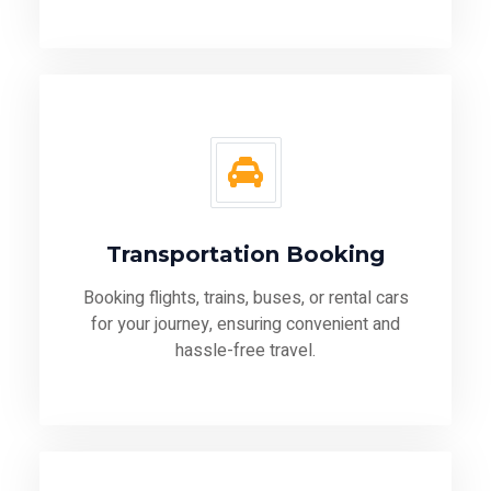
Transportation Booking
Booking flights, trains, buses, or rental cars
for your journey, ensuring convenient and
hassle-free travel.