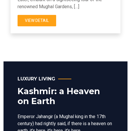
renowned Mughal Gardens, […]
VIEW DETAIL
LUXURY LIVING
Kashmir: a Heaven
on Earth
Emperor Jahangir (a Mughal king in the 17th
century) had rightly said, if there is a heaven on
earth, it’s here, it’s here, it’s here.