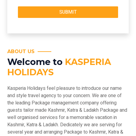
ABOUT US
Welcome to
KASPERIA
HOLIDAYS
Kasperia Holidays feel pleasure to introduce our name
and style travel agency to your concern. We are one of
the leading Package management company offering
guests tailor made Kashmir, Katra & Ladakh Package and
well organised services for a memorable vacation in
Kashmir, Katra & Ladakh. Dedicately we are serving for
several year and arranging Package to Kashmir, Katra &