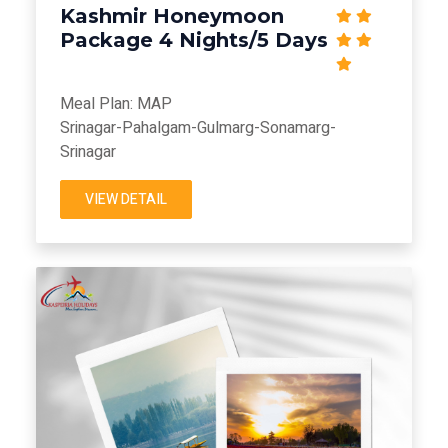
Kashmir Honeymoon
Package 4 Nights/5 Days
Meal Plan: MAP
Srinagar-Pahalgam-Gulmarg-Sonamarg-
Srinagar
VIEW DETAIL