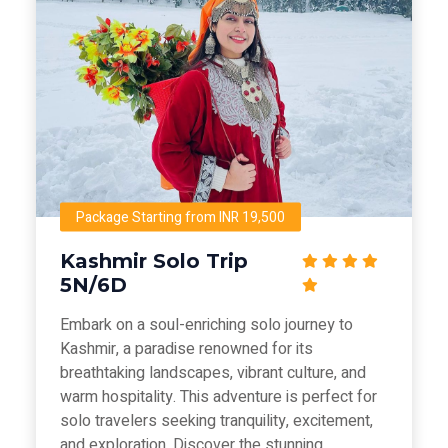
Package Starting from INR 19,500
Kashmir Solo Trip
5N/6D
Embark on a soul-enriching solo journey to
Kashmir, a paradise renowned for its
breathtaking landscapes, vibrant culture, and
warm hospitality. This adventure is perfect for
solo travelers seeking tranquility, excitement,
and exploration. Discover the stunning