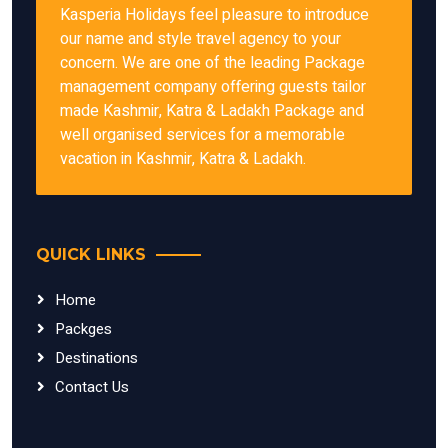
Kasperia Holidays feel pleasure to introduce
our name and style travel agency to your
concern. We are one of the leading Package
management company offering guests tailor
made Kashmir, Katra & Ladakh Package and
well organised services for a memorable
vacation in Kashmir, Katra & Ladakh.
QUICK LINKS
Home
Packges
Destinations
Contact Us