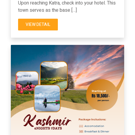
Upon reaching Katra, check into your hotel. This
town serves as the base […]
VIEW DETAIL