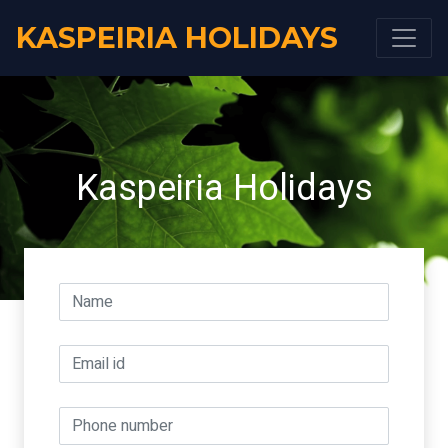
KASPEIRIA HOLIDAYS
Kaspeiria Holidays