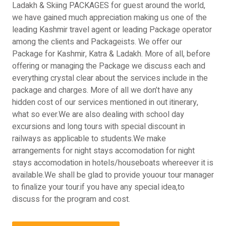
Ladakh & Skiing PACKAGES for guest around the world,
we have gained much appreciation making us one of the
leading Kashmir travel agent or leading Package operator
among the clients and Packageists. We offer our
Package for Kashmir, Katra & Ladakh. More of all, before
offering or managing the Package we discuss each and
everything crystal clear about the services include in the
package and charges. More of all we don’t have any
hidden cost of our services mentioned in out itinerary,
what so ever.We are also dealing with school day
excursions and long tours with special discount in
railways as applicable to students.We make
arrangements for night stays accomodation for night
stays accomodation in hotels/houseboats whereever it is
available.We shall be glad to provide youour tour manager
to finalize your tour.if you have any special idea,to
discuss for the program and cost.