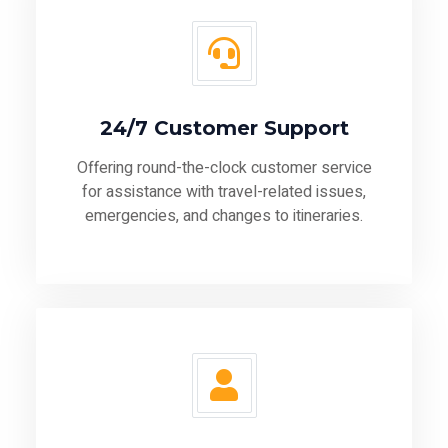
24/7 Customer Support
Offering round-the-clock customer service
for assistance with travel-related issues,
emergencies, and changes to itineraries.