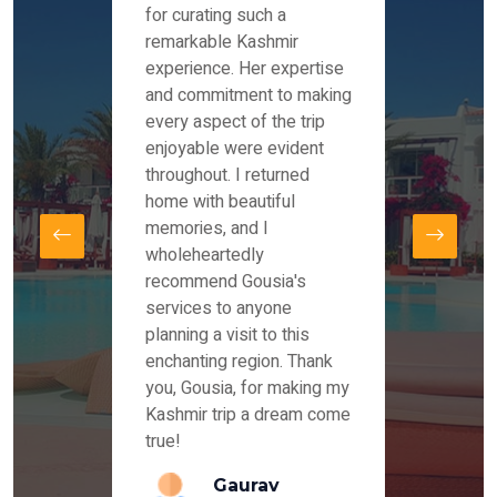
es and
for curating such a
Instag
 took
remarkable Kashmir
were r
ria
experience. Her expertise
from ou
re
and commitment to making
the end
by Mr
every aspect of the trip
Mr.Ish
offered
enjoyable were evident
enquir
and
throughout. I returned
everyt
s,
home with beautiful
our dr
memories, and I
for us
elling
wholeheartedly
and su
recommend Gousia's
our en
lly
services to anyone
stays 
. Our
planning a visit to this
arrang
azing
enchanting region. Thank
you Ka
ays
you, Gousia, for making my
our jo
Kashmir trip a dream come
true!
anda
Gaurav