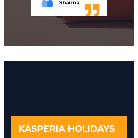
Sharma
KASPERIA HOLIDAYS