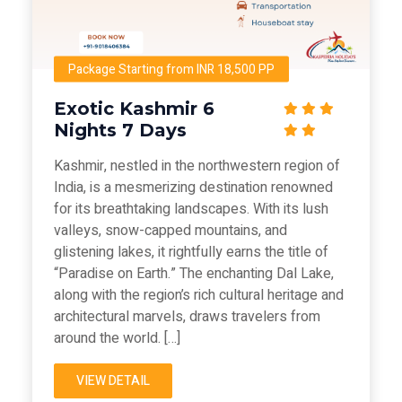
Package Starting from INR 18,500 PP
Exotic Kashmir 6
Nights 7 Days
Kashmir, nestled in the northwestern region of
India, is a mesmerizing destination renowned
for its breathtaking landscapes. With its lush
valleys, snow-capped mountains, and
glistening lakes, it rightfully earns the title of
“Paradise on Earth.” The enchanting Dal Lake,
along with the region’s rich cultural heritage and
architectural marvels, draws travelers from
around the world. […]
VIEW DETAIL