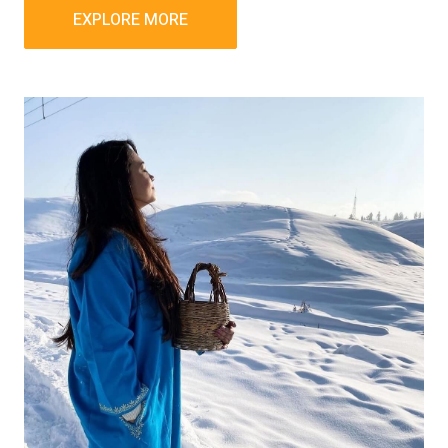
EXPLORE MORE