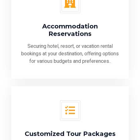
Accommodation
Reservations
Securing hotel, resort, or vacation rental
bookings at your destination, offering options
for various budgets and preferences..
Customized Tour Packages