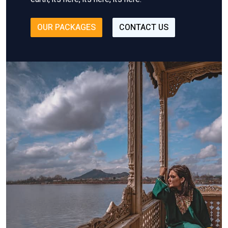
OUR PACKAGES
CONTACT US