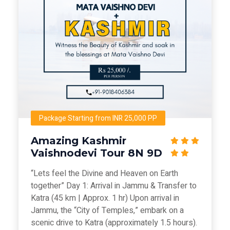
Package Starting from INR 25,000 PP
Amazing Kashmir
Vaishnodevi Tour 8N 9D
“Lets feel the Divine and Heaven on Earth
together” Day 1: Arrival in Jammu & Transfer to
Katra (45 km | Approx. 1 hr) Upon arrival in
Jammu, the “City of Temples,” embark on a
scenic drive to Katra (approximately 1.5 hours).