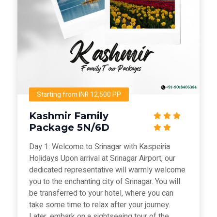
Starting from INR 12,500 PP
Kashmir Family
Package 5N/6D
Day 1: Welcome to Srinagar with Kaspeiria
Holidays Upon arrival at Srinagar Airport, our
dedicated representative will warmly welcome
you to the enchanting city of Srinagar. You will
be transferred to your hotel, where you can
take some time to relax after your journey.
Later, embark on a sightseeing tour of the