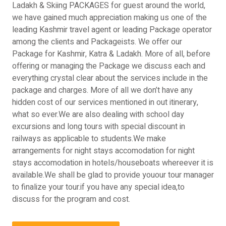
Ladakh & Skiing PACKAGES for guest around the world,
we have gained much appreciation making us one of the
leading Kashmir travel agent or leading Package operator
among the clients and Packageists. We offer our
Package for Kashmir, Katra & Ladakh. More of all, before
offering or managing the Package we discuss each and
everything crystal clear about the services include in the
package and charges. More of all we don’t have any
hidden cost of our services mentioned in out itinerary,
what so ever.We are also dealing with school day
excursions and long tours with special discount in
railways as applicable to students.We make
arrangements for night stays accomodation for night
stays accomodation in hotels/houseboats whereever it is
available.We shall be glad to provide youour tour manager
to finalize your tour.if you have any special idea,to
discuss for the program and cost.