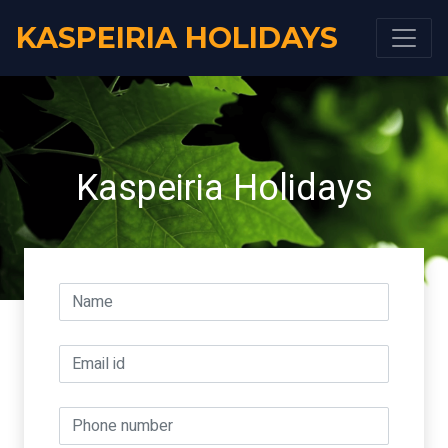
KASPEIRIA HOLIDAYS
Kaspeiria Holidays