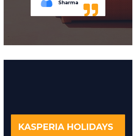
Sharma
KASPERIA HOLIDAYS