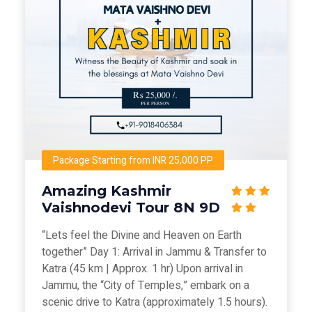
Package Starting from INR 25,000 PP
Amazing Kashmir
Vaishnodevi Tour 8N 9D
“Lets feel the Divine and Heaven on Earth
together” Day 1: Arrival in Jammu & Transfer to
Katra (45 km | Approx. 1 hr) Upon arrival in
Jammu, the “City of Temples,” embark on a
scenic drive to Katra (approximately 1.5 hours).