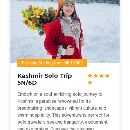
Package Starting from INR 19,500
Kashmir Solo Trip
5N/6D
Embark on a soul-enriching solo journey to
Kashmir, a paradise renowned for its
breathtaking landscapes, vibrant culture, and
warm hospitality. This adventure is perfect for
solo travelers seeking tranquility, excitement,
and exploration. Discover the stunning