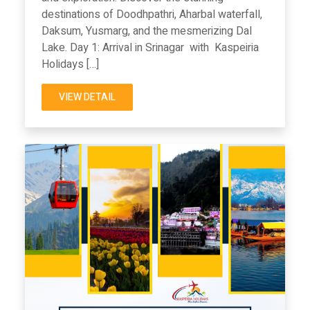
destinations of Doodhpathri, Aharbal waterfall,
Daksum, Yusmarg, and the mesmerizing Dal
Lake. Day 1: Arrival in Srinagar with Kaspeiria
Holidays […]
VIEW DETAIL