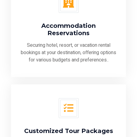
Accommodation
Reservations
Securing hotel, resort, or vacation rental
bookings at your destination, offering options
for various budgets and preferences..
Customized Tour Packages