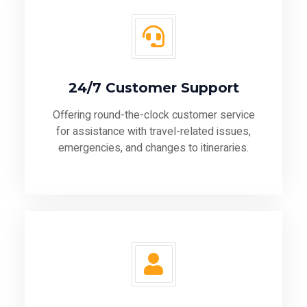
24/7 Customer Support
Offering round-the-clock customer service
for assistance with travel-related issues,
emergencies, and changes to itineraries.