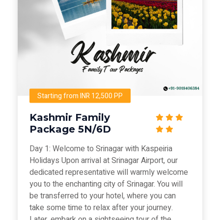
Starting from INR 12,500 PP
Kashmir Family
Package 5N/6D
Day 1: Welcome to Srinagar with Kaspeiria
Holidays Upon arrival at Srinagar Airport, our
dedicated representative will warmly welcome
you to the enchanting city of Srinagar. You will
be transferred to your hotel, where you can
take some time to relax after your journey.
Later, embark on a sightseeing tour of the