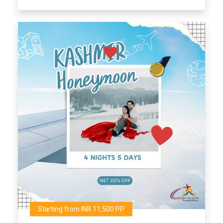
Starting from INR 11,500 PP