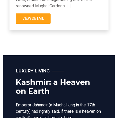
renowned Mughal Gardens, […]
VIEW DETAIL
LUXURY LIVING
Kashmir: a Heaven
on Earth
Emperor Jahangir (a Mughal king in the 17th
century) had rightly said, if there is a heaven on
earth, it’s here, it’s here, it’s here.