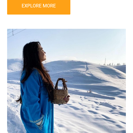
EXPLORE MORE