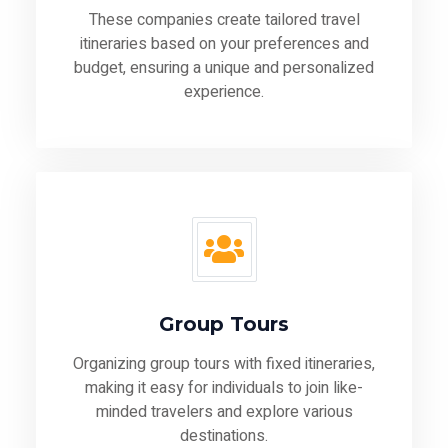
These companies create tailored travel
itineraries based on your preferences and
budget, ensuring a unique and personalized
experience.
Group Tours
Organizing group tours with fixed itineraries,
making it easy for individuals to join like-
minded travelers and explore various
destinations.