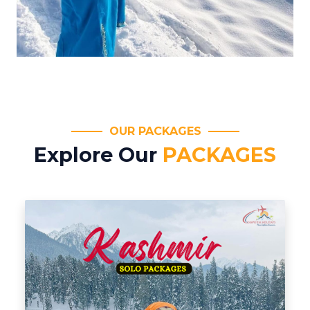
OUR PACKAGES
Explore Our
PACKAGES