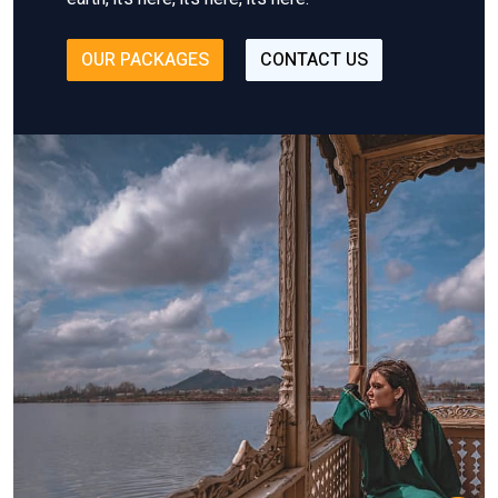
OUR PACKAGES
CONTACT US