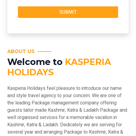
ABOUT US
Welcome to
KASPERIA
HOLIDAYS
Kasperia Holidays feel pleasure to introduce our name
and style travel agency to your concern. We are one of
the leading Package management company offering
guests tailor made Kashmir, Katra & Ladakh Package and
well organised services for a memorable vacation in
Kashmir, Katra & Ladakh. Dedicately we are serving for
several year and arranging Package to Kashmir, Katra &