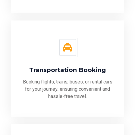
Transportation Booking
Booking flights, trains, buses, or rental cars
for your journey, ensuring convenient and
hassle-free travel.