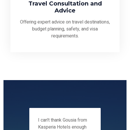
Travel Consultation and
Advice
Offering expert advice on travel destinations,
budget planning, safety, and visa
requirements.
 12-14
I can't thank Gousia from
We fou
ers
Kasperia Hotels enough
Kaspie