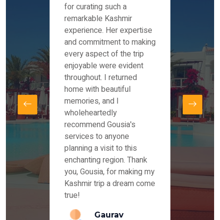
es and
for curating such a
Instag
 took
remarkable Kashmir
were r
ria
experience. Her expertise
from ou
re
and commitment to making
the end
by Mr
every aspect of the trip
Mr.Ish
offered
enjoyable were evident
enquir
and
throughout. I returned
everyt
s,
home with beautiful
our dr
memories, and I
for us
elling
wholeheartedly
and su
recommend Gousia's
our en
lly
services to anyone
stays 
. Our
planning a visit to this
arrang
azing
enchanting region. Thank
you Ka
ays
you, Gousia, for making my
our jo
Kashmir trip a dream come
true!
anda
Gaurav