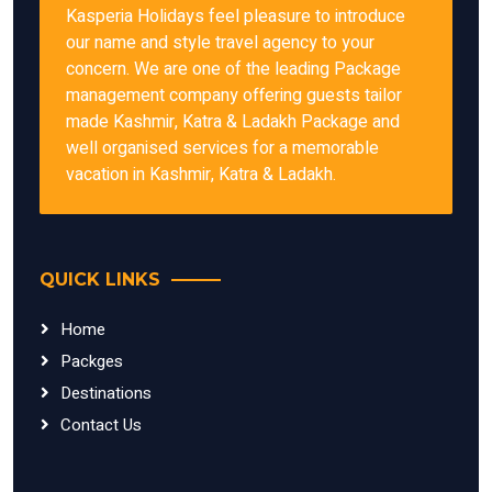
Kasperia Holidays feel pleasure to introduce
our name and style travel agency to your
concern. We are one of the leading Package
management company offering guests tailor
made Kashmir, Katra & Ladakh Package and
well organised services for a memorable
vacation in Kashmir, Katra & Ladakh.
QUICK LINKS
Home
Packges
Destinations
Contact Us