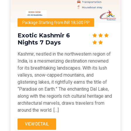
Package Starting from INR 18,500 PP
Exotic Kashmir 6
Nights 7 Days
Kashmir, nestled in the northwestern region of
India, is a mesmerizing destination renowned
for its breathtaking landscapes. With its lush
valleys, snow-capped mountains, and
glistening lakes, it rightfully earns the title of
“Paradise on Earth.” The enchanting Dal Lake,
along with the region’s rich cultural heritage and
architectural marvels, draws travelers from
around the world. […]
VIEW DETAIL