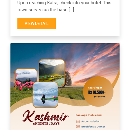
Upon reaching Katra, check into your hotel. This
town serves as the base […]
VIEW DETAIL