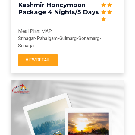
Kashmir Honeymoon
Package 4 Nights/5 Days
Meal Plan: MAP
Srinagar-Pahalgam-Gulmarg-Sonamarg-
Srinagar
VIEW DETAIL