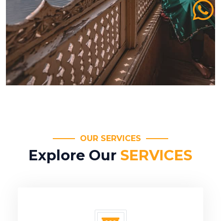
OUR SERVICES
Explore Our
SERVICES