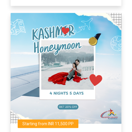
Starting from INR 11,500 PP