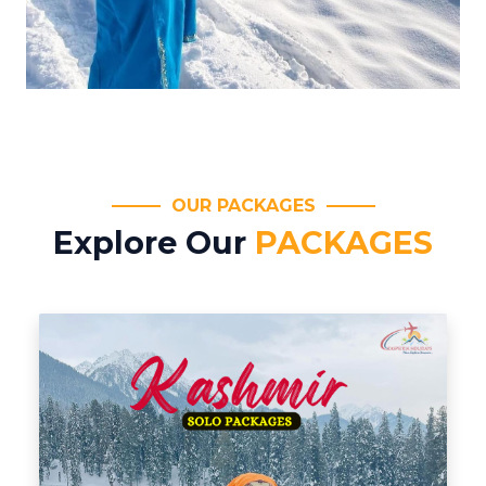
OUR PACKAGES
Explore Our
PACKAGES