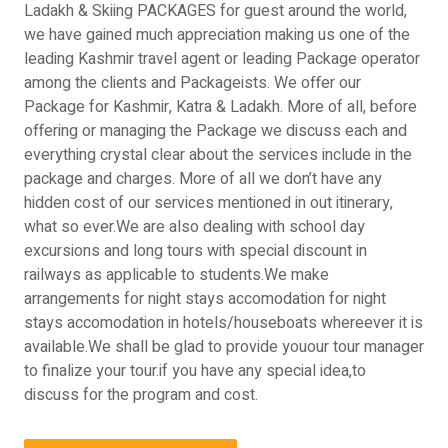
Ladakh & Skiing PACKAGES for guest around the world,
we have gained much appreciation making us one of the
leading Kashmir travel agent or leading Package operator
among the clients and Packageists. We offer our
Package for Kashmir, Katra & Ladakh. More of all, before
offering or managing the Package we discuss each and
everything crystal clear about the services include in the
package and charges. More of all we don’t have any
hidden cost of our services mentioned in out itinerary,
what so ever.We are also dealing with school day
excursions and long tours with special discount in
railways as applicable to students.We make
arrangements for night stays accomodation for night
stays accomodation in hotels/houseboats whereever it is
available.We shall be glad to provide youour tour manager
to finalize your tour.if you have any special idea,to
discuss for the program and cost.