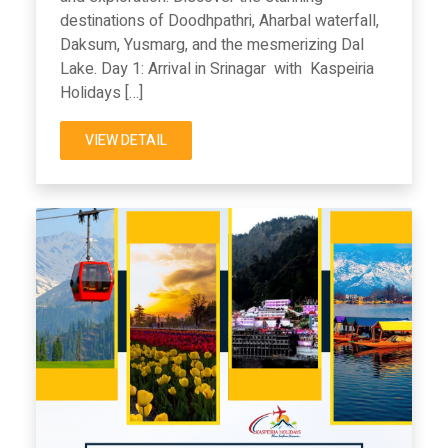
destinations of Doodhpathri, Aharbal waterfall,
Daksum, Yusmarg, and the mesmerizing Dal
Lake. Day 1: Arrival in Srinagar with Kaspeiria
Holidays […]
VIEW DETAIL