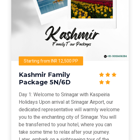
Starting from INR 12,500 PP
Kashmir Family
Package 5N/6D
Day 1: Welcome to Srinagar with Kaspeiria
Holidays Upon arrival at Srinagar Airport, our
dedicated representative will warmly welcome
you to the enchanting city of Srinagar. You will
be transferred to your hotel, where you can
take some time to relax after your journey.
Later, embark on a sightseeing tour of the