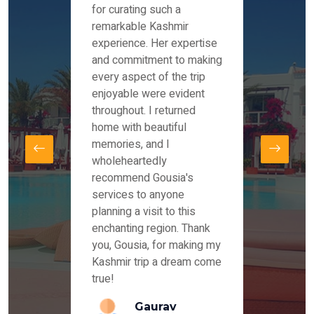
es and
for curating such a
Instag
 took
remarkable Kashmir
were r
ria
experience. Her expertise
from ou
re
and commitment to making
the end
by Mr
every aspect of the trip
Mr.Ish
offered
enjoyable were evident
enquir
and
throughout. I returned
everyt
s,
home with beautiful
our dr
memories, and I
for us
elling
wholeheartedly
and su
recommend Gousia's
our en
lly
services to anyone
stays 
. Our
planning a visit to this
arrang
azing
enchanting region. Thank
you Ka
ays
you, Gousia, for making my
our jo
Kashmir trip a dream come
true!
anda
Gaurav