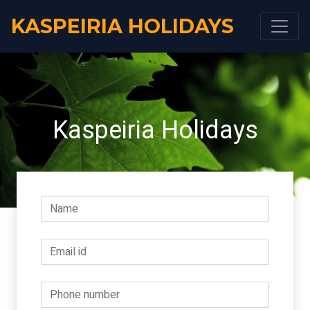
KASPEIRIA HOLIDAYS
Kaspeiria Holidays