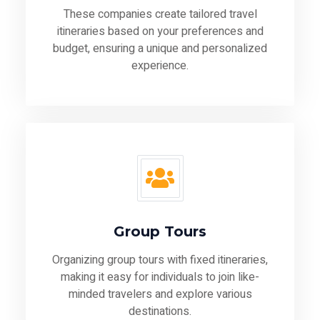
These companies create tailored travel
itineraries based on your preferences and
budget, ensuring a unique and personalized
experience.
Group Tours
Organizing group tours with fixed itineraries,
making it easy for individuals to join like-
minded travelers and explore various
destinations.