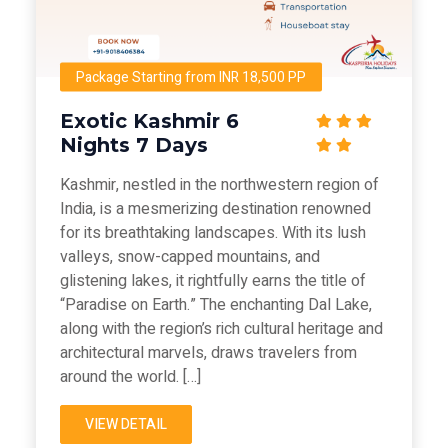
Package Starting from INR 18,500 PP
Exotic Kashmir 6
Nights 7 Days
Kashmir, nestled in the northwestern region of
India, is a mesmerizing destination renowned
for its breathtaking landscapes. With its lush
valleys, snow-capped mountains, and
glistening lakes, it rightfully earns the title of
“Paradise on Earth.” The enchanting Dal Lake,
along with the region’s rich cultural heritage and
architectural marvels, draws travelers from
around the world. […]
VIEW DETAIL