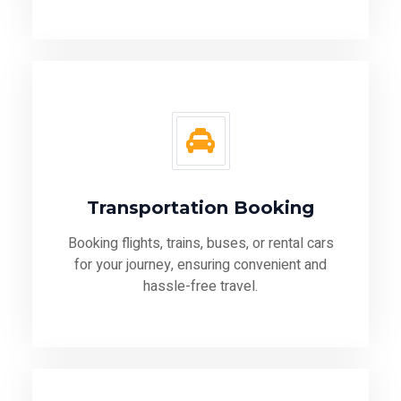
Transportation Booking
Booking flights, trains, buses, or rental cars
for your journey, ensuring convenient and
hassle-free travel.