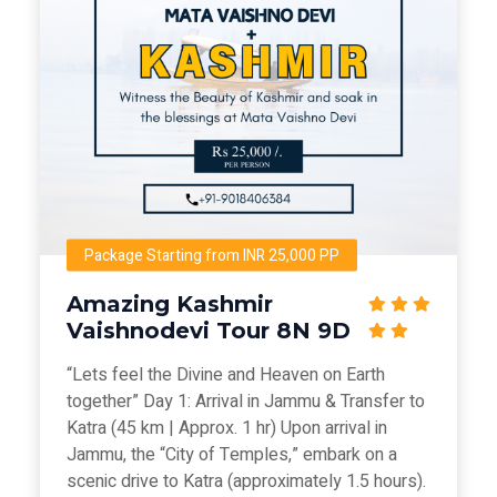
Package Starting from INR 25,000 PP
Amazing Kashmir
Vaishnodevi Tour 8N 9D
“Lets feel the Divine and Heaven on Earth
together” Day 1: Arrival in Jammu & Transfer to
Katra (45 km | Approx. 1 hr) Upon arrival in
Jammu, the “City of Temples,” embark on a
scenic drive to Katra (approximately 1.5 hours).