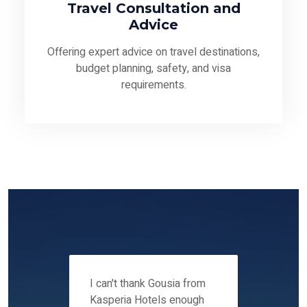
Travel Consultation and
Advice
Offering expert advice on travel destinations,
budget planning, safety, and visa
requirements.
 12-14
I can't thank Gousia from
We fou
ers
Kasperia Hotels enough
Kaspie