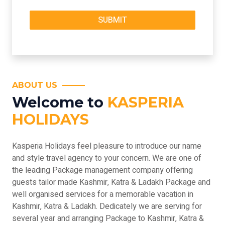
ABOUT US
Welcome to
KASPERIA
HOLIDAYS
Kasperia Holidays feel pleasure to introduce our name
and style travel agency to your concern. We are one of
the leading Package management company offering
guests tailor made Kashmir, Katra & Ladakh Package and
well organised services for a memorable vacation in
Kashmir, Katra & Ladakh. Dedicately we are serving for
several year and arranging Package to Kashmir, Katra &