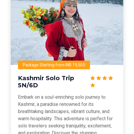
Package Starting from INR 19,500
Kashmir Solo Trip
5N/6D
Embark on a soul-enriching solo journey to
Kashmir, a paradise renowned for its
breathtaking landscapes, vibrant culture, and
warm hospitality. This adventure is perfect for
solo travelers seeking tranquility, excitement,
and exploration. Discover the stunning