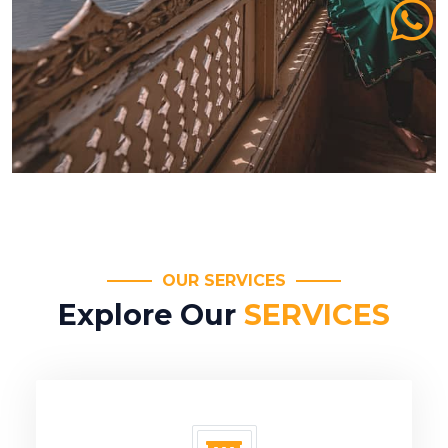
OUR SERVICES
Explore Our
SERVICES