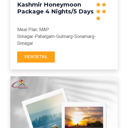
Kashmir Honeymoon
Package 4 Nights/5 Days
Meal Plan: MAP
Srinagar-Pahalgam-Gulmarg-Sonamarg-
Srinagar
VIEW DETAIL