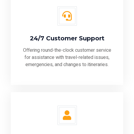
24/7 Customer Support
Offering round-the-clock customer service
for assistance with travel-related issues,
emergencies, and changes to itineraries.