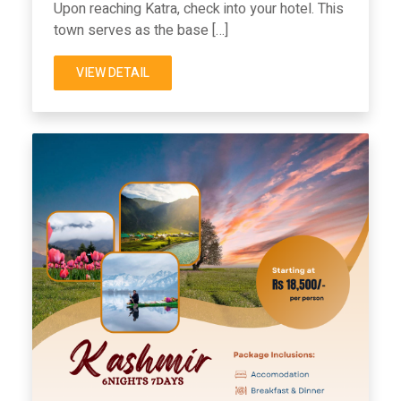
Upon reaching Katra, check into your hotel. This
town serves as the base […]
VIEW DETAIL