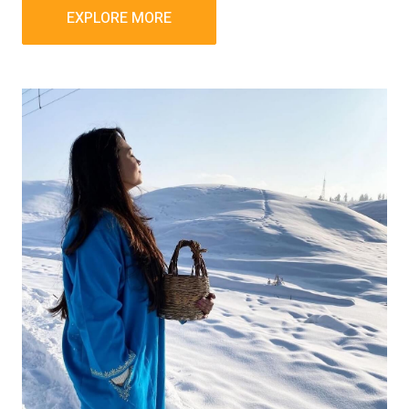
EXPLORE MORE