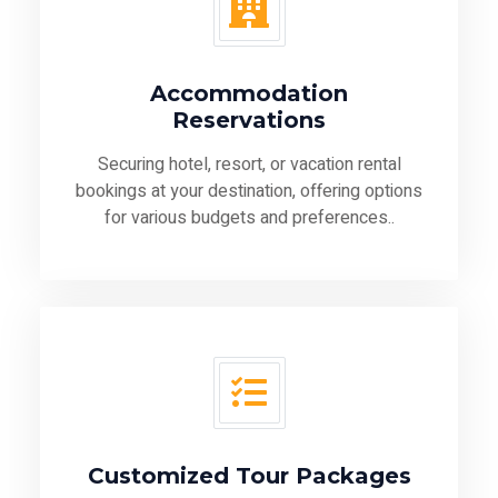
Accommodation
Reservations
Securing hotel, resort, or vacation rental
bookings at your destination, offering options
for various budgets and preferences..
Customized Tour Packages