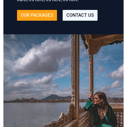
OUR PACKAGES
CONTACT US