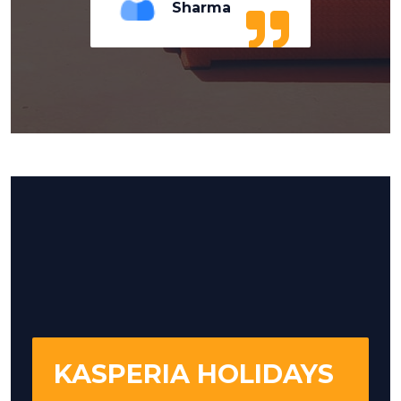
Sharma
KASPERIA HOLIDAYS