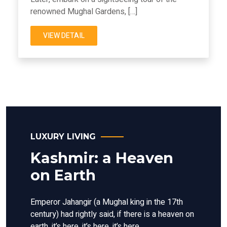
renowned Mughal Gardens, […]
VIEW DETAIL
LUXURY LIVING
Kashmir: a Heaven
on Earth
Emperor Jahangir (a Mughal king in the 17th
century) had rightly said, if there is a heaven on
earth, it’s here, it’s here, it’s here.