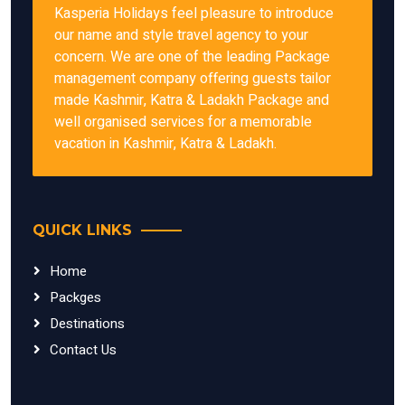
Kasperia Holidays feel pleasure to introduce
our name and style travel agency to your
concern. We are one of the leading Package
management company offering guests tailor
made Kashmir, Katra & Ladakh Package and
well organised services for a memorable
vacation in Kashmir, Katra & Ladakh.
QUICK LINKS
Home
Packges
Destinations
Contact Us