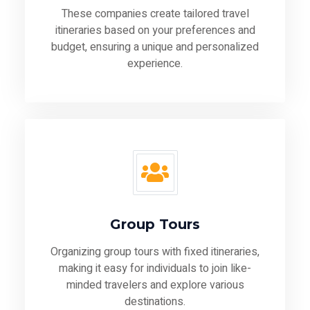
These companies create tailored travel
itineraries based on your preferences and
budget, ensuring a unique and personalized
experience.
Group Tours
Organizing group tours with fixed itineraries,
making it easy for individuals to join like-
minded travelers and explore various
destinations.