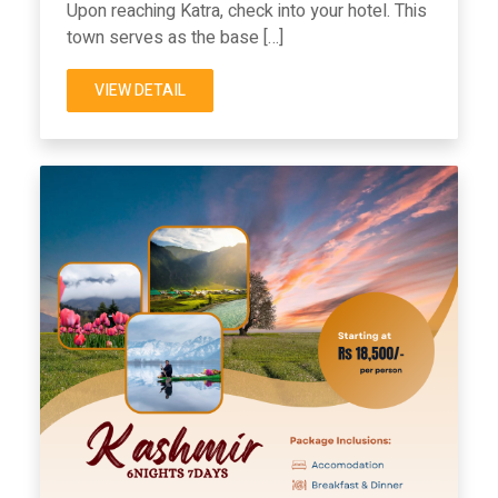
Upon reaching Katra, check into your hotel. This
town serves as the base […]
VIEW DETAIL