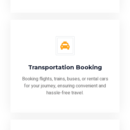
Transportation Booking
Booking flights, trains, buses, or rental cars
for your journey, ensuring convenient and
hassle-free travel.