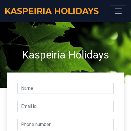
KASPEIRIA HOLIDAYS
Kaspeiria Holidays