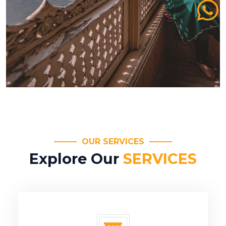
OUR SERVICES
Explore Our
SERVICES