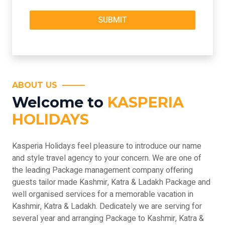
ABOUT US
Welcome to
KASPERIA
HOLIDAYS
Kasperia Holidays feel pleasure to introduce our name
and style travel agency to your concern. We are one of
the leading Package management company offering
guests tailor made Kashmir, Katra & Ladakh Package and
well organised services for a memorable vacation in
Kashmir, Katra & Ladakh. Dedicately we are serving for
several year and arranging Package to Kashmir, Katra &