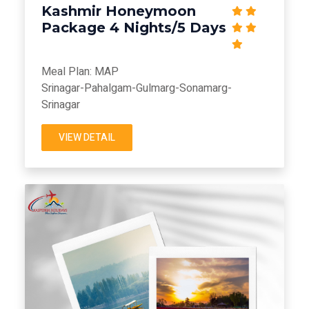
Kashmir Honeymoon
Package 4 Nights/5 Days
Meal Plan: MAP
Srinagar-Pahalgam-Gulmarg-Sonamarg-
Srinagar
VIEW DETAIL