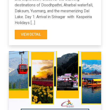
destinations of Doodhpathri, Aharbal waterfall,
Daksum, Yusmarg, and the mesmerizing Dal
Lake. Day 1: Arrival in Srinagar with Kaspeiria
Holidays […]
VIEW DETAIL