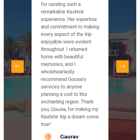
es and
for curating such a
Instag
 took
remarkable Kashmir
were r
ria
experience. Her expertise
from ou
re
and commitment to making
the end
by Mr
every aspect of the trip
Mr.Ish
offered
enjoyable were evident
enquir
and
throughout. I returned
everyt
s,
home with beautiful
our dr
memories, and I
for us
elling
wholeheartedly
and su
recommend Gousia's
our en
lly
services to anyone
stays 
. Our
planning a visit to this
arrang
azing
enchanting region. Thank
you Ka
ays
you, Gousia, for making my
our jo
Kashmir trip a dream come
true!
anda
Gaurav