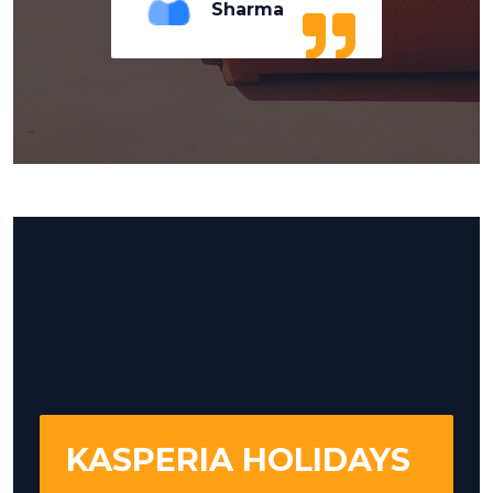
Sharma
KASPERIA HOLIDAYS