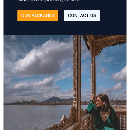
OUR PACKAGES
CONTACT US