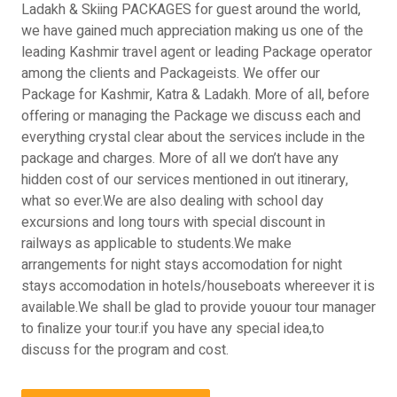
Ladakh & Skiing PACKAGES for guest around the world,
we have gained much appreciation making us one of the
leading Kashmir travel agent or leading Package operator
among the clients and Packageists. We offer our
Package for Kashmir, Katra & Ladakh. More of all, before
offering or managing the Package we discuss each and
everything crystal clear about the services include in the
package and charges. More of all we don’t have any
hidden cost of our services mentioned in out itinerary,
what so ever.We are also dealing with school day
excursions and long tours with special discount in
railways as applicable to students.We make
arrangements for night stays accomodation for night
stays accomodation in hotels/houseboats whereever it is
available.We shall be glad to provide youour tour manager
to finalize your tour.if you have any special idea,to
discuss for the program and cost.