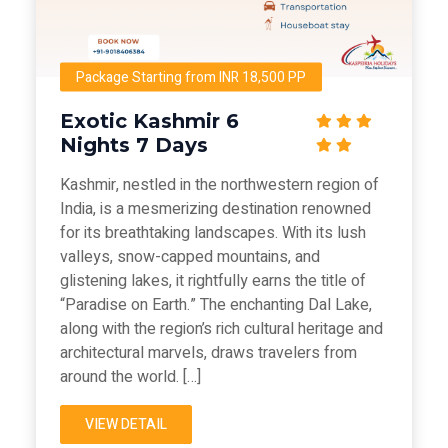
Package Starting from INR 18,500 PP
Exotic Kashmir 6
Nights 7 Days
Kashmir, nestled in the northwestern region of
India, is a mesmerizing destination renowned
for its breathtaking landscapes. With its lush
valleys, snow-capped mountains, and
glistening lakes, it rightfully earns the title of
“Paradise on Earth.” The enchanting Dal Lake,
along with the region’s rich cultural heritage and
architectural marvels, draws travelers from
around the world. […]
VIEW DETAIL