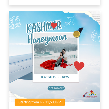
Starting from INR 11,500 PP