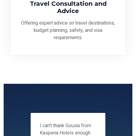
Travel Consultation and
Advice
Offering expert advice on travel destinations,
budget planning, safety, and visa
requirements.
 12-14
I can't thank Gousia from
We fou
ers
Kasperia Hotels enough
Kaspie