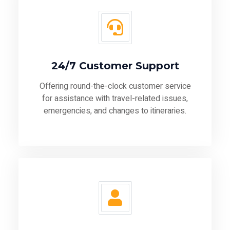
24/7 Customer Support
Offering round-the-clock customer service
for assistance with travel-related issues,
emergencies, and changes to itineraries.