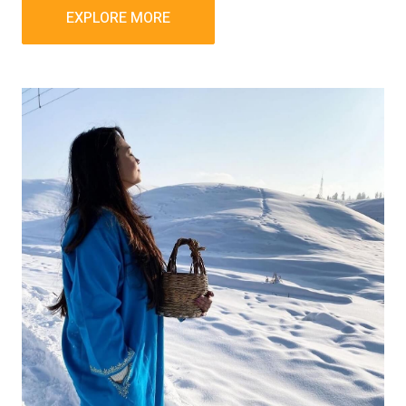
EXPLORE MORE