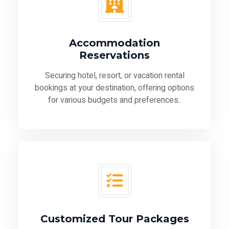
Accommodation
Reservations
Securing hotel, resort, or vacation rental
bookings at your destination, offering options
for various budgets and preferences..
Customized Tour Packages