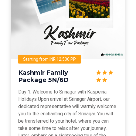
Starting from INR 12,500 PP
Kashmir Family
Package 5N/6D
Day 1: Welcome to Srinagar with Kaspeiria
Holidays Upon arrival at Srinagar Airport, our
dedicated representative will warmly welcome
you to the enchanting city of Srinagar. You will
be transferred to your hotel, where you can
take some time to relax after your journey.
Later, embark on a sightseeing tour of the