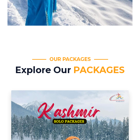
OUR PACKAGES
Explore Our
PACKAGES