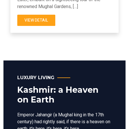
renowned Mughal Gardens, […]
VIEW DETAIL
LUXURY LIVING
Kashmir: a Heaven
on Earth
Emperor Jahangir (a Mughal king in the 17th
century) had rightly said, if there is a heaven on
earth, it’s here, it’s here, it’s here.