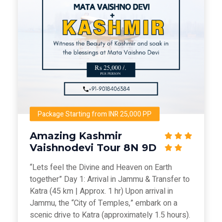
Package Starting from INR 25,000 PP
Amazing Kashmir
Vaishnodevi Tour 8N 9D
“Lets feel the Divine and Heaven on Earth
together” Day 1: Arrival in Jammu & Transfer to
Katra (45 km | Approx. 1 hr) Upon arrival in
Jammu, the “City of Temples,” embark on a
scenic drive to Katra (approximately 1.5 hours).