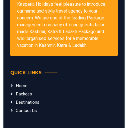
Kasperia Holidays feel pleasure to introduce
our name and style travel agency to your
concern. We are one of the leading Package
management company offering guests tailor
made Kashmir, Katra & Ladakh Package and
well organised services for a memorable
vacation in Kashmir, Katra & Ladakh.
QUICK LINKS
Home
Packges
Destinations
Contact Us