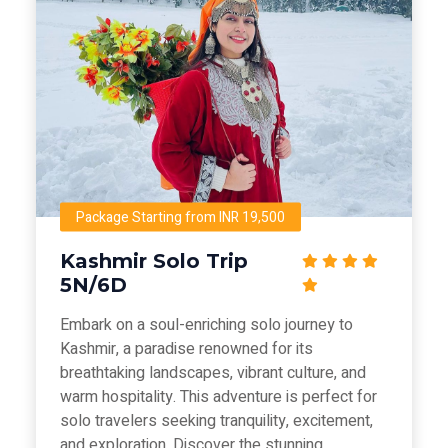
Package Starting from INR 19,500
Kashmir Solo Trip
5N/6D
Embark on a soul-enriching solo journey to
Kashmir, a paradise renowned for its
breathtaking landscapes, vibrant culture, and
warm hospitality. This adventure is perfect for
solo travelers seeking tranquility, excitement,
and exploration. Discover the stunning