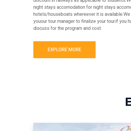
discount in railways as applicable to students
night stays accomodation for night stays accomo
hotels/houseboats whereever it is available.We 
youour tour manager to finalize your tour.if you 
discuss for the program and cost.
EXPLORE MORE