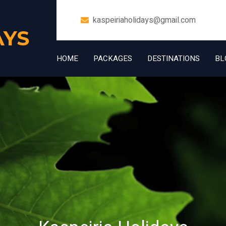
kaspeiriaholidays@gmail.com
AYS
HOME
PACKAGES
DESTINATIONS
BL
+91 7006832534