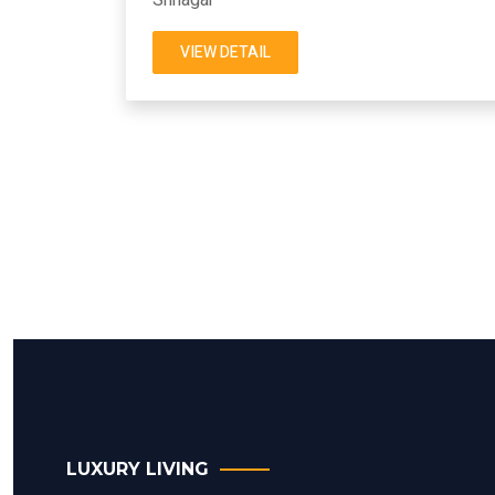
VIEW DETAIL
LUXURY LIVING