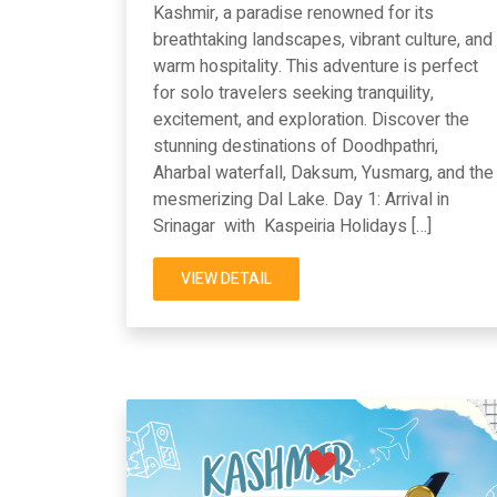
Kashmir, a paradise renowned for its
breathtaking landscapes, vibrant culture, and
warm hospitality. This adventure is perfect
for solo travelers seeking tranquility,
excitement, and exploration. Discover the
stunning destinations of Doodhpathri,
Aharbal waterfall, Daksum, Yusmarg, and the
mesmerizing Dal Lake. Day 1: Arrival in
Srinagar with Kaspeiria Holidays […]
VIEW DETAIL