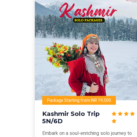
Package Starting from INR 19,500
Kashmir Solo Trip
5N/6D
Embark on a soul-enriching solo journey to