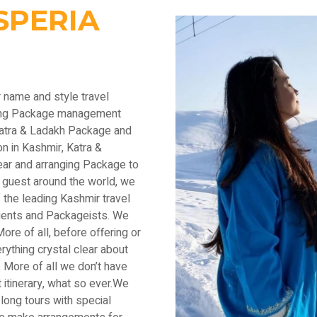
SPERIA
r name and style travel
ading Package management
Katra & Ladakh Package and
n in Kashmir, Katra &
ear and arranging Package to
 guest around the world, we
the leading Kashmir travel
lients and Packageists. We
ore of all, before offering or
thing crystal clear about
 More of all we don’t have
 itinerary, what so ever.We
long tours with special