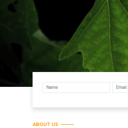
ABOUT US