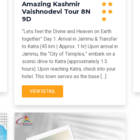
Amazing Kashmir
Vaishnodevi Tour 8N
9D
“Lets feel the Divine and Heaven on Earth
together” Day 1: Arrival in Jammu & Transfer
to Katra (45 km | Approx. 1 hr) Upon arrival in
Jammu, the “City of Temples,” embark on a
scenic drive to Katra (approximately 1.5
hours). Upon reaching Katra, check into your
hotel. This town serves as the base […]
VIEW DETAIL