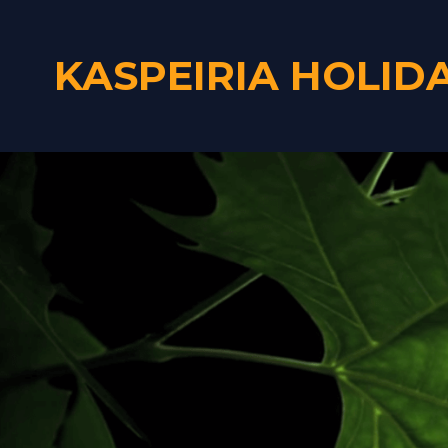
KASPEIRIA HOLID