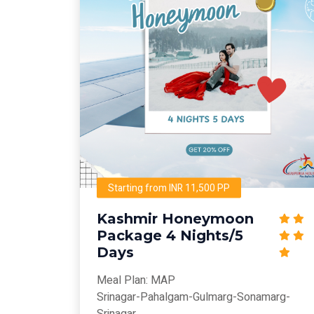
Starting from INR 11,500 PP
Kashmir Honeymoon
Package 4 Nights/5
Days
Meal Plan: MAP
Srinagar-Pahalgam-Gulmarg-Sonamarg-
Srinagar