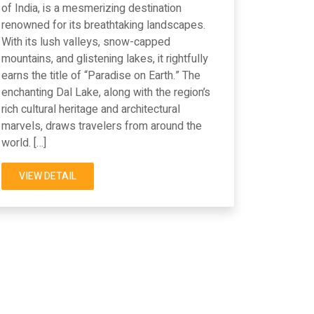
of India, is a mesmerizing destination
renowned for its breathtaking landscapes.
With its lush valleys, snow-capped
mountains, and glistening lakes, it rightfully
earns the title of “Paradise on Earth.” The
enchanting Dal Lake, along with the region’s
rich cultural heritage and architectural
marvels, draws travelers from around the
world. […]
VIEW DETAIL