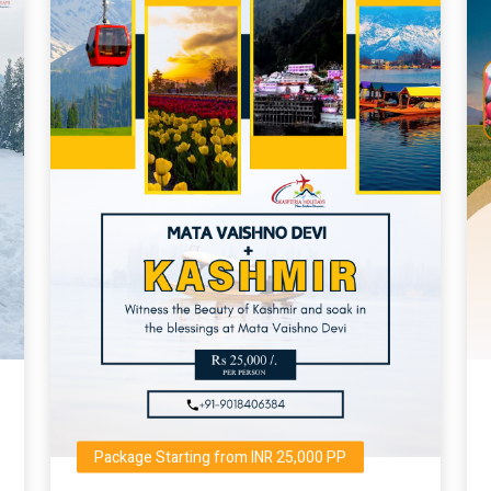
Package Starting from INR 25,000 PP