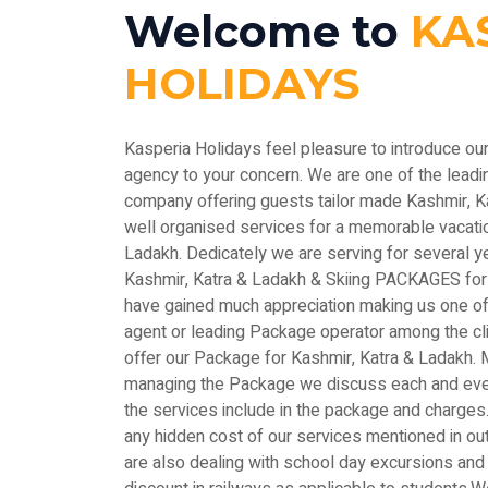
Welcome to
KA
HOLIDAYS
Kasperia Holidays feel pleasure to introduce ou
agency to your concern. We are one of the le
company offering guests tailor made Kashmir, 
well organised services for a memorable vacatio
Ladakh. Dedicately we are serving for several y
Kashmir, Katra & Ladakh & Skiing PACKAGES for
have gained much appreciation making us one of 
agent or leading Package operator among the c
offer our Package for Kashmir, Katra & Ladakh. M
managing the Package we discuss each and every
the services include in the package and charges.
any hidden cost of our services mentioned in out
are also dealing with school day excursions and 