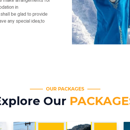
.We make arrangements for
dation in
shall be glad to provide
have any special idea,to
OUR PACKAGES
Explore Our
PACKAGE