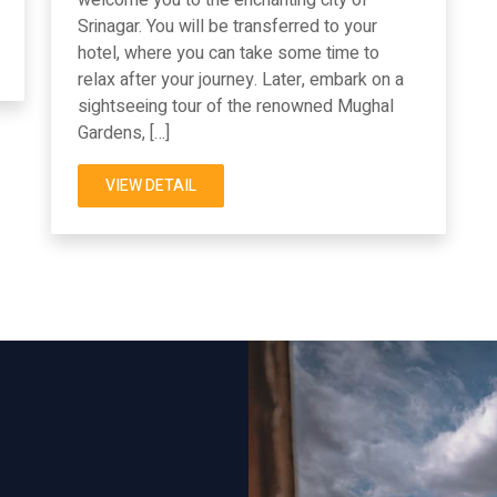
Srinagar. You will be transferred to your
hotel, where you can take some time to
relax after your journey. Later, embark on a
sightseeing tour of the renowned Mughal
Gardens, […]
VIEW DETAIL