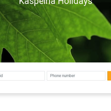
Kaspeiria Holidays