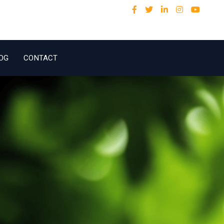
OG
CONTACT