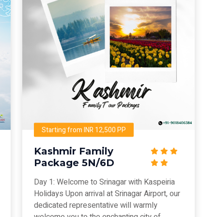
Starting from INR 12,500 PP
Kashmir Family
Package 5N/6D
Day 1: Welcome to Srinagar with Kaspeiria
Holidays Upon arrival at Srinagar Airport, our
dedicated representative will warmly
welcome you to the enchanting city of