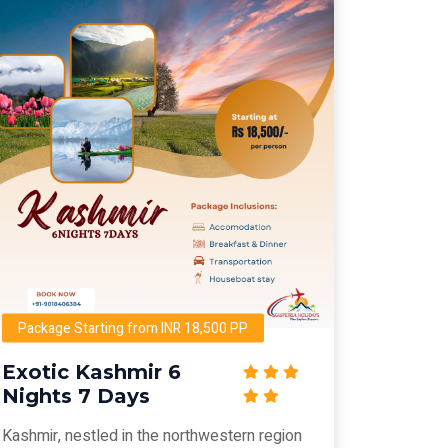
Package Starting from INR 18,500 PP
Exotic Kashmir 6
Nights 7 Days
Kashmir, nestled in the northwestern region