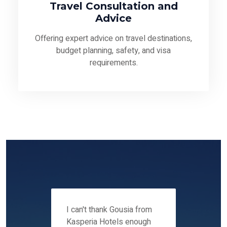
Travel Consultation and
Advice
Offering expert advice on travel destinations,
budget planning, safety, and visa
requirements.
 12-14
I can't thank Gousia from
We fou
ers
Kasperia Hotels enough
Kaspie