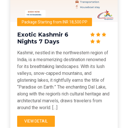
Package Starting from INR 18,500 PP
Exotic Kashmir 6
Nights 7 Days
Kashmir, nestled in the northwestern region of
India, is a mesmerizing destination renowned
for its breathtaking landscapes. With its lush
valleys, snow-capped mountains, and
glistening lakes, it rightfully earns the title of
“Paradise on Earth.” The enchanting Dal Lake,
along with the region’s rich cultural heritage and
architectural marvels, draws travelers from
around the world. […]
VIEW DETAIL