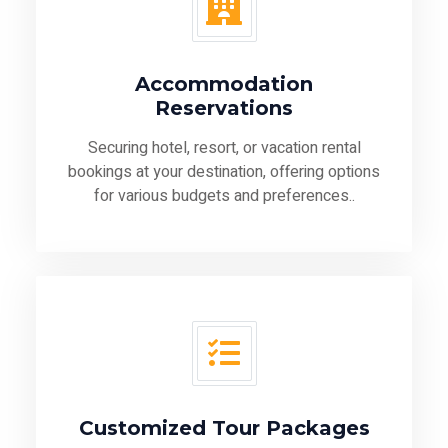
Accommodation
Reservations
Securing hotel, resort, or vacation rental
bookings at your destination, offering options
for various budgets and preferences..
Customized Tour Packages