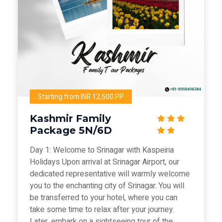
Starting from INR 12,500 PP
Kashmir Family
Package 5N/6D
Day 1: Welcome to Srinagar with Kaspeiria
Holidays Upon arrival at Srinagar Airport, our
dedicated representative will warmly welcome
you to the enchanting city of Srinagar. You will
be transferred to your hotel, where you can
take some time to relax after your journey.
Later, embark on a sightseeing tour of the