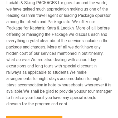
Ladakh & Skiing PACKAGES for guest around the world,
we have gained much appreciation making us one of the
leading Kashmir travel agent or leading Package operator
among the clients and Packageists. We offer our
Package for Kashmir, Katra & Ladakh. More of all, before
offering or managing the Package we discuss each and
everything crystal clear about the services include in the
package and charges. More of all we don’t have any
hidden cost of our services mentioned in out itinerary,
what so ever.We are also dealing with school day
excursions and long tours with special discount in
railways as applicable to students.We make
arrangements for night stays accomodation for night
stays accomodation in hotels/houseboats whereever it is
available.We shall be glad to provide youour tour manager
to finalize your tour.if you have any special idea,to
discuss for the program and cost.