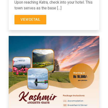
Upon reaching Katra, check into your hotel. This
town serves as the base […]
VIEW DETAIL