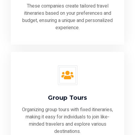
These companies create tailored travel
itineraries based on your preferences and
budget, ensuring a unique and personalized
experience.
Group Tours
Organizing group tours with fixed itineraries,
making it easy for individuals to join like-
minded travelers and explore various
destinations.