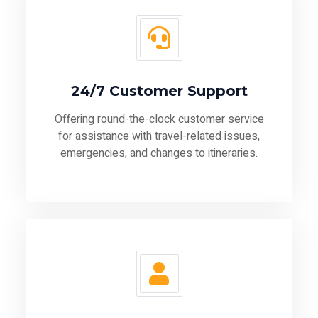
24/7 Customer Support
Offering round-the-clock customer service
for assistance with travel-related issues,
emergencies, and changes to itineraries.