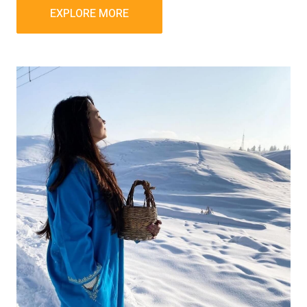
EXPLORE MORE