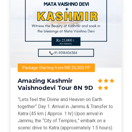
Package Starting from INR 25,000 PP
Amazing Kashmir
Vaishnodevi Tour 8N 9D
“Lets feel the Divine and Heaven on Earth
together” Day 1: Arrival in Jammu & Transfer to
Katra (45 km | Approx. 1 hr) Upon arrival in
Jammu, the “City of Temples,” embark on a
scenic drive to Katra (approximately 1.5 hours).