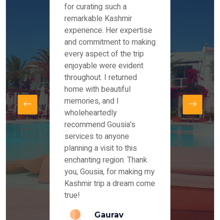
es and
for curating such a
Instag
 took
remarkable Kashmir
were r
ria
experience. Her expertise
from ou
re
and commitment to making
the end
by Mr
every aspect of the trip
Mr.Ish
offered
enjoyable were evident
enquir
and
throughout. I returned
everyt
s,
home with beautiful
our dr
memories, and I
for us
elling
wholeheartedly
and su
recommend Gousia's
our en
lly
services to anyone
stays 
. Our
planning a visit to this
arrang
azing
enchanting region. Thank
you Ka
ays
you, Gousia, for making my
our jo
Kashmir trip a dream come
true!
anda
Gaurav