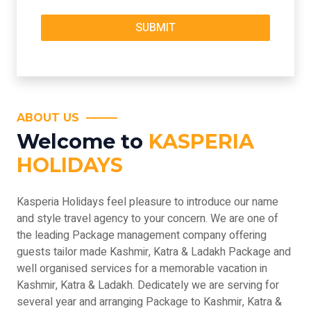
ABOUT US
Welcome to
KASPERIA
HOLIDAYS
Kasperia Holidays feel pleasure to introduce our name
and style travel agency to your concern. We are one of
the leading Package management company offering
guests tailor made Kashmir, Katra & Ladakh Package and
well organised services for a memorable vacation in
Kashmir, Katra & Ladakh. Dedicately we are serving for
several year and arranging Package to Kashmir, Katra &