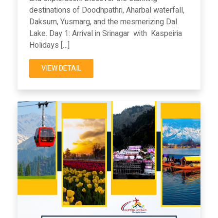
destinations of Doodhpathri, Aharbal waterfall,
Daksum, Yusmarg, and the mesmerizing Dal
Lake. Day 1: Arrival in Srinagar with Kaspeiria
Holidays […]
VIEW DETAIL