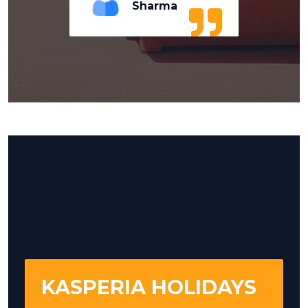
Sharma
KASPERIA HOLIDAYS