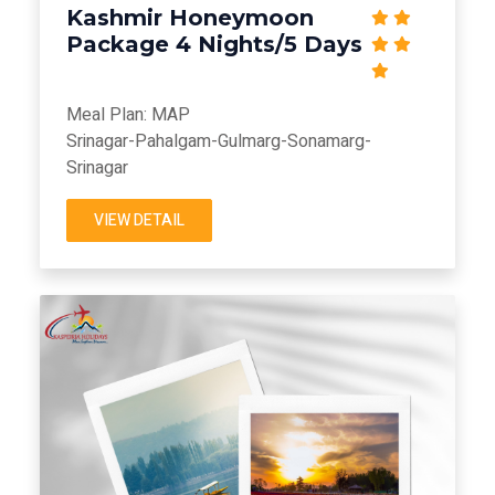
Kashmir Honeymoon
Package 4 Nights/5 Days
Meal Plan: MAP
Srinagar-Pahalgam-Gulmarg-Sonamarg-
Srinagar
VIEW DETAIL