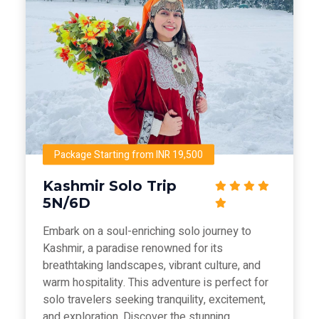
Package Starting from INR 19,500
Kashmir Solo Trip
5N/6D
Embark on a soul-enriching solo journey to
Kashmir, a paradise renowned for its
breathtaking landscapes, vibrant culture, and
warm hospitality. This adventure is perfect for
solo travelers seeking tranquility, excitement,
and exploration. Discover the stunning