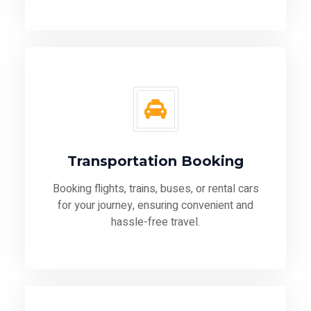
Transportation Booking
Booking flights, trains, buses, or rental cars
for your journey, ensuring convenient and
hassle-free travel.