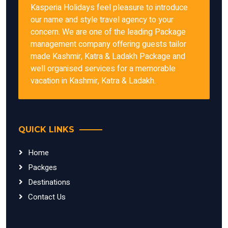
Kasperia Holidays feel pleasure to introduce
our name and style travel agency to your
concern. We are one of the leading Package
management company offering guests tailor
made Kashmir, Katra & Ladakh Package and
well organised services for a memorable
vacation in Kashmir, Katra & Ladakh.
QUICK LINKS
Home
Packges
Destinations
Contact Us