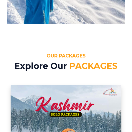
OUR PACKAGES
Explore Our
PACKAGES