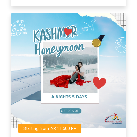
Starting from INR 11,500 PP