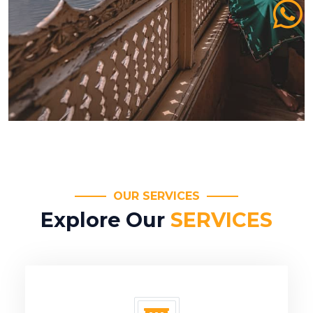
OUR SERVICES
Explore Our
SERVICES