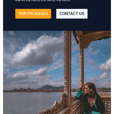
OUR PACKAGES
CONTACT US