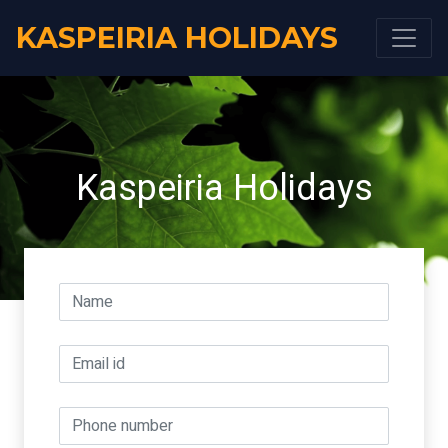
KASPEIRIA HOLIDAYS
Kaspeiria Holidays