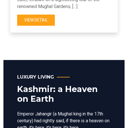
renowned Mughal Gardens, […]
VIEW DETAIL
LUXURY LIVING
Kashmir: a Heaven
on Earth
Emperor Jahangir (a Mughal king in the 17th
century) had rightly said, if there is a heaven on
earth, it’s here, it’s here, it’s here.