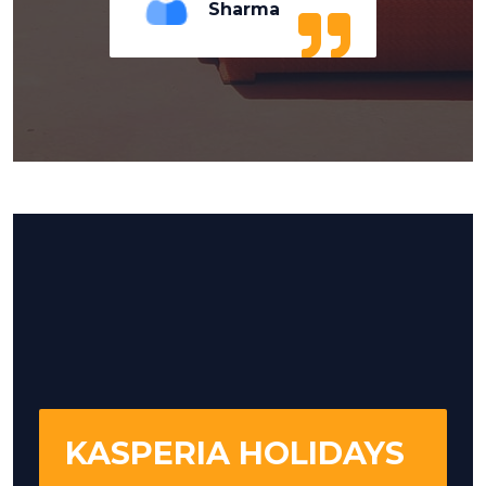
Sharma
KASPERIA HOLIDAYS