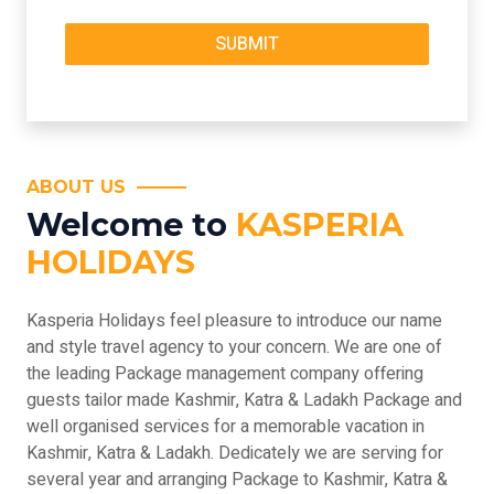
ABOUT US
Welcome to
KASPERIA
HOLIDAYS
Kasperia Holidays feel pleasure to introduce our name
and style travel agency to your concern. We are one of
the leading Package management company offering
guests tailor made Kashmir, Katra & Ladakh Package and
well organised services for a memorable vacation in
Kashmir, Katra & Ladakh. Dedicately we are serving for
several year and arranging Package to Kashmir, Katra &