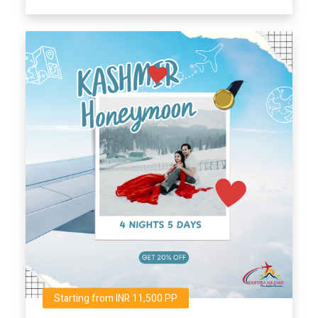
Starting from INR 11,500 PP