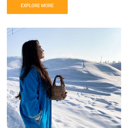
EXPLORE MORE