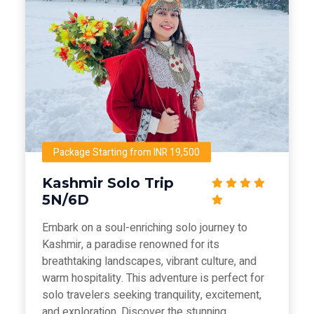
Package Starting from INR 19,500
Kashmir Solo Trip
5N/6D
Embark on a soul-enriching solo journey to
Kashmir, a paradise renowned for its
breathtaking landscapes, vibrant culture, and
warm hospitality. This adventure is perfect for
solo travelers seeking tranquility, excitement,
and exploration. Discover the stunning