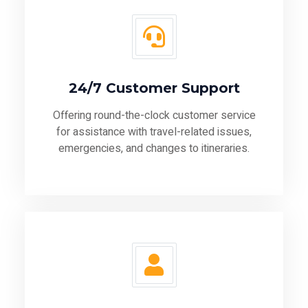
24/7 Customer Support
Offering round-the-clock customer service
for assistance with travel-related issues,
emergencies, and changes to itineraries.