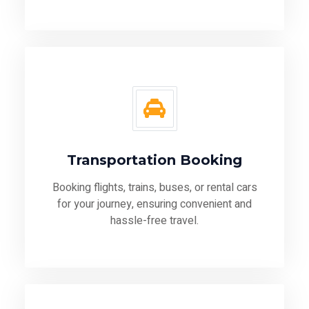
Transportation Booking
Booking flights, trains, buses, or rental cars
for your journey, ensuring convenient and
hassle-free travel.