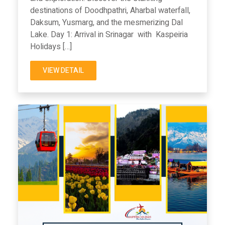
destinations of Doodhpathri, Aharbal waterfall,
Daksum, Yusmarg, and the mesmerizing Dal
Lake. Day 1: Arrival in Srinagar with Kaspeiria
Holidays […]
VIEW DETAIL