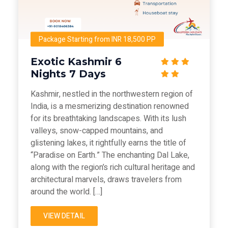
Package Starting from INR 18,500 PP
Exotic Kashmir 6
Nights 7 Days
Kashmir, nestled in the northwestern region of
India, is a mesmerizing destination renowned
for its breathtaking landscapes. With its lush
valleys, snow-capped mountains, and
glistening lakes, it rightfully earns the title of
“Paradise on Earth.” The enchanting Dal Lake,
along with the region’s rich cultural heritage and
architectural marvels, draws travelers from
around the world. […]
VIEW DETAIL