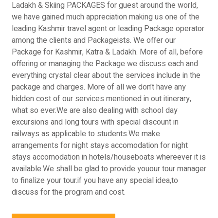
Ladakh & Skiing PACKAGES for guest around the world,
we have gained much appreciation making us one of the
leading Kashmir travel agent or leading Package operator
among the clients and Packageists. We offer our
Package for Kashmir, Katra & Ladakh. More of all, before
offering or managing the Package we discuss each and
everything crystal clear about the services include in the
package and charges. More of all we don’t have any
hidden cost of our services mentioned in out itinerary,
what so ever.We are also dealing with school day
excursions and long tours with special discount in
railways as applicable to students.We make
arrangements for night stays accomodation for night
stays accomodation in hotels/houseboats whereever it is
available.We shall be glad to provide youour tour manager
to finalize your tour.if you have any special idea,to
discuss for the program and cost.