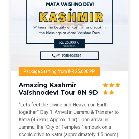
Package Starting from INR 25,000 PP
Amazing Kashmir
Vaishnodevi Tour 8N 9D
“Lets feel the Divine and Heaven on Earth
together” Day 1: Arrival in Jammu & Transfer to
Katra (45 km | Approx. 1 hr) Upon arrival in
Jammu, the “City of Temples,” embark on a
scenic drive to Katra (approximately 1.5 hours).