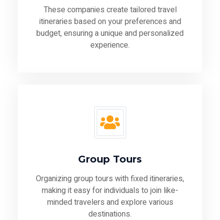
These companies create tailored travel
itineraries based on your preferences and
budget, ensuring a unique and personalized
experience.
Group Tours
Organizing group tours with fixed itineraries,
making it easy for individuals to join like-
minded travelers and explore various
destinations.