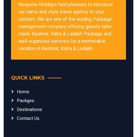
Kasperia Holidays feel pleasure to introduce
our name and style travel agency to your
concern. We are one of the leading Package
management company offering guests tailor
made Kashmir, Katra & Ladakh Package and
well organised services for a memorable
vacation in Kashmir, Katra & Ladakh.
QUICK LINKS
Home
Packges
Destinations
Contact Us