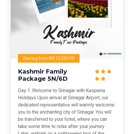
Starting from INR 12,500 PP
Kashmir Family
Package 5N/6D
Day 1: Welcome to Srinagar with Kaspeiria
Holidays Upon arrival at Srinagar Airport, our
dedicated representative will warmly welcome
you to the enchanting city of Srinagar. You will
be transferred to your hotel, where you can
take some time to relax after your journey.
Later, embark on a sightseeing tour of the