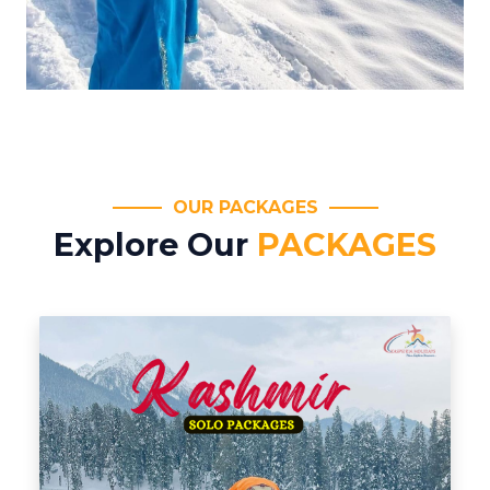
OUR PACKAGES
Explore Our
PACKAGES