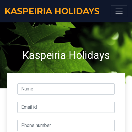
KASPEIRIA HOLIDAYS
Kaspeiria Holidays