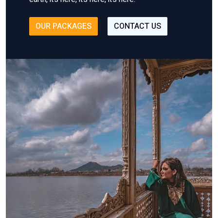
OUR PACKAGES
CONTACT US