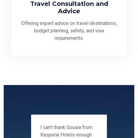
Travel Consultation and
Advice
Offering expert advice on travel destinations,
budget planning, safety, and visa
requirements.
 12-14
I can't thank Gousia from
We fou
ers
Kasperia Hotels enough
Kaspie