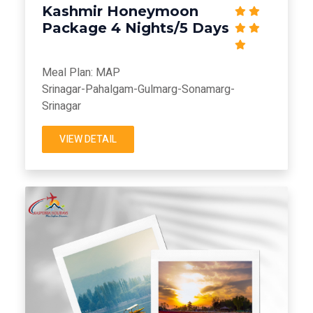
Kashmir Honeymoon
Package 4 Nights/5 Days
Meal Plan: MAP
Srinagar-Pahalgam-Gulmarg-Sonamarg-
Srinagar
VIEW DETAIL