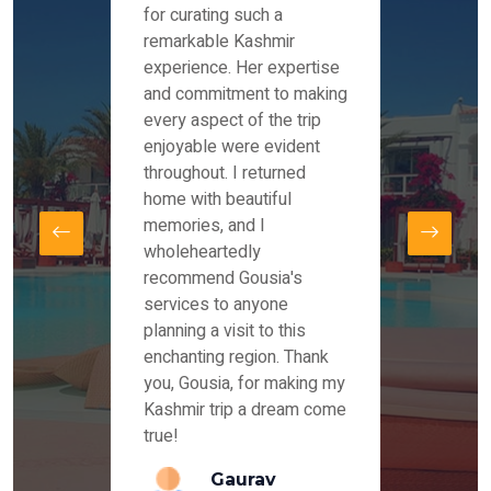
es and
for curating such a
Instag
 took
remarkable Kashmir
were r
ria
experience. Her expertise
from ou
re
and commitment to making
the end
by Mr
every aspect of the trip
Mr.Ish
offered
enjoyable were evident
enquir
and
throughout. I returned
everyt
s,
home with beautiful
our dr
memories, and I
for us
elling
wholeheartedly
and su
recommend Gousia's
our en
lly
services to anyone
stays 
. Our
planning a visit to this
arrang
azing
enchanting region. Thank
you Ka
ays
you, Gousia, for making my
our jo
Kashmir trip a dream come
true!
anda
Gaurav