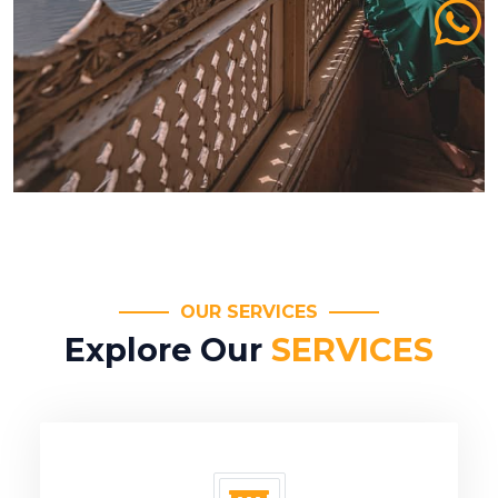
OUR SERVICES
Explore Our
SERVICES