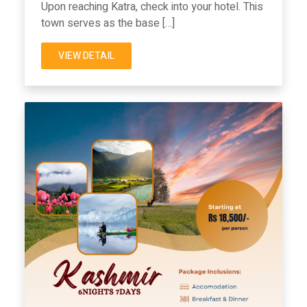
Upon reaching Katra, check into your hotel. This
town serves as the base […]
VIEW DETAIL