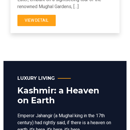
renowned Mughal Gardens, […]
VIEW DETAIL
LUXURY LIVING
Kashmir: a Heaven
on Earth
Emperor Jahangir (a Mughal king in the 17th
century) had rightly said, if there is a heaven on
earth, it’s here, it’s here, it’s here.