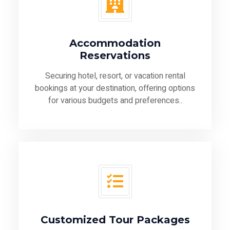
Accommodation
Reservations
Securing hotel, resort, or vacation rental
bookings at your destination, offering options
for various budgets and preferences..
Customized Tour Packages