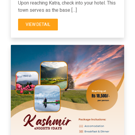
Upon reaching Katra, check into your hotel. This
town serves as the base […]
VIEW DETAIL