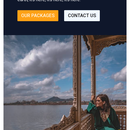
OUR PACKAGES
CONTACT US