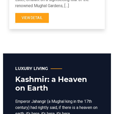
renowned Mughal Gardens, […]
VIEW DETAIL
LUXURY LIVING
Kashmir: a Heaven
on Earth
Emperor Jahangir (a Mughal king in the 17th
century) had rightly said, if there is a heaven on
earth, it’s here, it’s here, it’s here.