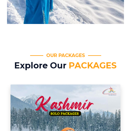
OUR PACKAGES
Explore Our
PACKAGES