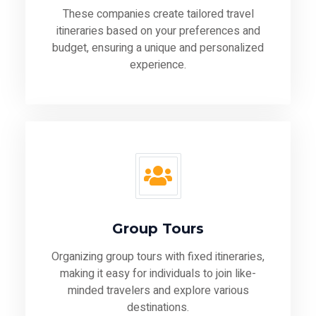
These companies create tailored travel
itineraries based on your preferences and
budget, ensuring a unique and personalized
experience.
Group Tours
Organizing group tours with fixed itineraries,
making it easy for individuals to join like-
minded travelers and explore various
destinations.