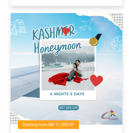
Starting from INR 11,500 PP