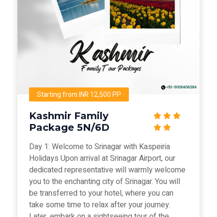
Starting from INR 12,500 PP
Kashmir Family
Package 5N/6D
Day 1: Welcome to Srinagar with Kaspeiria
Holidays Upon arrival at Srinagar Airport, our
dedicated representative will warmly welcome
you to the enchanting city of Srinagar. You will
be transferred to your hotel, where you can
take some time to relax after your journey.
Later, embark on a sightseeing tour of the