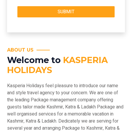
ABOUT US
Welcome to
KASPERIA
HOLIDAYS
Kasperia Holidays feel pleasure to introduce our name
and style travel agency to your concern. We are one of
the leading Package management company offering
guests tailor made Kashmir, Katra & Ladakh Package and
well organised services for a memorable vacation in
Kashmir, Katra & Ladakh. Dedicately we are serving for
several year and arranging Package to Kashmir, Katra &