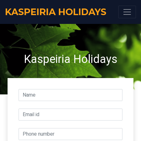
KASPEIRIA HOLIDAYS
Kaspeiria Holidays