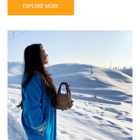
EXPLORE MORE