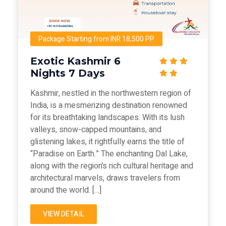
Package Starting from INR 18,500 PP
Exotic Kashmir 6
Nights 7 Days
Kashmir, nestled in the northwestern region of
India, is a mesmerizing destination renowned
for its breathtaking landscapes. With its lush
valleys, snow-capped mountains, and
glistening lakes, it rightfully earns the title of
“Paradise on Earth.” The enchanting Dal Lake,
along with the region’s rich cultural heritage and
architectural marvels, draws travelers from
around the world. […]
VIEW DETAIL