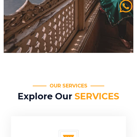
OUR SERVICES
Explore Our
SERVICES