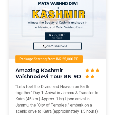
Package Starting from INR 25,000 PP
Amazing Kashmir
Vaishnodevi Tour 8N 9D
“Lets feel the Divine and Heaven on Earth
together” Day 1: Arrival in Jammu & Transfer to
Katra (45 km | Approx. 1 hr) Upon arrival in
Jammu, the “City of Temples,” embark on a
scenic drive to Katra (approximately 1.5 hours).