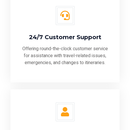
24/7 Customer Support
Offering round-the-clock customer service
for assistance with travel-related issues,
emergencies, and changes to itineraries.