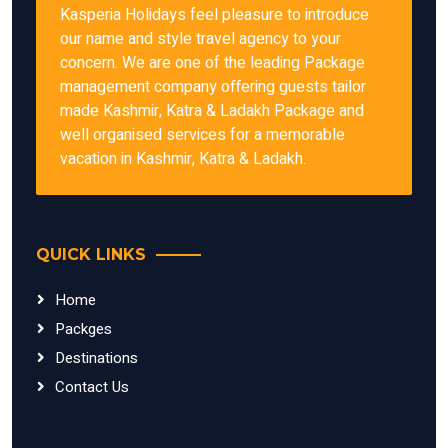
Kasperia Holidays feel pleasure to introduce
our name and style travel agency to your
concern. We are one of the leading Package
management company offering guests tailor
made Kashmir, Katra & Ladakh Package and
well organised services for a memorable
vacation in Kashmir, Katra & Ladakh.
QUICK LINKS
Home
Packges
Destinations
Contact Us