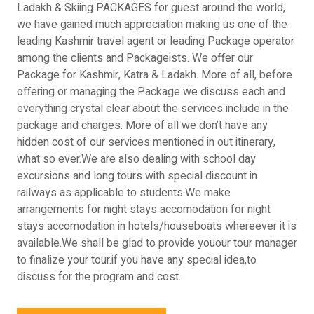
Ladakh & Skiing PACKAGES for guest around the world,
we have gained much appreciation making us one of the
leading Kashmir travel agent or leading Package operator
among the clients and Packageists. We offer our
Package for Kashmir, Katra & Ladakh. More of all, before
offering or managing the Package we discuss each and
everything crystal clear about the services include in the
package and charges. More of all we don’t have any
hidden cost of our services mentioned in out itinerary,
what so ever.We are also dealing with school day
excursions and long tours with special discount in
railways as applicable to students.We make
arrangements for night stays accomodation for night
stays accomodation in hotels/houseboats whereever it is
available.We shall be glad to provide youour tour manager
to finalize your tour.if you have any special idea,to
discuss for the program and cost.