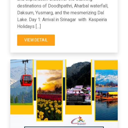
destinations of Doodhpathri, Aharbal waterfall,
Daksum, Yusmarg, and the mesmerizing Dal
Lake. Day 1: Arrival in Srinagar with Kaspeiria
Holidays […]
VIEW DETAIL