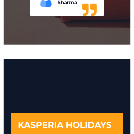
Sharma
KASPERIA HOLIDAYS