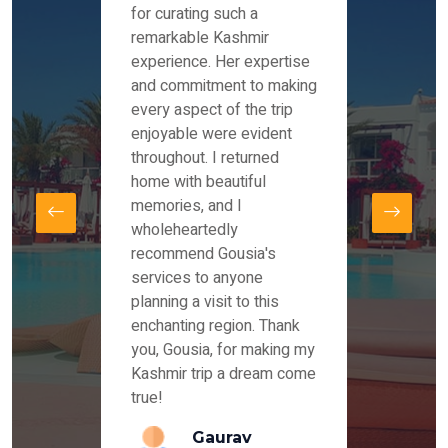
es and
for curating such a
Instag
 took
remarkable Kashmir
were r
ria
experience. Her expertise
from ou
re
and commitment to making
the end
by Mr
every aspect of the trip
Mr.Ish
offered
enjoyable were evident
enquir
and
throughout. I returned
everyt
s,
home with beautiful
our dr
memories, and I
for us
elling
wholeheartedly
and su
recommend Gousia's
our en
lly
services to anyone
stays 
. Our
planning a visit to this
arrang
azing
enchanting region. Thank
you Ka
ays
you, Gousia, for making my
our jo
Kashmir trip a dream come
true!
anda
Gaurav