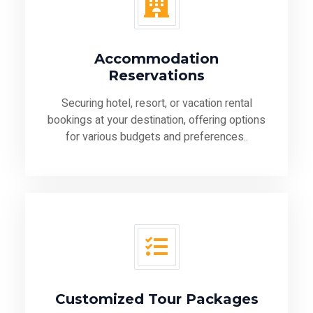
Accommodation
Reservations
Securing hotel, resort, or vacation rental
bookings at your destination, offering options
for various budgets and preferences..
Customized Tour Packages