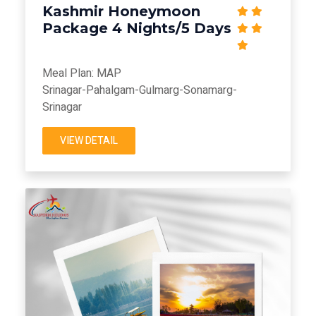
Kashmir Honeymoon
Package 4 Nights/5 Days
Meal Plan: MAP
Srinagar-Pahalgam-Gulmarg-Sonamarg-
Srinagar
VIEW DETAIL