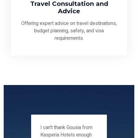
Travel Consultation and
Advice
Offering expert advice on travel destinations,
budget planning, safety, and visa
requirements.
 12-14
I can't thank Gousia from
We fou
ers
Kasperia Hotels enough
Kaspie