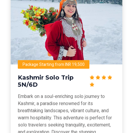
Package Starting from INR 19,500
Kashmir Solo Trip
5N/6D
Embark on a soul-enriching solo journey to
Kashmir, a paradise renowned for its
breathtaking landscapes, vibrant culture, and
warm hospitality. This adventure is perfect for
solo travelers seeking tranquility, excitement,
and exploration. Discover the stunning