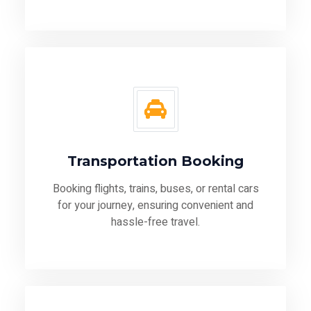
Transportation Booking
Booking flights, trains, buses, or rental cars
for your journey, ensuring convenient and
hassle-free travel.