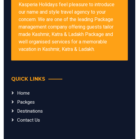
Kasperia Holidays feel pleasure to introduce
our name and style travel agency to your
concern. We are one of the leading Package
management company offering guests tailor
made Kashmir, Katra & Ladakh Package and
well organised services for a memorable
vacation in Kashmir, Katra & Ladakh.
QUICK LINKS
Home
Packges
Destinations
Contact Us