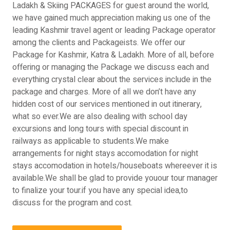
Ladakh & Skiing PACKAGES for guest around the world,
we have gained much appreciation making us one of the
leading Kashmir travel agent or leading Package operator
among the clients and Packageists. We offer our
Package for Kashmir, Katra & Ladakh. More of all, before
offering or managing the Package we discuss each and
everything crystal clear about the services include in the
package and charges. More of all we don’t have any
hidden cost of our services mentioned in out itinerary,
what so ever.We are also dealing with school day
excursions and long tours with special discount in
railways as applicable to students.We make
arrangements for night stays accomodation for night
stays accomodation in hotels/houseboats whereever it is
available.We shall be glad to provide youour tour manager
to finalize your tour.if you have any special idea,to
discuss for the program and cost.