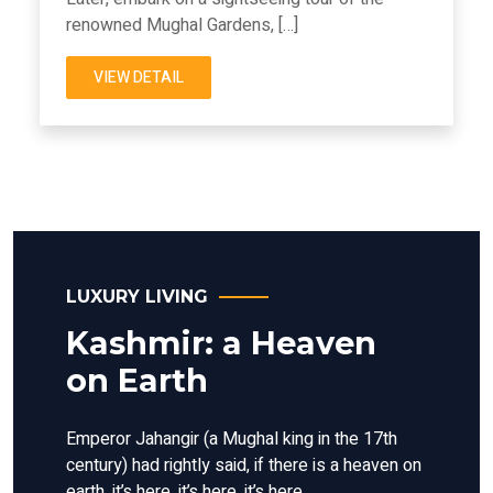
renowned Mughal Gardens, […]
VIEW DETAIL
LUXURY LIVING
Kashmir: a Heaven
on Earth
Emperor Jahangir (a Mughal king in the 17th
century) had rightly said, if there is a heaven on
earth, it’s here, it’s here, it’s here.