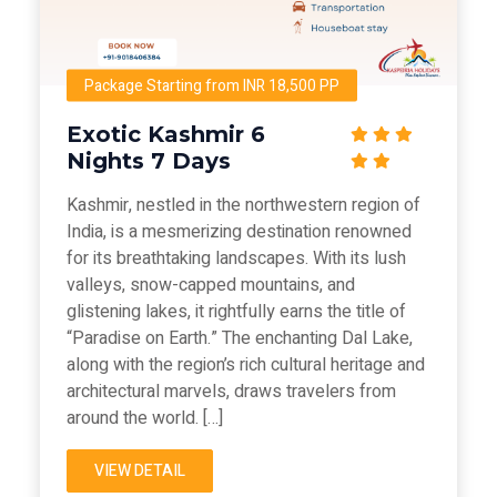
Package Starting from INR 18,500 PP
Exotic Kashmir 6
Nights 7 Days
Kashmir, nestled in the northwestern region of
India, is a mesmerizing destination renowned
for its breathtaking landscapes. With its lush
valleys, snow-capped mountains, and
glistening lakes, it rightfully earns the title of
“Paradise on Earth.” The enchanting Dal Lake,
along with the region’s rich cultural heritage and
architectural marvels, draws travelers from
around the world. […]
VIEW DETAIL