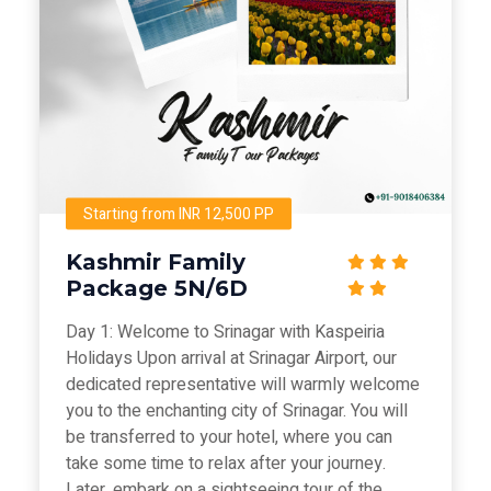
Starting from INR 12,500 PP
Kashmir Family
Package 5N/6D
Day 1: Welcome to Srinagar with Kaspeiria
Holidays Upon arrival at Srinagar Airport, our
dedicated representative will warmly welcome
you to the enchanting city of Srinagar. You will
be transferred to your hotel, where you can
take some time to relax after your journey.
Later, embark on a sightseeing tour of the