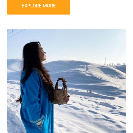
EXPLORE MORE