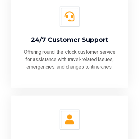
24/7 Customer Support
Offering round-the-clock customer service
for assistance with travel-related issues,
emergencies, and changes to itineraries.