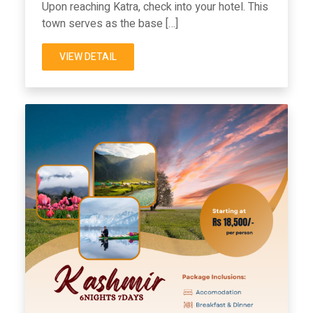
Upon reaching Katra, check into your hotel. This
town serves as the base […]
VIEW DETAIL