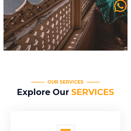
OUR SERVICES
Explore Our
SERVICES