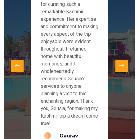
es and
for curating such a
Instag
 took
remarkable Kashmir
were r
ria
experience. Her expertise
from ou
re
and commitment to making
the end
by Mr
every aspect of the trip
Mr.Ish
offered
enjoyable were evident
enquir
and
throughout. I returned
everyt
s,
home with beautiful
our dr
memories, and I
for us
elling
wholeheartedly
and su
recommend Gousia's
our en
lly
services to anyone
stays 
. Our
planning a visit to this
arrang
azing
enchanting region. Thank
you Ka
ays
you, Gousia, for making my
our jo
Kashmir trip a dream come
true!
anda
Gaurav