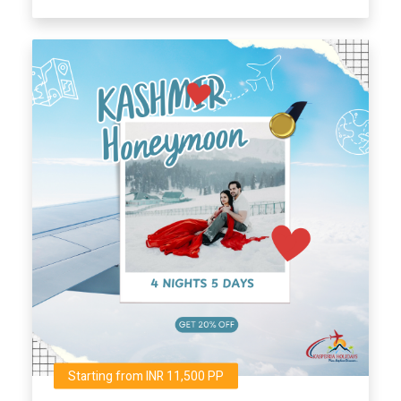
Starting from INR 11,500 PP