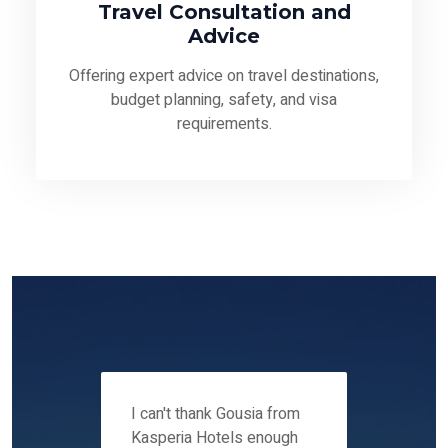
Travel Consultation and
Advice
Offering expert advice on travel destinations,
budget planning, safety, and visa
requirements.
 12-14
I can't thank Gousia from
We fou
ers
Kasperia Hotels enough
Kaspie