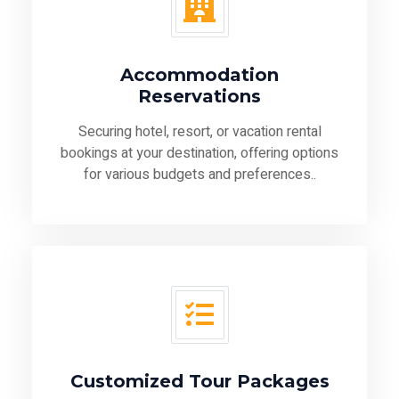
Accommodation
Reservations
Securing hotel, resort, or vacation rental
bookings at your destination, offering options
for various budgets and preferences..
Customized Tour Packages