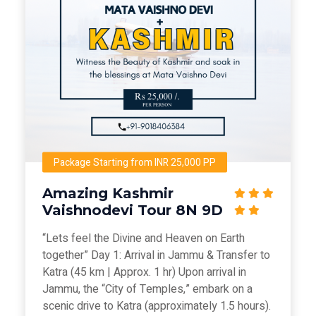
Package Starting from INR 25,000 PP
Amazing Kashmir
Vaishnodevi Tour 8N 9D
“Lets feel the Divine and Heaven on Earth
together” Day 1: Arrival in Jammu & Transfer to
Katra (45 km | Approx. 1 hr) Upon arrival in
Jammu, the “City of Temples,” embark on a
scenic drive to Katra (approximately 1.5 hours).