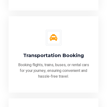
Transportation Booking
Booking flights, trains, buses, or rental cars
for your journey, ensuring convenient and
hassle-free travel.