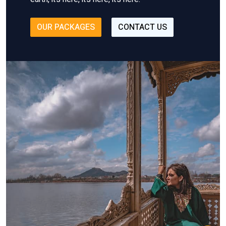
OUR PACKAGES
CONTACT US