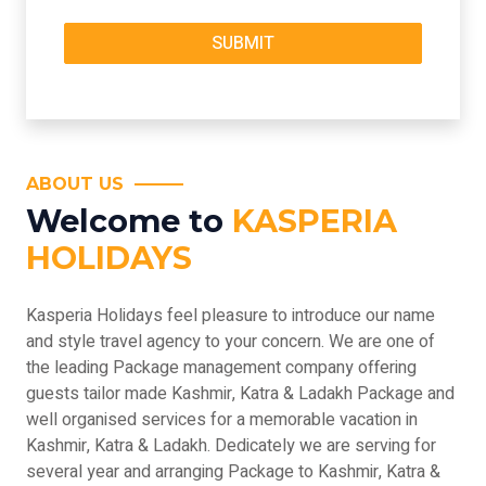
ABOUT US
Welcome to
KASPERIA
HOLIDAYS
Kasperia Holidays feel pleasure to introduce our name
and style travel agency to your concern. We are one of
the leading Package management company offering
guests tailor made Kashmir, Katra & Ladakh Package and
well organised services for a memorable vacation in
Kashmir, Katra & Ladakh. Dedicately we are serving for
several year and arranging Package to Kashmir, Katra &