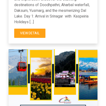
destinations of Doodhpathri, Aharbal waterfall,
Daksum, Yusmarg, and the mesmerizing Dal
Lake. Day 1: Arrival in Srinagar with Kaspeiria
Holidays […]
VIEW DETAIL