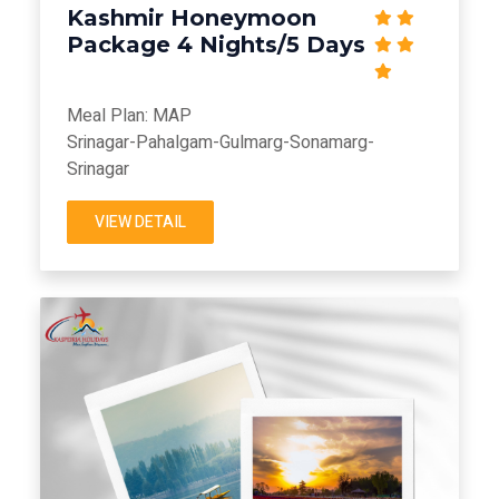
Kashmir Honeymoon
Package 4 Nights/5 Days
Meal Plan: MAP
Srinagar-Pahalgam-Gulmarg-Sonamarg-
Srinagar
VIEW DETAIL