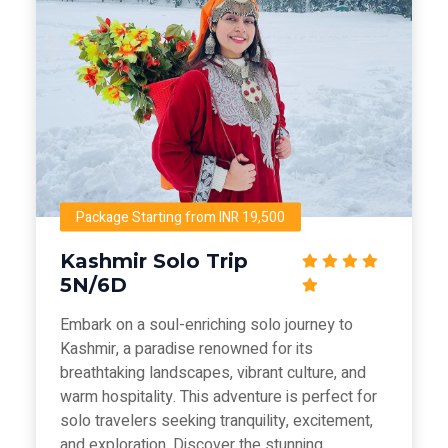
Package Starting from INR 19,500
Kashmir Solo Trip
5N/6D
Embark on a soul-enriching solo journey to
Kashmir, a paradise renowned for its
breathtaking landscapes, vibrant culture, and
warm hospitality. This adventure is perfect for
solo travelers seeking tranquility, excitement,
and exploration. Discover the stunning