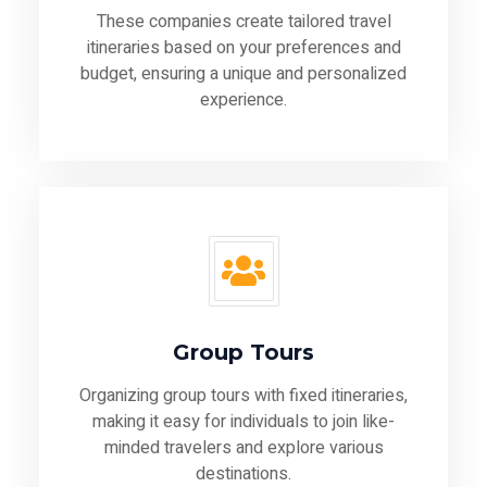
These companies create tailored travel
itineraries based on your preferences and
budget, ensuring a unique and personalized
experience.
Group Tours
Organizing group tours with fixed itineraries,
making it easy for individuals to join like-
minded travelers and explore various
destinations.