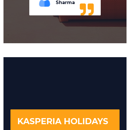
Sharma
KASPERIA HOLIDAYS