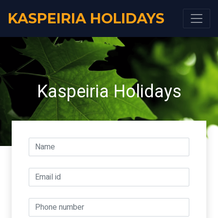
KASPEIRIA HOLIDAYS
Kaspeiria Holidays