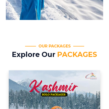
OUR PACKAGES
Explore Our
PACKAGES