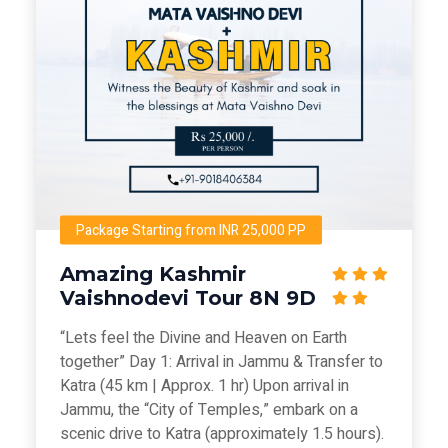
Package Starting from INR 25,000 PP
Amazing Kashmir
Vaishnodevi Tour 8N 9D
“Lets feel the Divine and Heaven on Earth
together” Day 1: Arrival in Jammu & Transfer to
Katra (45 km | Approx. 1 hr) Upon arrival in
Jammu, the “City of Temples,” embark on a
scenic drive to Katra (approximately 1.5 hours).