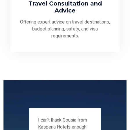
Travel Consultation and
Advice
Offering expert advice on travel destinations,
budget planning, safety, and visa
requirements.
 12-14
I can't thank Gousia from
We fou
ers
Kasperia Hotels enough
Kaspie