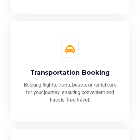
Transportation Booking
Booking flights, trains, buses, or rental cars
for your journey, ensuring convenient and
hassle-free travel.