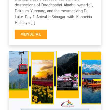
destinations of Doodhpathri, Aharbal waterfall,
Daksum, Yusmarg, and the mesmerizing Dal
Lake. Day 1: Arrival in Srinagar with Kaspeiria
Holidays […]
VIEW DETAIL