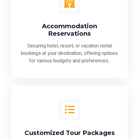
Accommodation
Reservations
Securing hotel, resort, or vacation rental
bookings at your destination, offering options
for various budgets and preferences..
Customized Tour Packages