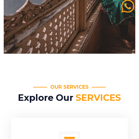
OUR SERVICES
Explore Our
SERVICES