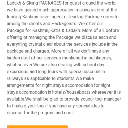
Ladakh & Skiing PACKAGES for guest around the world,
we have gained much appreciation making us one of the
leading Kashmir travel agent or leading Package operator
among the clients and Packageists. We offer our
Package for Kashmir, Katra & Ladakh. More of all, before
offering or managing the Package we discuss each and
everything crystal clear about the services include in the
package and charges. More of all we don’t have any
hidden cost of our services mentioned in out itinerary,
what so ever.We are also dealing with school day
excursions and long tours with special discount in
railways as applicable to students.We make
arrangements for night stays accomodation for night
stays accomodation in hotels/houseboats whereever it is
available.We shall be glad to provide youour tour manager
to finalize your tour.if you have any special idea,to
discuss for the program and cost.