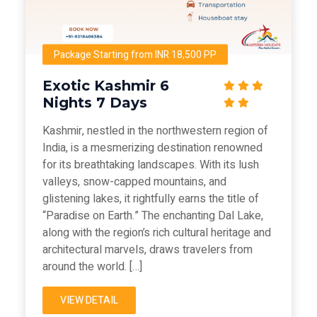
Package Starting from INR 18,500 PP
Exotic Kashmir 6
Nights 7 Days
Kashmir, nestled in the northwestern region of
India, is a mesmerizing destination renowned
for its breathtaking landscapes. With its lush
valleys, snow-capped mountains, and
glistening lakes, it rightfully earns the title of
“Paradise on Earth.” The enchanting Dal Lake,
along with the region’s rich cultural heritage and
architectural marvels, draws travelers from
around the world. […]
VIEW DETAIL