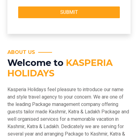
ABOUT US
Welcome to
KASPERIA
HOLIDAYS
Kasperia Holidays feel pleasure to introduce our name
and style travel agency to your concern. We are one of
the leading Package management company offering
guests tailor made Kashmir, Katra & Ladakh Package and
well organised services for a memorable vacation in
Kashmir, Katra & Ladakh. Dedicately we are serving for
several year and arranging Package to Kashmir, Katra &