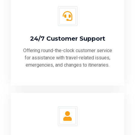
24/7 Customer Support
Offering round-the-clock customer service
for assistance with travel-related issues,
emergencies, and changes to itineraries.