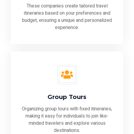
These companies create tailored travel
itineraries based on your preferences and
budget, ensuring a unique and personalized
experience.
Group Tours
Organizing group tours with fixed itineraries,
making it easy for individuals to join like-
minded travelers and explore various
destinations.