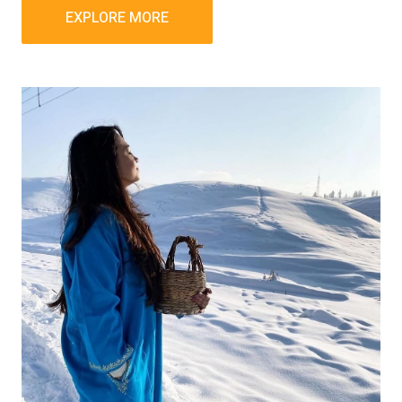
EXPLORE MORE