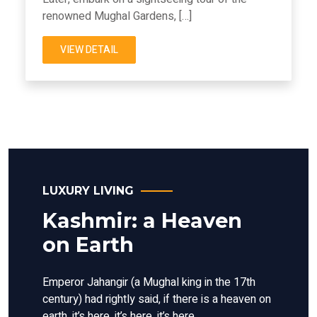
renowned Mughal Gardens, […]
VIEW DETAIL
LUXURY LIVING
Kashmir: a Heaven
on Earth
Emperor Jahangir (a Mughal king in the 17th
century) had rightly said, if there is a heaven on
earth, it’s here, it’s here, it’s here.