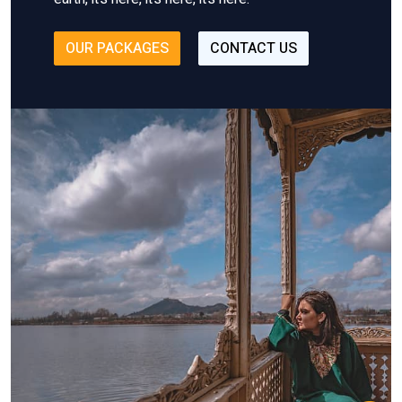
OUR PACKAGES
CONTACT US