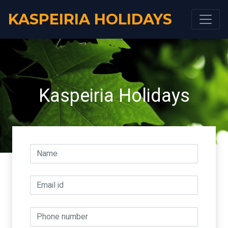
KASPEIRIA HOLIDAYS
Kaspeiria Holidays