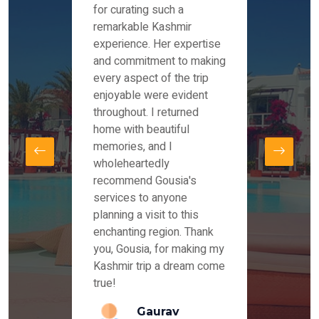
es and
for curating such a
Instag
 took
remarkable Kashmir
were r
ria
experience. Her expertise
from ou
re
and commitment to making
the end
by Mr
every aspect of the trip
Mr.Ish
offered
enjoyable were evident
enquir
and
throughout. I returned
everyt
s,
home with beautiful
our dr
memories, and I
for us
elling
wholeheartedly
and su
recommend Gousia's
our en
lly
services to anyone
stays 
. Our
planning a visit to this
arrang
azing
enchanting region. Thank
you Ka
ays
you, Gousia, for making my
our jo
Kashmir trip a dream come
true!
anda
Gaurav