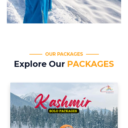
OUR PACKAGES
Explore Our
PACKAGES