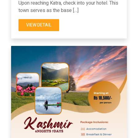
Upon reaching Katra, check into your hotel. This
town serves as the base […]
VIEW DETAIL