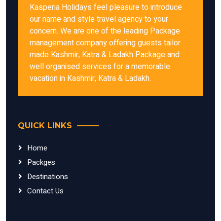
Kasperia Holidays feel pleasure to introduce
our name and style travel agency to your
concern. We are one of the leading Package
management company offering guests tailor
made Kashmir, Katra & Ladakh Package and
well organised services for a memorable
vacation in Kashmir, Katra & Ladakh.
QUICK LINKS
Home
Packges
Destinations
Contact Us