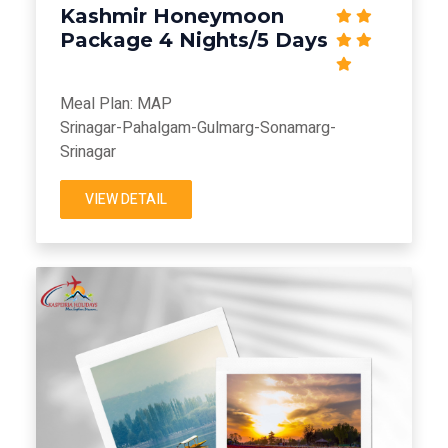
Kashmir Honeymoon
Package 4 Nights/5 Days
Meal Plan: MAP
Srinagar-Pahalgam-Gulmarg-Sonamarg-
Srinagar
VIEW DETAIL