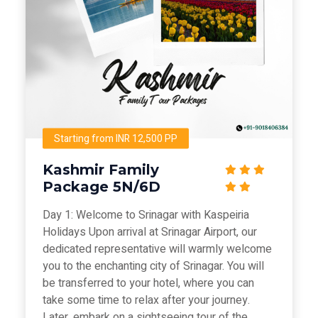
Starting from INR 12,500 PP
Kashmir Family
Package 5N/6D
Day 1: Welcome to Srinagar with Kaspeiria
Holidays Upon arrival at Srinagar Airport, our
dedicated representative will warmly welcome
you to the enchanting city of Srinagar. You will
be transferred to your hotel, where you can
take some time to relax after your journey.
Later, embark on a sightseeing tour of the