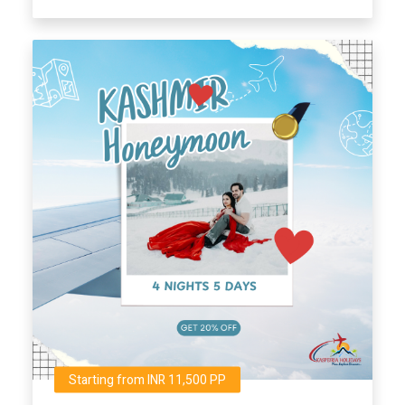
Starting from INR 11,500 PP