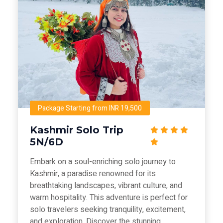
Package Starting from INR 19,500
Kashmir Solo Trip
5N/6D
Embark on a soul-enriching solo journey to
Kashmir, a paradise renowned for its
breathtaking landscapes, vibrant culture, and
warm hospitality. This adventure is perfect for
solo travelers seeking tranquility, excitement,
and exploration. Discover the stunning