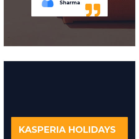
Sharma
KASPERIA HOLIDAYS