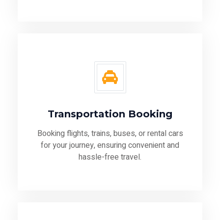
Transportation Booking
Booking flights, trains, buses, or rental cars
for your journey, ensuring convenient and
hassle-free travel.