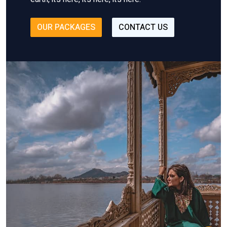
OUR PACKAGES
CONTACT US