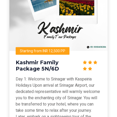
Starting from INR 12,500 PP
Kashmir Family
Package 5N/6D
Day 1: Welcome to Srinagar with Kaspeiria
Holidays Upon arrival at Srinagar Airport, our
dedicated representative will warmly welcome
you to the enchanting city of Srinagar. You will
be transferred to your hotel, where you can
take some time to relax after your journey.
Later, embark on a sightseeing tour of the