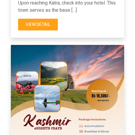
Upon reaching Katra, check into your hotel. This
town serves as the base […]
VIEW DETAIL