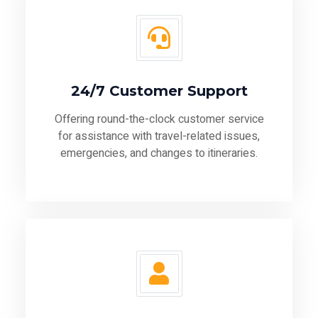
24/7 Customer Support
Offering round-the-clock customer service
for assistance with travel-related issues,
emergencies, and changes to itineraries.