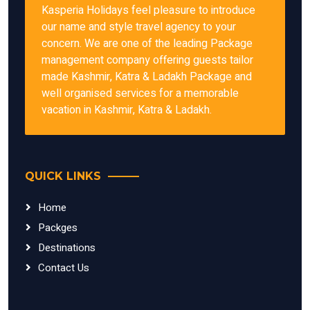
Kasperia Holidays feel pleasure to introduce
our name and style travel agency to your
concern. We are one of the leading Package
management company offering guests tailor
made Kashmir, Katra & Ladakh Package and
well organised services for a memorable
vacation in Kashmir, Katra & Ladakh.
QUICK LINKS
Home
Packges
Destinations
Contact Us