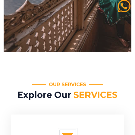
OUR SERVICES
Explore Our
SERVICES