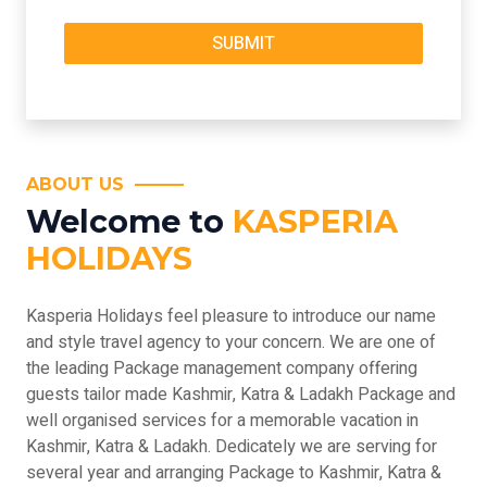
ABOUT US
Welcome to
KASPERIA
HOLIDAYS
Kasperia Holidays feel pleasure to introduce our name
and style travel agency to your concern. We are one of
the leading Package management company offering
guests tailor made Kashmir, Katra & Ladakh Package and
well organised services for a memorable vacation in
Kashmir, Katra & Ladakh. Dedicately we are serving for
several year and arranging Package to Kashmir, Katra &