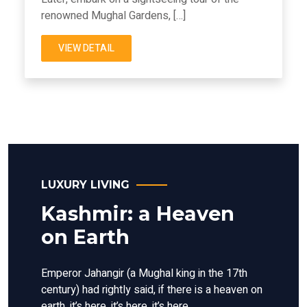
renowned Mughal Gardens, […]
VIEW DETAIL
LUXURY LIVING
Kashmir: a Heaven
on Earth
Emperor Jahangir (a Mughal king in the 17th
century) had rightly said, if there is a heaven on
earth, it’s here, it’s here, it’s here.