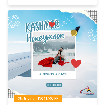
Starting from INR 11,500 PP