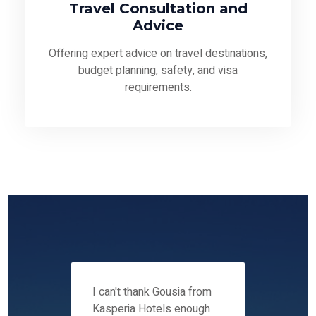
Travel Consultation and
Advice
Offering expert advice on travel destinations,
budget planning, safety, and visa
requirements.
 12-14
I can't thank Gousia from
We fou
ers
Kasperia Hotels enough
Kaspie