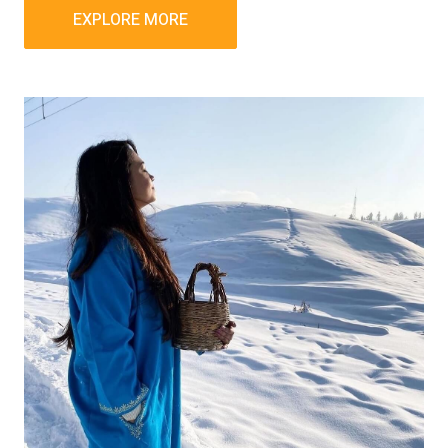
EXPLORE MORE