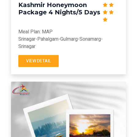
Kashmir Honeymoon
Package 4 Nights/5 Days
Meal Plan: MAP
Srinagar-Pahalgam-Gulmarg-Sonamarg-
Srinagar
VIEW DETAIL