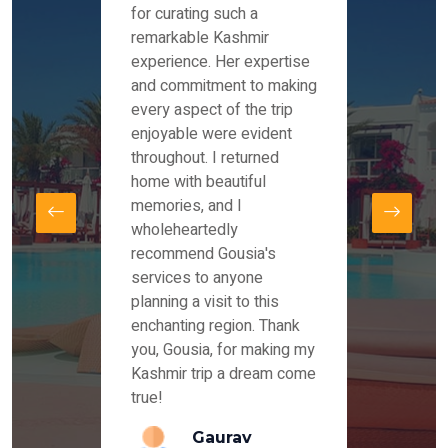
es and
for curating such a
Instag
 took
remarkable Kashmir
were r
ria
experience. Her expertise
from ou
re
and commitment to making
the end
by Mr
every aspect of the trip
Mr.Ish
offered
enjoyable were evident
enquir
and
throughout. I returned
everyt
s,
home with beautiful
our dr
memories, and I
for us
elling
wholeheartedly
and su
recommend Gousia's
our en
lly
services to anyone
stays 
. Our
planning a visit to this
arrang
azing
enchanting region. Thank
you Ka
ays
you, Gousia, for making my
our jo
Kashmir trip a dream come
true!
anda
Gaurav