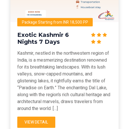
Package Starting from INR 18,500 PP
Exotic Kashmir 6
Nights 7 Days
Kashmir, nestled in the northwestern region of
India, is a mesmerizing destination renowned
for its breathtaking landscapes. With its lush
valleys, snow-capped mountains, and
glistening lakes, it rightfully earns the title of
“Paradise on Earth.” The enchanting Dal Lake,
along with the region’s rich cultural heritage and
architectural marvels, draws travelers from
around the world. […]
VIEW DETAIL