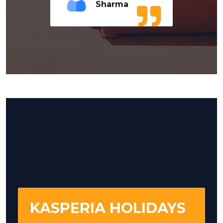
Sharma
KASPERIA HOLIDAYS