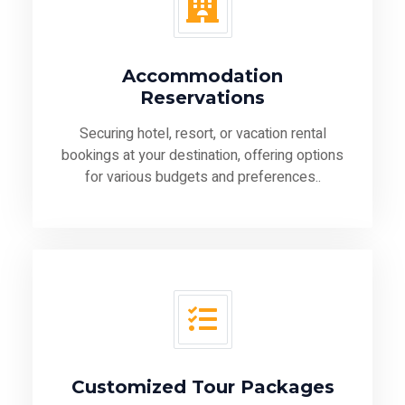
Accommodation
Reservations
Securing hotel, resort, or vacation rental
bookings at your destination, offering options
for various budgets and preferences..
Customized Tour Packages