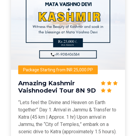
Package Starting from INR 25,000 PP
Amazing Kashmir
Vaishnodevi Tour 8N 9D
“Lets feel the Divine and Heaven on Earth
together” Day 1: Arrival in Jammu & Transfer to
Katra (45 km | Approx. 1 hr) Upon arrival in
Jammu, the “City of Temples,” embark on a
scenic drive to Katra (approximately 1.5 hours).