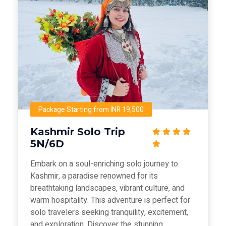
Package Starting from INR 19,500
Kashmir Solo Trip
5N/6D
Embark on a soul-enriching solo journey to
Kashmir, a paradise renowned for its
breathtaking landscapes, vibrant culture, and
warm hospitality. This adventure is perfect for
solo travelers seeking tranquility, excitement,
and exploration. Discover the stunning