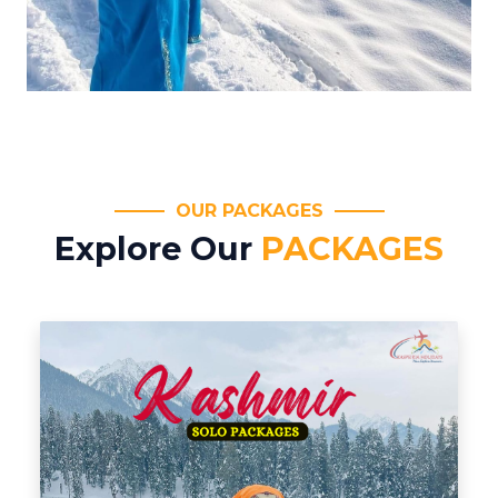
OUR PACKAGES
Explore Our
PACKAGES