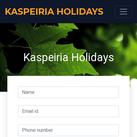
KASPEIRIA HOLIDAYS
Kaspeiria Holidays