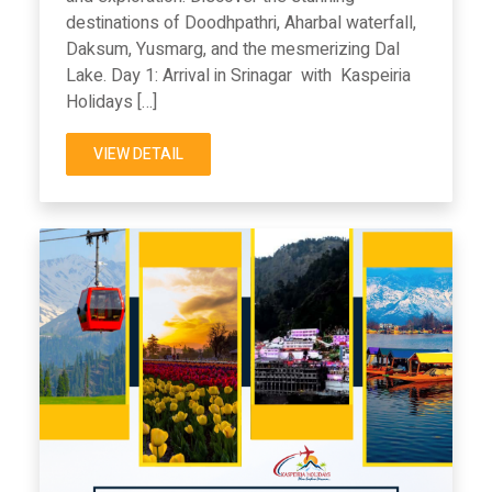
destinations of Doodhpathri, Aharbal waterfall,
Daksum, Yusmarg, and the mesmerizing Dal
Lake. Day 1: Arrival in Srinagar with Kaspeiria
Holidays […]
VIEW DETAIL