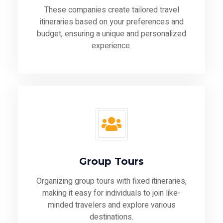
These companies create tailored travel
itineraries based on your preferences and
budget, ensuring a unique and personalized
experience.
Group Tours
Organizing group tours with fixed itineraries,
making it easy for individuals to join like-
minded travelers and explore various
destinations.