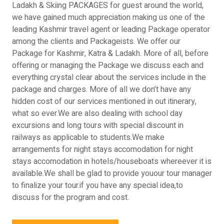
Ladakh & Skiing PACKAGES for guest around the world,
we have gained much appreciation making us one of the
leading Kashmir travel agent or leading Package operator
among the clients and Packageists. We offer our
Package for Kashmir, Katra & Ladakh. More of all, before
offering or managing the Package we discuss each and
everything crystal clear about the services include in the
package and charges. More of all we don’t have any
hidden cost of our services mentioned in out itinerary,
what so ever.We are also dealing with school day
excursions and long tours with special discount in
railways as applicable to students.We make
arrangements for night stays accomodation for night
stays accomodation in hotels/houseboats whereever it is
available.We shall be glad to provide youour tour manager
to finalize your tour.if you have any special idea,to
discuss for the program and cost.