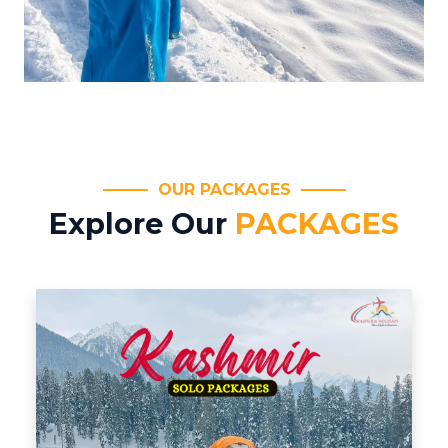
OUR PACKAGES
Explore Our
PACKAGES