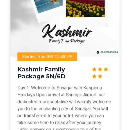
Starting from INR 12,500 PP
Kashmir Family
Package 5N/6D
Day 1: Welcome to Srinagar with Kaspeiria
Holidays Upon arrival at Srinagar Airport, our
dedicated representative will warmly welcome
you to the enchanting city of Srinagar. You will
be transferred to your hotel, where you can
take some time to relax after your journey.
Later, embark on a sightseeing tour of the