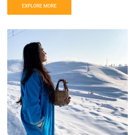
EXPLORE MORE