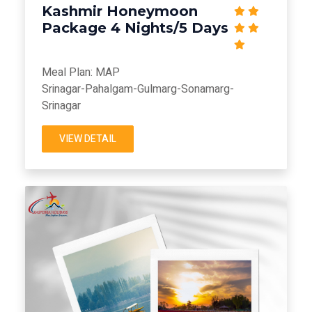
Kashmir Honeymoon
Package 4 Nights/5 Days
Meal Plan: MAP
Srinagar-Pahalgam-Gulmarg-Sonamarg-
Srinagar
VIEW DETAIL