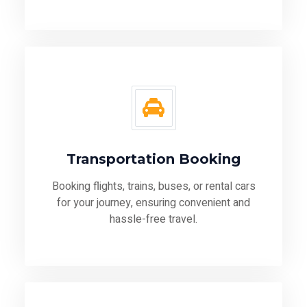
Transportation Booking
Booking flights, trains, buses, or rental cars
for your journey, ensuring convenient and
hassle-free travel.