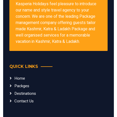
Kasperia Holidays feel pleasure to introduce
our name and style travel agency to your
concern. We are one of the leading Package
management company offering guests tailor
made Kashmir, Katra & Ladakh Package and
well organised services for a memorable
vacation in Kashmir, Katra & Ladakh.
QUICK LINKS
Home
Packges
Destinations
Contact Us