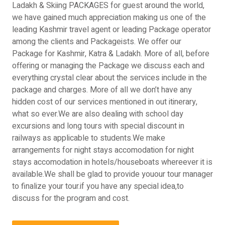
Ladakh & Skiing PACKAGES for guest around the world,
we have gained much appreciation making us one of the
leading Kashmir travel agent or leading Package operator
among the clients and Packageists. We offer our
Package for Kashmir, Katra & Ladakh. More of all, before
offering or managing the Package we discuss each and
everything crystal clear about the services include in the
package and charges. More of all we don’t have any
hidden cost of our services mentioned in out itinerary,
what so ever.We are also dealing with school day
excursions and long tours with special discount in
railways as applicable to students.We make
arrangements for night stays accomodation for night
stays accomodation in hotels/houseboats whereever it is
available.We shall be glad to provide youour tour manager
to finalize your tour.if you have any special idea,to
discuss for the program and cost.