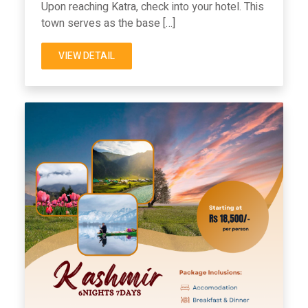
Upon reaching Katra, check into your hotel. This
town serves as the base […]
VIEW DETAIL