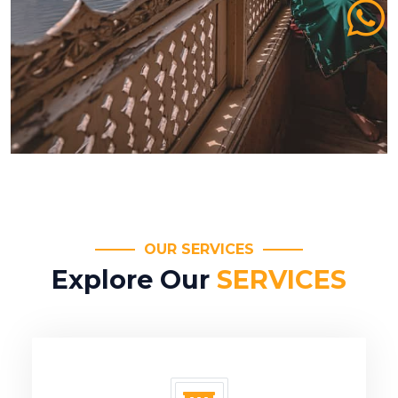
OUR SERVICES
Explore Our
SERVICES