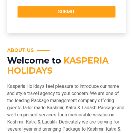
ABOUT US
Welcome to
KASPERIA
HOLIDAYS
Kasperia Holidays feel pleasure to introduce our name
and style travel agency to your concern. We are one of
the leading Package management company offering
guests tailor made Kashmir, Katra & Ladakh Package and
well organised services for a memorable vacation in
Kashmir, Katra & Ladakh. Dedicately we are serving for
several year and arranging Package to Kashmir, Katra &