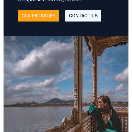
OUR PACKAGES
CONTACT US