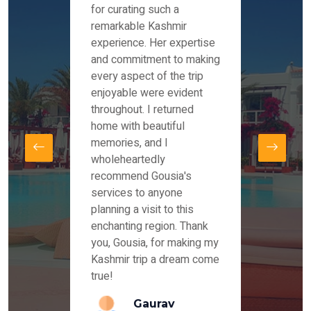
es and
for curating such a
Instag
 took
remarkable Kashmir
were r
ria
experience. Her expertise
from ou
re
and commitment to making
the end
by Mr
every aspect of the trip
Mr.Ish
offered
enjoyable were evident
enquir
and
throughout. I returned
everyt
s,
home with beautiful
our dr
memories, and I
for us
elling
wholeheartedly
and su
recommend Gousia's
our en
lly
services to anyone
stays 
. Our
planning a visit to this
arrang
azing
enchanting region. Thank
you Ka
ays
you, Gousia, for making my
our jo
Kashmir trip a dream come
true!
anda
Gaurav