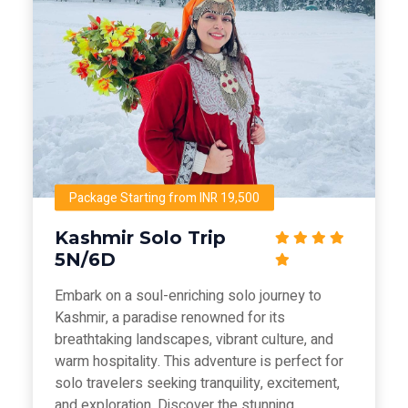
Package Starting from INR 19,500
Kashmir Solo Trip
5N/6D
Embark on a soul-enriching solo journey to
Kashmir, a paradise renowned for its
breathtaking landscapes, vibrant culture, and
warm hospitality. This adventure is perfect for
solo travelers seeking tranquility, excitement,
and exploration. Discover the stunning