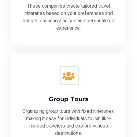
These companies create tailored travel
itineraries based on your preferences and
budget, ensuring a unique and personalized
experience.
Group Tours
Organizing group tours with fixed itineraries,
making it easy for individuals to join like-
minded travelers and explore various
destinations.