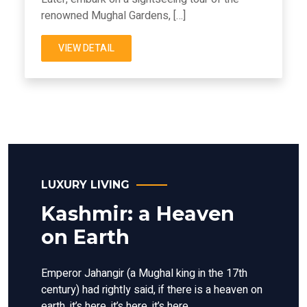
renowned Mughal Gardens, […]
VIEW DETAIL
LUXURY LIVING
Kashmir: a Heaven
on Earth
Emperor Jahangir (a Mughal king in the 17th
century) had rightly said, if there is a heaven on
earth, it’s here, it’s here, it’s here.