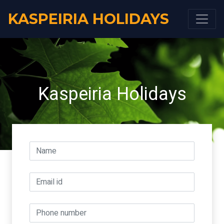
KASPEIRIA HOLIDAYS
Kaspeiria Holidays