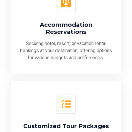
Accommodation
Reservations
Securing hotel, resort, or vacation rental
bookings at your destination, offering options
for various budgets and preferences..
Customized Tour Packages