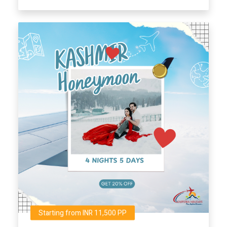
Starting from INR 11,500 PP