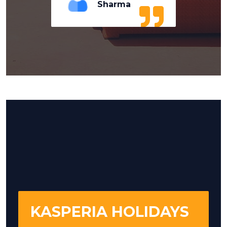
Sharma
KASPERIA HOLIDAYS