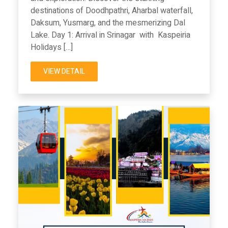
destinations of Doodhpathri, Aharbal waterfall,
Daksum, Yusmarg, and the mesmerizing Dal
Lake. Day 1: Arrival in Srinagar with Kaspeiria
Holidays […]
VIEW DETAIL