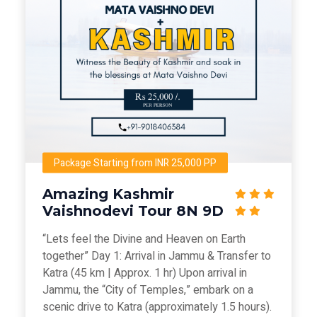
Package Starting from INR 25,000 PP
Amazing Kashmir
Vaishnodevi Tour 8N 9D
“Lets feel the Divine and Heaven on Earth
together” Day 1: Arrival in Jammu & Transfer to
Katra (45 km | Approx. 1 hr) Upon arrival in
Jammu, the “City of Temples,” embark on a
scenic drive to Katra (approximately 1.5 hours).