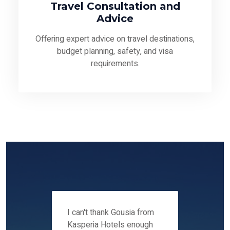
Travel Consultation and
Advice
Offering expert advice on travel destinations,
budget planning, safety, and visa
requirements.
 12-14
I can't thank Gousia from
We fou
ers
Kasperia Hotels enough
Kaspie