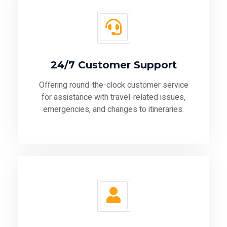
24/7 Customer Support
Offering round-the-clock customer service
for assistance with travel-related issues,
emergencies, and changes to itineraries.