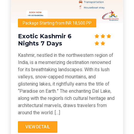
Package Starting from INR 18,500 PP
Exotic Kashmir 6
Nights 7 Days
Kashmir, nestled in the northwestern region of
India, is a mesmerizing destination renowned
for its breathtaking landscapes. With its lush
valleys, snow-capped mountains, and
glistening lakes, it rightfully earns the title of
“Paradise on Earth.” The enchanting Dal Lake,
along with the region’s rich cultural heritage and
architectural marvels, draws travelers from
around the world. […]
VIEW DETAIL