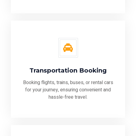
Transportation Booking
Booking flights, trains, buses, or rental cars
for your journey, ensuring convenient and
hassle-free travel.