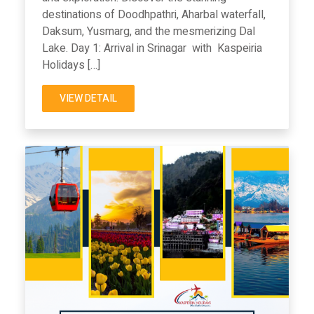
destinations of Doodhpathri, Aharbal waterfall,
Daksum, Yusmarg, and the mesmerizing Dal
Lake. Day 1: Arrival in Srinagar with Kaspeiria
Holidays […]
VIEW DETAIL