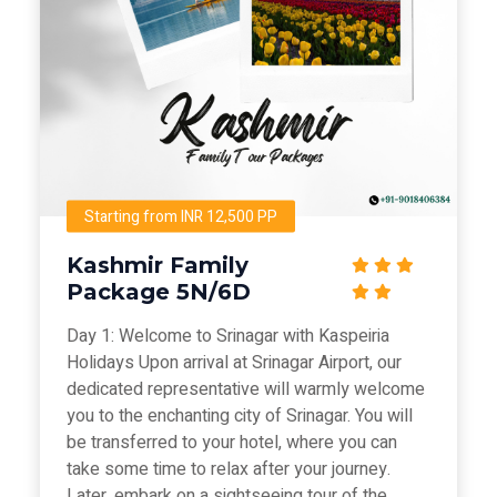
Starting from INR 12,500 PP
Kashmir Family
Package 5N/6D
Day 1: Welcome to Srinagar with Kaspeiria
Holidays Upon arrival at Srinagar Airport, our
dedicated representative will warmly welcome
you to the enchanting city of Srinagar. You will
be transferred to your hotel, where you can
take some time to relax after your journey.
Later, embark on a sightseeing tour of the