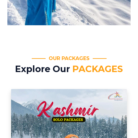
OUR PACKAGES
Explore Our
PACKAGES