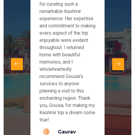
es and
for curating such a
Instag
 took
remarkable Kashmir
were r
ria
experience. Her expertise
from ou
re
and commitment to making
the end
by Mr
every aspect of the trip
Mr.Ish
offered
enjoyable were evident
enquir
and
throughout. I returned
everyt
s,
home with beautiful
our dr
memories, and I
for us
elling
wholeheartedly
and su
recommend Gousia's
our en
lly
services to anyone
stays 
. Our
planning a visit to this
arrang
azing
enchanting region. Thank
you Ka
ays
you, Gousia, for making my
our jo
Kashmir trip a dream come
true!
anda
Gaurav