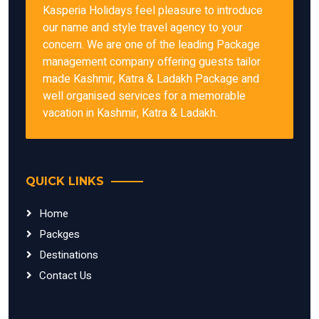
Kasperia Holidays feel pleasure to introduce
our name and style travel agency to your
concern. We are one of the leading Package
management company offering guests tailor
made Kashmir, Katra & Ladakh Package and
well organised services for a memorable
vacation in Kashmir, Katra & Ladakh.
QUICK LINKS
Home
Packges
Destinations
Contact Us