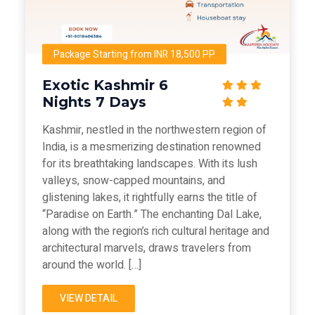
Package Starting from INR 18,500 PP
Exotic Kashmir 6
Nights 7 Days
Kashmir, nestled in the northwestern region of
India, is a mesmerizing destination renowned
for its breathtaking landscapes. With its lush
valleys, snow-capped mountains, and
glistening lakes, it rightfully earns the title of
“Paradise on Earth.” The enchanting Dal Lake,
along with the region’s rich cultural heritage and
architectural marvels, draws travelers from
around the world. […]
VIEW DETAIL