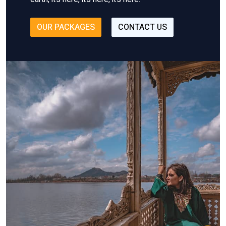
OUR PACKAGES
CONTACT US