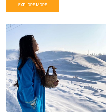
EXPLORE MORE