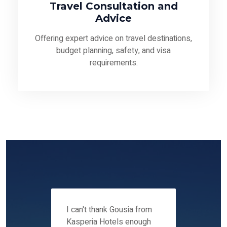
Travel Consultation and
Advice
Offering expert advice on travel destinations,
budget planning, safety, and visa
requirements.
 12-14
I can't thank Gousia from
We fou
ers
Kasperia Hotels enough
Kaspie