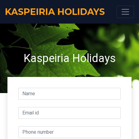
KASPEIRIA HOLIDAYS
Kaspeiria Holidays