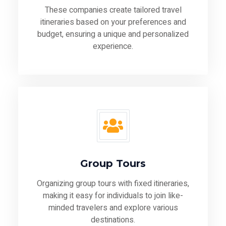
These companies create tailored travel
itineraries based on your preferences and
budget, ensuring a unique and personalized
experience.
Group Tours
Organizing group tours with fixed itineraries,
making it easy for individuals to join like-
minded travelers and explore various
destinations.