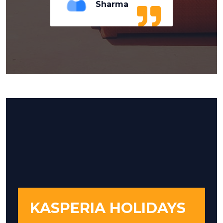
Sharma
KASPERIA HOLIDAYS