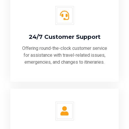
24/7 Customer Support
Offering round-the-clock customer service
for assistance with travel-related issues,
emergencies, and changes to itineraries.