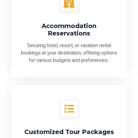
Accommodation
Reservations
Securing hotel, resort, or vacation rental
bookings at your destination, offering options
for various budgets and preferences..
Customized Tour Packages