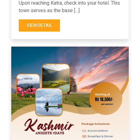
Upon reaching Katra, check into your hotel. This
town serves as the base […]
VIEW DETAIL