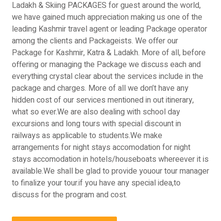
Ladakh & Skiing PACKAGES for guest around the world,
we have gained much appreciation making us one of the
leading Kashmir travel agent or leading Package operator
among the clients and Packageists. We offer our
Package for Kashmir, Katra & Ladakh. More of all, before
offering or managing the Package we discuss each and
everything crystal clear about the services include in the
package and charges. More of all we don’t have any
hidden cost of our services mentioned in out itinerary,
what so ever.We are also dealing with school day
excursions and long tours with special discount in
railways as applicable to students.We make
arrangements for night stays accomodation for night
stays accomodation in hotels/houseboats whereever it is
available.We shall be glad to provide youour tour manager
to finalize your tour.if you have any special idea,to
discuss for the program and cost.