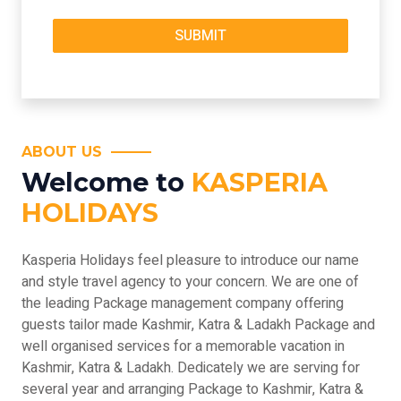
ABOUT US
Welcome to
KASPERIA
HOLIDAYS
Kasperia Holidays feel pleasure to introduce our name
and style travel agency to your concern. We are one of
the leading Package management company offering
guests tailor made Kashmir, Katra & Ladakh Package and
well organised services for a memorable vacation in
Kashmir, Katra & Ladakh. Dedicately we are serving for
several year and arranging Package to Kashmir, Katra &