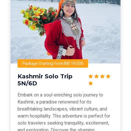
Package Starting from INR 19,500
Kashmir Solo Trip
5N/6D
Embark on a soul-enriching solo journey to
Kashmir, a paradise renowned for its
breathtaking landscapes, vibrant culture, and
warm hospitality. This adventure is perfect for
solo travelers seeking tranquility, excitement,
and exploration. Discover the stunning