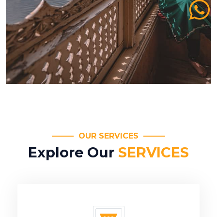
OUR SERVICES
Explore Our
SERVICES