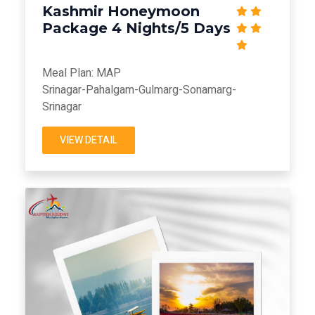
Kashmir Honeymoon
Package 4 Nights/5 Days
Meal Plan: MAP
Srinagar-Pahalgam-Gulmarg-Sonamarg-
Srinagar
VIEW DETAIL