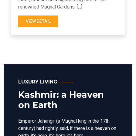
renowned Mughal Gardens, […]
VIEW DETAIL
LUXURY LIVING
Kashmir: a Heaven
on Earth
Emperor Jahangir (a Mughal king in the 17th
century) had rightly said, if there is a heaven on
earth, it’s here, it’s here, it’s here.