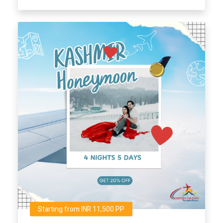
Starting from INR 11,500 PP