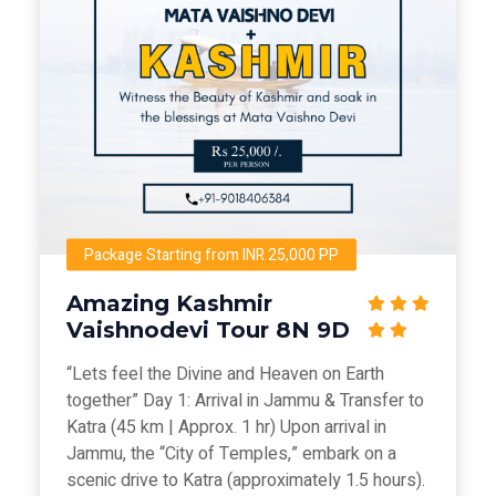
Package Starting from INR 25,000 PP
Amazing Kashmir
Vaishnodevi Tour 8N 9D
“Lets feel the Divine and Heaven on Earth
together” Day 1: Arrival in Jammu & Transfer to
Katra (45 km | Approx. 1 hr) Upon arrival in
Jammu, the “City of Temples,” embark on a
scenic drive to Katra (approximately 1.5 hours).