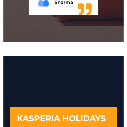
Sharma
KASPERIA HOLIDAYS