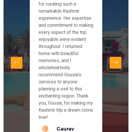
es and
for curating such a
Instag
 took
remarkable Kashmir
were r
ria
experience. Her expertise
from ou
re
and commitment to making
the end
by Mr
every aspect of the trip
Mr.Ish
offered
enjoyable were evident
enquir
and
throughout. I returned
everyt
s,
home with beautiful
our dr
memories, and I
for us
elling
wholeheartedly
and su
recommend Gousia's
our en
lly
services to anyone
stays 
. Our
planning a visit to this
arrang
azing
enchanting region. Thank
you Ka
ays
you, Gousia, for making my
our jo
Kashmir trip a dream come
true!
anda
Gaurav