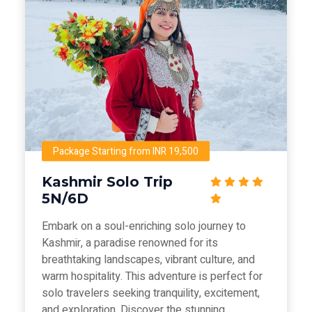
Package Starting from INR 19,500
Kashmir Solo Trip
5N/6D
Embark on a soul-enriching solo journey to
Kashmir, a paradise renowned for its
breathtaking landscapes, vibrant culture, and
warm hospitality. This adventure is perfect for
solo travelers seeking tranquility, excitement,
and exploration. Discover the stunning