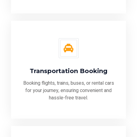
Transportation Booking
Booking flights, trains, buses, or rental cars
for your journey, ensuring convenient and
hassle-free travel.