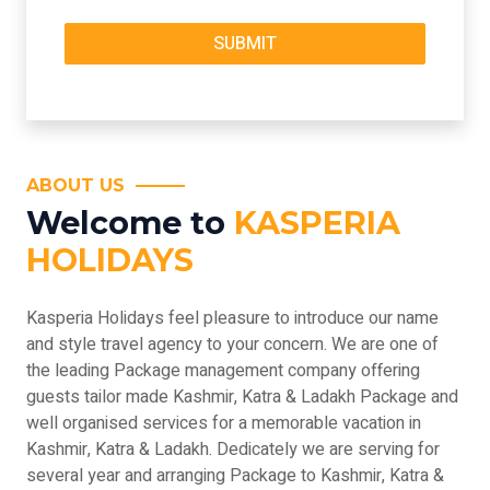
ABOUT US
Welcome to
KASPERIA
HOLIDAYS
Kasperia Holidays feel pleasure to introduce our name
and style travel agency to your concern. We are one of
the leading Package management company offering
guests tailor made Kashmir, Katra & Ladakh Package and
well organised services for a memorable vacation in
Kashmir, Katra & Ladakh. Dedicately we are serving for
several year and arranging Package to Kashmir, Katra &