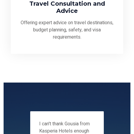
Travel Consultation and
Advice
Offering expert advice on travel destinations,
budget planning, safety, and visa
requirements.
 12-14
I can't thank Gousia from
We fou
ers
Kasperia Hotels enough
Kaspie