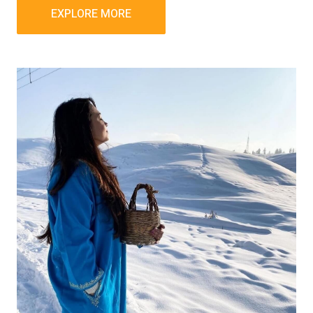
EXPLORE MORE