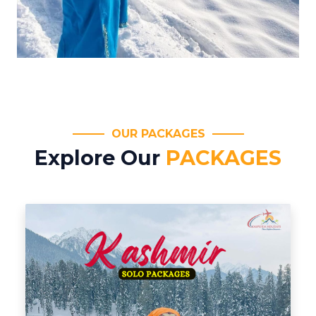
OUR PACKAGES
Explore Our
PACKAGES