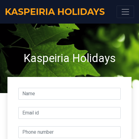
KASPEIRIA HOLIDAYS
Kaspeiria Holidays