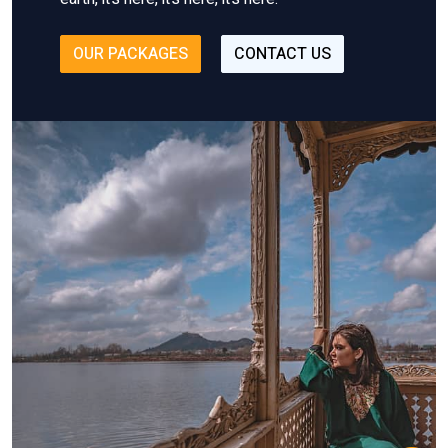
OUR PACKAGES
CONTACT US