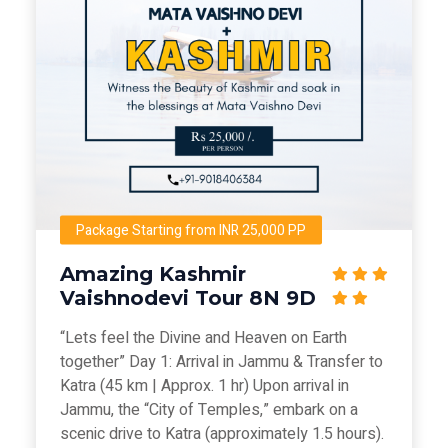
Package Starting from INR 25,000 PP
Amazing Kashmir
Vaishnodevi Tour 8N 9D
“Lets feel the Divine and Heaven on Earth
together” Day 1: Arrival in Jammu & Transfer to
Katra (45 km | Approx. 1 hr) Upon arrival in
Jammu, the “City of Temples,” embark on a
scenic drive to Katra (approximately 1.5 hours).