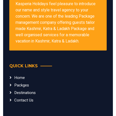
Kasperia Holidays feel pleasure to introduce
our name and style travel agency to your
concern. We are one of the leading Package
management company offering guests tailor
made Kashmir, Katra & Ladakh Package and
well organised services for a memorable
vacation in Kashmir, Katra & Ladakh.
QUICK LINKS
Home
Packges
Destinations
Contact Us