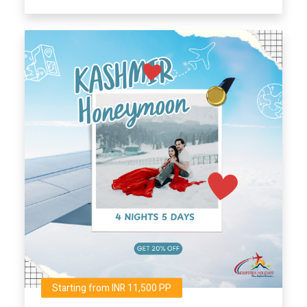
Starting from INR 11,500 PP