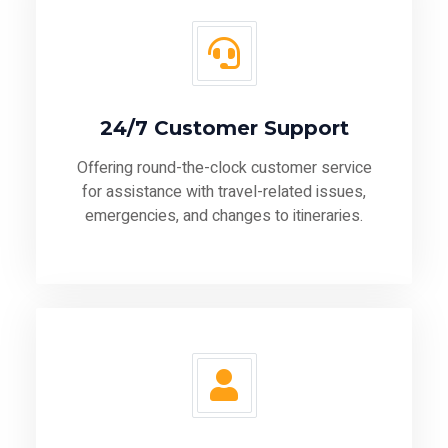
24/7 Customer Support
Offering round-the-clock customer service
for assistance with travel-related issues,
emergencies, and changes to itineraries.