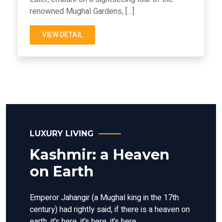
renowned Mughal Gardens, […]
VIEW DETAIL
LUXURY LIVING
Kashmir: a Heaven
on Earth
Emperor Jahangir (a Mughal king in the 17th
century) had rightly said, if there is a heaven on
earth, it’s here, it’s here, it’s here.