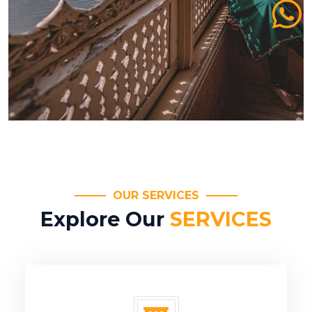
OUR SERVICES
Explore Our
SERVICES