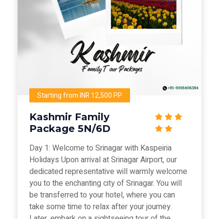
Starting from INR 12,500 PP
Kashmir Family
Package 5N/6D
Day 1: Welcome to Srinagar with Kaspeiria
Holidays Upon arrival at Srinagar Airport, our
dedicated representative will warmly welcome
you to the enchanting city of Srinagar. You will
be transferred to your hotel, where you can
take some time to relax after your journey.
Later, embark on a sightseeing tour of the