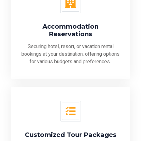
Accommodation
Reservations
Securing hotel, resort, or vacation rental
bookings at your destination, offering options
for various budgets and preferences..
Customized Tour Packages