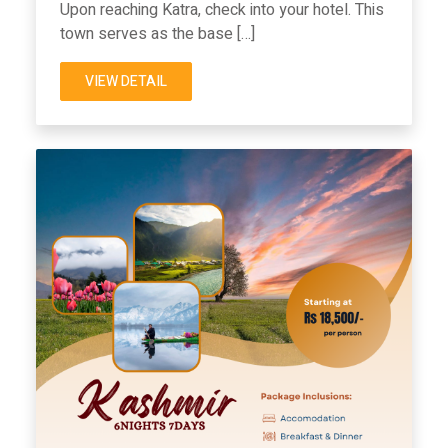
Upon reaching Katra, check into your hotel. This
town serves as the base […]
VIEW DETAIL