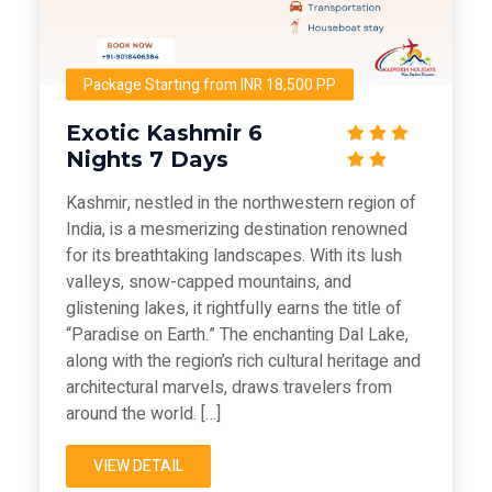
Package Starting from INR 18,500 PP
Exotic Kashmir 6
Nights 7 Days
Kashmir, nestled in the northwestern region of
India, is a mesmerizing destination renowned
for its breathtaking landscapes. With its lush
valleys, snow-capped mountains, and
glistening lakes, it rightfully earns the title of
“Paradise on Earth.” The enchanting Dal Lake,
along with the region’s rich cultural heritage and
architectural marvels, draws travelers from
around the world. […]
VIEW DETAIL