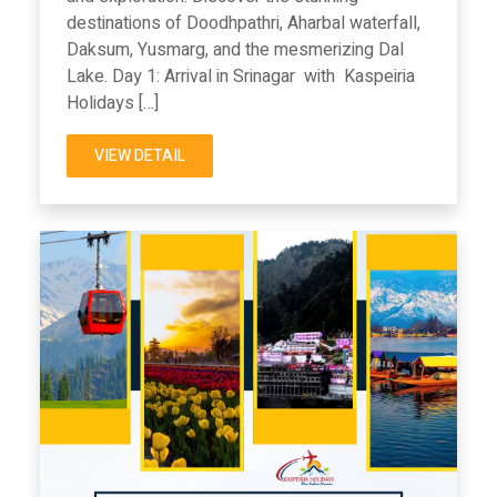
destinations of Doodhpathri, Aharbal waterfall,
Daksum, Yusmarg, and the mesmerizing Dal
Lake. Day 1: Arrival in Srinagar with Kaspeiria
Holidays […]
VIEW DETAIL