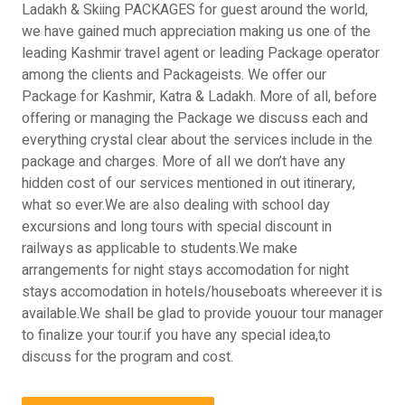
Ladakh & Skiing PACKAGES for guest around the world,
we have gained much appreciation making us one of the
leading Kashmir travel agent or leading Package operator
among the clients and Packageists. We offer our
Package for Kashmir, Katra & Ladakh. More of all, before
offering or managing the Package we discuss each and
everything crystal clear about the services include in the
package and charges. More of all we don’t have any
hidden cost of our services mentioned in out itinerary,
what so ever.We are also dealing with school day
excursions and long tours with special discount in
railways as applicable to students.We make
arrangements for night stays accomodation for night
stays accomodation in hotels/houseboats whereever it is
available.We shall be glad to provide youour tour manager
to finalize your tour.if you have any special idea,to
discuss for the program and cost.