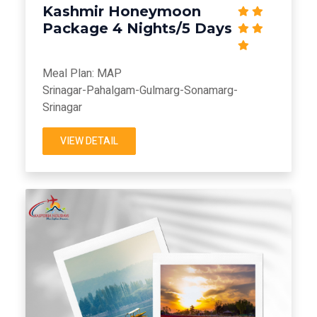
Kashmir Honeymoon
Package 4 Nights/5 Days
Meal Plan: MAP
Srinagar-Pahalgam-Gulmarg-Sonamarg-
Srinagar
VIEW DETAIL