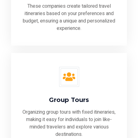
These companies create tailored travel
itineraries based on your preferences and
budget, ensuring a unique and personalized
experience.
Group Tours
Organizing group tours with fixed itineraries,
making it easy for individuals to join like-
minded travelers and explore various
destinations.