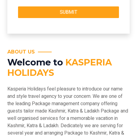
ABOUT US
Welcome to
KASPERIA
HOLIDAYS
Kasperia Holidays feel pleasure to introduce our name
and style travel agency to your concern. We are one of
the leading Package management company offering
guests tailor made Kashmir, Katra & Ladakh Package and
well organised services for a memorable vacation in
Kashmir, Katra & Ladakh. Dedicately we are serving for
several year and arranging Package to Kashmir, Katra &