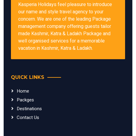
Kasperia Holidays feel pleasure to introduce
our name and style travel agency to your
concern. We are one of the leading Package
management company offering guests tailor
made Kashmir, Katra & Ladakh Package and
well organised services for a memorable
vacation in Kashmir, Katra & Ladakh.
QUICK LINKS
Home
Packges
Destinations
Contact Us