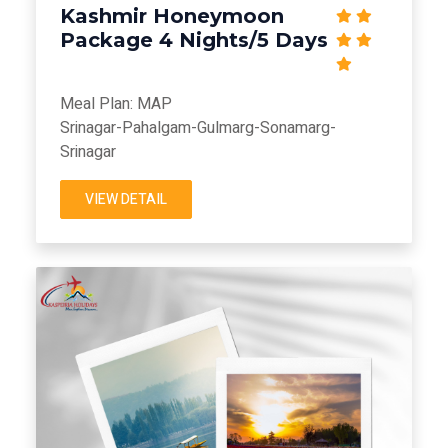
Kashmir Honeymoon
Package 4 Nights/5 Days
Meal Plan: MAP
Srinagar-Pahalgam-Gulmarg-Sonamarg-
Srinagar
VIEW DETAIL