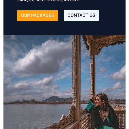
OUR PACKAGES
CONTACT US