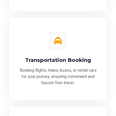
Transportation Booking
Booking flights, trains, buses, or rental cars
for your journey, ensuring convenient and
hassle-free travel.