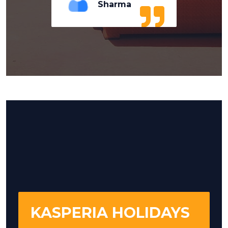
Sharma
KASPERIA HOLIDAYS