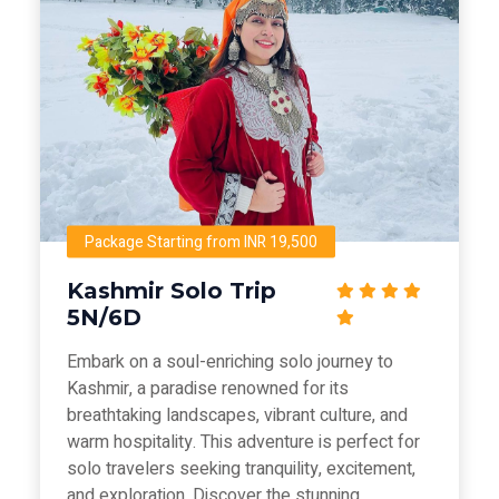
Package Starting from INR 19,500
Kashmir Solo Trip
5N/6D
Embark on a soul-enriching solo journey to
Kashmir, a paradise renowned for its
breathtaking landscapes, vibrant culture, and
warm hospitality. This adventure is perfect for
solo travelers seeking tranquility, excitement,
and exploration. Discover the stunning