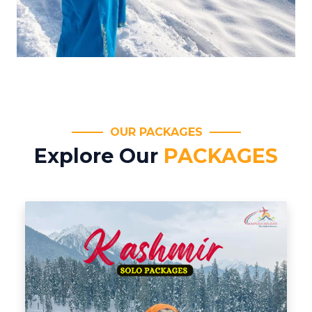
OUR PACKAGES
Explore Our
PACKAGES