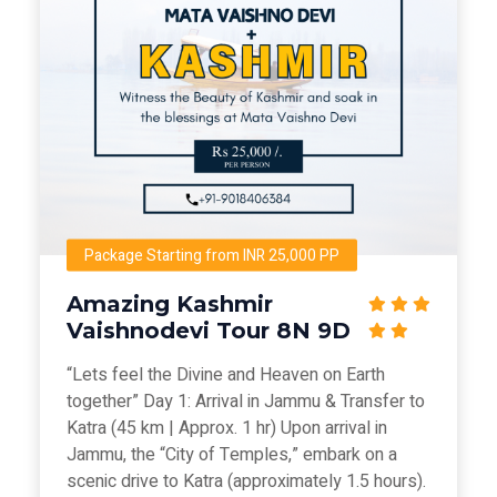
Package Starting from INR 25,000 PP
Amazing Kashmir
Vaishnodevi Tour 8N 9D
“Lets feel the Divine and Heaven on Earth
together” Day 1: Arrival in Jammu & Transfer to
Katra (45 km | Approx. 1 hr) Upon arrival in
Jammu, the “City of Temples,” embark on a
scenic drive to Katra (approximately 1.5 hours).