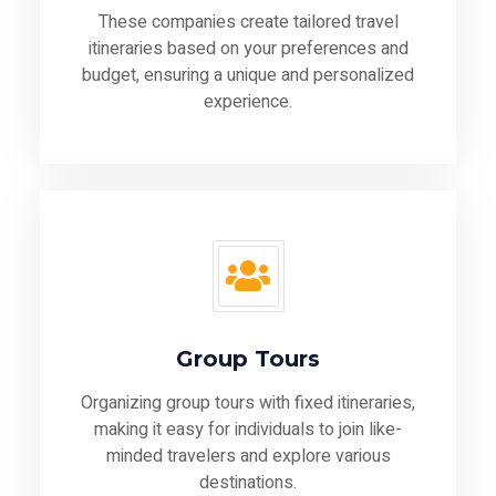
These companies create tailored travel
itineraries based on your preferences and
budget, ensuring a unique and personalized
experience.
Group Tours
Organizing group tours with fixed itineraries,
making it easy for individuals to join like-
minded travelers and explore various
destinations.