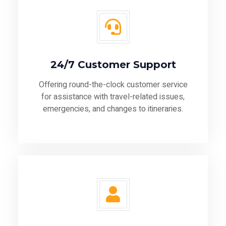
24/7 Customer Support
Offering round-the-clock customer service
for assistance with travel-related issues,
emergencies, and changes to itineraries.