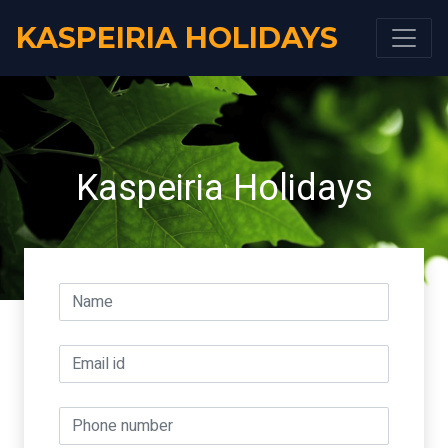
KASPEIRIA HOLIDAYS
Kaspeiria Holidays