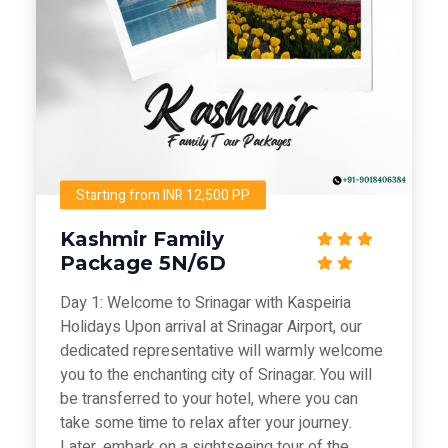
Starting from INR 12,500 PP
Kashmir Family
Package 5N/6D
Day 1: Welcome to Srinagar with Kaspeiria
Holidays Upon arrival at Srinagar Airport, our
dedicated representative will warmly welcome
you to the enchanting city of Srinagar. You will
be transferred to your hotel, where you can
take some time to relax after your journey.
Later, embark on a sightseeing tour of the