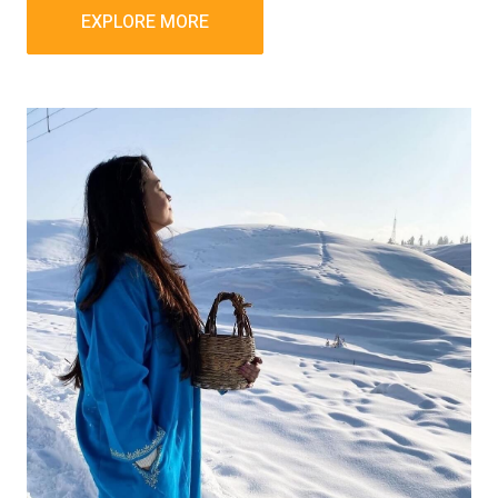
EXPLORE MORE