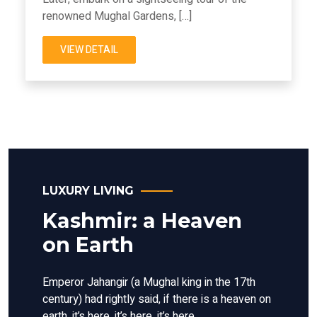
renowned Mughal Gardens, […]
VIEW DETAIL
LUXURY LIVING
Kashmir: a Heaven
on Earth
Emperor Jahangir (a Mughal king in the 17th
century) had rightly said, if there is a heaven on
earth, it’s here, it’s here, it’s here.