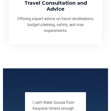
Travel Consultation and
Advice
Offering expert advice on travel destinations,
budget planning, safety, and visa
requirements.
 12-14
I can't thank Gousia from
We fou
ers
Kasperia Hotels enough
Kaspie