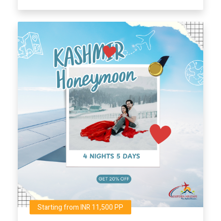
Starting from INR 11,500 PP