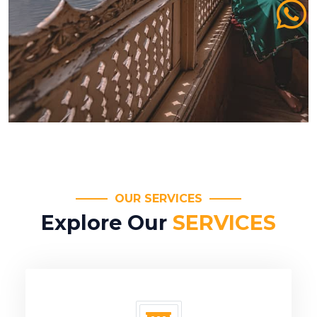
OUR SERVICES
Explore Our
SERVICES