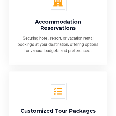
Accommodation
Reservations
Securing hotel, resort, or vacation rental
bookings at your destination, offering options
for various budgets and preferences..
Customized Tour Packages