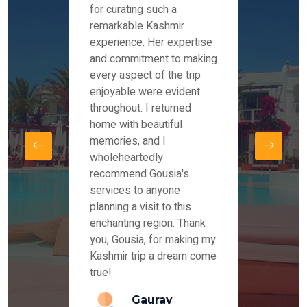
es and
for curating such a
Instag
 took
remarkable Kashmir
were r
ria
experience. Her expertise
from ou
re
and commitment to making
the end
by Mr
every aspect of the trip
Mr.Ish
offered
enjoyable were evident
enquir
and
throughout. I returned
everyt
s,
home with beautiful
our dr
memories, and I
for us
elling
wholeheartedly
and su
recommend Gousia's
our en
lly
services to anyone
stays 
. Our
planning a visit to this
arrang
azing
enchanting region. Thank
you Ka
ays
you, Gousia, for making my
our jo
Kashmir trip a dream come
true!
anda
Gaurav