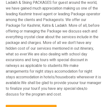
Ladakh & Skiing PACKAGES for guest around the world,
we have gained much appreciation making us one of the
leading Kashmir travel agent or leading Package operator
among the clients and Packageists. We offer our
Package for Kashmir, Katra & Ladakh. More of all, before
offering or managing the Package we discuss each and
everything crystal clear about the services include in the
package and charges. More of all we don’t have any
hidden cost of our services mentioned in out itinerary,
what so ever.We are also dealing with school day
excursions and long tours with special discount in
railways as applicable to students.We make
arrangements for night stays accomodation for night
stays accomodation in hotels/houseboats whereever it is
available.We shall be glad to provide youour tour manager
to finalize your tour.if you have any special idea,to
discuss for the program and cost.