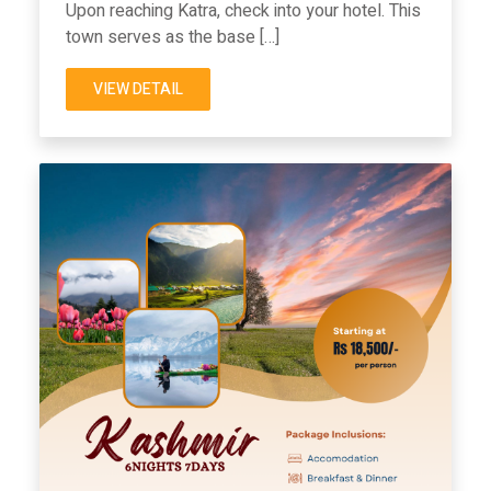
Upon reaching Katra, check into your hotel. This
town serves as the base […]
VIEW DETAIL