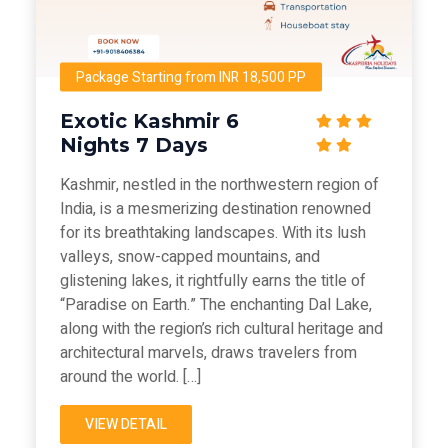
Package Starting from INR 18,500 PP
Exotic Kashmir 6
Nights 7 Days
Kashmir, nestled in the northwestern region of
India, is a mesmerizing destination renowned
for its breathtaking landscapes. With its lush
valleys, snow-capped mountains, and
glistening lakes, it rightfully earns the title of
“Paradise on Earth.” The enchanting Dal Lake,
along with the region’s rich cultural heritage and
architectural marvels, draws travelers from
around the world. […]
VIEW DETAIL