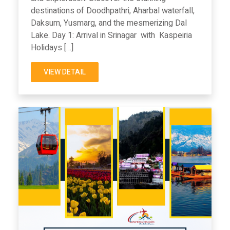
destinations of Doodhpathri, Aharbal waterfall,
Daksum, Yusmarg, and the mesmerizing Dal
Lake. Day 1: Arrival in Srinagar with Kaspeiria
Holidays […]
VIEW DETAIL