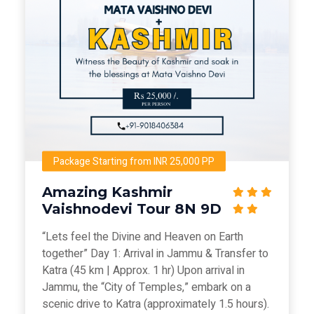
Package Starting from INR 25,000 PP
Amazing Kashmir
Vaishnodevi Tour 8N 9D
“Lets feel the Divine and Heaven on Earth
together” Day 1: Arrival in Jammu & Transfer to
Katra (45 km | Approx. 1 hr) Upon arrival in
Jammu, the “City of Temples,” embark on a
scenic drive to Katra (approximately 1.5 hours).