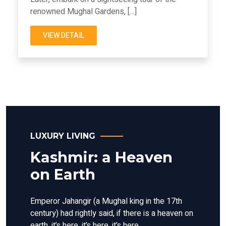
renowned Mughal Gardens, […]
VIEW DETAIL
LUXURY LIVING
Kashmir: a Heaven
on Earth
Emperor Jahangir (a Mughal king in the 17th
century) had rightly said, if there is a heaven on
earth, it’s here, it’s here, it’s here.