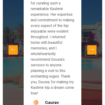
es and
for curating such a
Instag
 took
remarkable Kashmir
were r
ria
experience. Her expertise
from ou
re
and commitment to making
the end
by Mr
every aspect of the trip
Mr.Ish
offered
enjoyable were evident
enquir
and
throughout. I returned
everyt
s,
home with beautiful
our dr
memories, and I
for us
elling
wholeheartedly
and su
recommend Gousia's
our en
lly
services to anyone
stays 
. Our
planning a visit to this
arrang
azing
enchanting region. Thank
you Ka
ays
you, Gousia, for making my
our jo
Kashmir trip a dream come
true!
anda
Gaurav