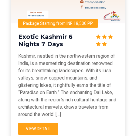
Package Starting from INR 18,500 PP
Exotic Kashmir 6
Nights 7 Days
Kashmir, nestled in the northwestern region of
India, is a mesmerizing destination renowned
for its breathtaking landscapes. With its lush
valleys, snow-capped mountains, and
glistening lakes, it rightfully earns the title of
“Paradise on Earth.” The enchanting Dal Lake,
along with the region’s rich cultural heritage and
architectural marvels, draws travelers from
around the world. […]
VIEW DETAIL