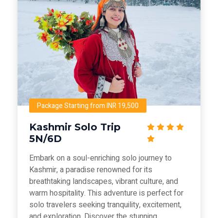
Package Starting from INR 19,500
Kashmir Solo Trip
5N/6D
Embark on a soul-enriching solo journey to
Kashmir, a paradise renowned for its
breathtaking landscapes, vibrant culture, and
warm hospitality. This adventure is perfect for
solo travelers seeking tranquility, excitement,
and exploration. Discover the stunning