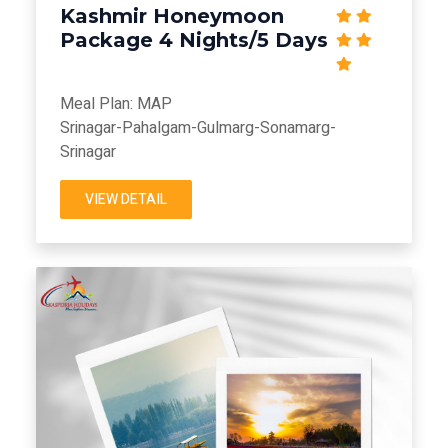
Kashmir Honeymoon
Package 4 Nights/5 Days
Meal Plan: MAP
Srinagar-Pahalgam-Gulmarg-Sonamarg-
Srinagar
VIEW DETAIL