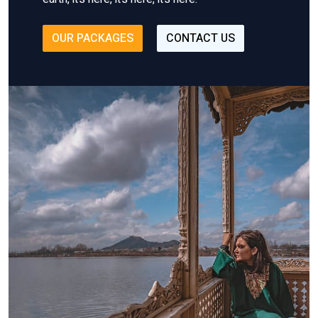
OUR PACKAGES
CONTACT US