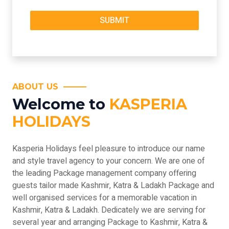
ABOUT US
Welcome to
KASPERIA
HOLIDAYS
Kasperia Holidays feel pleasure to introduce our name
and style travel agency to your concern. We are one of
the leading Package management company offering
guests tailor made Kashmir, Katra & Ladakh Package and
well organised services for a memorable vacation in
Kashmir, Katra & Ladakh. Dedicately we are serving for
several year and arranging Package to Kashmir, Katra &