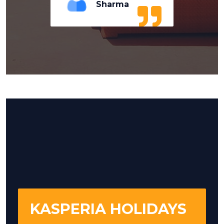
Sharma
KASPERIA HOLIDAYS