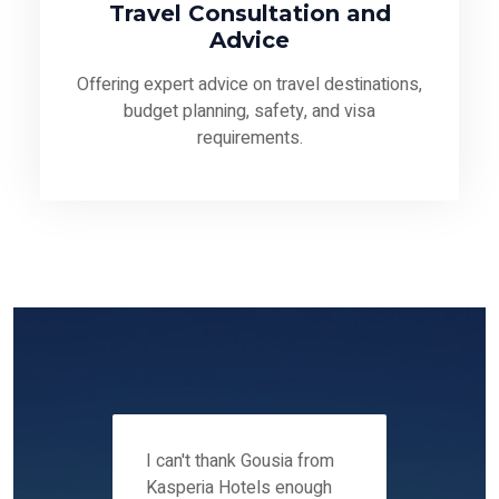
Travel Consultation and
Advice
Offering expert advice on travel destinations,
budget planning, safety, and visa
requirements.
 12-14
I can't thank Gousia from
We fou
ers
Kasperia Hotels enough
Kaspie