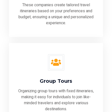
These companies create tailored travel
itineraries based on your preferences and
budget, ensuring a unique and personalized
experience.
Group Tours
Organizing group tours with fixed itineraries,
making it easy for individuals to join like-
minded travelers and explore various
destinations.