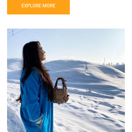
EXPLORE MORE