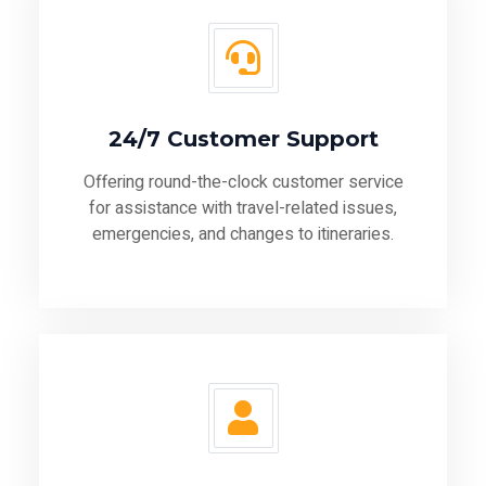
24/7 Customer Support
Offering round-the-clock customer service
for assistance with travel-related issues,
emergencies, and changes to itineraries.