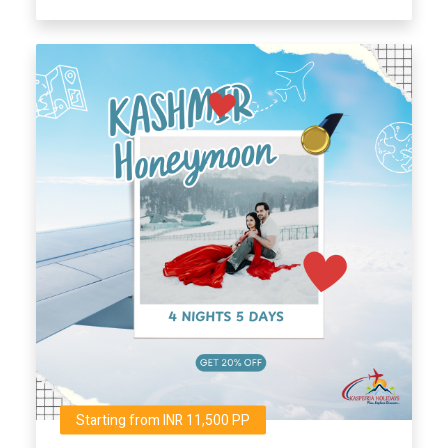
Starting from INR 11,500 PP