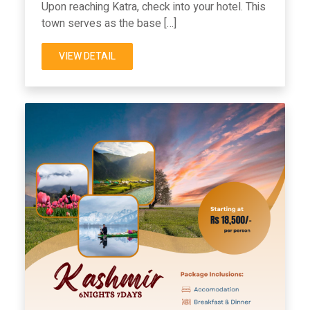
Upon reaching Katra, check into your hotel. This
town serves as the base […]
VIEW DETAIL