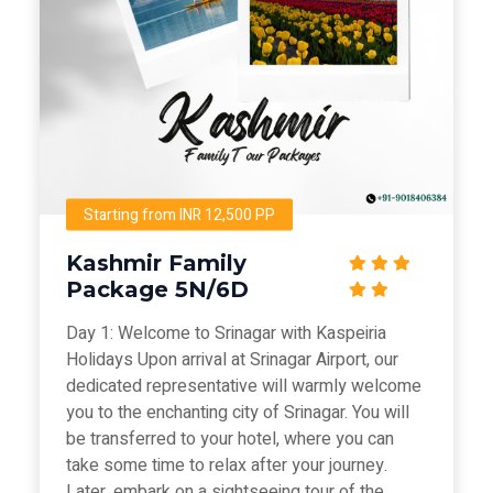
Starting from INR 12,500 PP
Kashmir Family
Package 5N/6D
Day 1: Welcome to Srinagar with Kaspeiria
Holidays Upon arrival at Srinagar Airport, our
dedicated representative will warmly welcome
you to the enchanting city of Srinagar. You will
be transferred to your hotel, where you can
take some time to relax after your journey.
Later, embark on a sightseeing tour of the