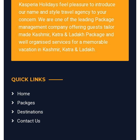
Kasperia Holidays feel pleasure to introduce
our name and style travel agency to your
concern. We are one of the leading Package
management company offering guests tailor
made Kashmir, Katra & Ladakh Package and
well organised services for a memorable
vacation in Kashmir, Katra & Ladakh.
QUICK LINKS
Home
Packges
Destinations
Contact Us