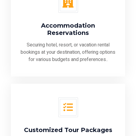
Accommodation
Reservations
Securing hotel, resort, or vacation rental
bookings at your destination, offering options
for various budgets and preferences..
Customized Tour Packages