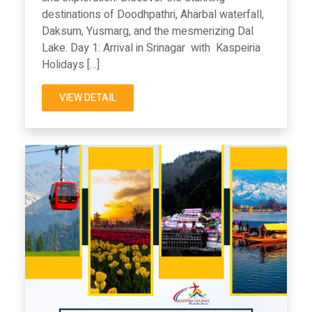
destinations of Doodhpathri, Aharbal waterfall,
Daksum, Yusmarg, and the mesmerizing Dal
Lake. Day 1: Arrival in Srinagar with Kaspeiria
Holidays […]
VIEW DETAIL