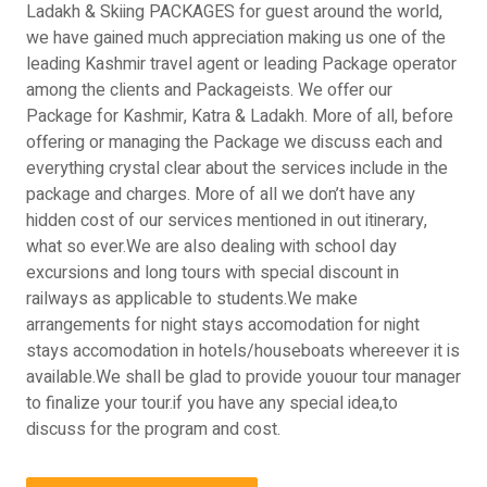
Ladakh & Skiing PACKAGES for guest around the world,
we have gained much appreciation making us one of the
leading Kashmir travel agent or leading Package operator
among the clients and Packageists. We offer our
Package for Kashmir, Katra & Ladakh. More of all, before
offering or managing the Package we discuss each and
everything crystal clear about the services include in the
package and charges. More of all we don’t have any
hidden cost of our services mentioned in out itinerary,
what so ever.We are also dealing with school day
excursions and long tours with special discount in
railways as applicable to students.We make
arrangements for night stays accomodation for night
stays accomodation in hotels/houseboats whereever it is
available.We shall be glad to provide youour tour manager
to finalize your tour.if you have any special idea,to
discuss for the program and cost.