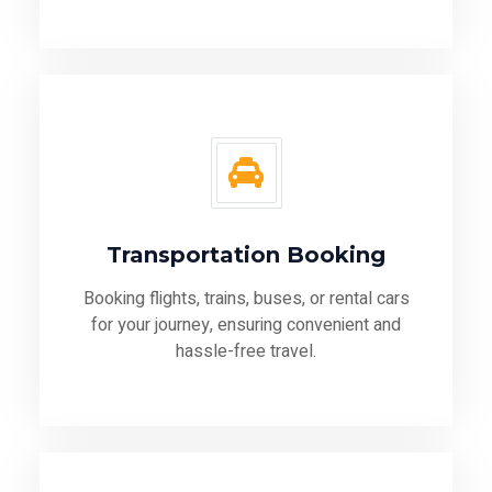
Transportation Booking
Booking flights, trains, buses, or rental cars
for your journey, ensuring convenient and
hassle-free travel.