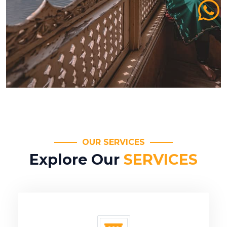
OUR SERVICES
Explore Our
SERVICES