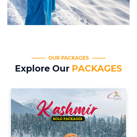
OUR PACKAGES
Explore Our
PACKAGES