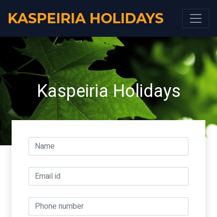
KASPEIRIA HOLIDAYS
Kaspeiria Holidays